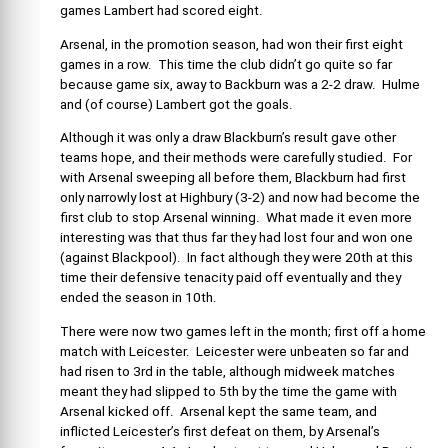
games Lambert had scored eight.
Arsenal, in the promotion season, had won their first eight
games in a row. This time the club didn’t go quite so far
because game six, away to Backburn was a 2-2 draw. Hulme
and (of course) Lambert got the goals.
Although it was only a draw Blackburn’s result gave other
teams hope, and their methods were carefully studied. For
with Arsenal sweeping all before them, Blackburn had first
only narrowly lost at Highbury (3-2) and now had become the
first club to stop Arsenal winning. What made it even more
interesting was that thus far they had lost four and won one
(against Blackpool). In fact although they were 20th at this
time their defensive tenacity paid off eventually and they
ended the season in 10th.
There were now two games left in the month; first off a home
match with Leicester. Leicester were unbeaten so far and
had risen to 3rd in the table, although midweek matches
meant they had slipped to 5th by the time the game with
Arsenal kicked off. Arsenal kept the same team, and
inflicted Leicester’s first defeat on them, by Arsenal’s