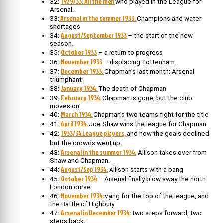
1929/33: All the men
32:
who played in the League for
Arsenal.
Arsenal in the summer 1933:
33:
Champions and water
shortages
August/September 1933
34:
– the start of the new
season.
October 1933
35:
– a return to progress
November 1933
36:
– displacing Tottenham.
December 1933:
37:
Chapman’s last month; Arsenal
triumphant
January 1934:
38:
The death of Chapman
February 1934.
39:
Chapman is gone, but the club
moves on.
March 1934.
40:
Chapman’s two teams fight for the title
April 1934.
41:
Joe Shaw wins the league for Chapman
1933/34 League players,
42:
and how the goals declined
.
but the crowds went up
Arsenal in the summer 1934:
43:
Allison takes over from
Shaw and Chapman.
August/Sep 1934:
44:
Allison starts with a bang
October 1934
45:
– Arsenal finally blow away the north
London curse
November 1934:
46:
vying for the top of the league, and
the Battle of Highbury
Arsenal in December 1934:
47:
two steps forward, two
steps back.