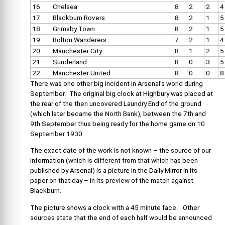
16
Chelsea
8
2
2
4
17
Blackburn Rovers
8
2
1
5
18
Grimsby Town
8
2
1
5
19
Bolton Wanderers
7
2
1
4
20
Manchester City
8
1
2
5
21
Sunderland
8
0
3
5
22
Manchester United
8
0
0
8
There was one other big incident in Arsenal’s world during
September. The original big clock at Highbury was placed at
the rear of the then uncovered Laundry End of the ground
(which later became the North Bank), between the 7th and
9th September thus being ready for the home game on 10
September 1930.
The exact date of the work is not known – the source of our
information (which is different from that which has been
published by Arsenal) is a picture in the Daily Mirror in its
paper on that day – in its preview of the match against
Blackburn.
The picture shows a clock with a 45 minute face. Other
sources state that the end of each half would be announced