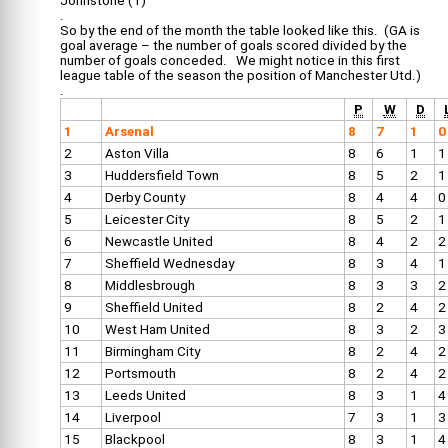
Johnstone (1)
.
So by the end of the month the table looked like this. (GA is
goal average – the number of goals scored divided by the
number of goals conceded. We might notice in this first
league table of the season the position of Manchester Utd.)
.
P
W
D
1
Arsenal
8
7
1
0
2
Aston Villa
8
6
1
1
3
Huddersfield Town
8
5
2
1
4
Derby County
8
4
4
0
5
Leicester City
8
5
2
1
6
Newcastle United
8
4
2
2
7
Sheffield Wednesday
8
3
4
1
8
Middlesbrough
8
3
3
2
9
Sheffield United
8
2
4
2
10
West Ham United
8
3
2
3
11
Birmingham City
8
2
4
2
12
Portsmouth
8
2
4
2
13
Leeds United
8
3
1
4
14
Liverpool
7
3
1
3
15
Blackpool
8
3
1
4