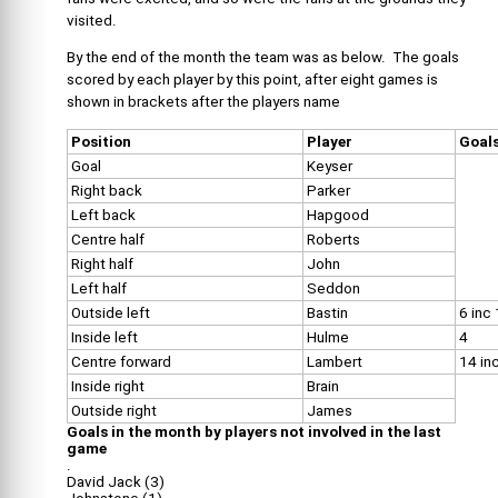
visited.
By the end of the month the team was as below. The goals
scored by each player by this point, after eight games is
shown in brackets after the players name
Position
Player
Goal
Goal
Keyser
Right back
Parker
Left back
Hapgood
Centre half
Roberts
Right half
John
Left half
Seddon
Outside left
Bastin
6 inc
Inside left
Hulme
4
Centre forward
Lambert
14 inc
Inside right
Brain
Outside right
James
Goals in the month by players not involved in the last
game
.
David Jack (3)