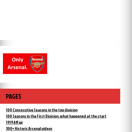
PAGES
100 Consecutive Seasons in the top division
100 Seasons in the First Division: what happened at the start
1919 Affair
300+ Historic Arsenal videos