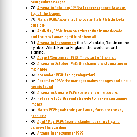
new genius emerges.
Arsenal in February 1938: a true resurgence takes us
78:
top of the league.
March 1938: Arsenal at the top and a fifth title looks
79:
possible
April/May 1938: from no titles to five in one decade –
80:
and the most amazing title of them all.
Arsenal in the summer:
81:
the Nazi salute, Bastin as the
symbol, Whittaker for England, the world record
signing.
August/September 1938. The start of the end.
82:
Arsenal in October 1938: the champions stagnating in
83:
mid-table
November 1938: facing relegation?
84:
December 1938: the manager makes changes and a new
85:
hero is found
Arsenal in January 1939: some signs of recovery.
86:
February 1939: Arsenal struggle to make a continuing
87:
impact.
March 1939: goalscoring and away form are the key
88:
problems
April / May 1939: Arsenal clamber back to 5th, and
89:
achieve film stardom
Arsenal in the summer 1939
90: