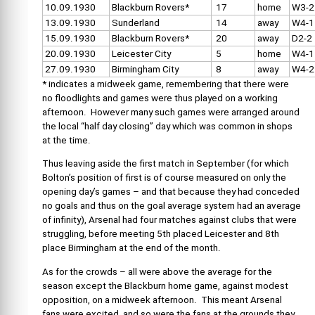
10.09.1930
Blackburn Rovers*
17
home
W3-2
13.09.1930
Sunderland
14
away
W4-1
15.09.1930
Blackburn Rovers*
20
away
D2-2
20.09.1930
Leicester City
5
home
W4-1
27.09.1930
Birmingham City
8
away
W4-2
* indicates a midweek game, remembering that there were
no floodlights and games were thus played on a working
afternoon. However many such games were arranged around
the local “half day closing” day which was common in shops
at the time.
Thus leaving aside the first match in September (for which
Bolton’s position of first is of course measured on only the
opening day’s games – and that because they had conceded
no goals and thus on the goal average system had an average
of infinity), Arsenal had four matches against clubs that were
struggling, before meeting 5th placed Leicester and 8th
place Birmingham at the end of the month.
As for the crowds – all were above the average for the
season except the Blackburn home game, against modest
opposition, on a midweek afternoon. This meant Arsenal
fans were excited, and so were the fans at the grounds they