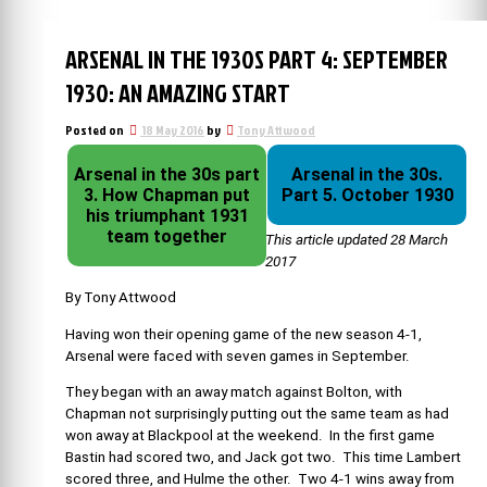
ARSENAL IN THE 1930S PART 4: SEPTEMBER
1930: AN AMAZING START
Posted on
18 May 2016
by
Tony Attwood
Arsenal in the 30s part
Arsenal in the 30s.
3. How Chapman put
Part 5. October 1930
his triumphant 1931
team together
This article updated 28 March
2017
By Tony Attwood
Having won their opening game of the new season 4-1,
Arsenal were faced with seven games in September.
They began with an away match against Bolton, with
Chapman not surprisingly putting out the same team as had
won away at Blackpool at the weekend. In the first game
Bastin had scored two, and Jack got two. This time Lambert
scored three, and Hulme the other. Two 4-1 wins away from