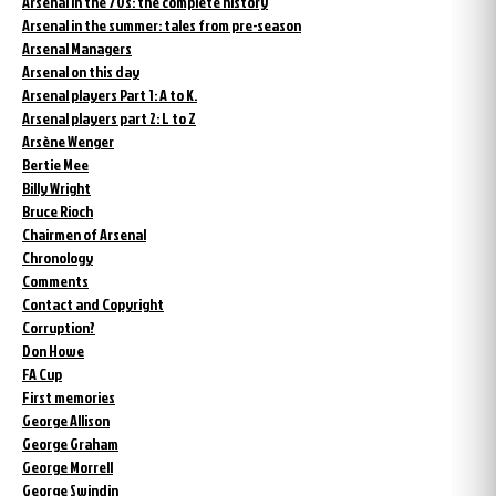
Arsenal in the 70s: the complete history
Arsenal in the summer: tales from pre-season
Arsenal Managers
Arsenal on this day
Arsenal players Part 1: A to K.
Arsenal players part 2: L to Z
Arsène Wenger
Bertie Mee
Billy Wright
Bruce Rioch
Chairmen of Arsenal
Chronology
Comments
Contact and Copyright
Corruption?
Don Howe
FA Cup
First memories
George Allison
George Graham
George Morrell
George Swindin