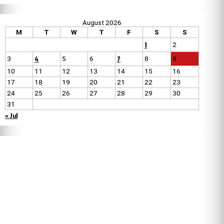
August 2026
M
T
W
T
F
S
S
1
2
4
7
3
5
6
8
9
10
11
12
13
14
15
16
17
18
19
20
21
22
23
24
25
26
27
28
29
30
31
« Jul