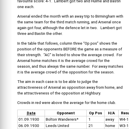
favourite score: 4-1. Lambert got two and Hulme and Bastin
one each.
Arsenal ended the month with an away trip to Birmingham with
the same team for the third match running, and Arsenal once
again got four, although the defence let in two. Lambert got
three and Bastin the other.
In the table that follows, column three “Op pos” shows the
position of the opponents BEFORE the game as a measure of
their strength. “AC” is listed to show the average crowd. For
Arsenal home matches it is the average crowd for the
season, and thus always the same number. For away matches
it is the average crowd of the opposition for the season.
The aim in each case is to be able to judge the
attractiveness of Arsenal as opposition away from home, and
the attractiveness of the opposition at Highbury.
Crowds in red were above the average for the home club.
Date
Opponent
Op Pos
H/A
Resu
01.09.1930
Bolton Wanderers*
1
away
W4-1
06.09.1930
Leeds United
21
home
W3-1