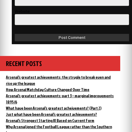
Website
RECENT POSTS
Arsenal’s greatest achievements: the strugle to break even and
rise up the league
How Arsenal Matchday Culture Changed Over Time
Arsenal’s greatest achievements: part 3 – marginal improvements
1895/6
What have been Arsenal’s greatest acheivements? (Part 2)
Just what have been Arsenal’s greatest achievements?
Arsenal’s Strongest Starting XI Based on Current Form
Why Arsenal joned the Football League rather than the Southern