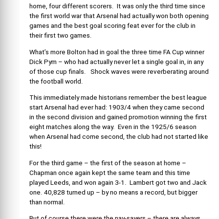
home, four different scorers. It was only the third time since
the first world war that Arsenal had actually won both opening
games and the best goal scoring feat ever for the club in
their first two games.
What’s more Bolton had in goal the three time FA Cup winner
Dick Pym – who had actually never let a single goal in, in any
of those cup finals. Shock waves were reverberating around
the football world.
This immediately made historians remember the best league
start Arsenal had ever had: 1903/4 when they came second
in the second division and gained promotion winning the first
eight matches along the way. Even in the 1925/6 season
when Arsenal had come second, the club had not started like
this!
For the third game – the first of the season at home –
Chapman once again kept the same team and this time
played Leeds, and won again 3-1. Lambert got two and Jack
one. 40,828 turned up – by no means a record, but bigger
than normal.
But of course there were the nay-sayers – there are always