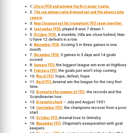
Life in 1930 and winning the first major trophy.
1:
The cup winners who dropped out and the players who
2:
came in
How Chapman put his triumphant 1931 team together.
3:
September 1930
4:
; played 8 won 7 drawn 1.
October 1930:
5:
A stumble, Villa are close behind, Man
U have 12 defeats in a row.
November 1930:
6:
Scoring 5 in three games in one
month.
December 1930:
7:
3 games in 3 days and 14 goals
scored.
January 1931:
8:
the biggest league win ever at Highbury
February 1931:
9:
the goals just won’t stop coming.
March 1931
10:
: hope, defeat, hope
April 1931:
11:
Arsenal win the league for the very first
time.
Arsenal in the summer of 1931,
12:
the records and the
Scandinavian tour
Arsenal in shock
13:
– July and August 1931
September 1931;
14:
the champions recover from a poor
start.
October 1931:
15:
Arsenal lose to Grimsby
November 1931:
16:
Chapman’s exasperation with goal
keepers