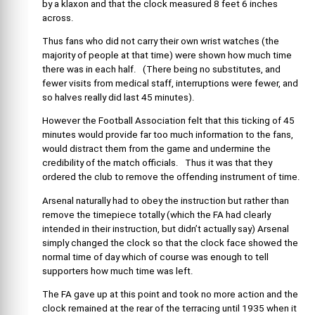
by a klaxon and that the clock measured 8 feet 6 inches
across.
Thus fans who did not carry their own wrist watches (the
majority of people at that time) were shown how much time
there was in each half. (There being no substitutes, and
fewer visits from medical staff, interruptions were fewer, and
so halves really did last 45 minutes).
However the Football Association felt that this ticking of 45
minutes would provide far too much information to the fans,
would distract them from the game and undermine the
credibility of the match officials. Thus it was that they
ordered the club to remove the offending instrument of time.
Arsenal naturally had to obey the instruction but rather than
remove the timepiece totally (which the FA had clearly
intended in their instruction, but didn’t actually say) Arsenal
simply changed the clock so that the clock face showed the
normal time of day which of course was enough to tell
supporters how much time was left.
The FA gave up at this point and took no more action and the
clock remained at the rear of the terracing until 1935 when it