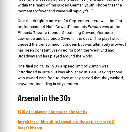
within the ranks of misguided German youth. I hope that the
momentary fever and wave will rapidly fall.”
On a much lighter note on 24 September there was the first
performance of Noël Coward’s comedy
Private Lives
at the
Phoenix Theatre (London) featuring Coward, Gertrude
Lawrence and Laurence Olivier in the cast. The play (which
caused the censor much concern but was ultimately allowed)
has been constantly revived for both the West End and
Broadway and has played around the world.
One final point. In 1903 a speed limit of 20mph was
introduced in Britain. It was abolished in 1930 leaving those
who owned cars free to drive at any speed that they wished,
anywhere, including in city centres.
Arsenal in the 30s
1930s: the players, the crowds, the tactics
Joseph Szabo, his visit to Arsenal, and the way it changed SC
Braga’s history.