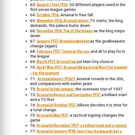
August / Sept 1936
63:
: 20 different players used in the
first seven league games
October 1936:
64:
Arsenal in free fall
November 1936: Arsenal reborn,
65:
TV starts, the king
demands, the palace burns down.
December 1936: Top of the league
66:
as the king steps
down.
January 1937: Arsenal unbeaten
67:
as the goalkeepers
change (again).
February 1937: Seven in the cup,
68:
and all to play for in
the league
March 1937: Arsenal top b
69:
ut Man City close in
April / May 1937: Arsenal slip back and Man City triumph
70:
– for the moment
Arsenal players 1936/7,
71:
Arsenal crowds in the 30s,
and comparisons with earlier years
Arsenal in the summer:
72:
the overseas tour of 1937
Arsenal in August and September 1937:
73:
a brilliant start
and a TV first.
Arsenal in October 1937:
74:
Allison decides it is time for
a total change.
Arsenal in Nov 1937;
75:
a tactical signing changes the
game
Arsenal in December 1937; a settled team and a revival
76:
Arsenal in January 1938: two steps backwards but a
77: