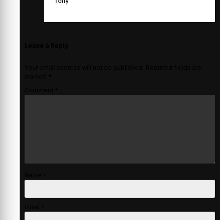
Tony
Leave a Reply
Your email address will not be published.
Required fields are
marked
*
Comment
*
Name
*
Email
*