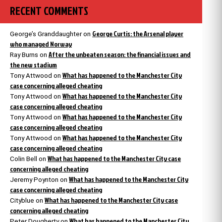
RECENT COMMENTS
George Curtis: the Arsenal player
George’s Granddaughter
on
who managed Norway
After the unbeaten season: the financial issues and
Ray Burns
on
the new stadium
What has happened to the Manchester City
Tony Attwood
on
case concerning alleged cheating
What has happened to the Manchester City
Tony Attwood
on
case concerning alleged cheating
What has happened to the Manchester City
Tony Attwood
on
case concerning alleged cheating
What has happened to the Manchester City
Tony Attwood
on
case concerning alleged cheating
What has happened to the Manchester City case
Colin Bell
on
concerning alleged cheating
What has happened to the Manchester City
Jeremy Poynton
on
case concerning alleged cheating
What has happened to the Manchester City case
Cityblue
on
concerning alleged cheating
What has happened to the Manchester City
Peter Dougherty
on