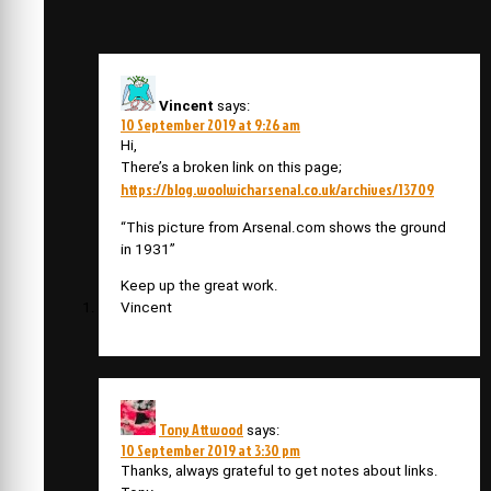
Vincent
says:
10 September 2019 at 9:26 am
Hi,
There’s a broken link on this page;
https://blog.woolwicharsenal.co.uk/archives/13709
“This picture from Arsenal.com shows the ground
in 1931”
Keep up the great work.
Vincent
Tony Attwood
says:
10 September 2019 at 3:30 pm
Thanks, always grateful to get notes about links.