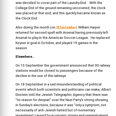
was decided to cover part of the Laundry End. With the
College End of the ground remaining uncovered, the clock
was placed at that end, and this quickly became known as
the Clock End.
18 September)
Also during the month (on
William Harper
returned for second spell with Arsenal having previously left
Arsenal to play in the
American Soccer League. He replaced
Keyser in goal in October, and played 19 games in the
season.
Elsewhere…
On 15 September the government announced that 90 railway
stations would be closed to passengers because of the
decline in the use of the railways.
On 18 September in a sad misunderstanding of political
events which both scientists and politicians can make, Albert
Einstein told the Jewish Telegraphic Agency that there was
“no reason for despair” over the Nazi Party’s strong showing
in Sunday’s elections, because it was “only a symptom, not
necessarily of anti-Jewish hatred but of momentary
resentment caused by economic misery and unemployment