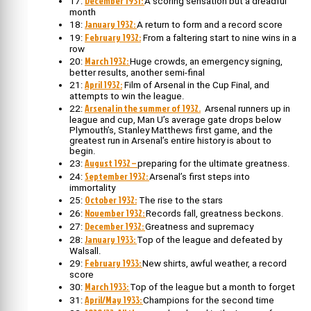
December 1931:
17:
A scoring sensation but a dreadful
month
January 1932:
18:
A return to form and a record score
February 1932:
19:
From a faltering start to nine wins in a
row
March 1932:
20:
Huge crowds, an emergency signing,
better results, another semi-final
April 1932:
21:
Film of Arsenal in the Cup Final, and
attempts to win the league.
Arsenal in the summer of 1932.
22:
Arsenal runners up in
league and cup, Man U’s average gate drops below
Plymouth’s, Stanley Matthews first game, and the
greatest run in Arsenal’s entire history is about to
begin.
August 1932 –
23:
preparing for the ultimate greatness.
September 1932:
24:
Arsenal’s first steps into
immortality
October 1932:
25:
The rise to the stars
November 1932:
26:
Records fall, greatness beckons.
December 1932:
27:
Greatness and supremacy
January 1933:
28:
Top of the league and defeated by
Walsall.
February 1933:
29:
New shirts, awful weather, a record
score
March 1933:
30:
Top of the league but a month to forget
April/May 1933:
31:
Champions for the second time