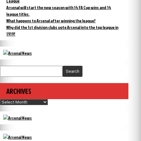
League
Arsenal will start the new season with 14 FA Cup wins and 14
league titles.
What happens to Arsenal after winning the league?
Why did the 1st division clubs vote Arsenal into the top league in
1919?
Search
ARCHIVES
Archives