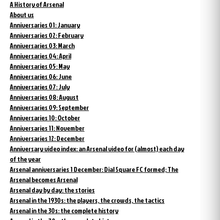
A History of Arsenal
About us
Anniversaries 01: January
Anniversaries 02: February
Anniversaries 03: March
Anniversaries 04: April
Anniversaries 05: May
Anniversaries 06: June
Anniversaries 07: July
Anniversaries 08: August
Anniversaries 09: September
Anniversaries 10: October
Anniversaries 11: November
Anniversaries 12: December
Anniversary video index: an Arsenal video for (almost) each day
of the year
Arsenal anniversaries 1 December: Dial Square FC formed; The
Arsenal becomes Arsenal
Arsenal day by day: the stories
Arsenal in the 1930s: the players, the crowds, the tactics
Arsenal in the 30s: the complete history