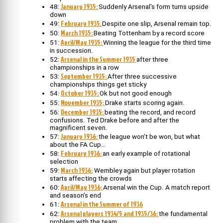
January 1935:
48:
Suddenly Arsenal’s form turns upside
down
February 1935.
49:
Despite one slip, Arsenal remain top.
March 1935:
50:
Beating Tottenham by a record score
April/May 1935:
51:
Winning the league for the third time
in succession.
Arsenal in the Summer 1935
52:
after three
championships in a row
September 1935:
53:
After three successive
championships things get sticky
October 1935:
54:
Ok but not good enough
November 1935;
55:
Drake starts scoring again.
December 1935:
56:
beating the record, and record
confusions. Ted Drake before and after the
magnificent seven.
January 1936:
57:
the league won’t be won, but what
about the FA Cup…
February 1936:
58:
an early example of rotational
selection
March 1936:
59:
Wembley again but player rotation
starts affecting the crowds
April/May 1936;
60:
Arsenal win the Cup. A match report
and season’s end
Arsenal in the Summer of 1936
61:
Arsenal players 1934/5 and 1935/36:
62:
the fundamental
problem with the team