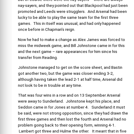
nay-sayers, and they pointed out that Blackpool had just been
promoted and Leeds were strugglers. And Arsenal had been
lucky to be able to play the same team for the first three
games. This in itself was unusual, and had only happened
once before in Chapman’s reign.
Now he had to make a change as Alex James was forced to
miss the midweek game, and Bill Johnstone came in for this
and the next game – rare appearances for him since his
transfer from Reading.
Johnstone managed to get on the score sheet, and Bastin
got another two, but the game was closer ending 3-2,
although having taken the lead 2-1 at half time, Arsenal did
not look to be in trouble at any time.
That was four wins in a row and on 13 September Arsenal
were away to Sunderland. Johnstone kept his place, and
Seddon came in for Jones at number 4. Sunderland it must
be said, were not strong opposition, since they had drawn the
first three games and then lost the fourth and Arsenal had no
problem going back to their opening form, winning 4-1.
Lambert got three and Hulme the other. It meant that in five