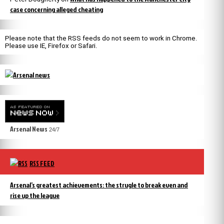
case concerning alleged cheating
Please note that the RSS feeds do not seem to work in Chrome.
Please use IE, Firefox or Safari.
Arsenal News
24/7
RSS FEED
Arsenal’s greatest achievements: the strugle to break even and
rise up the league