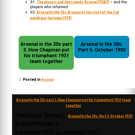
The players and the crowds: Arsenal 1938/9
91:
– and the
players who returned
Arsenal in the 30s: Arsenal at the start of the 2nd
92:
world war (autumn 1939)
Arsenal in the 30s part
Arsenal in the 30s.
3. How Chapman put
Part 5. October 1930
his triumphant 1931
team together
Arsenal
Posted in
Post
Arsenal in the 30s part 3. How Chapman put his triumphant 1931 team
navigation
together
2 Replies to “Arsenal
Arsenal in the 30s. Part 5. October 1930
in the 1930s part 4:
September 1930: an amazing start”