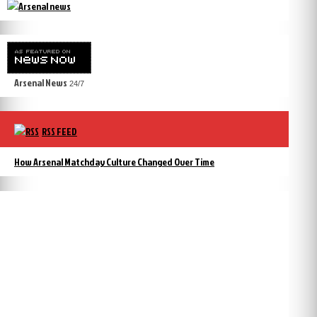
Arsenal News
24/7
RSS FEED
How Arsenal Matchday Culture Changed Over Time