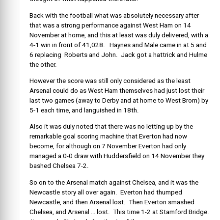
Back with the football what was absolutely necessary after
that was a strong performance against West Ham on 14
November at home, and this at least was duly delivered, with a
4-1 win in front of 41,028. Haynes and Male came in at 5 and
6 replacing Roberts and John. Jack got a hattrick and Hulme
the other.
However the score was still only considered as the least
Arsenal could do as West Ham themselves had just lost their
last two games (away to Derby and at home to West Brom) by
5-1 each time, and languished in 18th.
Also it was duly noted that there was no letting up by the
remarkable goal scoring machine that Everton had now
become, for although on 7 November Everton had only
managed a 0-0 draw with Huddersfield on 14 November they
bashed Chelsea 7-2.
So on to the Arsenal match against Chelsea, and it was the
Newcastle story all over again. Everton had thumped
Newcastle, and then Arsenal lost. Then Everton smashed
Chelsea, and Arsenal … lost. This time 1-2 at Stamford Bridge.