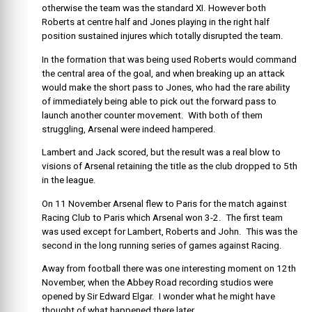
otherwise the team was the standard XI. However both
Roberts at centre half and Jones playing in the right half
position sustained injures which totally disrupted the team.
In the formation that was being used Roberts would command
the central area of the goal, and when breaking up an attack
would make the short pass to Jones, who had the rare ability
of immediately being able to pick out the forward pass to
launch another counter movement. With both of them
struggling, Arsenal were indeed hampered.
Lambert and Jack scored, but the result was a real blow to
visions of Arsenal retaining the title as the club dropped to 5th
in the league.
On 11 November Arsenal flew to Paris for the match against
Racing Club to Paris which Arsenal won 3-2. The first team
was used except for Lambert, Roberts and John. This was the
second in the long running series of games against Racing.
Away from football there was one interesting moment on 12th
November, when the Abbey Road recording studios were
opened by Sir Edward Elgar. I wonder what he might have
thought of what happened there later.