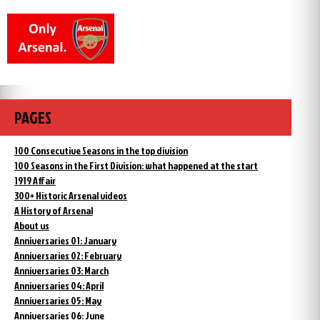
PAGES
100 Consecutive Seasons in the top division
100 Seasons in the First Division: what happened at the start
1919 Affair
300+ Historic Arsenal videos
A History of Arsenal
About us
Anniversaries 01: January
Anniversaries 02: February
Anniversaries 03: March
Anniversaries 04: April
Anniversaries 05: May
Anniversaries 06: June