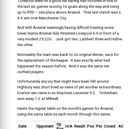
Liverpool were on a good run having had victories in five of
the last six games scoring 16 goals along the way and rising
up to fifth – one place above Arsenal. Their last match was a
4-3 win over Manchester City.
And with Arsenal seemingly having difficult beating some
lower teams Arsenal duly thrashed Liverpool 6-0 in front of a
very modest 29,220. Jack got two, Lambert three and Hulme
the other.
Noticeably the team was back to its original eleven, save for
the replacement of the keeper. It was exactly what had
happened the season before. And it was the same ten
outfield players.
Unfortunately any joy that might have been felt around
Highbury was short lived as news of yet another extraordinary
Everton win came in as they beat Leicester 9-2. Tottenham
won away 1-2 at Millwall.
Here’s the regular table on the month’s games for Arsenal,
using the same table as each month through this series.
Op
Date
Opponent
H/A
Result
Pos
Pts
Crowd
AC
Pos