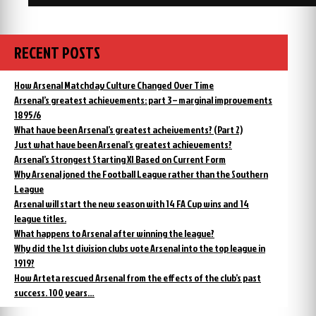
RECENT POSTS
How Arsenal Matchday Culture Changed Over Time
Arsenal’s greatest achievements: part 3 – marginal improvements
1895/6
What have been Arsenal’s greatest acheivements? (Part 2)
Just what have been Arsenal’s greatest achievements?
Arsenal’s Strongest Starting XI Based on Current Form
Why Arsenal joned the Football League rather than the Southern
League
Arsenal will start the new season with 14 FA Cup wins and 14
league titles.
What happens to Arsenal after winning the league?
Why did the 1st division clubs vote Arsenal into the top league in
1919?
How Arteta rescued Arsenal from the effects of the club’s past
success. 100 years…