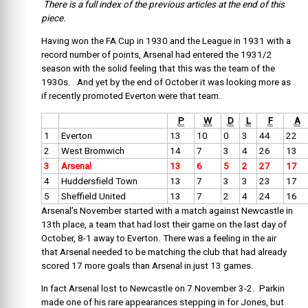
There is a full index of the previous articles at the end of this
piece.
Having won the FA Cup in 1930 and the League in 1931 with a
record number of points, Arsenal had entered the 1931/2
season with the solid feeling that this was the team of the
1930s. And yet by the end of October it was looking more as
if recently promoted Everton were that team.
P
W
D
L
F
A
1
Everton
13
10
0
3
44
22
2
West Bromwich
14
7
3
4
26
13
3
Arsenal
13
6
5
2
27
17
4
Huddersfield Town
13
7
3
3
23
17
5
Sheffield United
13
7
2
4
24
16
Arsenal’s November started with a match against Newcastle in
13th place, a team that had lost their game on the last day of
October, 8-1 away to Everton. There was a feeling in the air
that Arsenal needed to be matching the club that had already
scored 17 more goals than Arsenal in just 13 games.
In fact Arsenal lost to Newcastle on 7 November 3-2. Parkin
made one of his rare appearances stepping in for Jones, but