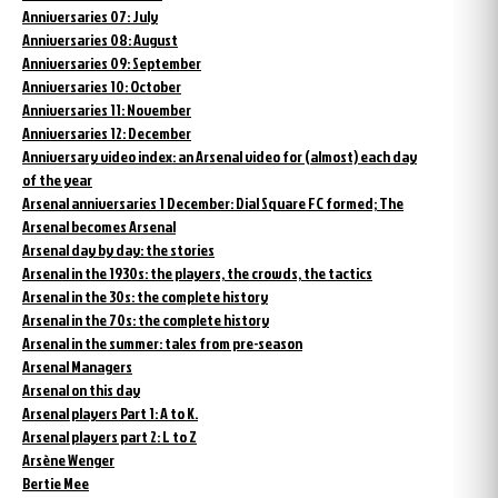
Anniversaries 07: July
Anniversaries 08: August
Anniversaries 09: September
Anniversaries 10: October
Anniversaries 11: November
Anniversaries 12: December
Anniversary video index: an Arsenal video for (almost) each day
of the year
Arsenal anniversaries 1 December: Dial Square FC formed; The
Arsenal becomes Arsenal
Arsenal day by day: the stories
Arsenal in the 1930s: the players, the crowds, the tactics
Arsenal in the 30s: the complete history
Arsenal in the 70s: the complete history
Arsenal in the summer: tales from pre-season
Arsenal Managers
Arsenal on this day
Arsenal players Part 1: A to K.
Arsenal players part 2: L to Z
Arsène Wenger
Bertie Mee