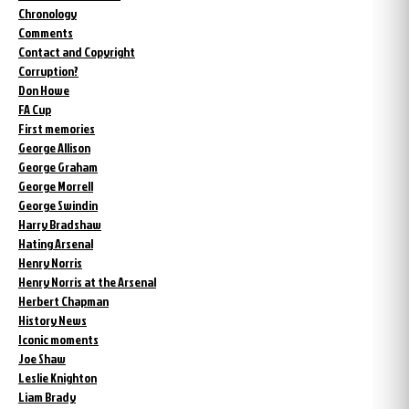
Chronology
Comments
Contact and Copyright
Corruption?
Don Howe
FA Cup
First memories
George Allison
George Graham
George Morrell
George Swindin
Harry Bradshaw
Hating Arsenal
Henry Norris
Henry Norris at the Arsenal
Herbert Chapman
History News
Iconic moments
Joe Shaw
Leslie Knighton
Liam Brady