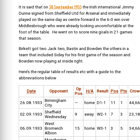
30 September 1933
It is said that on
the Irish international
Jimmy
Dunne signed from Sheffield Utd for Arsenal and immediately
played on the same day as centre forward in the 6-0 win over
Middlesbrough who were already looking uncomfortable at the
foot of the table. He went on to score nine goals in 21 games
that season.
Birkett got two Jack two, Bastin and Bowden the others in a
team that included Sidey for his first game of the season and
Bowden now playing at inside right.
Here’s the regular table of results etc with a guide to the
abbreviations below
Op
Date
Opponent
H/A
Result
Pos
Pts
Crow
Pos
Birmingham
26.08.1933
—
home
D1-1
11
1
44,6
City
Sheffield
02.09.1933
9
away
W2-1
7
3
23,1
Wednesday
West
06.09.1933
Bromwich
15
home
W3-1
3
5
34,6
Albion
Manchester