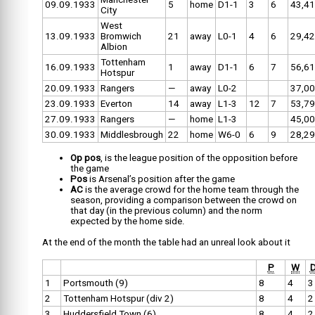
09.09.1933
5
home
D1-1
3
6
43,4
City
West
13.09.1933
Bromwich
21
away
L0-1
4
6
29,4
Albion
Tottenham
16.09.1933
1
away
D1-1
6
7
56,6
Hotspur
20.09.1933
Rangers
—
away
L0-2
37,0
23.09.1933
Everton
14
away
L1-3
12
7
53,7
27.09.1933
Rangers
—
home
L1-3
45,0
30.09.1933
Middlesbrough
22
home
W6-0
6
9
28,2
Op pos
, is the league position of the opposition before
the game
Pos
is Arsenal’s position after the game
AC
is the average crowd for the home team through the
season, providing a comparison between the crowd on
that day (in the previous column) and the norm
expected by the home side.
At the end of the month the table had an unreal look about it
P
W
1
Portsmouth (9)
8
4
3
2
Tottenham Hotspur (div 2)
8
4
2
3
Huddersfield Town (6)
8
4
2