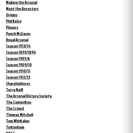
Making the Arsenal
Meet the Ancestors
Origins
Phil Kelso
Players
Punch McEwen
Royal Arsenal
Season 1913/14
Season 1893/1894
Season 1905/6
Season 1909/10
Season 1910/11
Season 1912/13
Shareholderes
Terry Neill
The Arsenal History Society
The Committee
The Crowd
Thomas Mitchell
Tom Whittaker
Tottenham