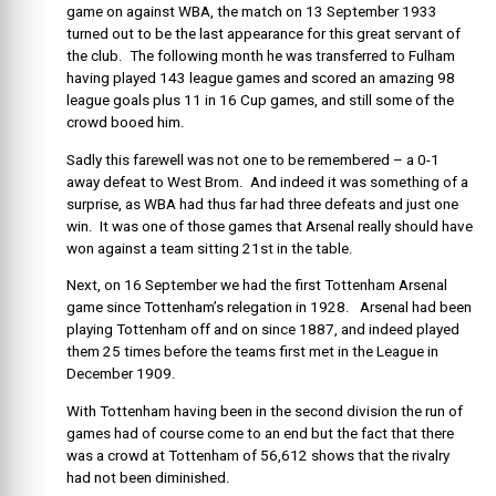
game on against WBA, the match on
13 September 1933
turned out to be the
last appearance for this great servant of
the club. The following month he was transferred to Fulham
having played 143 league games and scored an amazing 98
league goals plus 11 in 16 Cup games, and still some of the
crowd booed him.
Sadly this farewell was not one to be remembered – a 0-1
away defeat to West Brom. And indeed it was something of a
surprise, as WBA had thus far had three defeats and just one
win. It was one of those games that Arsenal really should have
won against a team sitting 21st in the table.
Next, on 16 September we had the first Tottenham Arsenal
game since Tottenham’s relegation in 1928. Arsenal had been
playing Tottenham off and on since 1887, and indeed played
them 25 times before the teams first met in the League in
December 1909.
With Tottenham having been in the second division the run of
games had of course come to an end but the fact that there
was a crowd at Tottenham of 56,612 shows that the rivalry
had not been diminished.