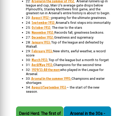
Arsenal in the summer of 1932.
22:
Arsenal runners up in
league and cup, Man U’s average gate drops below
Plymouth’s, Stanley Matthews first game, and the
greatest run in Arsenal’s entire history is about to begin.
August 1932 –
23:
preparing for the ultimate greatness.
September 1932:
24:
Arsenal’s first steps into immortality
October 1932:
25:
The rise to the stars
November 1932:
26:
Records fall, greatness beckons.
December 1932:
27:
Greatness and supremacy
January 1933:
28:
Top of the league and defeated by
Walsall.
February 1933:
29:
New shirts, awful weather, a record
score
March 1933:
30:
Top of the league but a month to forget
April/May 1933:
31:
Champions for the second time
1929/33: All the men
32:
who played in the League for
Arsenal.
Arsenal in the summer 1993:
33:
Champions and water
shortages
August/September 1933
34:
– the start of the new
season.
David Herd. The first of
Arsenal in the 30s -