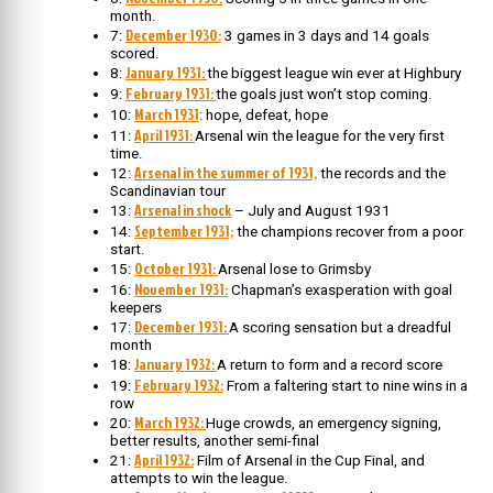
month.
December 1930:
7:
3 games in 3 days and 14 goals
scored.
January 1931:
8:
the biggest league win ever at Highbury
February 1931:
9:
the goals just won’t stop coming.
March 1931
10:
: hope, defeat, hope
April 1931:
11:
Arsenal win the league for the very first
time.
Arsenal in the summer of 1931,
12:
the records and the
Scandinavian tour
Arsenal in shock
13:
– July and August 1931
September 1931;
14:
the champions recover from a poor
start.
October 1931:
15:
Arsenal lose to Grimsby
November 1931:
16:
Chapman’s exasperation with goal
keepers
December 1931:
17:
A scoring sensation but a dreadful
month
January 1932:
18:
A return to form and a record score
February 1932:
19:
From a faltering start to nine wins in a
row
March 1932:
20:
Huge crowds, an emergency signing,
better results, another semi-final
April 1932:
21:
Film of Arsenal in the Cup Final, and
attempts to win the league.