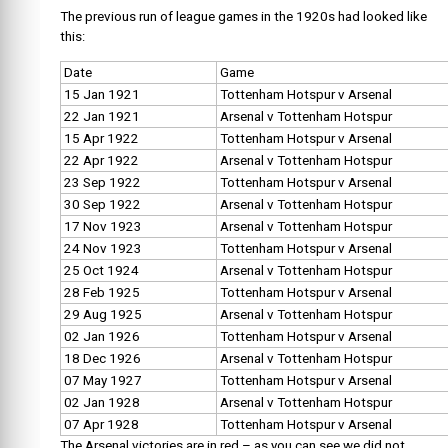
The previous run of league games in the 1920s had looked like
this:
Date
Game
15 Jan 1921
Tottenham Hotspur v Arsenal
22 Jan 1921
Arsenal v Tottenham Hotspur
15 Apr 1922
Tottenham Hotspur v Arsenal
22 Apr 1922
Arsenal v Tottenham Hotspur
23 Sep 1922
Tottenham Hotspur v Arsenal
30 Sep 1922
Arsenal v Tottenham Hotspur
17 Nov 1923
Arsenal v Tottenham Hotspur
24 Nov 1923
Tottenham Hotspur v Arsenal
25 Oct 1924
Arsenal v Tottenham Hotspur
28 Feb 1925
Tottenham Hotspur v Arsenal
29 Aug 1925
Arsenal v Tottenham Hotspur
02 Jan 1926
Tottenham Hotspur v Arsenal
18 Dec 1926
Arsenal v Tottenham Hotspur
07 May 1927
Tottenham Hotspur v Arsenal
02 Jan 1928
Arsenal v Tottenham Hotspur
07 Apr 1928
Tottenham Hotspur v Arsenal
The Arsenal victories are in red – as you can see we did not