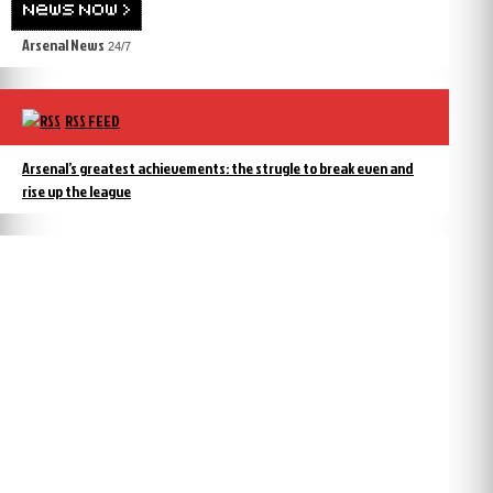
Arsenal News
24/7
RSS FEED
Arsenal’s greatest achievements: the strugle to break even and
rise up the league