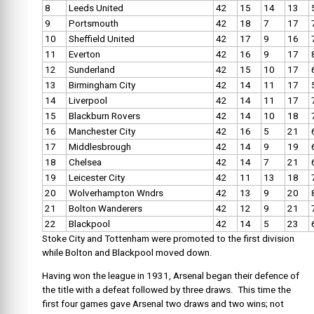
8
Leeds United
42
15
14
13
9
Portsmouth
42
18
7
17
10
Sheffield United
42
17
9
16
11
Everton
42
16
9
17
12
Sunderland
42
15
10
17
13
Birmingham City
42
14
11
17
14
Liverpool
42
14
11
17
15
Blackburn Rovers
42
14
10
18
16
Manchester City
42
16
5
21
17
Middlesbrough
42
14
9
19
18
Chelsea
42
14
7
21
19
Leicester City
42
11
13
18
20
Wolverhampton Wndrs
42
13
9
20
21
Bolton Wanderers
42
12
9
21
22
Blackpool
42
14
5
23
Stoke City and Tottenham were promoted to the first division
while Bolton and Blackpool moved down.
Having won the league in 1931, Arsenal began their defence of
the title with a defeat followed by three draws. This time the
first four games gave Arsenal two draws and two wins; not