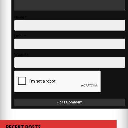
Name
*
Email
*
Website
RECENT POSTS