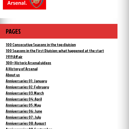
PAGES
100 Consecutive Seasons in the top division
100 Seasons in the First Division: what happened at the start
1919 Affair
300+ Historic Arsenal videos
A History of Arsenal
About us
Anniversaries 01: January
Anniversaries 02: February
Anniversaries 03: March
Anniversaries 04: April
Anniversaries 05: May
Anniversaries 06: June
Anniversaries 07: July
Anniversaries 08: August