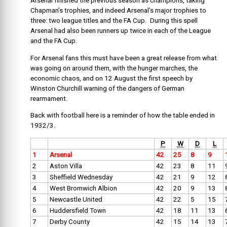
Arsenal finished the previous season as champions, taking
Chapman’s trophies, and indeed Arsenal’s major trophies to
three: two league titles and the FA Cup. During this spell
Arsenal had also been runners up twice in each of the League
and the FA Cup.
For Arsenal fans this must have been a great release from what
was going on around them, with the hunger marches, the
economic chaos, and on 12 August the first speech by
Winston Churchill warning of the dangers of German
rearmament.
Back with football here is a reminder of how the table ended in
1932/3.
P
W
D
L
1
Arsenal
42
25
8
9
2
Aston Villa
42
23
8
11
3
Sheffield Wednesday
42
21
9
12
4
West Bromwich Albion
42
20
9
13
5
Newcastle United
42
22
5
15
6
Huddersfield Town
42
18
11
13
7
Derby County
42
15
14
13