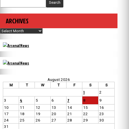
Search
ARCHIVES
Archives
August 2026
M
T
W
T
F
S
S
1
2
4
7
3
5
6
8
9
10
11
12
13
14
15
16
17
18
19
20
21
22
23
24
25
26
27
28
29
30
31