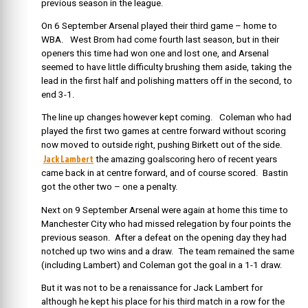
previous season in the league.
On 6 September Arsenal played their third game – home to
WBA. West Brom had come fourth last season, but in their
openers this time had won one and lost one, and Arsenal
seemed to have little difficulty brushing them aside, taking the
lead in the first half and polishing matters off in the second, to
end 3-1.
The line up changes however kept coming. Coleman who had
played the first two games at centre forward without scoring
now moved to outside right, pushing Birkett out of the side.
Jack Lambert
the amazing goalscoring hero of recent years
came back in at centre forward, and of course scored. Bastin
got the other two – one a penalty.
Next on 9 September Arsenal were again at home this time to
Manchester City who had missed relegation by four points the
previous season. After a defeat on the opening day they had
notched up two wins and a draw. The team remained the same
(including Lambert) and Coleman got the goal in a 1-1 draw.
But it was not to be a renaissance for Jack Lambert for
although he kept his place for his third match in a row for the