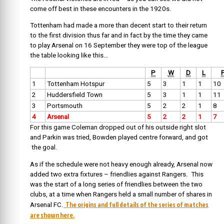
come off best in these encounters in the 1920s.
Tottenham had made a more than decent start to their return
to the first division thus far and in fact by the time they came
to play Arsenal on 16 September they were top of the league
the table looking like this…
P
W
D
L
1
Tottenham Hotspur
5
3
1
1
10
2
Huddersfield Town
5
3
1
1
11
3
Portsmouth
5
2
2
1
8
4
Arsenal
5
2
2
1
7
For this game Coleman dropped out of his outside right slot
and Parkin was tried, Bowden played centre forward, and got
the goal.
As if the schedule were not heavy enough already, Arsenal now
added two extra fixtures – friendlies against Rangers. This
was the start of a long series of friendlies between the two
clubs, at a time when Rangers held a small number of shares in
The origins and full details of the series of matches
Arsenal FC.
are shown here.