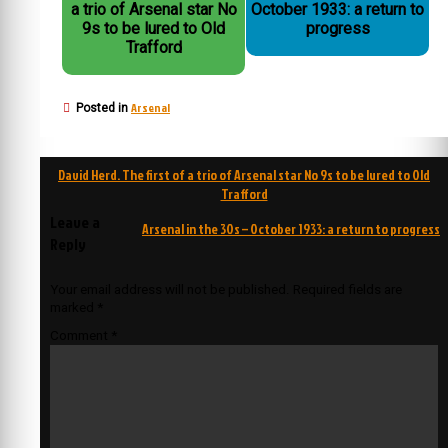
a trio of Arsenal star No
October 1933: a return to
9s to be lured to Old
progress
Trafford
Arsenal
Posted in
Post
David Herd. The first of a trio of Arsenal star No 9s to be lured to Old
navigation
Trafford
Leave a
Arsenal in the 30s – October 1933: a return to progress
Reply
Your email address will not be published.
Required fields are
marked
*
Comment
*