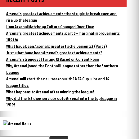
Arsenal’s greatest achievements: the strugle to break even and
rise up the league
How Arsenal Matchday Culture Changed Over Time
Arsenal’s greatest achievements: part 3 – marginal improvements
1895/6
What have been Arsenal’s greatest acheivements? (Part 2)
Just what have been Arsenal’s greatest achievements?
Arsenal’s Strongest Starting XI Based on Current Form
Why Arsenal joned the Football League rather than the Southern
League
Arsenal will start the new season with 14 FA Cup wins and 14
league titles.
What happens to Arsenal after winning the league?
Why did the 1st division clubs vote Arsenal into the top league in
1919?