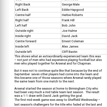
Right Back
George Male
Left Back
Eddie Hapgood
Centre half
Herbie Roberts
Right half
Frank Hill
Left half
Bob John
Outside right
Joe Hulme
Inside right
David Jack
Centre forward
Ernest Coleman
Inside left
Alex James
Outside left
Cliff Bastin
This shows what an extraordinarily experienced team this was
– not just of men who had experience playing football but also
men who played together for Arsenal and for Chapman.
.
But it was not to continue quite like that because by the end of
September seven other players had come into the team and
this became one of those seasons where Arsenal rarely played
the same team from one match to the next.
.
Arsenal started the season at home to Birmingham City who
had been very much a mid table team last season. The result
was a 1-1 draw with David Jack getting the goal.
The first mid-week game was away to Sheffield Wednesday –
last season’s challengers for the title who faded at the last and