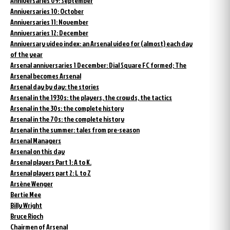
Anniversaries 09: September
Anniversaries 10: October
Anniversaries 11: November
Anniversaries 12: December
Anniversary video index: an Arsenal video for (almost) each day
of the year
Arsenal anniversaries 1 December: Dial Square FC formed; The
Arsenal becomes Arsenal
Arsenal day by day: the stories
Arsenal in the 1930s: the players, the crowds, the tactics
Arsenal in the 30s: the complete history
Arsenal in the 70s: the complete history
Arsenal in the summer: tales from pre-season
Arsenal Managers
Arsenal on this day
Arsenal players Part 1: A to K.
Arsenal players part 2: L to Z
Arsène Wenger
Bertie Mee
Billy Wright
Bruce Rioch
Chairmen of Arsenal