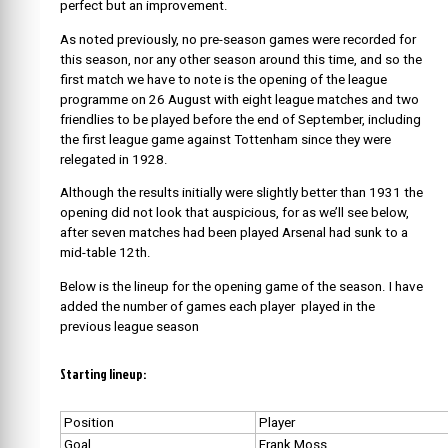
perfect but an improvement.
As noted previously, no pre-season games were recorded for
this season, nor any other season around this time, and so the
first match we have to note is the opening of the league
programme on 26 August with eight league matches and two
friendlies to be played before the end of September, including
the first league game against Tottenham since they were
relegated in 1928.
Although the results initially were slightly better than 1931 the
opening did not look that auspicious, for as we’ll see below,
after seven matches had been played Arsenal had sunk to a
mid-table 12th.
Below is the lineup for the opening game of the season. I have
added the number of games each player played in the
previous league season
Starting lineup:
Position
Player
Goal
Frank Moss