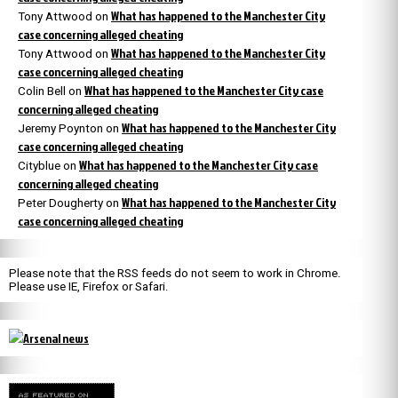
What has happened to the Manchester City
Tony Attwood
on
case concerning alleged cheating
What has happened to the Manchester City
Tony Attwood
on
case concerning alleged cheating
What has happened to the Manchester City case
Colin Bell
on
concerning alleged cheating
What has happened to the Manchester City
Jeremy Poynton
on
case concerning alleged cheating
What has happened to the Manchester City case
Cityblue
on
concerning alleged cheating
What has happened to the Manchester City
Peter Dougherty
on
case concerning alleged cheating
Please note that the RSS feeds do not seem to work in Chrome.
Please use IE, Firefox or Safari.