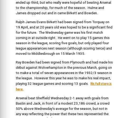
ended up third, but who really were hopeful of beating Arsenal
to the championship, for much of the season. Hulme and
James dropped out and in came Birkett and Bowden.
Ralph James Evans Birkett had been signed from Torquay on
19 April, and at 20 years old was hoped to be a significant find
for the future. The Wednesday game was his first match
coming in at outside right. He went on to play 15 games this
season in the league, scoring five goals, but only played four
league appearances next season (although scoring twice) and
moved to Middlesbrough on 15 March 1935.
Ray Bowden had been signed from Plymouth and had made his
début against Wolverhampton in the previous March, going on
to make a total of seven appearances in the 1932/3 season in
the league. However this year he was to make his real impact,
His full story is
playing 32 league games and scoring 13 goals.
here.
Arsenal beat Sheffield Wednesday 2-1 away with goals from
Bastin and Jack, in front of a modest 23,186 crowd, a crowd
50% above Wednesday’s average for the season, but not in
any way reflecting the power that these two represented the