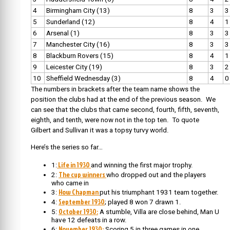
4
Birmingham City (13)
8
3
3
5
Sunderland (12)
8
4
1
6
Arsenal (1)
8
3
3
7
Manchester City (16)
8
3
3
8
Blackburn Rovers (15)
8
4
1
9
Leicester City (19)
8
3
2
10
Sheffield Wednesday (3)
8
4
0
The numbers in brackets after the team name shows the
position the clubs had at the end of the previous season. We
can see that the clubs that came second, fourth, fifth, seventh,
eighth, and tenth, were now not in the top ten. To quote
Gilbert and Sullivan it was a topsy turvy world.
Here’s the series so far…
Life in 1930
1:
and winning the first major trophy.
The cup winners
2:
who dropped out and the players
who came in
How Chapman
3:
put his triumphant 1931 team together.
September 1930
4:
; played 8 won 7 drawn 1.
October 1930:
5:
A stumble, Villa are close behind, Man U
have 12 defeats in a row.
November 1930:
6:
Scoring 5 in three games in one