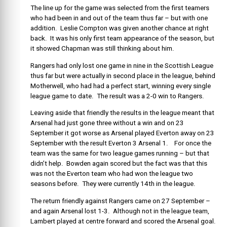
The line up for the game was selected from the first teamers
who had been in and out of the team thus far – but with one
addition. Leslie Compton was given another chance at right
back. It was his only first team appearance of the season, but
it showed Chapman was still thinking about him.
Rangers had only lost one game in nine in the Scottish League
thus far but were actually in second place in the league, behind
Motherwell, who had had a perfect start, winning every single
league game to date. The result was a 2-0 win to Rangers.
Leaving aside that friendly the results in the league meant that
Arsenal had just gone three without a win and on 23
September it got worse as Arsenal played Everton away on 23
September with the result Everton 3 Arsenal 1. For once the
team was the same for two league games running – but that
didn’t help. Bowden again scored but the fact was that this
was not the Everton team who had won the league two
seasons before. They were currently 14th in the league.
The return friendly against Rangers came on 27 September –
and again Arsenal lost 1-3. Although not in the league team,
Lambert played at centre forward and scored the Arsenal goal.