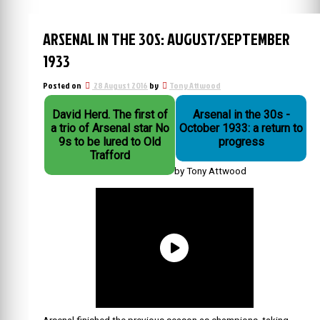
ARSENAL IN THE 30S: AUGUST/SEPTEMBER
1933
Posted on
28 August 2016
by
Tony Attwood
David Herd. The first of
Arsenal in the 30s -
a trio of Arsenal star No
October 1933: a return to
9s to be lured to Old
progress
Trafford
by Tony Attwood