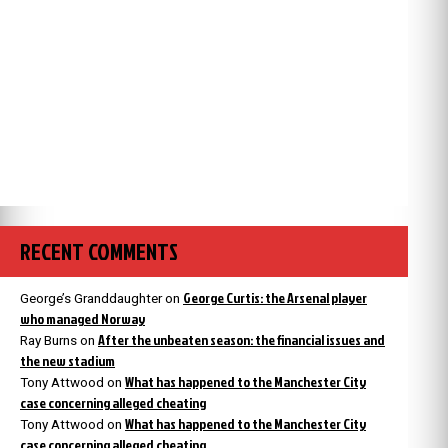
RECENT COMMENTS
George Curtis: the Arsenal player
George’s Granddaughter
on
who managed Norway
After the unbeaten season: the financial issues and
Ray Burns
on
the new stadium
What has happened to the Manchester City
Tony Attwood
on
case concerning alleged cheating
What has happened to the Manchester City
Tony Attwood
on
case concerning alleged cheating