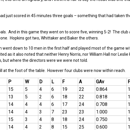
ad just scored in 45 minutes three goals – something that had taken t
als. And in this game they went on to score five, winning 5-2! The club 
t one. Hopkins got two, Whittaker and Baker the others.
m went down to 10 men in the first half and played most of the game w
ted as it also noted that neither Henry Norris, nor William Hall nor Leslie
, but where the directors were we were not told.
ll at the foot of the table. However four clubs were now within reach.
P
W
D
L
F
A
GAv
15
5
4
6
19
22
0.864
13
5
2
6
18
22
0.818
14
4
4
6
17
24
0.708
14
4
3
7
23
23
1.000
15
3
4
8
18
24
0.750
14
4
2
8
15
25
0.600