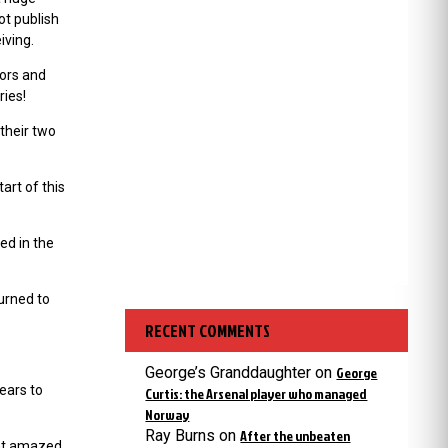
ot publish
iving.
tors and
ries!
their two
art of this
ed in the
urned to
RECENT COMMENTS
George’s Granddaughter
on
George
years to
Curtis: the Arsenal player who managed
Norway
Ray Burns
on
After the unbeaten
hat amazed