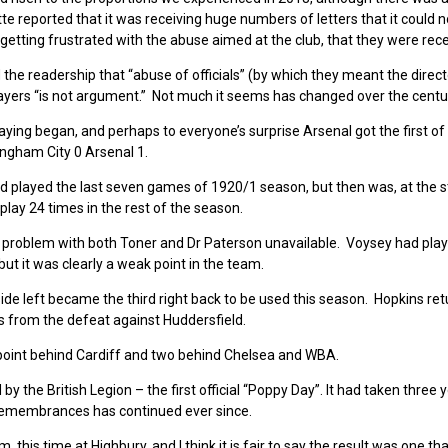
tte reported that it was receiving huge numbers of letters that it could n
e getting frustrated with the abuse aimed at the club, that they were rece
the readership that “abuse of officials” (by which they meant the direc
ayers “is not argument.” Not much it seems has changed over the centu
ying began, and perhaps to everyone’s surprise Arsenal got the first of 
ngham City 0 Arsenal 1.
 played the last seven games of 1920/1 season, but then was, at the st
 play 24 times in the rest of the season.
 a problem with both Toner and Dr Paterson unavailable. Voysey had play
but it was clearly a weak point in the team.
de left became the third right back to be used this season. Hopkins ret
es from the defeat against Huddersfield.
ne point behind Cardiff and two behind Chelsea and WBA.
 the British Legion – the first official “Poppy Day”. It had taken three 
 remembrances has continued ever since.
his time at Highbury, and I think it is fair to say the result was one t