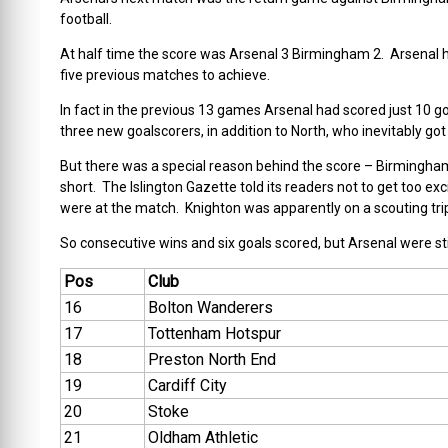
football.
At half time the score was Arsenal 3 Birmingham 2. Arsenal h
five previous matches to achieve.
In fact in the previous 13 games Arsenal had scored just 10 go
three new goalscorers, in addition to North, who inevitably go
But there was a special reason behind the score – Birmingha
short. The Islington Gazette told its readers not to get too exci
were at the match. Knighton was apparently on a scouting trip
So consecutive wins and six goals scored, but Arsenal were sti
Pos
Club
16
Bolton Wanderers
17
Tottenham Hotspur
18
Preston North End
19
Cardiff City
20
Stoke
21
Oldham Athletic