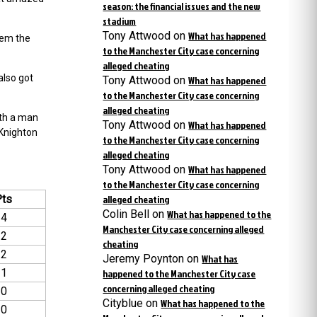
season: the financial issues and the new
stadium
Tony Attwood
on
What has happened
hem the
to the Manchester City case concerning
alleged cheating
also got
Tony Attwood
on
What has happened
to the Manchester City case concerning
alleged cheating
ith a man
Tony Attwood
on
What has happened
 Knighton
to the Manchester City case concerning
alleged cheating
Tony Attwood
on
What has happened
to the Manchester City case concerning
Pts
alleged cheating
Colin Bell
on
What has happened to the
14
Manchester City case concerning alleged
12
cheating
12
Jeremy Poynton
on
What has
11
happened to the Manchester City case
concerning alleged cheating
10
Cityblue
on
What has happened to the
10