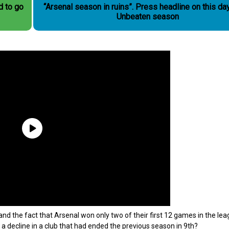
d to go
“Arsenal season in ruins”. Press headline on this day in the
Unbeaten season
d the fact that Arsenal won only two of their first 12 games in the le
 decline in a club that had ended the previous season in 9th?