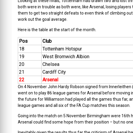
Looking at these rivals, Tottenham had drawn two and lost three
both were in trouble as both were, like Arsenal, losing player
them to get two straight defeats to even think of climbing out
work out the goal average.
Here is the table at the start of the month.
Pos
Club
18
Tottenham Hotspur
19
West Bromwich Albion
20
Chelsea
21
Cardiff City
22
Arsenal
On 4 November John Hardy Robson signed from Innerleithen (o
went on to play 86 league games for Arsenal before moving 
the future for Williamson had played all the games thus far, and
league games and all six of the FA Cup matches this season.
Going into the match on 5 November Birmingham were 16th h
Arsenal could find some hope from their position – but no one,
Inevitably given the results thus far the criticism of Arsenal