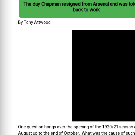
The day Chapman resigned from Arsenal and was tol
back to work
By Tony Attwood
One question hangs over the opening of the 1920/21 season an
August up to the end of October. What was the cause of such a