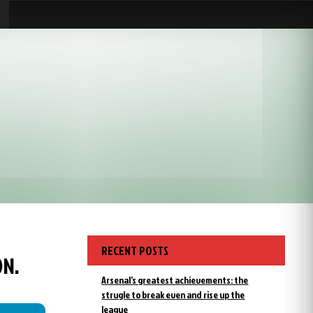
RECENT POSTS
ON.
Arsenal’s greatest achievements: the
strugle to break even and rise up the
league