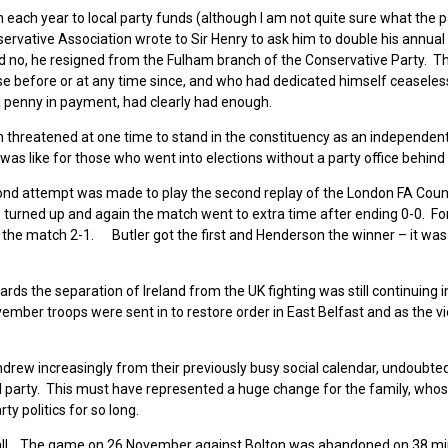
 each year to local party funds (although I am not quite sure what the 
onservative Association wrote to Sir Henry to ask him to double his annual
d no, he resigned from the Fulham branch of the Conservative Party. 
e before or at any time since, and who had dedicated himself ceaseless
a penny in payment, had clearly had enough.
threatened at one time to stand in the constituency as an independent,
 was like for those who went into elections without a party office behind
cond attempt was made to play the second replay of the London FA Cou
00 turned up and again the match went to extra time after ending 0-0. Fo
the match 2-1. Butler got the first and Henderson the winner – it was h
ds the separation of Ireland from the UK fighting was still continuing i
mber troops were sent in to restore order in East Belfast and as the v
drew increasingly from their previously busy social calendar, undoubted
ical party. This must have represented a huge change for the family, whos
 politics for so long.
ball. The game on 26 November against Bolton was abandoned on 38 m