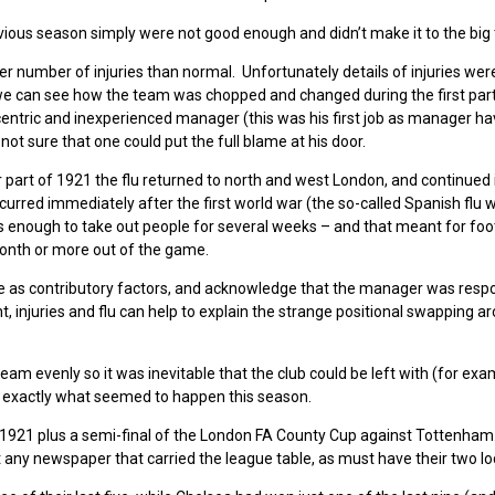
vious season simply were not good enough and didn’t make it to the big 
er number of injuries than normal. Unfortunately details of injuries wer
t we can see how the team was chopped and changed during the first part
ntric and inexperienced manager (this was his first job as manager ha
t sure that one could put the full blame at his door.
er part of 1921 the flu returned to north and west London, and continued 
ccurred immediately after the first world war (the so-called Spanish flu 
as enough to take out people for several weeks – and that meant for foo
month or more out of the game.
ree as contributory factors, and acknowledge that the manager was respo
 injuries and flu can help to explain the strange positional swapping a
team evenly so it was inevitable that the club could be left with (for exa
s exactly what seemed to happen this season.
1921 plus a semi-final of the London FA County Cup against Tottenham
any newspaper that carried the league table, as must have their two loca