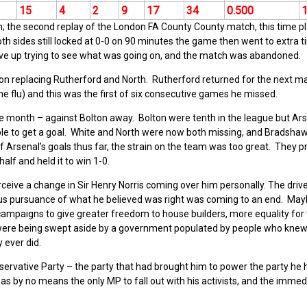
15
4
2
9
17
34
0.500
 the second replay of the London FA County County match, this time p
th sides still locked at 0-0 on 90 minutes the game then went to extra t
ave up trying to see what was going on, and the match was abandoned.
 replacing Rutherford and North. Rutherford returned for the next m
e flu) and this was the first of six consecutive games he missed.
 month – against Bolton away. Bolton were tenth in the league but Ars
le to get a goal. White and North were now both missing, and Bradsha
f Arsenal’s goals thus far, the strain on the team was too great. They p
half and held it to win 1-0.
rceive a change in Sir Henry Norris coming over him personally. The driv
ous pursuance of what he believed was right was coming to an end. Ma
s campaigns to give greater freedom to house builders, more equality fo
all were being swept aside by a government populated by people who knew
y ever did.
Conservative Party – the party that had brought him to power the party he
s by no means the only MP to fall out with his activists, and the immed