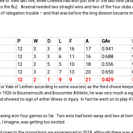
 of their last five, while Chelsea had won just one of the last nine (and
s to the flu). Arsenal needed two straight wins and two of the four clubs
 of relegation trouble – and that was before the long division became in
P
W
D
L
F
A
GAv
12
3
3
6
16
17
0.941
12
3
3
6
11
16
0.688
12
2
5
5
10
18
0.556
12
3
2
7
13
20
0.650
12
2
1
9
9
21
0.429
r Vale of Leithen according to some sources) as the third choice keep
in 1926 to Bournemouth and Boscombe Athletic; he was very much a sig
 showed no sign of either illness or injury. In fact he went on to play 4
aving won four games so far. Two wins had been away and two at hom
 I imagine, was getting too excited.
 had risen to the proportions we experienced in 2018, although there was 