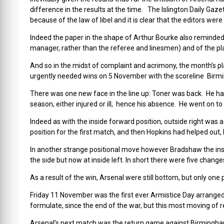
difference in the results at the time. The Islington Daily Gaze
because of the law of libel and it is clear that the editors wer
Indeed the paper in the shape of Arthur Bourke also reminded 
manager, rather than the referee and linesmen) and of the pl
And so in the midst of complaint and acrimony, the month’s pla
urgently needed wins on 5 November with the scoreline Birmi
There was one new face in the line up: Toner was back. He had
season, either injured or ill, hence his absence. He went on to
Indeed as with the inside forward position, outside right was
position for the first match, and then Hopkins had helped out, 
In another strange positional move however Bradshaw the insi
the side but now at inside left. In short there were five chang
As a result of the win, Arsenal were still bottom, but only o
Friday 11 November was the first ever Armistice Day arranged by
formulate, since the end of the war, but this most moving of
Arsenal’s next match was the return game against Birmingham, t