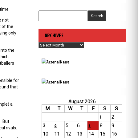
time.
Search
e not
 of the
ving only
ARCHIVES
Archives
into the
which
tballers
nsible for
round that
August 2026
mple) a
M
T
W
T
F
S
S
1
2
. But
3
4
5
6
7
8
9
l rivals.
10
11
12
13
14
15
16