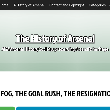
Home
A History of Arsenal
Contact and Copyright
Categories
The History of Arsenal
AISA Arsenal History Society: preserving Arsenal's heritage
 FOG, THE GOAL RUSH, THE RESIGNATI