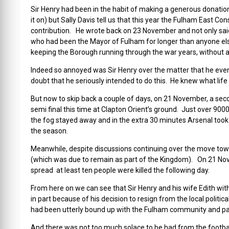
Sir Henry had been in the habit of making a generous donation
it on) but Sally Davis tell us that this year the Fulham East C
contribution. He wrote back on 23 November and not only sai
who had been the Mayor of Fulham for longer than anyone els
keeping the Borough running through the war years, without 
Indeed so annoyed was Sir Henry over the matter that he even 
doubt that he seriously intended to do this. He knew what life
But now to skip back a couple of days, on 21 November, a se
semi final this time at Clapton Orient’s ground. Just over 90
the fog stayed away and in the extra 30 minutes Arsenal took 
the season.
Meanwhile, despite discussions continuing over the move towar
(which was due to remain as part of the Kingdom). On 21 Nove
spread at least ten people were killed the following day.
From here on we can see that Sir Henry and his wife Edith with
in part because of his decision to resign from the local polit
had been utterly bound up with the Fulham community and party
And there was not too much solace to be had from the foot