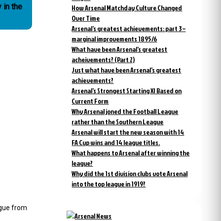
How Arsenal Matchday Culture Changed
Over Time
Arsenal’s greatest achievements: part 3 –
marginal improvements 1895/6
What have been Arsenal’s greatest
acheivements? (Part 2)
Just what have been Arsenal’s greatest
achievements?
Arsenal’s Strongest Starting XI Based on
Current Form
Why Arsenal joned the Football League
rather than the Southern League
Arsenal will start the new season with 14
FA Cup wins and 14 league titles.
What happens to Arsenal after winning the
league?
Why did the 1st division clubs vote Arsenal
into the top league in 1919?
ague from