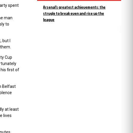
party spent
Arsenal’s greatest achievements: the
strugle to break even and rise up the
The man
league
ly to
 but I
 them.
nty Cup
rtunately
is first of
n Belfast
iolence
ly at least
e lives
inutes