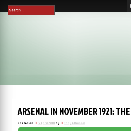
Skip
Search
to
for:
content
ARSENAL IN NOVEMBER 1921: THE
Posted on
5 April 2018
by
Tony Attwood