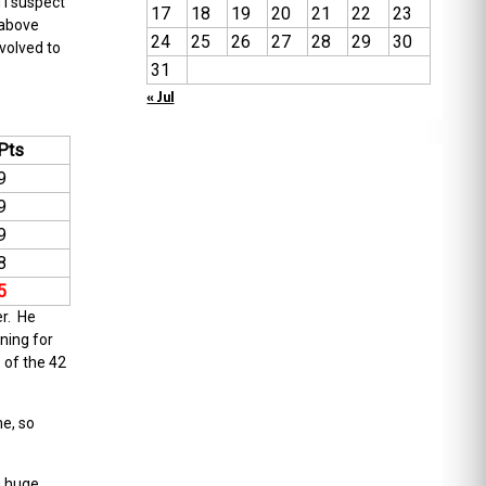
 I suspect
17
18
19
20
21
22
23
 above
24
25
26
27
28
29
30
volved to
31
« Jul
Pts
9
9
9
8
5
er. He
ning for
1 of the 42
e, so
a huge