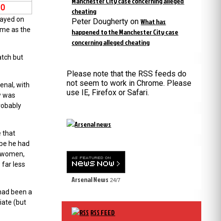
Manchester City case concerning alleged
10
cheating
layed on
Peter Dougherty
on
What has
ime as the
happened to the Manchester City case
concerning alleged cheating
atch but
Please note that the RSS feeds do
not seem to work in Chrome. Please
enal, with
use IE, Firefox or Safari.
w was
robably
e that
ybe he had
r women,
 far less
Arsenal News
24/7
 had been a
iate (but
RSS FEED