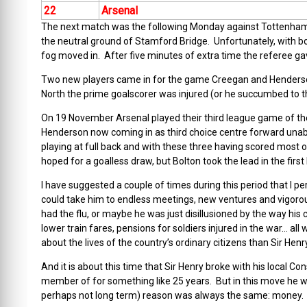
22
Arsenal
The next match was the following Monday against Tottenham;
the neutral ground of Stamford Bridge. Unfortunately, with bo
fog moved in. After five minutes of extra time the referee g
Two new players came in for the game Creegan and Henderson
North the prime goalscorer was injured (or he succumbed to th
On 19 November Arsenal played their third league game of the
Henderson now coming in as third choice centre forward unab
playing at full back and with these three having scored most o
hoped for a goalless draw, but Bolton took the lead in the first 
I have suggested a couple of times during this period that I pe
could take him to endless meetings, new ventures and vigor
had the flu, or maybe he was just disillusioned by the way hi
lower train fares, pensions for soldiers injured in the war… 
about the lives of the country’s ordinary citizens than Sir Henr
And it is about this time that Sir Henry broke with his local 
member of for something like 25 years. But in this move he wa
perhaps not long term) reason was always the same: money.