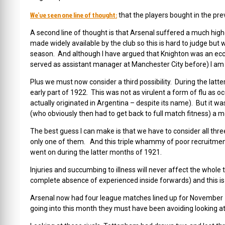
We’ve seen one line of thought:
that the players bought in the pre
A second line of thought is that Arsenal suffered a much high
made widely available by the club so this is hard to judge bu
season. And although I have argued that Knighton was an ecce
served as assistant manager at Manchester City before) I am no
Plus we must now consider a third possibility. During the latt
early part of 1922. This was not as virulent a form of flu as o
actually originated in Argentina – despite its name). But it w
(who obviously then had to get back to full match fitness) a 
The best guess I can make is that we have to consider all th
only one of them. And this triple whammy of poor recruitment,
went on during the latter months of 1921.
Injuries and succumbing to illness will never affect the whole 
complete absence of experienced inside forwards) and this i
Arsenal now had four league matches lined up for November 
going into this month they must have been avoiding looking at 