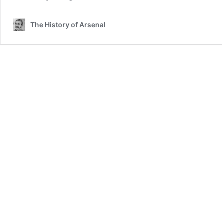
The History of Arsenal