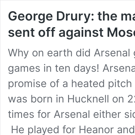
George Drury: the m
sent off against M
Why on earth did Arsenal 
games in ten days! Arsena
promise of a heated pitc
was born in Hucknell on 
times for Arsenal either s
He played for Heanor an