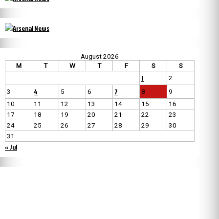
August 2026
M
T
W
T
F
S
S
1
2
4
7
3
5
6
8
9
10
11
12
13
14
15
16
17
18
19
20
21
22
23
24
25
26
27
28
29
30
31
« Jul