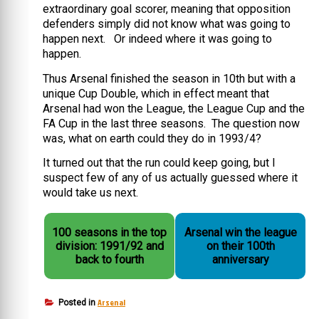
extraordinary goal scorer, meaning that opposition
defenders simply did not know what was going to
happen next. Or indeed where it was going to
happen.
Thus Arsenal finished the season in 10th but with a
unique Cup Double, which in effect meant that
Arsenal had won the League, the League Cup and the
FA Cup in the last three seasons. The question now
was, what on earth could they do in 1993/4?
It turned out that the run could keep going, but I
suspect few of any of us actually guessed where it
would take us next.
100 seasons in the top
Arsenal win the league
division: 1991/92 and
on their 100th
back to fourth
anniversary
Arsenal
Posted in