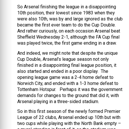
So Arsenal finishing the league in a disappointing
10th position, their lowest since 1983 when they
were also 10th, was by and large ignored as the club
became the first ever team to do the Cup Double.
And rather curiously, on each occasion Arsenal beat
Sheffield Wednesday 2-1, although the FA Cup final
was played twice, the first game ending in a draw.
And indeed, we might note that despite the unique
Cup Double, Arsenal’s league season not only
finished in a disappointing final league position, it
also started and ended in a poor display. The
opening league game was a 2-4 home defeat to
Norwich City, and ended with a 1-3 home defeat to
Tottenham Hotspur. Perhaps it was the government
demands for changes to the ground that did it, with
Arsenal playing in a three-sided stadium.
So in this first season of the newly formed Premier
League of 22 clubs, Arsenal ended up 10th but with
two cups while playing with the North Bank empty –