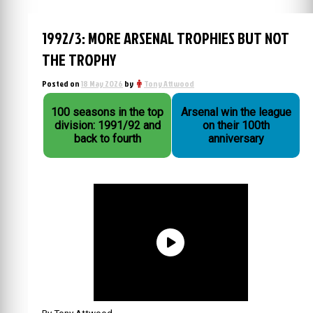
1992/3: MORE ARSENAL TROPHIES BUT NOT
THE TROPHY
Posted on
18 May 2026
by
Tony Attwood
100 seasons in the top
Arsenal win the league
division: 1991/92 and
on their 100th
back to fourth
anniversary