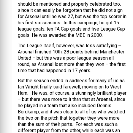
should be mentioned and properly celebrated too,
since it can easily be forgotten that he did not sign
for Arsenal until he was 27, but was the top scorer in
his first six seasons. In this campaign, he got 15
league goals, ten FA Cup goals and five League Cup
goals He was awarded the MBE in 2000.
The League itself, however, was less satisfying –
Arsenal finished 10th, 28 points behind Manchester
United – but this was a poor league season all
round, as Arsenal lost more than they won – the first
time that had happened in 17 years.
But the season ended in sadness for many of us as
Ian Wright finally said farewell, moving on to West
Ham. He was, of course, a stunningly brilliant player
– but there was more to it than that at Arsenal, since
he played in a team that also included Dennis
Bergkamp, and it was clear to all of us who watched
the two on the pitch that together they were more
than the sum of their parts. For each was such a
different player from the other, while each was an