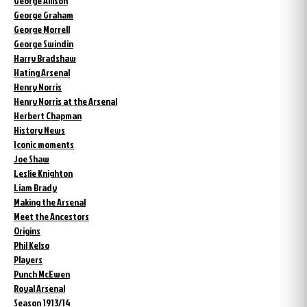
George Allison
George Graham
George Morrell
George Swindin
Harry Bradshaw
Hating Arsenal
Henry Norris
Henry Norris at the Arsenal
Herbert Chapman
History News
Iconic moments
Joe Shaw
Leslie Knighton
Liam Brady
Making the Arsenal
Meet the Ancestors
Origins
Phil Kelso
Players
Punch McEwen
Royal Arsenal
Season 1913/14