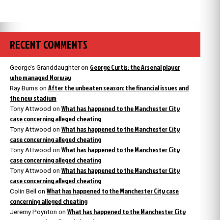
RECENT COMMENTS
George Curtis: the Arsenal player
George’s Granddaughter
on
who managed Norway
After the unbeaten season: the financial issues and
Ray Burns
on
the new stadium
What has happened to the Manchester City
Tony Attwood
on
case concerning alleged cheating
What has happened to the Manchester City
Tony Attwood
on
case concerning alleged cheating
What has happened to the Manchester City
Tony Attwood
on
case concerning alleged cheating
What has happened to the Manchester City
Tony Attwood
on
case concerning alleged cheating
What has happened to the Manchester City case
Colin Bell
on
concerning alleged cheating
What has happened to the Manchester City
Jeremy Poynton
on