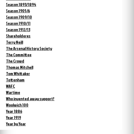
Season 1893/1894
Season 1905/6
Season 1909/10
Season 1910/11
Season 1912/13
Shareholderes
Terry Neill
The Arsenal History Society
The Committee
The Crowd
Thomas Mitchell
Tom Whittaker
Tottenham
WAFC
Wartime
Who invented away support?
Woolwich 100
Year 1886
Year 1919
Year by Year