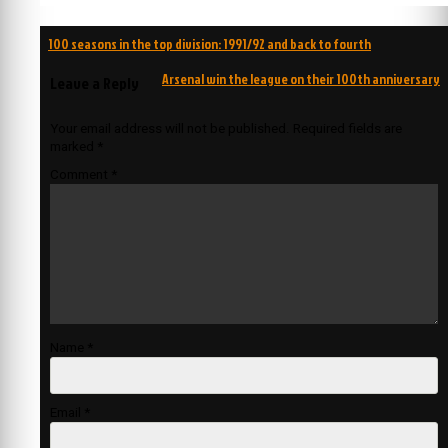
Post
100 seasons in the top division: 1991/92 and back to fourth
navigation
Arsenal win the league on their 100th anniversary
Leave a Reply
Your email address will not be published.
Required fields are
marked
*
Comment
*
Name
*
Email
*