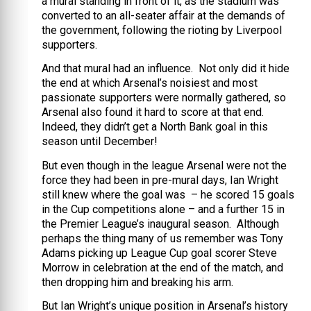
a mural standing in front of it, as the stadium was
converted to an all-seater affair at the demands of
the government, following the rioting by Liverpool
supporters.
And that mural had an influence. Not only did it hide
the end at which Arsenal’s noisiest and most
passionate supporters were normally gathered, so
Arsenal also found it hard to score at that end.
Indeed, they didn’t get a North Bank goal in this
season until December!
But even though in the league Arsenal were not the
force they had been in pre-mural days, Ian Wright
still knew where the goal was – he scored 15 goals
in the Cup competitions alone – and a further 15 in
the Premier League’s inaugural season. Although
perhaps the thing many of us remember was Tony
Adams picking up League Cup goal scorer Steve
Morrow in celebration at the end of the match, and
then dropping him and breaking his arm.
But Ian Wright’s unique position in Arsenal’s history