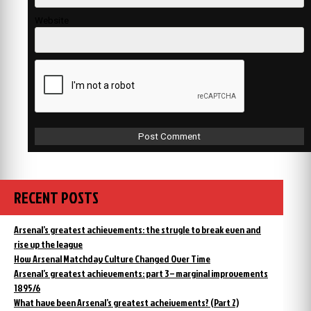
Website
RECENT POSTS
Arsenal’s greatest achievements: the strugle to break even and
rise up the league
How Arsenal Matchday Culture Changed Over Time
Arsenal’s greatest achievements: part 3 – marginal improvements
1895/6
What have been Arsenal’s greatest acheivements? (Part 2)