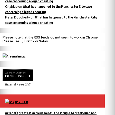
case concerning alleged cheating
What has happened to the Manchester City case
Cityblue
on
concerning alleged cheating
What has happened to the Manchester City
Peter Dougherty
on
case concerning alleged cheating
Please note that the RSS feeds do not seem to work in Chrome.
Please use IE, Firefox or Safari.
Arsenal News
24/7
RSS FEED
Arsenal’s greatest achievements: the strugle to break even and