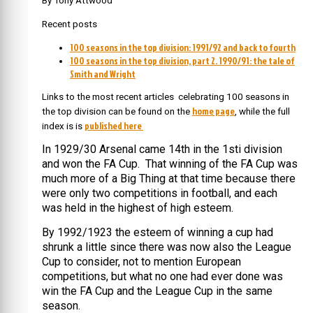
By Tony Attwood
Recent posts
100 seasons in the top division: 1991/92 and back to fourth
100 seasons in the top division, part 2. 1990/91: the tale of
Smith and Wright
Links to the most recent articles celebrating 100 seasons in
home page
the top division can be found on the
, while the full
published here
index is is
In 1929/30 Arsenal came 14th in the 1sti division
and won the FA Cup. That winning of the FA Cup was
much more of a Big Thing at that time because there
were only two competitions in football, and each
was held in the highest of high esteem.
By 1992/1923 the esteem of winning a cup had
shrunk a little since there was now also the League
Cup to consider, not to mention European
competitions, but what no one had ever done was
win the FA Cup and the League Cup in the same
season.