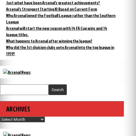
Just what have been Arsenal’s greatest achievements?
Arsenal’s Strongest Starting XI Based on Current Form
Why Arsenal joned the Football League rather than the Southern
League
Arsenal will start the new season with 14 FA Cup wins and 14
league titles.
What happens to Arsenal after winning the league?
Why did the 1st division clubs vote Arsenal into the top league in
1919?
Search
ARCHIVES
Archives