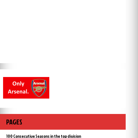
PAGES
100 Consecutive Seasons in the top division