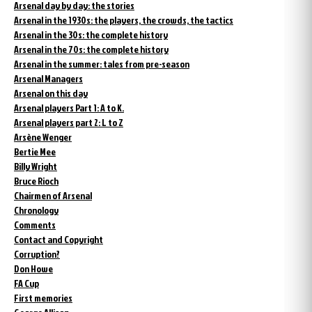
Arsenal day by day: the stories
Arsenal in the 1930s: the players, the crowds, the tactics
Arsenal in the 30s: the complete history
Arsenal in the 70s: the complete history
Arsenal in the summer: tales from pre-season
Arsenal Managers
Arsenal on this day
Arsenal players Part 1: A to K.
Arsenal players part 2: L to Z
Arsène Wenger
Bertie Mee
Billy Wright
Bruce Rioch
Chairmen of Arsenal
Chronology
Comments
Contact and Copyright
Corruption?
Don Howe
FA Cup
First memories