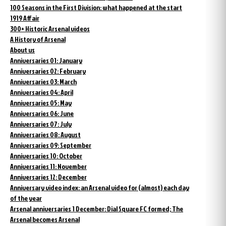
100 Seasons in the First Division: what happened at the start
1919 Affair
300+ Historic Arsenal videos
A History of Arsenal
About us
Anniversaries 01: January
Anniversaries 02: February
Anniversaries 03: March
Anniversaries 04: April
Anniversaries 05: May
Anniversaries 06: June
Anniversaries 07: July
Anniversaries 08: August
Anniversaries 09: September
Anniversaries 10: October
Anniversaries 11: November
Anniversaries 12: December
Anniversary video index: an Arsenal video for (almost) each day
of the year
Arsenal anniversaries 1 December: Dial Square FC formed; The
Arsenal becomes Arsenal