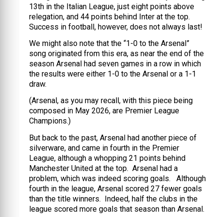
13th in the Italian League, just eight points above
relegation, and 44 points behind Inter at the top.
Success in football, however, does not always last!
We might also note that the “1-0 to the Arsenal”
song originated from this era, as near the end of the
season Arsenal had seven games in a row in which
the results were either 1-0 to the Arsenal or a 1-1
draw.
(Arsenal, as you may recall, with this piece being
composed in May 2026, are Premier League
Champions.)
But back to the past, Arsenal had another piece of
silverware, and came in fourth in the Premier
League, although a whopping 21 points behind
Manchester United at the top. Arsenal had a
problem, which was indeed scoring goals. Although
fourth in the league, Arsenal scored 27 fewer goals
than the title winners. Indeed, half the clubs in the
league scored more goals that season than Arsenal.