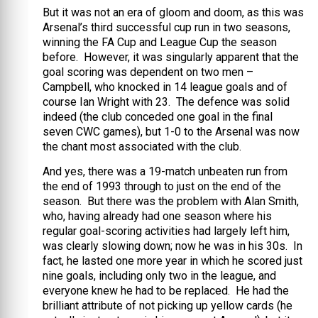
But it was not an era of gloom and doom, as this was
Arsenal’s third successful cup run in two seasons,
winning the FA Cup and League Cup the season
before. However, it was singularly apparent that the
goal scoring was dependent on two men –
Campbell, who knocked in 14 league goals and of
course Ian Wright with 23. The defence was solid
indeed (the club conceded one goal in the final
seven CWC games), but 1-0 to the Arsenal was now
the chant most associated with the club.
And yes, there was a 19-match unbeaten run from
the end of 1993 through to just on the end of the
season. But there was the problem with Alan Smith,
who, having already had one season where his
regular goal-scoring activities had largely left him,
was clearly slowing down; now he was in his 30s. In
fact, he lasted one more year in which he scored just
nine goals, including only two in the league, and
everyone knew he had to be replaced. He had the
brilliant attribute of not picking up yellow cards (he