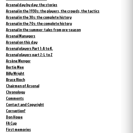
Arsenal day by day: the stories
Arsenal in the 1930s: the players, the crowds, the tactics
Arsenal in the 30s: the complete history
Arsenal in the 70s: the complete history
Arsenal in the summer: tales from pre-season
Arsenal Managers
Arsenal on this day
Arsenal players Part 1: A to K.
Arsenal players part 2: L to Z
Arsène Wenger
Bertie Mee
Billy Wright
Bruce Rioch
Chairmen of Arsenal
Chronology
Comments
Contact and Copyright
Corruption?
Don Howe
FA Cup
First memories