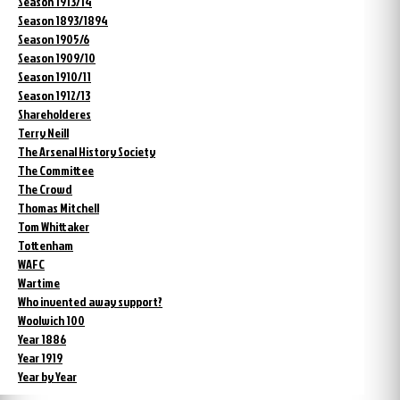
Season 1913/14
Season 1893/1894
Season 1905/6
Season 1909/10
Season 1910/11
Season 1912/13
Shareholderes
Terry Neill
The Arsenal History Society
The Committee
The Crowd
Thomas Mitchell
Tom Whittaker
Tottenham
WAFC
Wartime
Who invented away support?
Woolwich 100
Year 1886
Year 1919
Year by Year