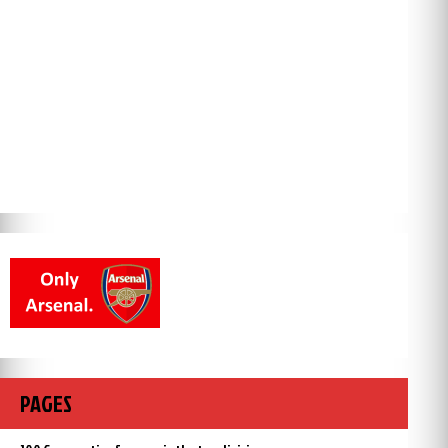
PAGES