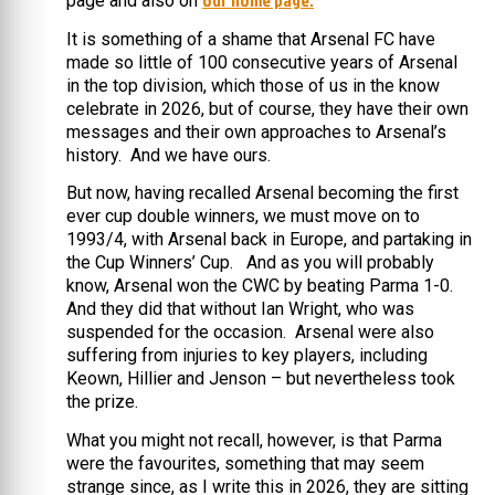
our home page.
page and also on
It is something of a shame that Arsenal FC have
made so little of 100 consecutive years of Arsenal
in the top division, which those of us in the know
celebrate in 2026, but of course, they have their own
messages and their own approaches to Arsenal’s
history. And we have ours.
But now, having recalled Arsenal becoming the first
ever cup double winners, we must move on to
1993/4, with Arsenal back in Europe, and partaking in
the Cup Winners’ Cup. And as you will probably
know, Arsenal won the CWC by beating Parma 1-0.
And they did that without Ian Wright, who was
suspended for the occasion. Arsenal were also
suffering from injuries to key players, including
Keown, Hillier and Jenson – but nevertheless took
the prize.
What you might not recall, however, is that Parma
were the favourites, something that may seem
strange since, as I write this in 2026, they are sitting