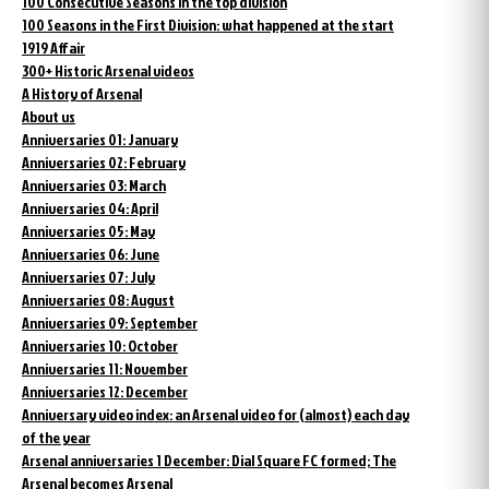
100 Consecutive Seasons in the top division
100 Seasons in the First Division: what happened at the start
1919 Affair
300+ Historic Arsenal videos
A History of Arsenal
About us
Anniversaries 01: January
Anniversaries 02: February
Anniversaries 03: March
Anniversaries 04: April
Anniversaries 05: May
Anniversaries 06: June
Anniversaries 07: July
Anniversaries 08: August
Anniversaries 09: September
Anniversaries 10: October
Anniversaries 11: November
Anniversaries 12: December
Anniversary video index: an Arsenal video for (almost) each day
of the year
Arsenal anniversaries 1 December: Dial Square FC formed; The
Arsenal becomes Arsenal