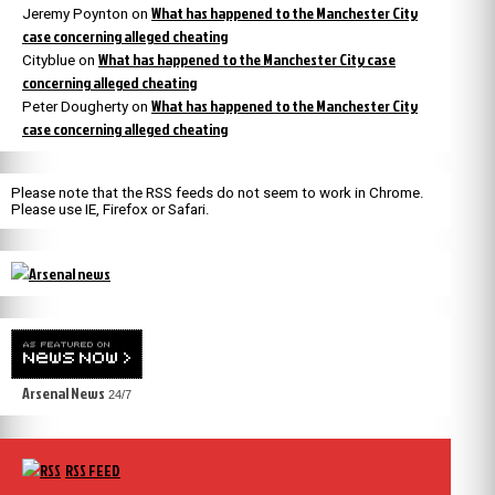
What has happened to the Manchester City
Jeremy Poynton
on
case concerning alleged cheating
What has happened to the Manchester City case
Cityblue
on
concerning alleged cheating
What has happened to the Manchester City
Peter Dougherty
on
case concerning alleged cheating
Please note that the RSS feeds do not seem to work in Chrome.
Please use IE, Firefox or Safari.
Arsenal News
24/7
RSS FEED