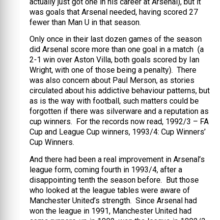
actually just got one in his career at Arsenal), but it
was goals that Arsenal needed, having scored 27
fewer than Man U in that season.
Only once in their last dozen games of the season
did Arsenal score more than one goal in a match (a
2-1 win over Aston Villa, both goals scored by Ian
Wright, with one of those being a penalty). There
was also concern about Paul Merson, as stories
circulated about his addictive behaviour patterns, but
as is the way with football, such matters could be
forgotten if there was silverware and a reputation as
cup winners. For the records now read, 1992/3 – FA
Cup and League Cup winners, 1993/4: Cup Winners’
Cup Winners.
And there had been a real improvement in Arsenal’s
league form, coming fourth in 1993/4, after a
disappointing tenth the season before. But those
who looked at the league tables were aware of
Manchester United’s strength. Since Arsenal had
won the league in 1991, Manchester United had