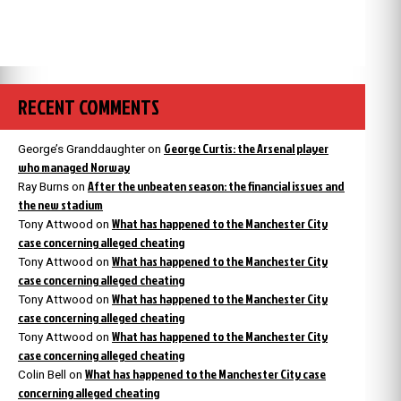
RECENT COMMENTS
George Curtis: the Arsenal player
George’s Granddaughter
on
who managed Norway
After the unbeaten season: the financial issues and
Ray Burns
on
the new stadium
What has happened to the Manchester City
Tony Attwood
on
case concerning alleged cheating
What has happened to the Manchester City
Tony Attwood
on
case concerning alleged cheating
What has happened to the Manchester City
Tony Attwood
on
case concerning alleged cheating
What has happened to the Manchester City
Tony Attwood
on
case concerning alleged cheating
What has happened to the Manchester City case
Colin Bell
on
concerning alleged cheating