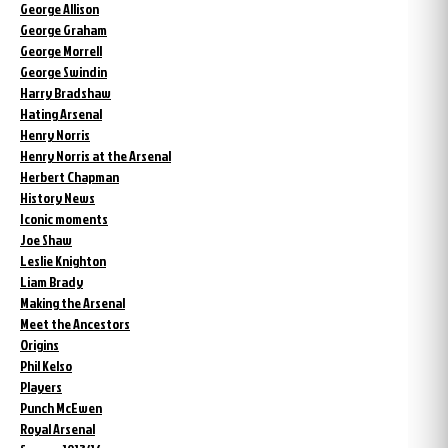
George Allison
George Graham
George Morrell
George Swindin
Harry Bradshaw
Hating Arsenal
Henry Norris
Henry Norris at the Arsenal
Herbert Chapman
History News
Iconic moments
Joe Shaw
Leslie Knighton
Liam Brady
Making the Arsenal
Meet the Ancestors
Origins
Phil Kelso
Players
Punch McEwen
Royal Arsenal