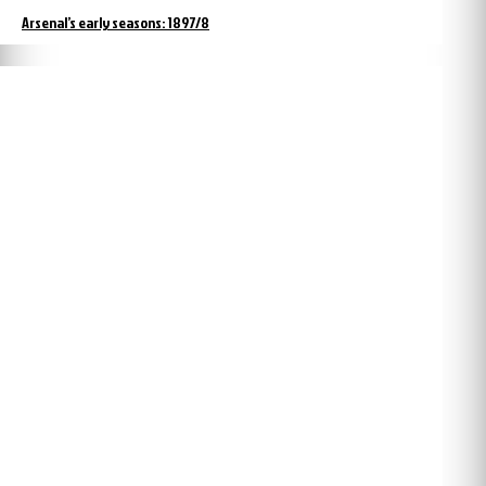
Arsenal’s early seasons: 1897/8