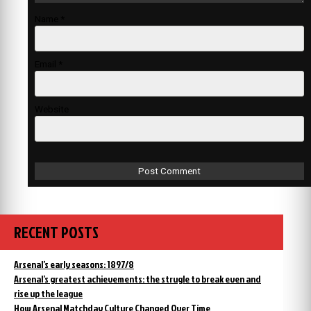
Name
*
Email
*
Website
RECENT POSTS
Arsenal’s early seasons: 1897/8
Arsenal’s greatest achievements: the strugle to break even and
rise up the league
How Arsenal Matchday Culture Changed Over Time