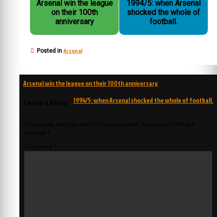
Arsenal win the league
1994/5: when Arsenal
on their 100th
shocked the whole of
anniversary
football.
Arsenal
Posted in
Post
Arsenal win the league on their 100th anniversary
navigation
1994/5: when Arsenal shocked the whole of football.
Leave a Reply
Your email address will not be published.
Required fields are
marked
*
Comment
*