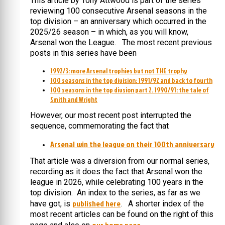
This article by Tony Attwood is part of the series
reviewing 100 consecutive Arsenal seasons in the
top division – an anniversary which occurred in the
2025/26 season – in which, as you will know,
Arsenal won the League. The most recent previous
posts in this series have been
1992/3: more Arsenal trophies but not THE trophy
100 seasons in the top division: 1991/92 and back to fourth
100 seasons in the top divsion part 2. 1990/91: the tale of
Smith and Wright
However, our most recent post interrupted the
sequence, commemorating the fact that
Arsenal win the league on their 100th anniversary
That article was a diversion from our normal series,
recording as it does the fact that Arsenal won the
league in 2026, while celebrating 100 years in the
top division. An index to the series, as far as we
published here
have got, is
. A shorter index of the
most recent articles can be found on the right of this