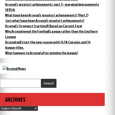
Arsenal’s greatest achievements: part 3 – marginal improvements
1895/6
What have been Arsenal’s greatest acheivements? (Part 2)
Just what have been Arsenal’s greatest achievements?
Arsenal’s Strongest Starting XI Based on Current Form
Why Arsenal joned the Football League rather than the Southern
League
Arsenal will start the new season with 14 FA Cup wins and 14
league titles.
What happens to Arsenal after winning the league?
Search
ARCHIVES
Archives