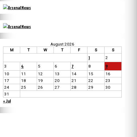
August 2026
M
T
W
T
F
S
S
1
2
4
7
9
3
5
6
8
10
11
12
13
14
15
16
17
18
19
20
21
22
23
24
25
26
27
28
29
30
31
« Jul