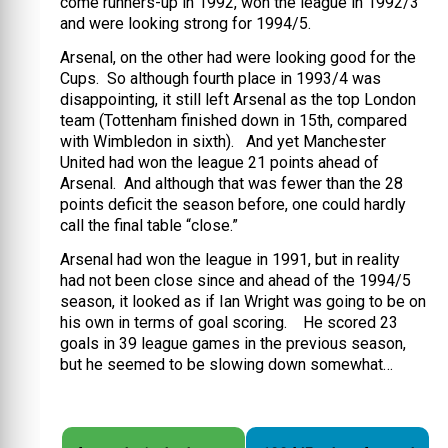
come runners-up in 1992, won the league in 1992/3
and were looking strong for 1994/5.
Arsenal, on the other had were looking good for the
Cups. So although fourth place in 1993/4 was
disappointing, it still left Arsenal as the top London
team (Tottenham finished down in 15th, compared
with Wimbledon in sixth). And yet Manchester
United had won the league 21 points ahead of
Arsenal. And although that was fewer than the 28
points deficit the season before, one could hardly
call the final table “close.”
Arsenal had won the league in 1991, but in reality
had not been close since and ahead of the 1994/5
season, it looked as if Ian Wright was going to be on
his own in terms of goal scoring. He scored 23
goals in 39 league games in the previous season,
but he seemed to be slowing down somewhat…