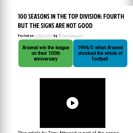
100 SEASONS IN THE TOP DIVISION: FOURTH
BUT THE SIGNS ARE NOT GOOD
Posted on
22 May 2026
by
Tony Attwood
Arsenal win the league
1994/5: when Arsenal
on their 100th
shocked the whole of
anniversary
football.