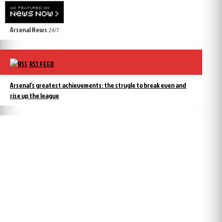
Arsenal News
24/7
RSS FEED
Arsenal’s greatest achievements: the strugle to break even and
rise up the league