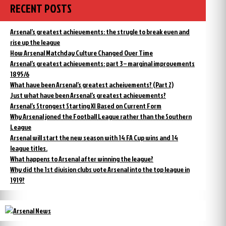
RECENT POSTS
Arsenal’s greatest achievements: the strugle to break even and
rise up the league
How Arsenal Matchday Culture Changed Over Time
Arsenal’s greatest achievements: part 3 – marginal improvements
1895/6
What have been Arsenal’s greatest acheivements? (Part 2)
Just what have been Arsenal’s greatest achievements?
Arsenal’s Strongest Starting XI Based on Current Form
Why Arsenal joned the Football League rather than the Southern
League
Arsenal will start the new season with 14 FA Cup wins and 14
league titles.
What happens to Arsenal after winning the league?
Why did the 1st division clubs vote Arsenal into the top league in
1919?