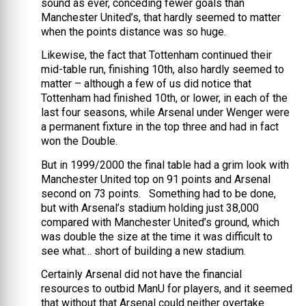
sound as ever, conceding fewer goals than
Manchester United’s, that hardly seemed to matter
when the points distance was so huge.
Likewise, the fact that Tottenham continued their
mid-table run, finishing 10th, also hardly seemed to
matter – although a few of us did notice that
Tottenham had finished 10th, or lower, in each of the
last four seasons, while Arsenal under Wenger were
a permanent fixture in the top three and had in fact
won the Double.
But in 1999/2000 the final table had a grim look with
Manchester United top on 91 points and Arsenal
second on 73 points. Something had to be done,
but with Arsenal’s stadium holding just 38,000
compared with Manchester United’s ground, which
was double the size at the time it was difficult to
see what… short of building a new stadium.
Certainly Arsenal did not have the financial
resources to outbid ManU for players, and it seemed
that without that Arsenal could neither overtake