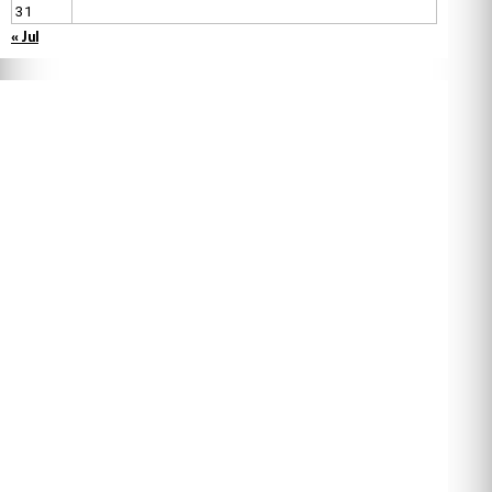
31
« Jul