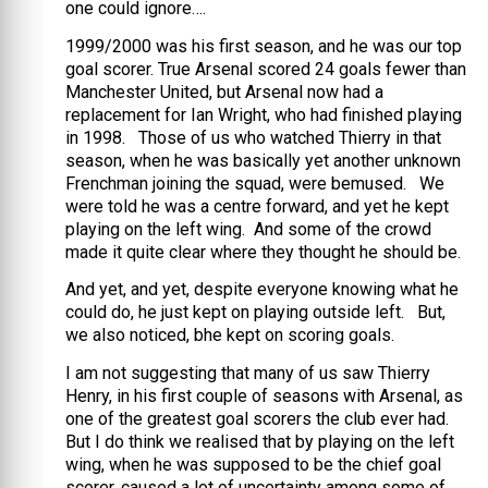
one could ignore….
1999/2000 was his first season, and he was our top
goal scorer. True Arsenal scored 24 goals fewer than
Manchester United, but Arsenal now had a
replacement for Ian Wright, who had finished playing
in 1998. Those of us who watched Thierry in that
season, when he was basically yet another unknown
Frenchman joining the squad, were bemused. We
were told he was a centre forward, and yet he kept
playing on the left wing. And some of the crowd
made it quite clear where they thought he should be.
And yet, and yet, despite everyone knowing what he
could do, he just kept on playing outside left. But,
we also noticed, bhe kept on scoring goals.
I am not suggesting that many of us saw Thierry
Henry, in his first couple of seasons with Arsenal, as
one of the greatest goal scorers the club ever had.
But I do think we realised that by playing on the left
wing, when he was supposed to be the chief goal
scorer, caused a lot of uncertainty among some of