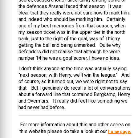
the defences Arsenal faced that season. It was
clear that they really were not sure how to mark him,
and indeed who should be marking him. Certainly
one of my best memories from that season, when
my season ticket was in the upper tier in the north
bank, just to the right of the goal, was of Thierry
getting the ball and being unmarked. Quite why
defenders did not realise that although he wore
number 14 he was a goal scorer, I have no idea.
I don’t think anyone at the time was actually saying,
“next season, with Henry, we’ll win the league.” And
of course, as it turned out, we were right not to say
that. But I genuinely do recall a lot of conversations
about a forward line that contained Bergkamp, Henry
and Overmars. It really did feel like something we
had never had before.
For more information about this and other series on
home page.
this website please do take a look at our