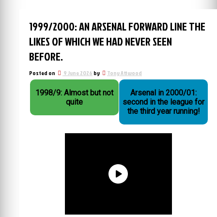
1999/2000: AN ARSENAL FORWARD LINE THE
LIKES OF WHICH WE HAD NEVER SEEN
BEFORE.
Posted on
9 June 2026
by
Tony Attwood
1998/9: Almost but not
Arsenal in 2000/01:
quite
second in the league for
the third year running!