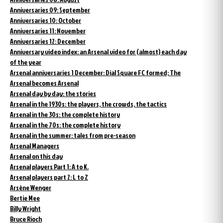
Anniversaries 09: September
Anniversaries 10: October
Anniversaries 11: November
Anniversaries 12: December
Anniversary video index: an Arsenal video for (almost) each day
of the year
Arsenal anniversaries 1 December: Dial Square FC formed; The
Arsenal becomes Arsenal
Arsenal day by day: the stories
Arsenal in the 1930s: the players, the crowds, the tactics
Arsenal in the 30s: the complete history
Arsenal in the 70s: the complete history
Arsenal in the summer: tales from pre-season
Arsenal Managers
Arsenal on this day
Arsenal players Part 1: A to K.
Arsenal players part 2: L to Z
Arsène Wenger
Bertie Mee
Billy Wright
Bruce Rioch