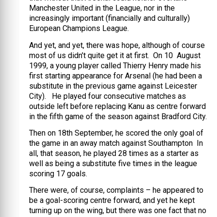
Manchester United in the League, nor in the
increasingly important (financially and culturally)
European Champions League.
And yet, and yet, there was hope, although of course
most of us didn’t quite get it at first. On 10 August
1999, a young player called Thierry Henry made his
first starting appearance for Arsenal (he had been a
substitute in the previous game against Leicester
City). He played four consecutive matches as
outside left before replacing Kanu as centre forward
in the fifth game of the season against Bradford City.
Then on 18th September, he scored the only goal of
the game in an away match against Southampton In
all, that season, he played 28 times as a starter as
well as being a substitute five times in the league
scoring 17 goals.
There were, of course, complaints – he appeared to
be a goal-scoring centre forward, and yet he kept
turning up on the wing, but there was one fact that no