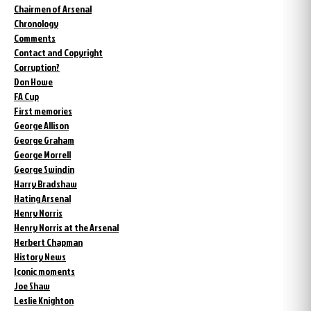
Chairmen of Arsenal
Chronology
Comments
Contact and Copyright
Corruption?
Don Howe
FA Cup
First memories
George Allison
George Graham
George Morrell
George Swindin
Harry Bradshaw
Hating Arsenal
Henry Norris
Henry Norris at the Arsenal
Herbert Chapman
History News
Iconic moments
Joe Shaw
Leslie Knighton