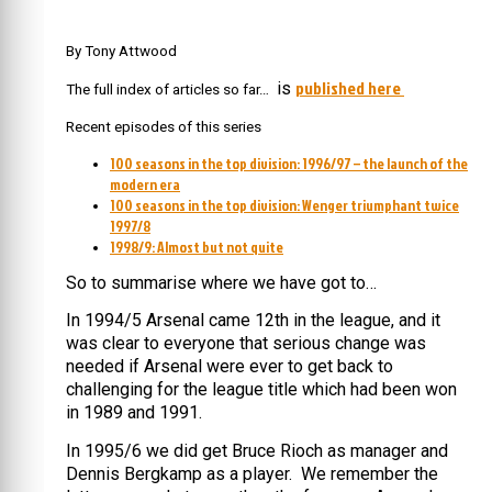
By Tony Attwood
published here
is
The full index of articles so far…
Recent episodes of this series
100 seasons in the top division: 1996/97 – the launch of the
modern era
100 seasons in the top division: Wenger triumphant twice
1997/8
1998/9: Almost but not quite
So to summarise where we have got to…
In 1994/5 Arsenal came 12th in the league, and it
was clear to everyone that serious change was
needed if Arsenal were ever to get back to
challenging for the league title which had been won
in 1989 and 1991.
In 1995/6 we did get Bruce Rioch as manager and
Dennis Bergkamp as a player. We remember the