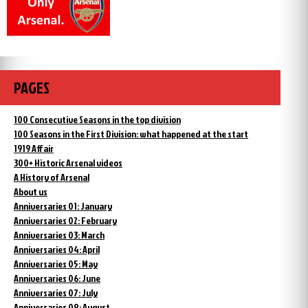
PAGES
100 Consecutive Seasons in the top division
100 Seasons in the First Division: what happened at the start
1919 Affair
300+ Historic Arsenal videos
A History of Arsenal
About us
Anniversaries 01: January
Anniversaries 02: February
Anniversaries 03: March
Anniversaries 04: April
Anniversaries 05: May
Anniversaries 06: June
Anniversaries 07: July
Anniversaries 08: August