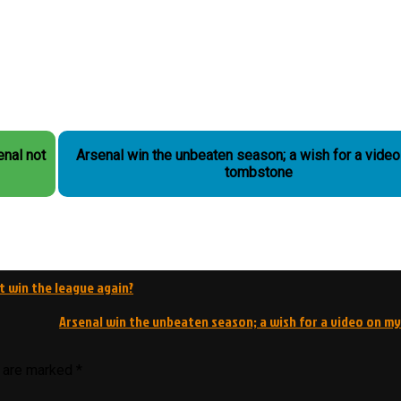
Arsenal win the unbeaten season; a wish for a vide
tombstone
ot win the league again?
Arsenal win the unbeaten season; a wish for a video on 
s are marked
*