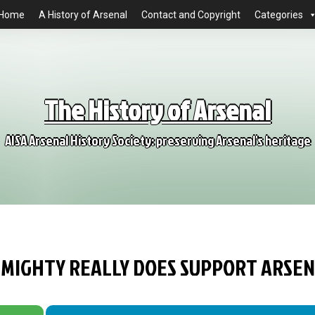
Home
A History of Arsenal
Contact and Copyright
Categories
The History of Arsenal
AISA Arsenal History Society: preserving Arsenal's heritage
LMIGHTY REALLY DOES SUPPORT ARSE