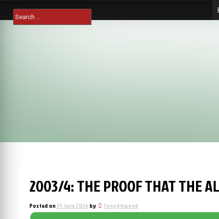
Skip
Search
to
for:
content
2003/4: THE PROOF THAT THE A
Posted on
25 June 2026
by
Tony Attwood