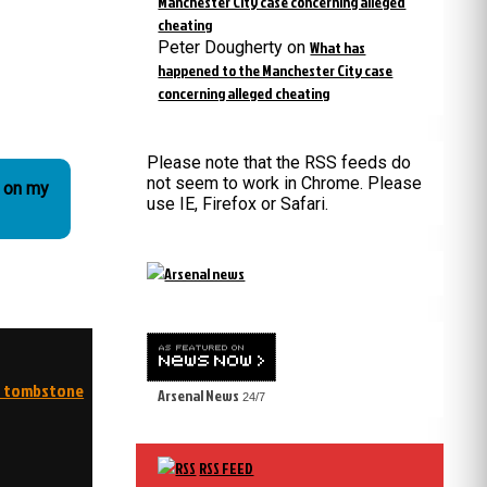
Manchester City case concerning alleged
cheating
Peter Dougherty
on
What has
happened to the Manchester City case
concerning alleged cheating
Please note that the RSS feeds do
not seem to work in Chrome. Please
o on my
use IE, Firefox or Safari.
my tombstone
Arsenal News
24/7
RSS FEED