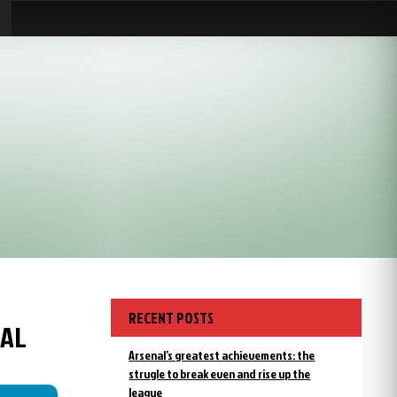
RECENT POSTS
NAL
Arsenal’s greatest achievements: the
strugle to break even and rise up the
league