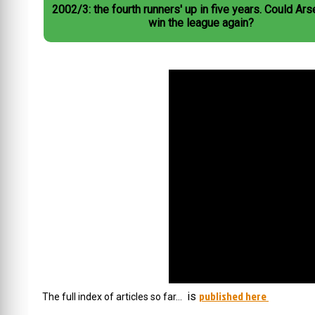
2002/3: the fourth runners' up in five years. Could Arsenal not
win the league again?
published here
is
The full index of articles so far…