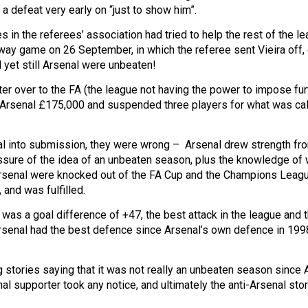
 a defeat very early on “just to show him”.
s in the referees’ association had tried to help the rest of the le
y game on 26 September, in which the referee sent Vieira off,
 yet still Arsenal were unbeaten!
ter over to the FA (the league not having the power to impose fur
d Arsenal £175,000 and suspended three players for what was ca
nal into submission, they were wrong – Arsenal drew strength fr
sure of the idea of an unbeaten season, plus the knowledge of 
 as Arsenal were knocked out of the FA Cup and the Champions Leag
and was fulfilled.
 was a goal difference of +47, the best attack in the league and 
Arsenal had the best defence since Arsenal’s own defence in 199
g stories saying that it was not really an unbeaten season since 
nal supporter took any notice, and ultimately the anti-Arsenal sto