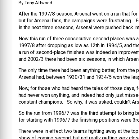
By Tony Attwood
After the 1997/8 season, Arsenal went on a run that fo
but for Arsenal fans, the campaigns were frustrating. Fo
in the next three seasons, Arsenal were pushed back i
Now this run of three consecutive second places was a 
1997/8 after dropping as low as 12th in 1994/5, and ther
a run of second-place finishes was indeed an improve
and 2002/3 there had been six seasons, in which Arsena
The only time there had been anything better, from the 
Arsenal had, between 1930/31 and 1934/5 won the leag
Now, for those who had heard the tales of those days, f
had never won anything, and indeed had only just misse
constant champions. So why, it was asked, couldn’t A
So the run from 1996/7 was the third attempt to bring 
for starting with 1996/7 the finishing positions were 3rd,
There were in effect two teams fighting away at the to
show of coming second, but not really getting very clo