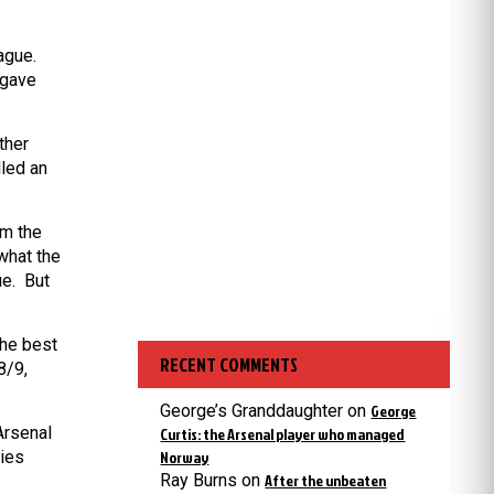
ague.
 gave
ther
lled an
om the
what the
ue. But
the best
RECENT COMMENTS
8/9,
George’s Granddaughter
on
George
Arsenal
Curtis: the Arsenal player who managed
ries
Norway
Ray Burns
on
After the unbeaten