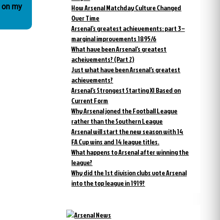
o on my
How Arsenal Matchday Culture Changed
Over Time
Arsenal’s greatest achievements: part 3 –
marginal improvements 1895/6
What have been Arsenal’s greatest
acheivements? (Part 2)
Just what have been Arsenal’s greatest
achievements?
Arsenal’s Strongest Starting XI Based on
Current Form
Why Arsenal joned the Football League
rather than the Southern League
Arsenal will start the new season with 14
FA Cup wins and 14 league titles.
What happens to Arsenal after winning the
league?
Why did the 1st division clubs vote Arsenal
into the top league in 1919?