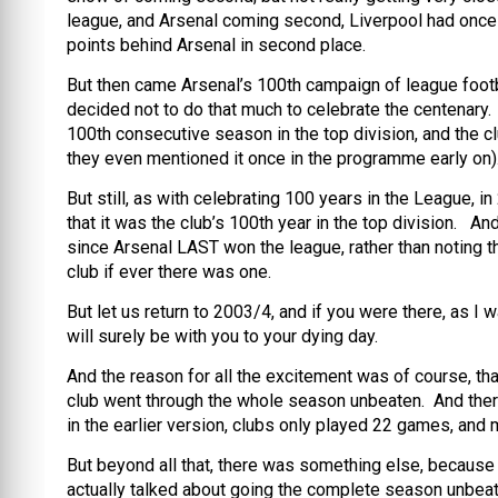
league, and Arsenal coming second, Liverpool had once
points behind Arsenal in second place.
But then came Arsenal’s 100th campaign of league footba
decided not to do that much to celebrate the centenary. 
100th consecutive season in the top division, and the cl
they even mentioned it once in the programme early on)
But still, as with celebrating 100 years in the League, i
that it was the club’s 100th year in the top division. A
since Arsenal LAST won the league, rather than noting 
club if ever there was one.
But let us return to 2003/4, and if you were there, as I
will surely be with you to your dying day.
And the reason for all the excitement was of course, that
club went through the whole season unbeaten. And ther
in the earlier version, clubs only played 22 games, and 
But beyond all that, there was something else, becaus
actually talked about going the complete season unbeate