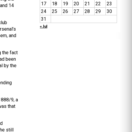
17
18
19
20
21
22
23
 and 14
24
25
26
27
28
29
30
31
club
« Jul
rsenal’s
hem, and
 the fact
had been
l by the
ending
 1888/9, a
was that
ad
e still