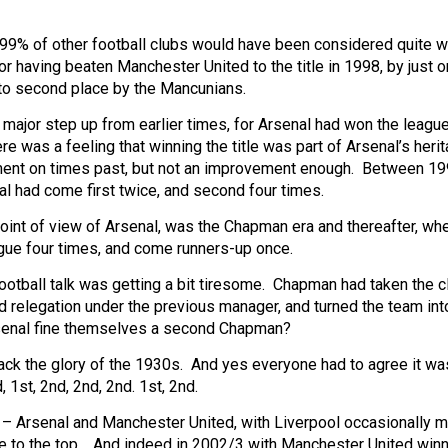
r 99% of other football clubs would have been considered quite w
r having beaten Manchester United to the title in 1998, by just o
nto second place by the Mancunians.
major step up from earlier times, for Arsenal had won the league
e was a feeling that winning the title was part of Arsenal’s heri
ment on times past, but not an improvement enough. Between 1
l had come first twice, and second four times.
point of view of Arsenal, was the Chapman era and thereafter, wh
ue four times, and come runners-up once.
ootball talk was getting a bit tiresome. Chapman had taken the c
d relegation under the previous manager, and turned the team int
rsenal fine themselves a second Chapman?
back the glory of the 1930s. And yes everyone had to agree it wa
 1st, 2nd, 2nd, 2nd. 1st, 2nd.
p – Arsenal and Manchester United, with Liverpool occasionally m
se to the top. And indeed in 2002/3 with Manchester United winn