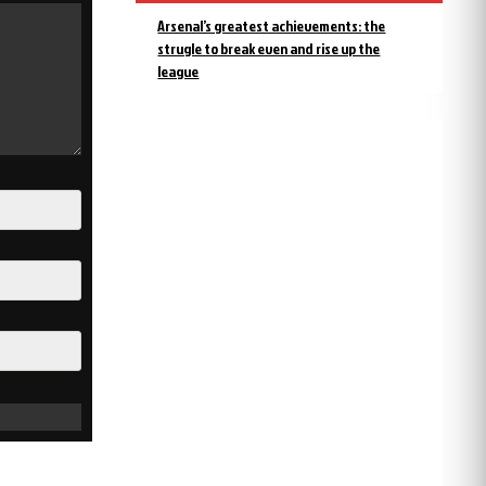
Arsenal’s greatest achievements: the
strugle to break even and rise up the
league