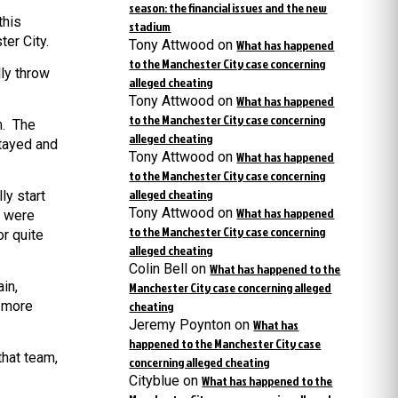
season: the financial issues and the new
this
stadium
ter City.
Tony Attwood
on
What has happened
to the Manchester City case concerning
lly throw
alleged cheating
Tony Attwood
on
What has happened
to the Manchester City case concerning
n. The
alleged cheating
stayed and
Tony Attwood
on
What has happened
to the Manchester City case concerning
alleged cheating
ly start
Tony Attwood
on
What has happened
e were
to the Manchester City case concerning
or quite
alleged cheating
Colin Bell
on
What has happened to the
in,
Manchester City case concerning alleged
h more
cheating
Jeremy Poynton
on
What has
happened to the Manchester City case
that team,
concerning alleged cheating
Cityblue
on
What has happened to the