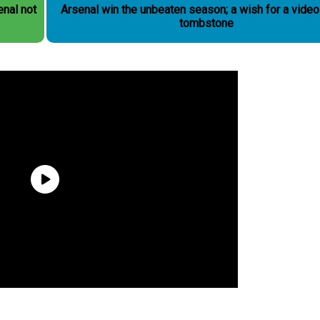
Arsenal win the unbeaten season; a wish for a vide
tombstone