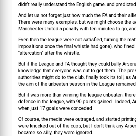
didn’t really understand the English game, and predicted
And let us not forget just how much the FA and their allie
There were many examples, but we might choose the awa
Manchester United a penalty with ten minutes to go, and
Even then the league were not satisfied, turning the mat
impositions once the final whistle had gone), who fine
“altercation” after the whistle.
But if the League and FA thought they could bully Arse
knowledge that everyone was out to get them. The pres
authorities might do to the club, finally took its toll,
the aim of the unbeaten season in the League remained, 
But it was more than winning the league unbeaten; there
defence in the league, with 90 points gained. Indeed, 
when just 17 goals were conceded
Of course, the media were outraged, and started printin
were knocked out of the cups, but I don’t think any Arse
became so silly, they were ignored.