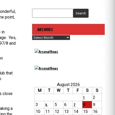
onderful,
Search
ne point,
ARCHIVES
 in
Archives
tage. Yes,
997/8 and
en
lub that
o
August 2026
M
T
W
T
F
S
S
s close
1
2
3
4
5
6
7
8
9
aking a
10
11
12
13
14
15
16
ing the