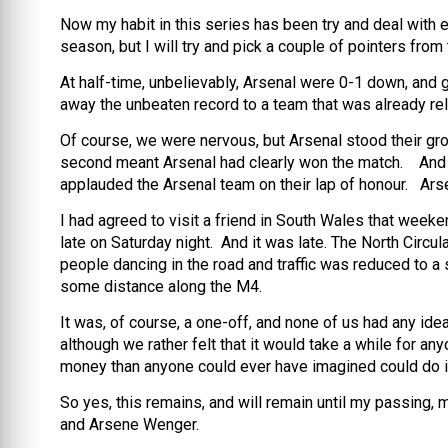
Now my habit in this series has been try and deal with e
season, but I will try and pick a couple of pointers from
At half-time, unbelievably, Arsenal were 0-1 down, and g
away the unbeaten record to a team that was already re
Of course, we were nervous, but Arsenal stood their gr
second meant Arsenal had clearly won the match. And as
applauded the Arsenal team on their lap of honour. Ars
I had agreed to visit a friend in South Wales that weeke
late on Saturday night. And it was late. The North Circ
people dancing in the road and traffic was reduced to a 
some distance along the M4.
It was, of course, a one-off, and none of us had any ide
although we rather felt that it would take a while for
money than anyone could ever have imagined could do it 
So yes, this remains, and will remain until my passing, m
and Arsene Wenger.