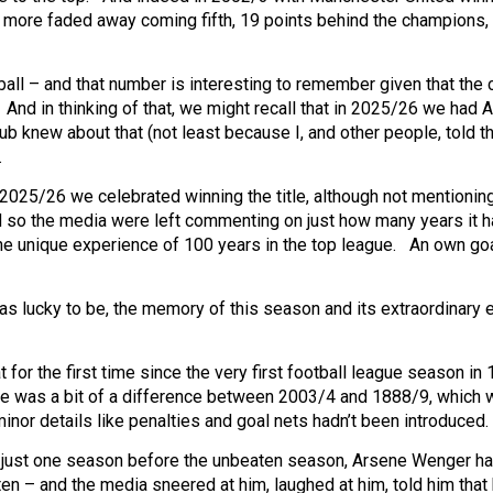
 more faded away coming fifth, 19 points behind the champions,
ll – and that number is interesting to remember given that the 
And in thinking of that, we might recall that in 2025/26 we had A
ub knew about that (not least because I, and other people, told t
.
n 2025/26 we celebrated winning the title, although not mentioning
nd so
the media were left commenting on just how many years it 
the unique experience of 100 years in the top league. An own goa
 was lucky to be, the memory of this season and its extraordinary 
 for the first time since the very first football league season in
e was a bit of a difference between 2003/4 and 1888/9, which 
minor details like penalties and goal nets hadn’t been introduced.
e just one season before the unbeaten season, Arsene Wenger h
n – and the media sneered at him, laughed at him, told him that h