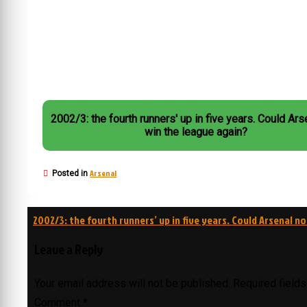
2002/3: the fourth runners' up in five years. Could Arsenal not
win the league again?
Arsenal
Posted in
Post
2002/3: the fourth runners’ up in five years. Could Arsenal n
navigation
Leave a Reply
Your email address will not be published.
Required field
Comment
*