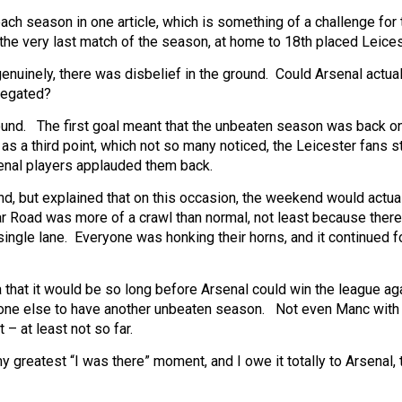
ach season in one article, which is something of a challenge for 
 the very last match of the season, at home to 18th placed Leices
enuinely, there was disbelief in the ground. Could Arsenal actua
legated?
ound. The first goal meant that the unbeaten season was back o
 a third point, which not so many noticed, the Leicester fans 
enal players applauded them back.
nd, but explained that on this occasion, the weekend would actual
ular Road was more of a crawl than normal, not least because ther
single lane. Everyone was honking their horns, and it continued f
a that it would be so long before Arsenal could win the league aga
 anyone else to have another unbeaten season. Not even Manc wit
– at least not so far.
y greatest “I was there” moment, and I owe it totally to Arsenal, 