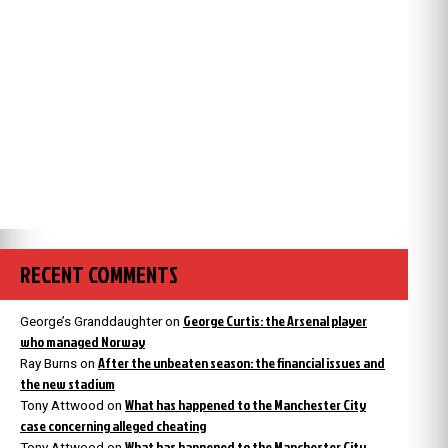
RECENT COMMENTS
George Curtis: the Arsenal player
George’s Granddaughter
on
who managed Norway
After the unbeaten season: the financial issues and
Ray Burns
on
the new stadium
What has happened to the Manchester City
Tony Attwood
on
case concerning alleged cheating
What has happened to the Manchester City
Tony Attwood
on