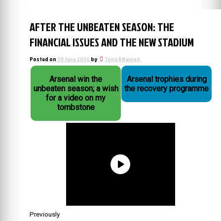
AFTER THE UNBEATEN SEASON: THE
FINANCIAL ISSUES AND THE NEW STADIUM
Posted on
30 June 2026
by
Tony Attwood
Arsenal win the
Arsenal trophies during
unbeaten season; a wish
the recovery programme
for a video on my
tombstone
Previously