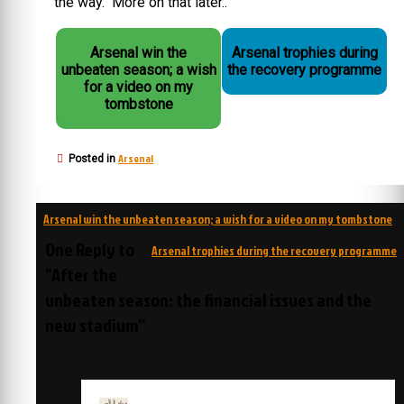
the way. More on that later..
Arsenal win the
Arsenal trophies during
unbeaten season; a wish
the recovery programme
for a video on my
tombstone
Arsenal
Posted in
Post
Arsenal win the unbeaten season; a wish for a video on my tombstone
navigation
One Reply to
Arsenal trophies during the recovery programme
“After the
unbeaten season: the financial issues and the
new stadium”