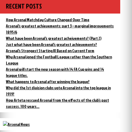
RECENT POSTS
How Arsenal Matchday Culture Changed Over Time
Arsenal’s greatest achievements: part 3 – marginal improvements
1895/6
What have been Arsenal’s greatest acheivements? (Part 2)
Just what have been Arsenal’s greatest achievements?
Arsenal’s Strongest Starting XI Based on Current Form
Why Arsenal joned the Football League rather than the Southern
League
Arsenal will start the new season with 14 FA Cup wins and 14
league titles.
What happens to Arsenal after winning the league?
Why did the 1st division clubs vote Arsenal into the top league in
1919?
How Arteta rescued Arsenal from the effects of the club’s past
success. 100 years…