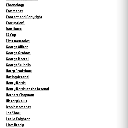
Chronology
Comments
Contact and Copyright
Corruption?
Don Howe
FA Cup
First memories
George Allison
George Graham
George Morrell
George Swindin
Harry Bradshaw
Hating Arsenal
Henry Norris
Henry Norris at the Arsenal
Herbert Chapman
History News
Iconic moments
Joe Shaw
Leslie Knighton
Liam Brady