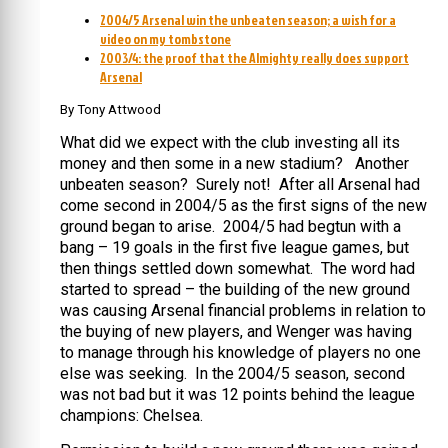
2004/5 Arsenal win the unbeaten season; a wish for a
video on my tombstone
2003/4: the proof that the Almighty really does support
Arsenal
By Tony Attwood
What did we expect with the club investing all its
money and then some in a new stadium? Another
unbeaten season? Surely not! After all Arsenal had
come second in 2004/5 as the first signs of the new
ground began to arise. 2004/5 had begtun with a
bang – 19 goals in the first five league games, but
then things settled down somewhat. The word had
started to spread – the building of the new ground
was causing Arsenal financial problems in relation to
the buying of new players, and Wenger was having
to manage through his knowledge of players no one
else was seeking. In the 2004/5 season, second
was not bad but it was 12 points behind the league
champions: Chelsea.