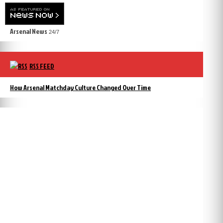
Arsenal News
24/7
RSS FEED
How Arsenal Matchday Culture Changed Over Time