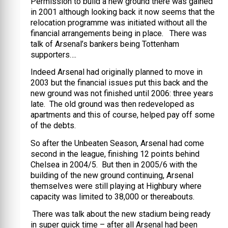
Permission to build a new ground there was gained
in 2001 although looking back it now seems that the
relocation programme was initiated without all the
financial arrangements being in place. There was
talk of Arsenal’s bankers being Tottenham
supporters….
Indeed Arsenal had originally planned to move in
2003 but the financial issues put this back and the
new ground was not finished until 2006: three years
late. The old ground was then redeveloped as
apartments and this of course, helped pay off some
of the debts.
So after the Unbeaten Season, Arsenal had come
second in the league, finishing 12 points behind
Chelsea in 2004/5. But then in 2005/6 with the
building of the new ground continuing, Arsenal
themselves were still playing at Highbury where
capacity was limited to 38,000 or thereabouts.
There was talk about the new stadium being ready
in super quick time – after all Arsenal had been