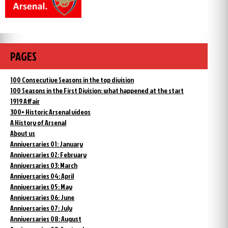
PAGES
100 Consecutive Seasons in the top division
100 Seasons in the First Division: what happened at the start
1919 Affair
300+ Historic Arsenal videos
A History of Arsenal
About us
Anniversaries 01: January
Anniversaries 02: February
Anniversaries 03: March
Anniversaries 04: April
Anniversaries 05: May
Anniversaries 06: June
Anniversaries 07: July
Anniversaries 08: August