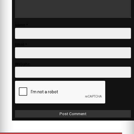
Name
*
Email
*
Website