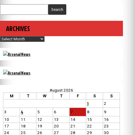
Search
ARCHIVES
Archives
August 2026
M
T
W
T
F
S
S
1
2
4
3
5
6
7
8
9
10
11
12
13
14
15
16
17
18
19
20
21
22
23
24
25
26
27
28
29
30