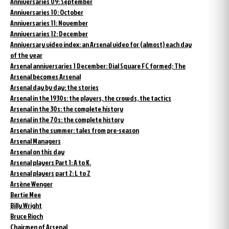
Anniversaries 09: September
Anniversaries 10: October
Anniversaries 11: November
Anniversaries 12: December
Anniversary video index: an Arsenal video for (almost) each day
of the year
Arsenal anniversaries 1 December: Dial Square FC formed; The
Arsenal becomes Arsenal
Arsenal day by day: the stories
Arsenal in the 1930s: the players, the crowds, the tactics
Arsenal in the 30s: the complete history
Arsenal in the 70s: the complete history
Arsenal in the summer: tales from pre-season
Arsenal Managers
Arsenal on this day
Arsenal players Part 1: A to K.
Arsenal players part 2: L to Z
Arsène Wenger
Bertie Mee
Billy Wright
Bruce Rioch
Chairmen of Arsenal