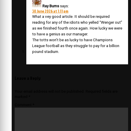
Ray Burns
says:
30 June 2026 at 1:11 pm
What a vey good article. It should be required
reading for any of the idiots who yelled “Wenger out”
as we finished fourth once again. How lucky we were
to have a genius as our manager.
The totts won’t be as lucky to have Champions
League football as they struggle to pay for a billion
pound stadium.
Leave a Reply
Your email address will not be published.
Required fields are
marked
*
Comment
*