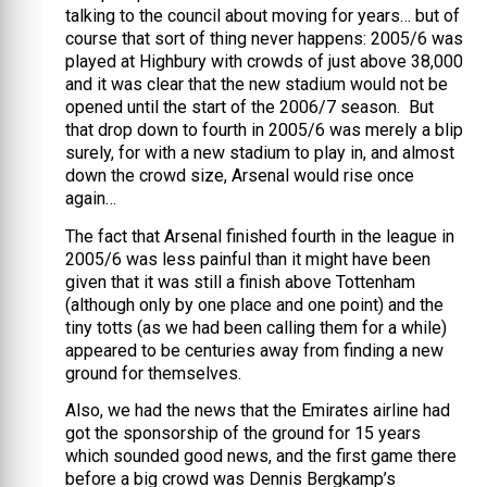
talking to the council about moving for years… but of
course that sort of thing never happens: 2005/6 was
played at Highbury with crowds of just above 38,000
and it was clear that the new stadium would not be
opened until the start of the 2006/7 season. But
that drop down to fourth in 2005/6 was merely a blip
surely, for with a new stadium to play in, and almost
down the crowd size, Arsenal would rise once
again…
The fact that Arsenal finished fourth in the league in
2005/6 was less painful than it might have been
given that it was still a finish above Tottenham
(although only by one place and one point) and the
tiny totts (as we had been calling them for a while)
appeared to be centuries away from finding a new
ground for themselves.
Also, we had the news that the Emirates airline had
got the sponsorship of the ground for 15 years
which sounded good news, and the first game there
before a big crowd was Dennis Bergkamp’s