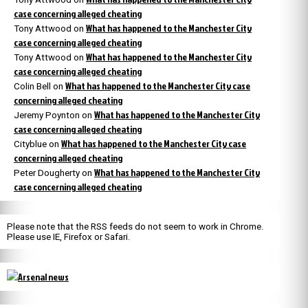
case concerning alleged cheating
What has happened to the Manchester City
Tony Attwood
on
case concerning alleged cheating
What has happened to the Manchester City
Tony Attwood
on
case concerning alleged cheating
What has happened to the Manchester City case
Colin Bell
on
concerning alleged cheating
What has happened to the Manchester City
Jeremy Poynton
on
case concerning alleged cheating
What has happened to the Manchester City case
Cityblue
on
concerning alleged cheating
What has happened to the Manchester City
Peter Dougherty
on
case concerning alleged cheating
Please note that the RSS feeds do not seem to work in Chrome.
Please use IE, Firefox or Safari.