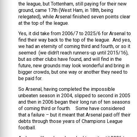
the league, but Tottenham, still paying for their new
ground, came 17th (West Ham, in 18th, being
relegated), while Arsenal finished seven points clear
at the top of the league.
Yes, it did take from 2006/7 to 2025/6 for Arsenal to
find their way back to the top of the league. And yes,
we had an eternity of coming third and fourth, or so it
seemed (we didn’t reach runners-up until 2015/16),
but as other clubs have found, and will find in the
future, new grounds may look wonderful and bring in
bigger crowds, but one way or another they need to
be paid for.
So Arsenal, having completed the impossible
unbeaten season in 2004, slipped to second in 2005
and then in 2006 began their long run of ten seasons
of coming third or fourth. Some have considered
that a failure – but it meant that Arsenal paid off their
debts through those years of Champions League
football.