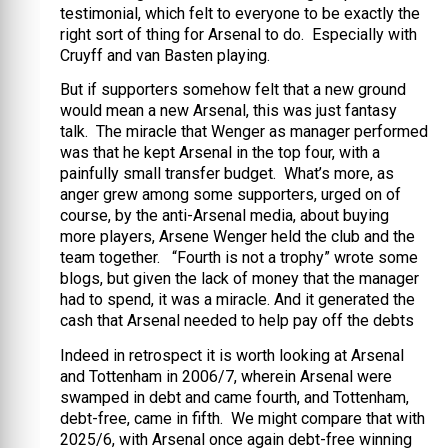
testimonial, which felt to everyone to be exactly the
right sort of thing for Arsenal to do. Especially with
Cruyff and van Basten playing.
But if supporters somehow felt that a new ground
would mean a new Arsenal, this was just fantasy
talk. The miracle that Wenger as manager performed
was that he kept Arsenal in the top four, with a
painfully small transfer budget. What’s more, as
anger grew among some supporters, urged on of
course, by the anti-Arsenal media, about buying
more players, Arsene Wenger held the club and the
team together. “Fourth is not a trophy” wrote some
blogs, but given the lack of money that the manager
had to spend, it was a miracle. And it generated the
cash that Arsenal needed to help pay off the debts
Indeed in retrospect it is worth looking at Arsenal
and Tottenham in 2006/7, wherein Arsenal were
swamped in debt and came fourth, and Tottenham,
debt-free, came in fifth. We might compare that with
2025/6, with Arsenal once again debt-free winning