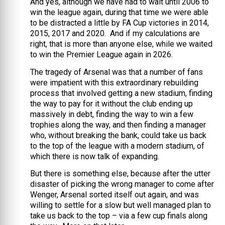
And yes, although we have had to wait until 2006 to
win the league again, during that time we were able
to be distracted a little by FA Cup victories in 2014,
2015, 2017 and 2020. And if my calculations are
right, that is more than anyone else, while we waited
to win the Premier League again in 2026.
The tragedy of Arsenal was that a number of fans
were impatient with this extraordinary rebuilding
process that involved getting a new stadium, finding
the way to pay for it without the club ending up
massively in debt, finding the way to win a few
trophies along the way, and then finding a manager
who, without breaking the bank, could take us back
to the top of the league with a modern stadium, of
which there is now talk of expanding.
But there is something else, because after the utter
disaster of picking the wrong manager to come after
Wenger, Arsenal sorted itself out again, and was
willing to settle for a slow but well managed plan to
take us back to the top – via a few cup finals along