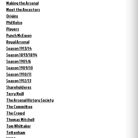
Making the Arsenal
Meet the Ancestors
Origins
Phil Kelso
Players
Punch McEwen
Royal Arsenal
Season 1913/14
Season 1893/1894
Season 1905/6
Season 1909/10
Season 1910/11
Season 1912/13
Shareholderes
Terry Neill
The Arsenal History Society
The Committee
The Crowd
Thomas Mitchell
Tom Whittaker
Tottenham