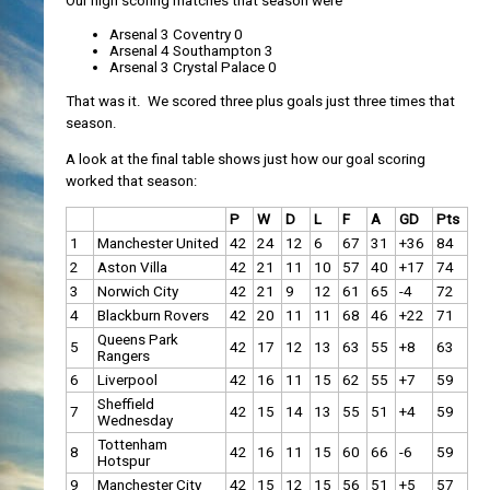
Our high scoring matches that season were
Arsenal 3 Coventry 0
Arsenal 4 Southampton 3
Arsenal 3 Crystal Palace 0
That was it. We scored three plus goals just three times that
season.
A look at the final table shows just how our goal scoring
worked that season:
P
W
D
L
F
A
GD
Pts
1
Manchester United
42
24
12
6
67
31
+36
84
2
Aston Villa
42
21
11
10
57
40
+17
74
3
Norwich City
42
21
9
12
61
65
-4
72
4
Blackburn Rovers
42
20
11
11
68
46
+22
71
Queens Park
5
42
17
12
13
63
55
+8
63
Rangers
6
Liverpool
42
16
11
15
62
55
+7
59
Sheffield
7
42
15
14
13
55
51
+4
59
Wednesday
Tottenham
8
42
16
11
15
60
66
-6
59
Hotspur
9
Manchester City
42
15
12
15
56
51
+5
57