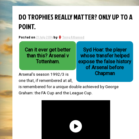
DO TROPHIES REALLY MATTER? ONLY UP TO A
POINT.
Posted on
21 July 2014
by
Tony Attwood
Can it ever get better
Syd Hoar: the player
than this? Arsenal v
whose transfer helped
Tottenham.
expose the false history
of Arsenal before
Chapman
Arsenal’s season 1992/3 is
one that, if remembered at all,
is remembered for a unique double achieved by George
Graham: the FA Cup and the League Cup.