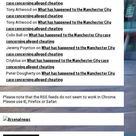
case concerning alleged cheating
What has happened to the Manchester City
Tony Attwood
on
case concerning alleged cheating
What has happened to the Manchester City
Tony Attwood
on
case concerning alleged cheating
What has happened to the Manchester City case
Colin Bell
on
concerning alleged cheating
What has happened to the Manchester City
Jeremy Poynton
on
case concerning alleged cheating
What has happened to the Manchester City case
Cityblue
on
concerning alleged cheating
What has happened to the Manchester City
Peter Dougherty
on
case concerning alleged cheating
Please note that the RSS feeds do not seem to work in Chrome.
Please use IE, Firefox or Safari.