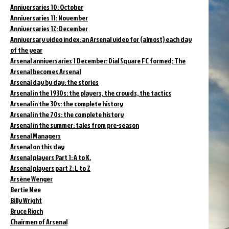
Anniversaries 10: October
Anniversaries 11: November
Anniversaries 12: December
Anniversary video index: an Arsenal video for (almost) each day
of the year
Arsenal anniversaries 1 December: Dial Square FC formed; The
Arsenal becomes Arsenal
Arsenal day by day: the stories
Arsenal in the 1930s: the players, the crowds, the tactics
Arsenal in the 30s: the complete history
Arsenal in the 70s: the complete history
Arsenal in the summer: tales from pre-season
Arsenal Managers
Arsenal on this day
Arsenal players Part 1: A to K.
Arsenal players part 2: L to Z
Arsène Wenger
Bertie Mee
Billy Wright
Bruce Rioch
Chairmen of Arsenal