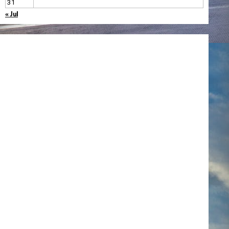
31
« Jul