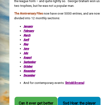
the league form – and quite rightly so. George Graham won us
two trophies, but he was not a popular man.
The Anniversary Files
now have over 5000 entries, and are now
divided into 12 monthly sections:
January
February
March
April
May
June
July
August
September
October
November
December
Untold Arsenal
And for contemporary events:
Can it ever get better
Syd Hoar: the player