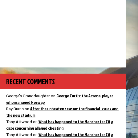
RECENT COMMENTS
George Curtis: the Arsenal player
George’s Granddaughter
on
who managed Norway
After the unbeaten season: the financial issues and
Ray Burns
on
the new stadium
What has happened to the Manchester City
Tony Attwood
on
case concerning alleged cheating
What has happened to the Manchester City
Tony Attwood
on