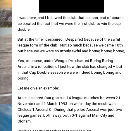
I was there, and I followed the club that season, and of course
celebrated the fact that we were the first club to win the cup
double.
But at the time I despaired. Despaired because of the awful
league form of the club. Not so much because we came 10th
but because we were so utterly awful and boring boring boring,
Yes, of course, under Wenger I’ve chanted Boring Boring
Arsenal in a reflection of just how the club has changed – but
in that Cup Double season we were indeed boring boring and
boring.
Let me give an example:
Arsenal scored four goals in 14 league matches between 21
November and 1 March 1993 on which day the result was
Chelsea 1 Arsenal 0. During that period Arsenal won just two
league games, both away, both 0-1 against Man City and
Oldham.