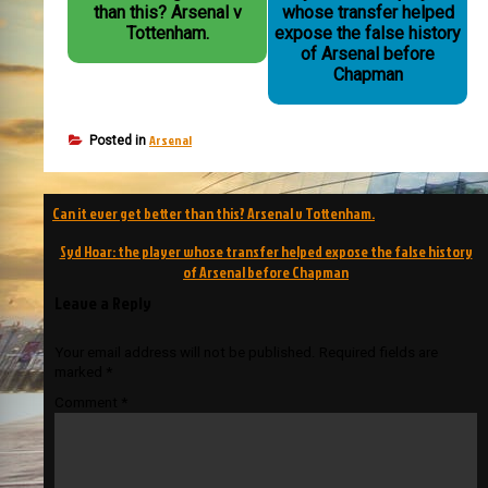
than this? Arsenal v
whose transfer helped
Tottenham.
expose the false history
of Arsenal before
Chapman
Arsenal
Posted in
Post
Can it ever get better than this? Arsenal v Tottenham.
navigation
Syd Hoar: the player whose transfer helped expose the false history
of Arsenal before Chapman
Leave a Reply
Your email address will not be published.
Required fields are
marked
*
Comment
*