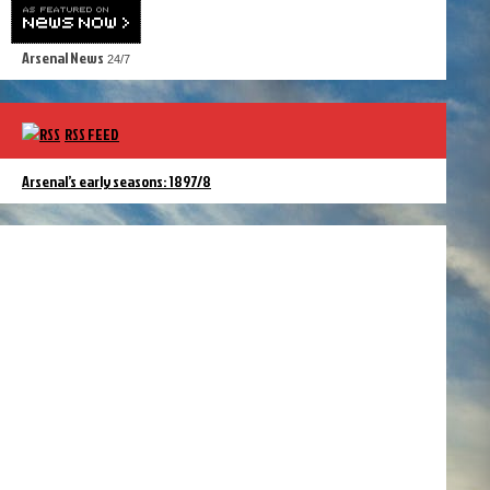
Arsenal News
24/7
RSS FEED
Arsenal’s early seasons: 1897/8