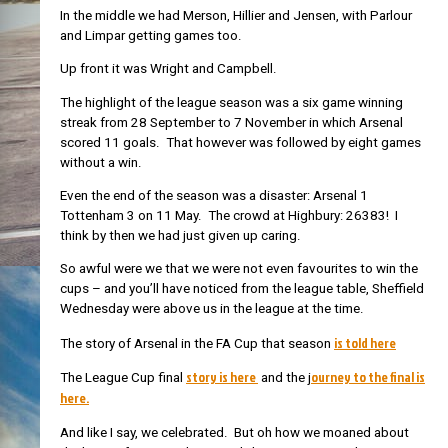
In the middle we had Merson, Hillier and Jensen, with Parlour
and Limpar getting games too.
Up front it was Wright and Campbell.
The highlight of the league season was a six game winning
streak from 28 September to 7 November in which Arsenal
scored 11 goals. That however was followed by eight games
without a win.
Even the end of the season was a disaster: Arsenal 1
Tottenham 3 on 11 May. The crowd at Highbury: 26383! I
think by then we had just given up caring.
So awful were we that we were not even favourites to win the
cups – and you’ll have noticed from the league table, Sheffield
Wednesday were above us in the league at the time.
is told here
The story of Arsenal in the FA Cup that season
story is here
ourney to the final is
The League Cup final
and the j
here.
And like I say, we celebrated. But oh how we moaned about