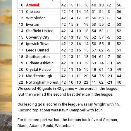
10
Arsenal
42
15
11
16
40
38
+2
56
11
Chelsea
42
14
14
14
51
54
-3
56
12
Wimbledon
42
14
12
16
56
55
+1
54
13
Everton
42
15
8
19
53
55
-2
53
14
Sheffield United
42
14
10
18
54
53
+1
52
15
Coventry City
42
13
13
16
52
57
-5
52
16
Ipswich Town
42
12
16
14
50
55
-5
52
17
Leeds United
42
12
15
15
57
62
-5
51
18
Southampton
42
13
11
18
54
61
-7
50
19
Oldham Athletic
42
13
10
19
63
74
-11
49
20
Crystal Palace
42
11
16
15
48
61
-13
49
21
Middlesbrough
42
11
11
20
54
75
-21
44
22
Nottingham Forest
42
10
10
22
41
62
-21
40
We scored 40 goals in 42 games – the worst in the league.
But then we had the second best defence in the league.
Our leading goal scorer in the league was Ian Wright with 15.
Second top scorer was Kevin Campbell with four.
For the most part we had the famous back five of Seaman,
Dixon, Adams, Bould, Winterburn.