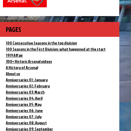
PAGES
100 Consecutive Seasons in the top division
100 Seasons in the First Division: what happened at the start
1919 Affair
300+ Historic Arsenal videos
A History of Arsenal
About us
Anniversaries 01: January
Anniversaries 02: February
Anniversaries 03: March
Anniversaries 04: April
Anniversaries 05: May
Anniversaries 06: June
Anniversaries 07: July
Anniversaries 08: August
Anniversaries 09: September