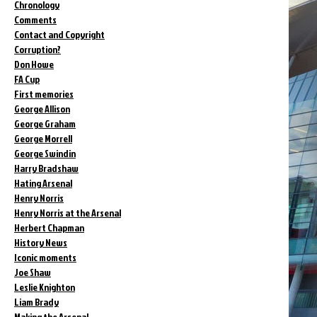
Chronology
Comments
Contact and Copyright
Corruption?
Don Howe
FA Cup
First memories
George Allison
George Graham
George Morrell
George Swindin
Harry Bradshaw
Hating Arsenal
Henry Norris
Henry Norris at the Arsenal
Herbert Chapman
History News
Iconic moments
Joe Shaw
Leslie Knighton
Liam Brady
Making the Arsenal