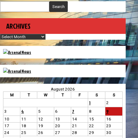
Search
ARCHIVES
Archives
August 2026
M
T
W
T
F
S
S
1
2
4
7
9
3
5
6
8
10
11
12
13
14
15
16
17
18
19
20
21
22
23
24
25
26
27
28
29
30