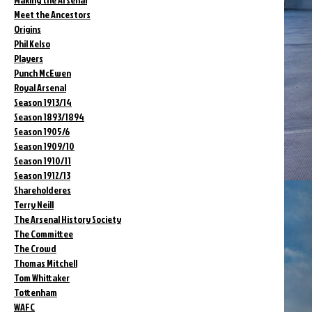
Meet the Ancestors
Origins
Phil Kelso
Players
Punch McEwen
Royal Arsenal
Season 1913/14
Season 1893/1894
Season 1905/6
Season 1909/10
Season 1910/11
Season 1912/13
Shareholderes
Terry Neill
The Arsenal History Society
The Committee
The Crowd
Thomas Mitchell
Tom Whittaker
Tottenham
WAFC