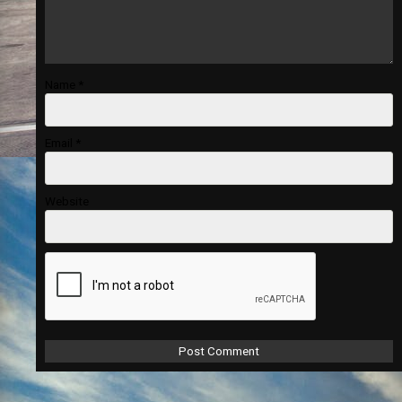
Name
*
Email
*
Website