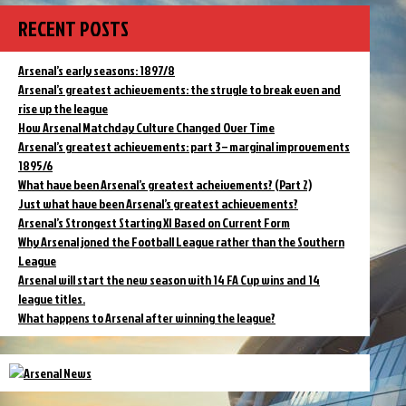
RECENT POSTS
Arsenal’s early seasons: 1897/8
Arsenal’s greatest achievements: the strugle to break even and
rise up the league
How Arsenal Matchday Culture Changed Over Time
Arsenal’s greatest achievements: part 3 – marginal improvements
1895/6
What have been Arsenal’s greatest acheivements? (Part 2)
Just what have been Arsenal’s greatest achievements?
Arsenal’s Strongest Starting XI Based on Current Form
Why Arsenal joned the Football League rather than the Southern
League
Arsenal will start the new season with 14 FA Cup wins and 14
league titles.
What happens to Arsenal after winning the league?