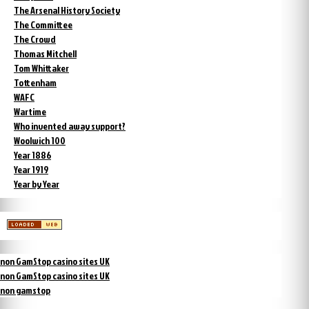
The Arsenal History Society
The Committee
The Crowd
Thomas Mitchell
Tom Whittaker
Tottenham
WAFC
Wartime
Who invented away support?
Woolwich 100
Year 1886
Year 1919
Year by Year
non GamStop casino sites UK
non GamStop casino sites UK
non gamstop