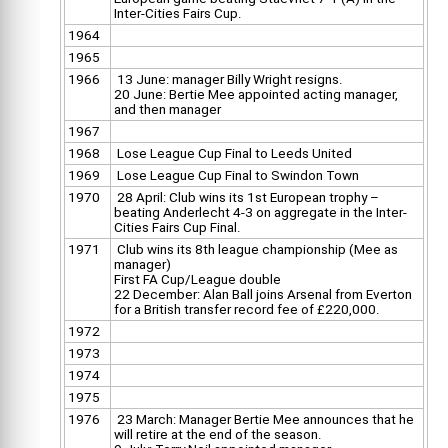
Inter-Cities Fairs Cup.
1964
1965
1966
13 June: manager Billy Wright resigns.
20 June: Bertie Mee appointed acting manager,
and then manager
1967
1968
Lose League Cup Final to Leeds United
1969
Lose League Cup Final to Swindon Town
1970
28 April: Club wins its 1st European trophy –
beating Anderlecht 4-3 on aggregate in the Inter-
Cities Fairs Cup Final.
1971
Club wins its 8th league championship (Mee as
manager)
First FA Cup/League double
22 December: Alan Ball joins Arsenal from Everton
for a British transfer record fee of £220,000.
1972
1973
1974
1975
1976
23 March: Manager Bertie Mee announces that he
will retire at the end of the season.