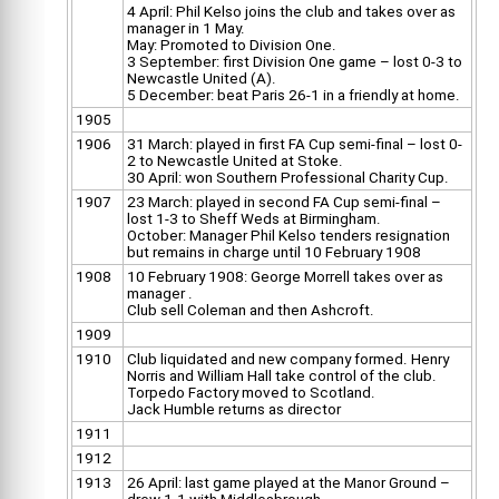
4 April: Phil Kelso joins the club and takes over as
manager in 1 May.
May: Promoted to Division One.
3 September: first Division One game – lost 0-3 to
Newcastle United (A).
5 December: beat Paris 26-1 in a friendly at home.
1905
1906
31 March: played in first FA Cup semi-final – lost 0-
2 to Newcastle United at Stoke.
30 April: won Southern Professional Charity Cup.
1907
23 March: played in second FA Cup semi-final –
lost 1-3 to Sheff Weds at Birmingham.
October: Manager Phil Kelso tenders resignation
but remains in charge until 10 February 1908
1908
10 February 1908: George Morrell takes over as
manager .
Club sell Coleman and then Ashcroft.
1909
1910
Club liquidated and new company formed. Henry
Norris and William Hall take control of the club.
Torpedo Factory moved to Scotland.
Jack Humble returns as director
1911
1912
1913
26 April: last game played at the Manor Ground –