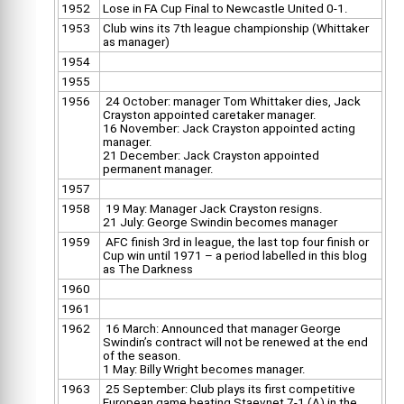
1952
Lose in FA Cup Final to Newcastle United 0-1.
1953
Club wins its 7th league championship (Whittaker
as manager)
1954
1955
1956
24 October: manager Tom Whittaker dies, Jack
Crayston appointed caretaker manager.
16 November: Jack Crayston appointed acting
manager.
21 December: Jack Crayston appointed
permanent manager.
1957
1958
19 May: Manager Jack Crayston resigns.
21 July: George Swindin becomes manager
1959
AFC finish 3rd in league, the last top four finish or
Cup win until 1971 – a period labelled in this blog
as The Darkness
1960
1961
1962
16 March: Announced that manager George
Swindin’s contract will not be renewed at the end
of the season.
1 May: Billy Wright becomes manager.
1963
25 September: Club plays its first competitive
European game beating Staevnet 7-1 (A) in the