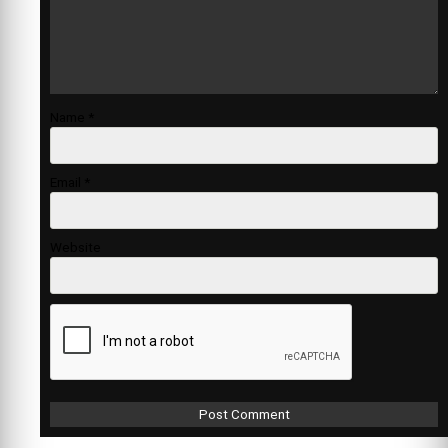
Name
*
Email
*
Website