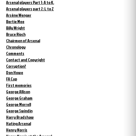
Arsenal players Part 1: A to K.
Arsenal players part 2: L to Z
Arsène Wenger
Bertie Mee
Billy Wright
Bruce Rioch
Chairmen of Arsenal
Chronology
Comments
Contact and Copyright
Corruption?
Don Howe
FA Cup
First memories
George Allison
George Graham
George Morrell
George Swindin
Harry Bradshaw
Hating Arsenal
Henry Norris