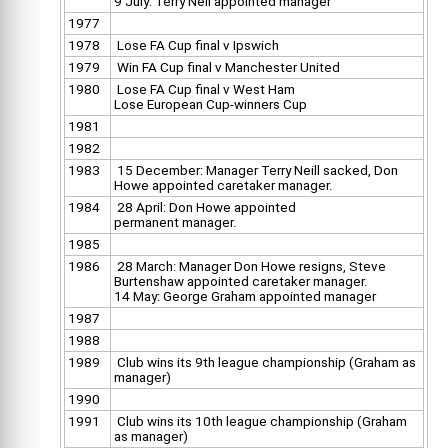
9 July: Terry Neil appointed manager
1977
1978
Lose FA Cup final v Ipswich
1979
Win FA Cup final v Manchester United
1980
Lose FA Cup final v West Ham
Lose European Cup-winners Cup
1981
1982
1983
15 December: Manager Terry Neill sacked, Don
Howe appointed caretaker manager.
1984
28 April: Don Howe appointed
permanent manager.
1985
1986
28 March: Manager Don Howe resigns, Steve
Burtenshaw appointed caretaker manager.
14 May: George Graham appointed manager
1987
1988
1989
Club wins its 9th league championship (Graham as
manager)
1990
1991
Club wins its 10th league championship (Graham
as manager)