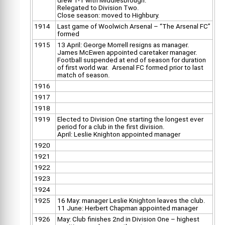
drew 1-1 with Middlesbrough.
Relegated to Division Two.
Close season: moved to Highbury.
1914
Last game of Woolwich Arsenal – “The Arsenal FC”
formed
1915
13 April: George Morrell resigns as manager.
James McEwen appointed caretaker manager.
Football suspended at end of season for duration
of first world war. Arsenal FC formed prior to last
match of season.
1916
1917
1918
1919
Elected to Division One starting the longest ever
period for a club in the first division.
April: Leslie Knighton appointed manager
1920
1921
1922
1923
1924
1925
16 May: manager Leslie Knighton leaves the club.
11 June: Herbert Chapman appointed manager
1926
May: Club finishes 2nd in Division One – highest