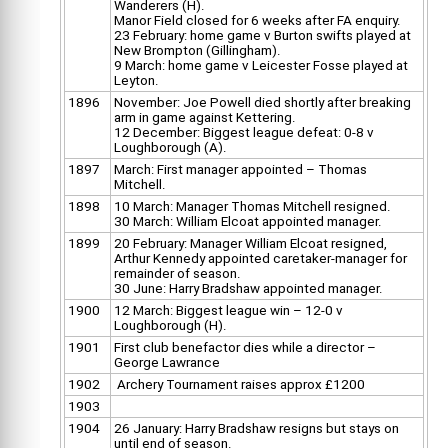
Wanderers (H).
Manor Field closed for 6 weeks after FA enquiry.
23 February: home game v Burton swifts played at
New Brompton (Gillingham).
9 March: home game v Leicester Fosse played at
Leyton.
1896
November: Joe Powell died shortly after breaking
arm in game against Kettering.
12 December: Biggest league defeat: 0-8 v
Loughborough (A).
1897
March: First manager appointed – Thomas
Mitchell.
1898
10 March: Manager Thomas Mitchell resigned.
30 March: William Elcoat appointed manager.
1899
20 February: Manager William Elcoat resigned,
Arthur Kennedy appointed caretaker-manager for
remainder of season.
30 June: Harry Bradshaw appointed manager.
1900
12 March: Biggest league win – 12-0 v
Loughborough (H).
1901
First club benefactor dies while a director –
George Lawrance
1902
Archery Tournament raises approx £1200
1903
1904
26 January: Harry Bradshaw resigns but stays on
until end of season.