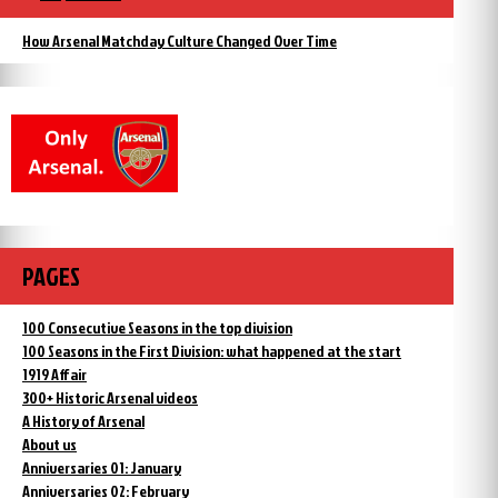
How Arsenal Matchday Culture Changed Over Time
PAGES
100 Consecutive Seasons in the top division
100 Seasons in the First Division: what happened at the start
1919 Affair
300+ Historic Arsenal videos
A History of Arsenal
About us
Anniversaries 01: January
Anniversaries 02: February