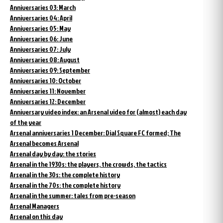
Anniversaries 03: March
Anniversaries 04: April
Anniversaries 05: May
Anniversaries 06: June
Anniversaries 07: July
Anniversaries 08: August
Anniversaries 09: September
Anniversaries 10: October
Anniversaries 11: November
Anniversaries 12: December
Anniversary video index: an Arsenal video for (almost) each day
of the year
Arsenal anniversaries 1 December: Dial Square FC formed; The
Arsenal becomes Arsenal
Arsenal day by day: the stories
Arsenal in the 1930s: the players, the crowds, the tactics
Arsenal in the 30s: the complete history
Arsenal in the 70s: the complete history
Arsenal in the summer: tales from pre-season
Arsenal Managers
Arsenal on this day