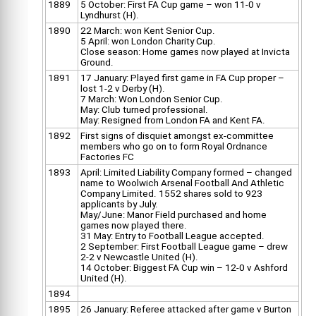
1889
5 October: First FA Cup game – won 11-0 v
Lyndhurst (H).
1890
22 March: won Kent Senior Cup.
5 April: won London Charity Cup.
Close season: Home games now played at Invicta
Ground.
1891
17 January: Played first game in FA Cup proper –
lost 1-2 v Derby (H).
7 March: Won London Senior Cup.
May: Club turned professional.
May: Resigned from London FA and Kent FA.
1892
First signs of disquiet amongst ex-committee
members who go on to form Royal Ordnance
Factories FC
1893
April: Limited Liability Company formed – changed
name to Woolwich Arsenal Football And Athletic
Company Limited. 1552 shares sold to 923
applicants by July.
May/June: Manor Field purchased and home
games now played there.
31 May: Entry to Football League accepted.
2 September: First Football League game – drew
2-2 v Newcastle United (H).
14 October: Biggest FA Cup win – 12-0 v Ashford
United (H).
1894
1895
26 January: Referee attacked after game v Burton