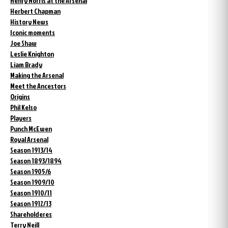
Henry Norris at the Arsenal
Herbert Chapman
History News
Iconic moments
Joe Shaw
Leslie Knighton
Liam Brady
Making the Arsenal
Meet the Ancestors
Origins
Phil Kelso
Players
Punch McEwen
Royal Arsenal
Season 1913/14
Season 1893/1894
Season 1905/6
Season 1909/10
Season 1910/11
Season 1912/13
Shareholderes
Terry Neill