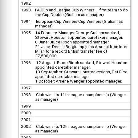
1992
1993
FA Cup and League Cup Winners – first team to do
the Cup Double (Graham as manager)
1994
European Cup Winners Cup Winners (Graham as
manager)
1995
14 February: Manager George Graham sacked,
Stewart Houston appointed caretaker manager.
8 June: Bruce Rioch appointed manager.
21 June: Dennis Bergkamp joins Arsenal from Inter
Milan for a record British transfer fee of
£7,500,000.
1996
12 August: Bruce Rioch sacked, Stewart Houston
appointed caretaker manager.
13 September: Stewart Houston resigns, Pat Rice
appointed caretaker manager.
1 October: Arsene Wenger appointed manager.
1997
1998
Club wins its 11th league championship (Wenger
as manager)
1999
2000
2001
2002
Club wins its 12th league championship (Wenger
as manager)
2003