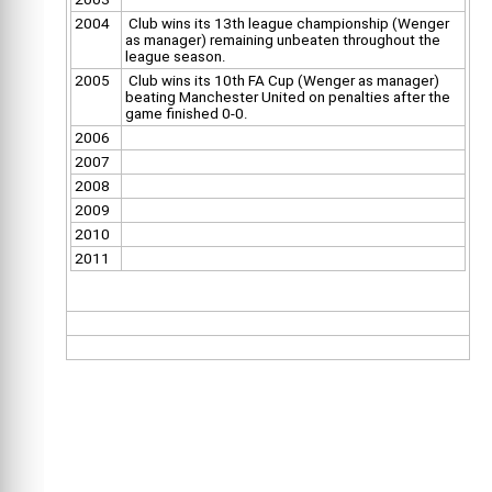
2004
Club wins its 13th league championship (Wenger
as manager) remaining unbeaten throughout the
league season.
2005
Club wins its 10th FA Cup (Wenger as manager)
beating Manchester United on penalties after the
game finished 0-0.
2006
2007
2008
2009
2010
2011