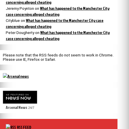
concerning alleged cheating
What has happened to the Manchester City
Jeremy Poynton
on
case concerning alleged cheating
What has happened to the Manchester City case
Cityblue
on
concerning alleged cheating
What has happened to the Manchester City
Peter Dougherty
on
case concerning alleged cheating
Please note that the RSS feeds do not seem to work in Chrome.
Please use IE, Firefox or Safari.
Arsenal News
24/7
RSS FEED