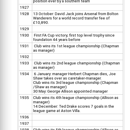
position ever by a southern team
1927
1928
13 October: David Jack joins Arsenal from Bolton
Wanderers for a world record transfer fee of
£10,890.
1929
1930
First FA Cup victory; first top level trophy since
foundation 44 years before
1931
Club wins its 1st league championship (Chapman
as manager)
1932
1933
Club wins its 2nd league championship (Chapman
as manager)
1934
6 January: manager Herbert Chapman dies, Joe
Shaw takes over as caretaker-manager.
Club wins its 3rd league championship (Chapman
/Shaw as manager)
30 May: George Allison appointed manager
1935
Club wins its 4th league championship (Allison as
manager)
14 December: Ted Drake scores 7 goals in the
league game at Aston Villa.
1936
1937
1938
Club wins its 5th league championship (Allison as