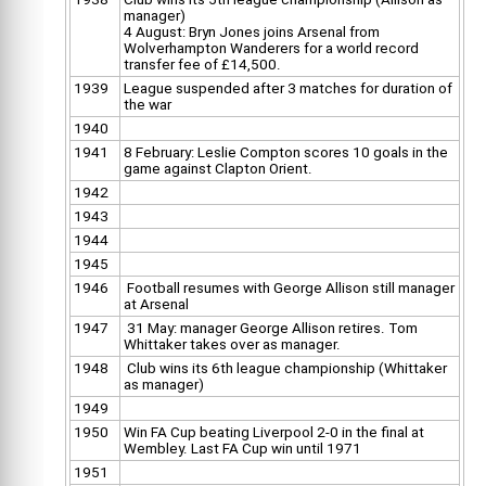
manager)
4 August: Bryn Jones joins Arsenal from
Wolverhampton Wanderers for a world record
transfer fee of £14,500.
1939
League suspended after 3 matches for duration of
the war
1940
1941
8 February: Leslie Compton scores 10 goals in the
game against Clapton Orient.
1942
1943
1944
1945
1946
Football resumes with George Allison still manager
at Arsenal
1947
31 May: manager George Allison retires. Tom
Whittaker takes over as manager.
1948
Club wins its 6th league championship (Whittaker
as manager)
1949
1950
Win FA Cup beating Liverpool 2-0 in the final at
Wembley. Last FA Cup win until 1971
1951