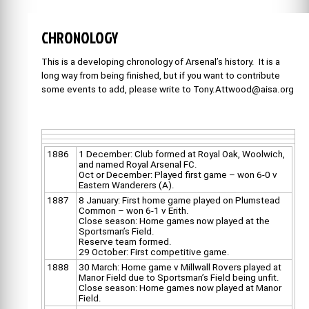
CHRONOLOGY
This is a developing chronology of Arsenal’s history. It is a
long way from being finished, but if you want to contribute
some events to add, please write to Tony.Attwood@aisa.org
1886
1 December: Club formed at Royal Oak, Woolwich,
and named Royal Arsenal FC.
Oct or December: Played first game – won 6-0 v
Eastern Wanderers (A).
1887
8 January: First home game played on Plumstead
Common – won 6-1 v Erith.
Close season: Home games now played at the
Sportsman’s Field.
Reserve team formed.
29 October: First competitive game.
1888
30 March: Home game v Millwall Rovers played at
Manor Field due to Sportsman’s Field being unfit.
Close season: Home games now played at Manor
Field.