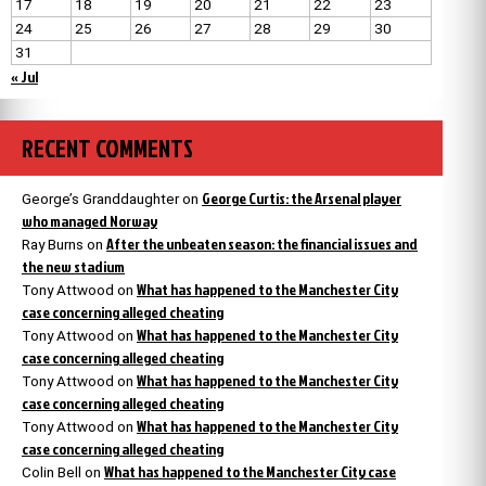
17
18
19
20
21
22
23
24
25
26
27
28
29
30
31
« Jul
RECENT COMMENTS
George Curtis: the Arsenal player
George’s Granddaughter
on
who managed Norway
After the unbeaten season: the financial issues and
Ray Burns
on
the new stadium
What has happened to the Manchester City
Tony Attwood
on
case concerning alleged cheating
What has happened to the Manchester City
Tony Attwood
on
case concerning alleged cheating
What has happened to the Manchester City
Tony Attwood
on
case concerning alleged cheating
What has happened to the Manchester City
Tony Attwood
on
case concerning alleged cheating
What has happened to the Manchester City case
Colin Bell
on