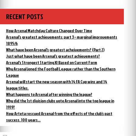
RECENT POSTS
How Arsenal Matchday Culture Changed Over Time
Arsenal’s greatest achievements: part 3 – marginal improvements
1895/6
What have been Arsenal’s greatest acheivements? (Part 2)
Just what have been Arsenal’s greatest achievements?
Arsenal’s Strongest Starting XI Based on Current Form
Why Arsenal joned the Football League rather than the Southern
League
Arsenal will start the new season with 14 FA Cup wins and 14
league titles.
What happens to Arsenal after winning the league?
Why did the 1st division clubs vote Arsenal into the top league in
1919?
How Arteta rescued Arsenal from the effects of the club’s past
success. 100 years…