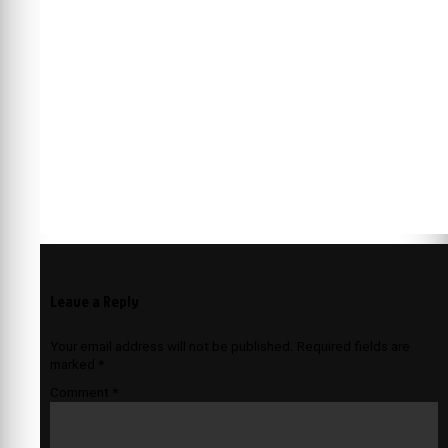
Leave a Reply
Your email address will not be published.
Required fields are
marked
*
Comment
*