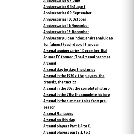
Anniversaries 07: July
Anniversaries 08: August
Anniversaries 09: September
Anniversaries 10: October
Anniversaries 11: November
Anniversaries 12: December
Anniversary video index: an Arsenal video
for (almost) each day of the year
Arsenal anniversaries 1 December: Dial
Square FC formed; The Arsenal becomes
Arsenal
Arsenal day by day: the stories
Arsenal in the 1930s: the players, the
crowds, the tactics
Arsenal in the 30s: the complete history
Arsenal in the 70s: the complete history
Arsenal in the summer: tales from pre-
season
Arsenal Managers
Arsenal on this day
Arsenal players Part 1: A to K.
Arsenal players part 2: L to Z