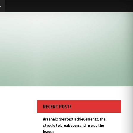
RECENT POSTS
Arsenal’s greatest achievements: the
strugle to break even and rise up the
league