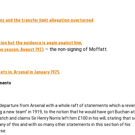
rns and the transfer limit allegation overturned
ion but the evidence is again against him.
the season: August 1923
– the non-signing of Moffatt.
ts in. Arsenal in January 1925.
ements
 departure from Arsenal with a whole raft of statements which a revie
ing a new team” in 1919, to the notion that he would have got Buchan a
ch and claims Sir Henry Norris left him £100 in his will, stating that 
ny of this and with so many other statements in this section of his
ese.