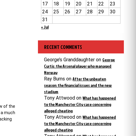
17
18
19
20
21
22
23
24
25
26
27
28
29
30
31
« Jul
RECENT COMMENTS
George’s Granddaughter
on
George
Curtis: the Arsenal player who managed
Norway
Ray Burns
on
After the unbeaten
season: the financial issues and the new
stadium
Tony Attwood
on
What has happened
to the Manchester City case concerning
w of the
alleged cheating
t a much
Tony Attwood
on
What has happened
sacking
to the Manchester City case concerning
alleged cheating