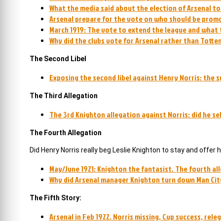
What the media said about the election of Arsenal to t
Arsenal prepare for the vote on who should be promo
March 1919: The vote to extend the league and what 
Why did the clubs vote for Arsenal rather than Totte
The Second Libel
Exposing the second libel against Henry Norris: the 
The Third Allegation
The 3rd Knighton allegation against Norris: did he se
The Fourth Allegation
Did Henry Norris really beg Leslie Knighton to stay and offe
May/June 1921: Knighton the fantasist. The fourth al
Why did Arsenal manager Knighton turn down Man City
The Fifth Story:
Arsenal in Feb 1922. Norris missing, Cup success, rel