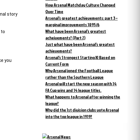
How Arsenal Matchday Culture Changed
Over Time
nal story
Arsenal’s greatest achievements: part 3 –
marginal improvements 1895/6
What have been Arsenal’s greatest
 to
acheivements? (Part 2)
Just what have been Arsenal’s greatest
achievements?
Arsenal’s Strongest Starting XI Based on
ke you
Current Form
Why Arsenal joned the Football League
rather than the Southern League
Arsenal will start the new season with 14
FA Cup wins and 14 league titles.
What happens to Arsenal after winning the
league?
Why did the 1st division clubs vote Arsenal
into the top league in 1919?