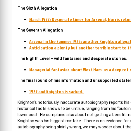
The Sixth Allegation
March 1922: Desperate times for Arsenal, Norris retu
The Seventh Allegation
Arsenal in the Summer 1923: another Knighton allegat
Anticipation a plenty but another terrible start to 
The Eighth Level – wild fantasies and desperate stories.
Managerial fantasies about West Ham, as a deep rot se
The final round of misinformation and unsupported stat
1925 and Knighton is sacked.
Knighton’s notoriously inaccurate autobiography reports his
historical facts shows to be untrue, ranging from his “build
lower cost. He complains also about not getting a benefit mat
Knighton was his biggest mistake. There is no evidence for a
autobiography being plainly wrong, we may wonder about th