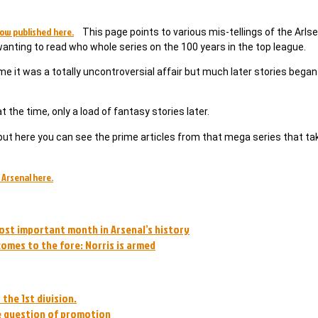
ow published here.
This page points to various mis-tellings of the Arlse
 wanting to read who whole series on the 100 years in the top league.
ime it was a totally uncontroversial affair but much later stories began
 the time, only a load of fantasy stories later.
ut here you can see the prime articles from that mega series that ta
 Arsenal here.
ost important month in Arsenal’s history
omes to the fore: Norris is armed
the 1st division.
he question of promotion