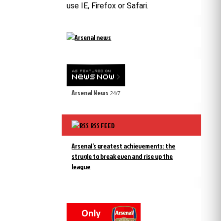
use IE, Firefox or Safari.
Arsenal News
24/7
RSS FEED
Arsenal’s greatest achievements: the
strugle to break even and rise up the
league