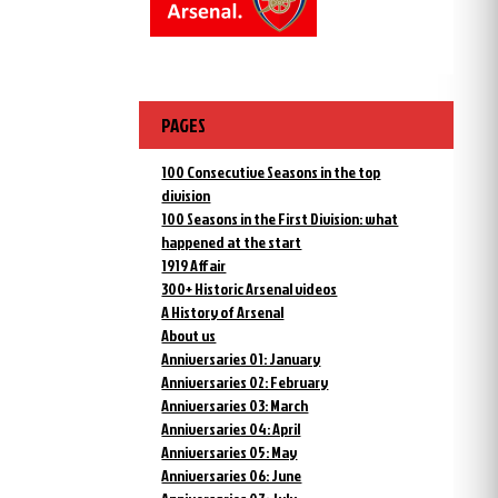
PAGES
100 Consecutive Seasons in the top
division
100 Seasons in the First Division: what
happened at the start
1919 Affair
300+ Historic Arsenal videos
A History of Arsenal
About us
Anniversaries 01: January
Anniversaries 02: February
Anniversaries 03: March
Anniversaries 04: April
Anniversaries 05: May
Anniversaries 06: June