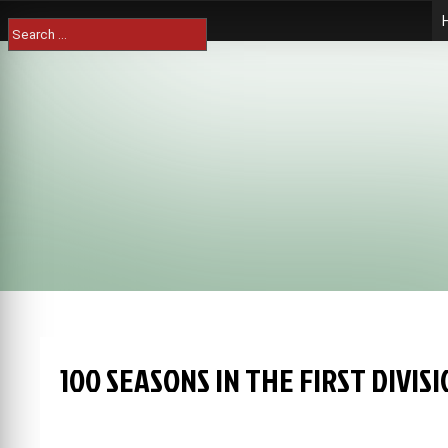
Skip
Search
to
for:
content
100 SEASONS IN THE FIRST DIVI