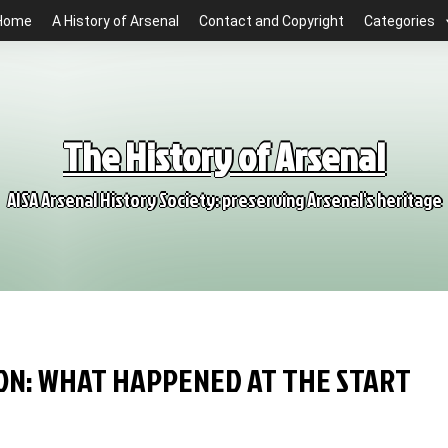
Home
A History of Arsenal
Contact and Copyright
Categories
The History of Arsenal
AISA Arsenal History Society: preserving Arsenal's heritage
SION: WHAT HAPPENED AT THE START