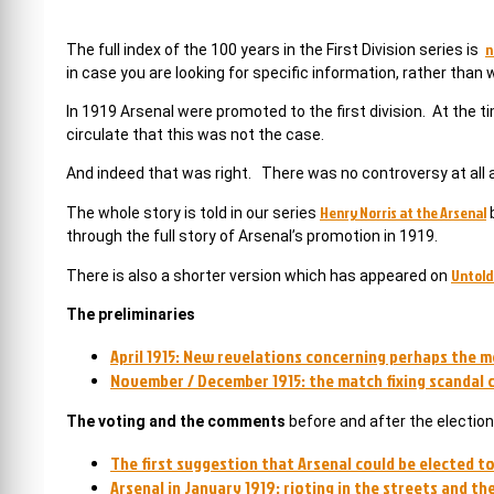
n
The full index of the 100 years in the First Division series is
in case you are looking for specific information, rather than
In 1919 Arsenal were promoted to the first division. At the t
circulate that this was not the case.
And indeed that was right. There was no controversy at all at
Henry Norris at the Arsenal
The whole story is told in our series
b
through the full story of Arsenal’s promotion in 1919.
Untold
There is also a shorter version which has appeared on
The preliminaries
April 1915: New revelations concerning perhaps the m
November / December 1915: the match fixing scandal c
The voting and the comments
before and after the election
The first suggestion that Arsenal could be elected to 
Arsenal in January 1919: rioting in the streets and t