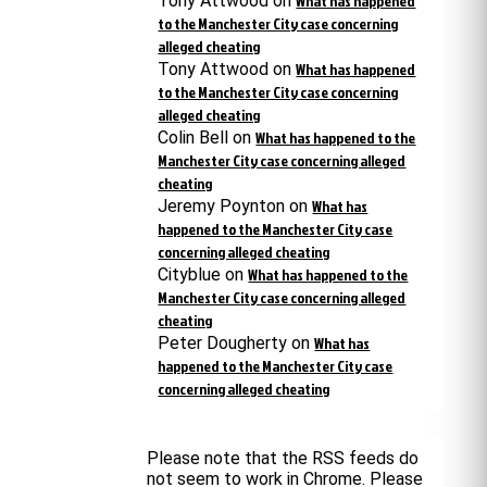
Tony Attwood
on
What has happened
to the Manchester City case concerning
alleged cheating
Tony Attwood
on
What has happened
to the Manchester City case concerning
alleged cheating
Colin Bell
on
What has happened to the
Manchester City case concerning alleged
cheating
Jeremy Poynton
on
What has
happened to the Manchester City case
concerning alleged cheating
Cityblue
on
What has happened to the
Manchester City case concerning alleged
cheating
Peter Dougherty
on
What has
happened to the Manchester City case
concerning alleged cheating
Please note that the RSS feeds do
not seem to work in Chrome. Please