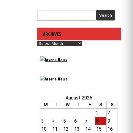
Search
ARCHIVES
Archives
August 2026
M
T
W
T
F
S
S
1
2
3
4
5
6
7
8
9
10
11
12
13
14
15
16