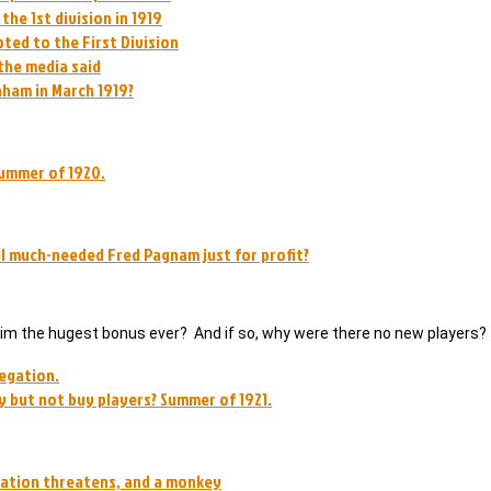
he 1st division in 1919
ted to the First Division
the media said
nham in March 1919?
summer of 1920.
ll much-needed Fred Pagnam just for profit?
r him the hugest bonus ever? And if so, why were there no new players?
legation.
 but not buy players? Summer of 1921.
egation threatens, and a monkey