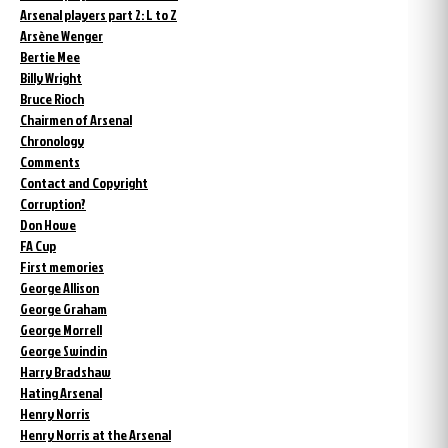
Arsenal players part 2: L to Z
Arsène Wenger
Bertie Mee
Billy Wright
Bruce Rioch
Chairmen of Arsenal
Chronology
Comments
Contact and Copyright
Corruption?
Don Howe
FA Cup
First memories
George Allison
George Graham
George Morrell
George Swindin
Harry Bradshaw
Hating Arsenal
Henry Norris
Henry Norris at the Arsenal