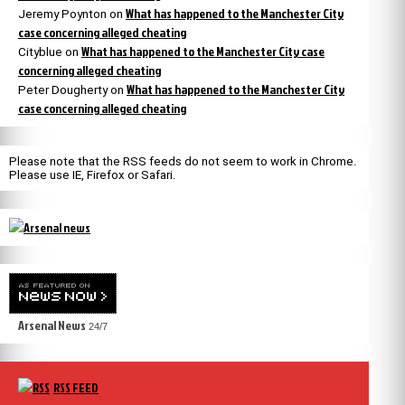
What has happened to the Manchester City
Jeremy Poynton
on
case concerning alleged cheating
What has happened to the Manchester City case
Cityblue
on
concerning alleged cheating
What has happened to the Manchester City
Peter Dougherty
on
case concerning alleged cheating
Please note that the RSS feeds do not seem to work in Chrome.
Please use IE, Firefox or Safari.
Arsenal News
24/7
RSS FEED