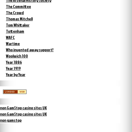
The Arsenal History Society
The Committee
The Crowd
Thomas Mitchell
Tom Whittaker
Tottenham
WAFC
Wartime
Who invented away support?
Woolwich 100
Year 1886
Year 1919
Year by Year
non GamStop casino sites UK
non GamStop casino sites UK
non gamstop