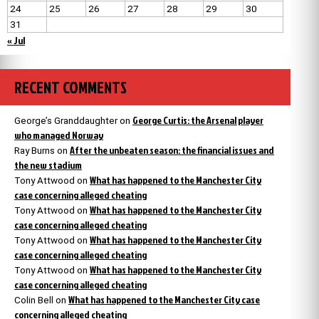
24
25
26
27
28
29
30
31
« Jul
RECENT COMMENTS
George Curtis: the Arsenal player
George’s Granddaughter
on
who managed Norway
After the unbeaten season: the financial issues and
Ray Burns
on
the new stadium
What has happened to the Manchester City
Tony Attwood
on
case concerning alleged cheating
What has happened to the Manchester City
Tony Attwood
on
case concerning alleged cheating
What has happened to the Manchester City
Tony Attwood
on
case concerning alleged cheating
What has happened to the Manchester City
Tony Attwood
on
case concerning alleged cheating
What has happened to the Manchester City case
Colin Bell
on
concerning alleged cheating