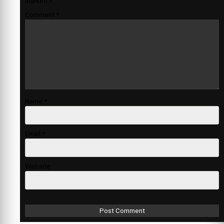
marked
*
Comment
*
Name
*
Email
*
Website