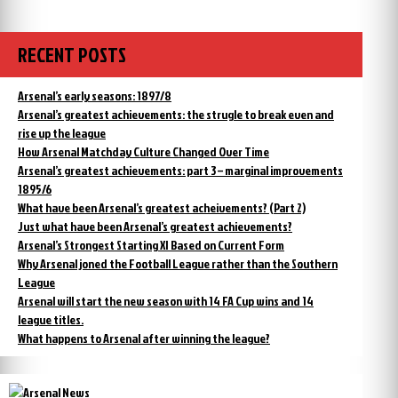
RECENT POSTS
Arsenal’s early seasons: 1897/8
Arsenal’s greatest achievements: the strugle to break even and
rise up the league
How Arsenal Matchday Culture Changed Over Time
Arsenal’s greatest achievements: part 3 – marginal improvements
1895/6
What have been Arsenal’s greatest acheivements? (Part 2)
Just what have been Arsenal’s greatest achievements?
Arsenal’s Strongest Starting XI Based on Current Form
Why Arsenal joned the Football League rather than the Southern
League
Arsenal will start the new season with 14 FA Cup wins and 14
league titles.
What happens to Arsenal after winning the league?