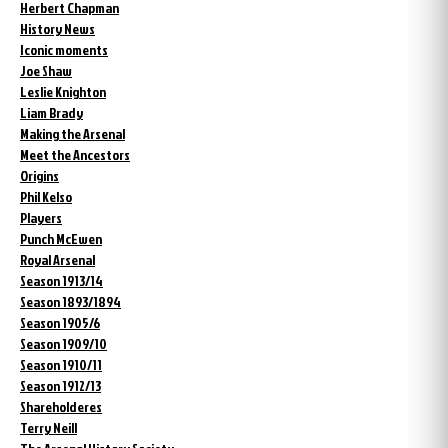
Herbert Chapman
History News
Iconic moments
Joe Shaw
Leslie Knighton
Liam Brady
Making the Arsenal
Meet the Ancestors
Origins
Phil Kelso
Players
Punch McEwen
Royal Arsenal
Season 1913/14
Season 1893/1894
Season 1905/6
Season 1909/10
Season 1910/11
Season 1912/13
Shareholderes
Terry Neill