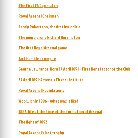
The First FA Cup match
Royal Arsenal Chairmen
Sandy Robertson, the first invincible
The injury prone Richard Horsington
The first Royal Arsenal game
Jack Humble as umpire
George Lawrance: Born 27 April 1851 – First Benefactor of the Club
25 April 1891: Arsenals First substitute
Royal Arsenal Foundations
Woolwich in 1886 – what was it like?
1886: life at the time of the formation of Arsenal
The fight of 1892
Royal Arsenal’s last trophy