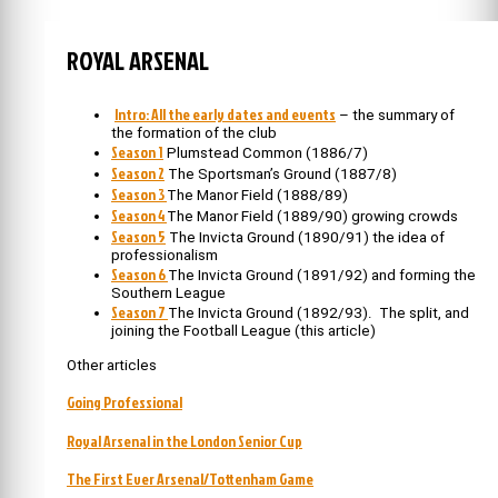
ROYAL ARSENAL
Intro: All the early dates and events
– the summary of
the formation of the club
Season 1
Plumstead Common (1886/7)
Season 2
The Sportsman’s Ground (1887/8)
Season 3
The Manor Field (1888/89)
Season 4
The Manor Field (1889/90) growing crowds
Season 5
The Invicta Ground (1890/91) the idea of
professionalism
Season 6
The Invicta Ground (1891/92) and forming the
Southern League
Season 7
The Invicta Ground (1892/93). The split, and
joining the Football League (this article)
Other articles
Going Professional
Royal Arsenal in the London Senior Cup
The First Ever Arsenal/Tottenham Game