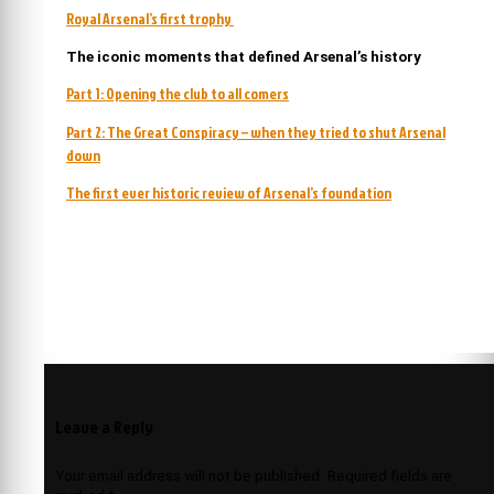
Royal Arsenal’s first trophy
The iconic moments that defined Arsenal’s history
Part 1: Opening the club to all comers
Part 2: The Great Conspiracy – when they tried to shut Arsenal
down
The first ever historic review of Arsenal’s foundation
Leave a Reply
Your email address will not be published.
Required fields are