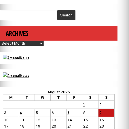
Search
ARCHIVES
Archives
August 2026
M
T
W
T
F
S
S
1
2
4
7
9
3
5
6
8
10
11
12
13
14
15
16
17
18
19
20
21
22
23