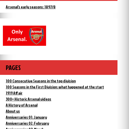
Arsenal’s early seasons: 1897/8
PAGES
100 Consecutive Seasons in the top division
100 Seasons in the First Division: what happened at the start
1919 Affair
300+ Historic Arsenal videos
A History of Arsenal
About us
Anniversaries 01: January
Anniversaries 02: February