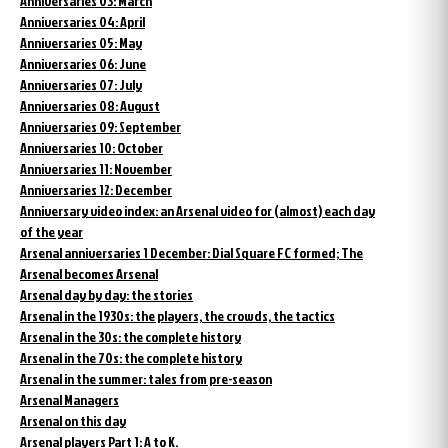
Anniversaries 03: March
Anniversaries 04: April
Anniversaries 05: May
Anniversaries 06: June
Anniversaries 07: July
Anniversaries 08: August
Anniversaries 09: September
Anniversaries 10: October
Anniversaries 11: November
Anniversaries 12: December
Anniversary video index: an Arsenal video for (almost) each day
of the year
Arsenal anniversaries 1 December: Dial Square FC formed; The
Arsenal becomes Arsenal
Arsenal day by day: the stories
Arsenal in the 1930s: the players, the crowds, the tactics
Arsenal in the 30s: the complete history
Arsenal in the 70s: the complete history
Arsenal in the summer: tales from pre-season
Arsenal Managers
Arsenal on this day
Arsenal players Part 1: A to K.