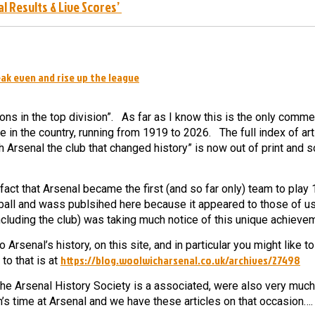
al Results & Live Scores’
ak even and rise up the league
ons in the top division”.
As far as I know this is the only comm
e in the country, running from 1919 to 2026.
The full index of art
 Arsenal the club that changed history” is now out of print and 
t that Arsenal became the first (and so far only) team to play
tball and wass publsihed here because it appeared to those of us
ncluding the club) was taking much notice of this unique achieve
rsenal’s history, on this site, and in particular you might like t
https://blog.woolwicharsenal.co.uk/archives/27498
o that is at
he Arsenal History Society is a associated, were also very much
’s time at Arsenal and we have these articles on that occasion….