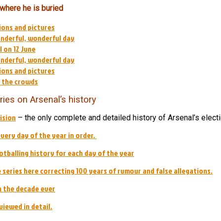
 where he is buried
ions and pictures
onderful, wonderful day
 on 12 June
onderful, wonderful day
ions and pictures
d the crowds
ries on Arsenal’s history
ision
– the only complete and detailed history of Arsenal’s electi
every day of the year in order.
tballing history for each day of the year
he series here correcting 100 years of rumour and false allegations.
 the decade ever
viewed in detail.