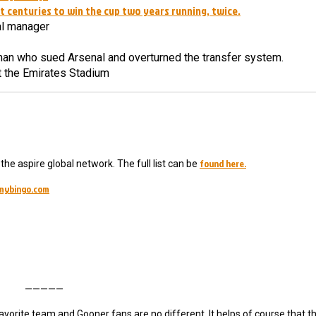
 centuries to win the cup two years running, twice.
al manager
man who sued Arsenal and overturned the transfer system.
at the Emirates Stadium
found here.
he aspire global network. The full list can be
mybingo.com
—————
 favorite team and Gooner fans are no different. It helps of course that 