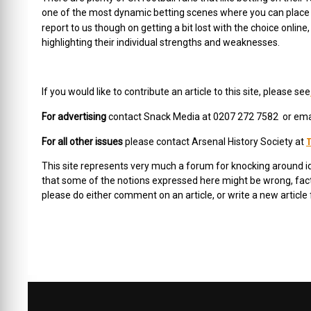
one of the most dynamic betting scenes where you can place wa
report to us though on getting a bit lost with the choice online
highlighting their individual strengths and weaknesses.
If you would like to contribute an article to this site, please see
For advertising
contact Snack Media at 0207 272 7582 or ema
T
For all other issues
please contact Arsenal History Society at
This site represents very much a forum for knocking around 
that some of the notions expressed here might be wrong, facts 
please do either comment on an article, or write a new article 