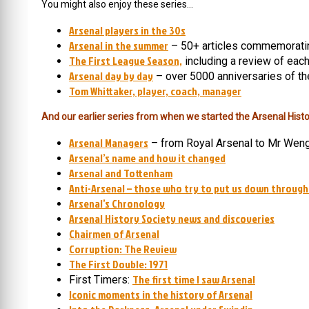
You might also enjoy these series…
Arsenal players in the 30s
Arsenal in the summer
– 50+ articles commemorati
The First League Season,
including a review of eac
Arsenal day by day
– over 5000 anniversaries of th
Tom Whittaker, player, coach, manager
And our earlier series from when we started the Arsenal Histo
Arsenal Managers
– from Royal Arsenal to Mr Wen
Arsenal’s name and how it changed
Arsenal and Tottenham
Anti-Arsenal – those who try to put us down through
Arsenal’s Chronology
Arsenal History Society news and discoveries
Chairmen of Arsenal
Corruption: The Review
The First Double: 1971
The first time I saw Arsenal
First Timers:
Iconic moments in the history of Arsenal