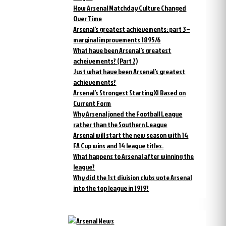
How Arsenal Matchday Culture Changed
Over Time
Arsenal’s greatest achievements: part 3 –
marginal improvements 1895/6
What have been Arsenal’s greatest
acheivements? (Part 2)
Just what have been Arsenal’s greatest
achievements?
Arsenal’s Strongest Starting XI Based on
Current Form
Why Arsenal joned the Football League
rather than the Southern League
Arsenal will start the new season with 14
FA Cup wins and 14 league titles.
What happens to Arsenal after winning the
league?
Why did the 1st division clubs vote Arsenal
into the top league in 1919?