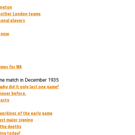
lington
t other London teams
senal players
g now
imes for WA
one match in December 1935
 why did it only last one game?
 never before.
nasty
workings of the early game
ast major signing
 the depths
oing today?