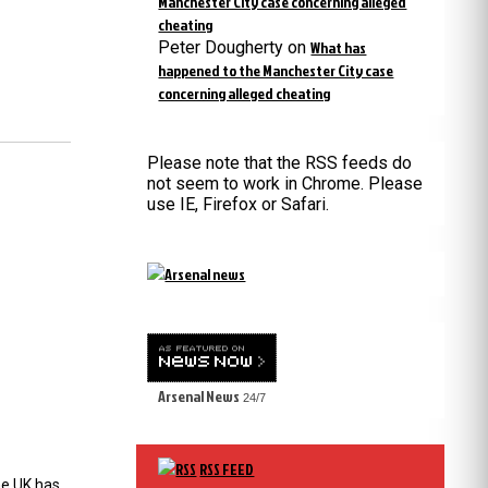
Manchester City case concerning alleged
cheating
Peter Dougherty
on
What has
happened to the Manchester City case
concerning alleged cheating
Please note that the RSS feeds do
not seem to work in Chrome. Please
use IE, Firefox or Safari.
Arsenal News
24/7
RSS FEED
the UK has