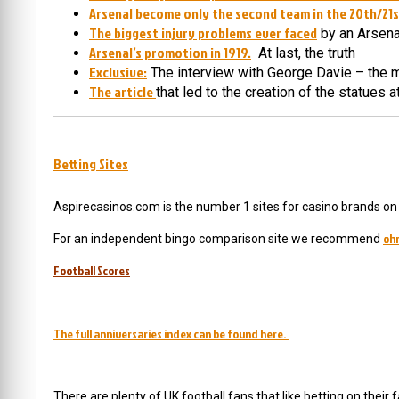
Arsenal become only the second team in the 20th/21st
The biggest injury problems ever faced
by an Arsen
Arsenal’s promotion in 1919.
At last, the truth
Exclusive:
The interview with George Davie – the 
The article
that led to the creation of the statues 
Betting Sites
Aspirecasinos.com is the number 1 sites for casino brands on t
oh
For an independent bingo comparison site we recommend
Football Scores
The full anniversaries index can be found here.
There are plenty of UK football fans that like betting on their