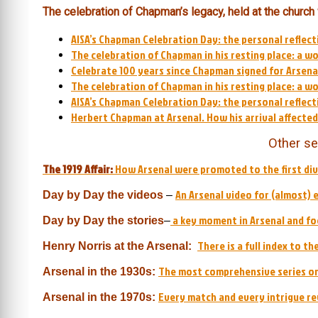
The celebration of Chapman’s legacy, held at the church
AISA’s Chapman Celebration Day: the personal reflect
The celebration of Chapman in his resting place: a w
Celebrate 100 years since Chapman signed for Arsenal
The celebration of Chapman in his resting place: a w
AISA’s Chapman Celebration Day: the personal reflect
Herbert Chapman at Arsenal. How his arrival affecte
Other se
The 1919 Affair:
How Arsenal were promoted to the first div
An Arsenal video for (almost) 
Day by Day
the videos
–
a key moment in Arsenal and foo
Day by Day the stories
–
There is a full index to t
Henry Norris at the Arsenal:
The most comprehensive series on
Arsenal in the 1930s:
Every match and every intrigue re
Arsenal in the 1970s: