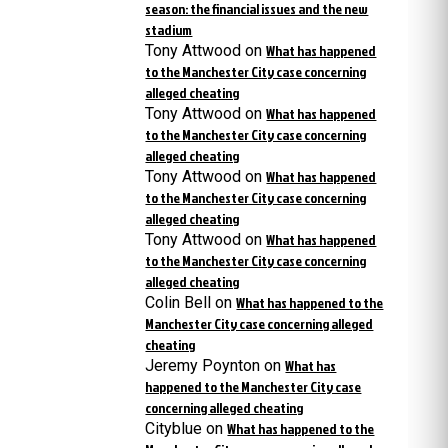
season: the financial issues and the new
stadium
Tony Attwood
on
What has happened
to the Manchester City case concerning
alleged cheating
Tony Attwood
on
What has happened
to the Manchester City case concerning
alleged cheating
Tony Attwood
on
What has happened
to the Manchester City case concerning
alleged cheating
Tony Attwood
on
What has happened
to the Manchester City case concerning
alleged cheating
Colin Bell
on
What has happened to the
Manchester City case concerning alleged
cheating
Jeremy Poynton
on
What has
happened to the Manchester City case
concerning alleged cheating
Cityblue
on
What has happened to the