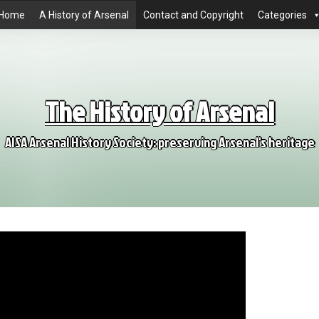
Home
A History of Arsenal
Contact and Copyright
Categories
The History of Arsenal
AISA Arsenal History Society: preserving Arsenal's heritage