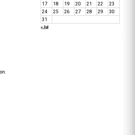
17
18
19
20
21
22
23
24
25
26
27
28
29
30
31
« Jul
on.