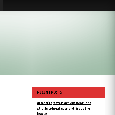
RECENT POSTS
Arsenal’s greatest achievements: the
strugle to break even and rise up the
league