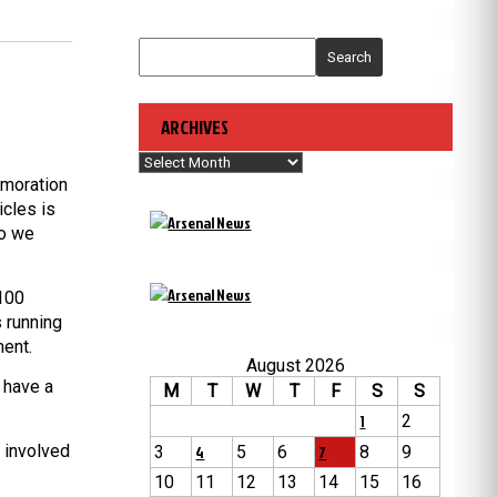
Search
ARCHIVES
Archives
emoration
icles is
so we
 100
 running
ment.
August 2026
o have a
M
T
W
T
F
S
S
1
2
 involved
3
4
5
6
7
8
9
10
11
12
13
14
15
16