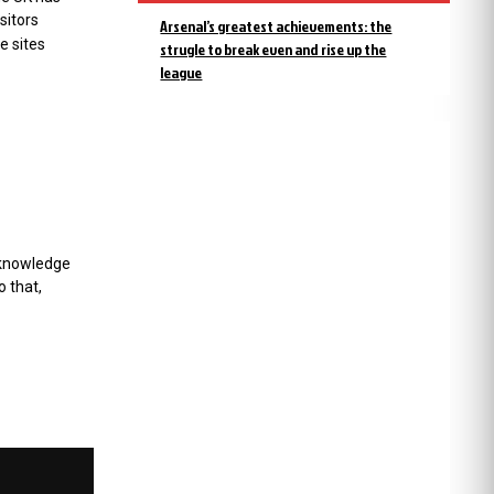
sitors
Arsenal’s greatest achievements: the
e sites
strugle to break even and rise up the
league
cknowledge
o that,