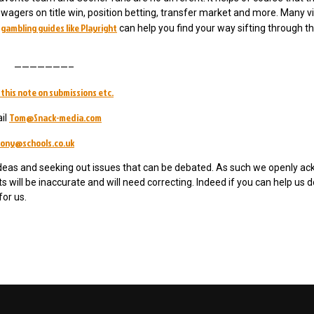
gers on title win, position betting, transfer market and more. Many vi
gambling guides like Playright
,
can help you find your way sifting through th
———————–
this note on submissions etc.
Tom@Snack-media.com
il
ony@schools.co.uk
ideas and seeking out issues that can be debated. As such we openly a
will be inaccurate and will need correcting. Indeed if you can help us d
for us.