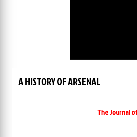
A HISTORY OF ARSENAL
The Journal of