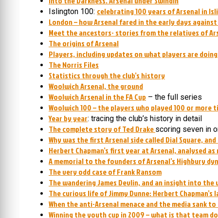
Into the Darkness. Arsenal under Swindin
celebrating 100 years of Arsenal in Is
Islington 100:
London – how Arsenal fared in the early days agains
Meet the ancestors- stories from the relatives of Ar
The origins of Arsenal
Players, including updates on what players are doin
The Norris Files
Statistics through the club’s history
Woolwich Arsenal, the ground
Woolwich Arsenal in the FA Cup
– the full series
Woolwich 100 – the players who played 100 or more t
Year by year
: tracing the club’s history in detail
The complete story of Ted Drake
scoring seven in 
Why was the first Arsenal side called Dial Square, and
Herbert Chapman’s first year at Arsenal, analysed as
A memorial to the founders of Arsenal’s Highbury dy
The very odd case of Frank Ransom
The wandering James Devlin, and an insight into the 
The curious life of Jimmy Dunne: Herbert Chapman’s l
When the anti-Arsenal menace and the media sank to
Winning the youth cup in 2009 – what is that team d