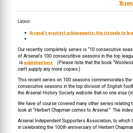
‘Arsen
Latest:
Arsenal’s greatest achievements: the struggle to bre
Our recently completely series is “10 consecutive seas
of Arsenal’s 100 consecutibve seasons in the top leagu
published here
is
Please note that the book “Woolwich
(
can’t supply any more copies.)
This recent series on 100 seasons commemorates the fac
consecutive seasons in the top division of English foo
the Arsenal History Society website that no one else (i
We have of course covered many other series relating to A
look at “
Herbert Chapman comes to Arsenal.” The index t
Arsenal Independent Supporters Association, to which t
in celebrating the 100th anniversary of Herbert Chapman