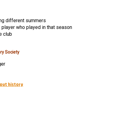
ng different summers
h player who played in that season
e club
ry Society
ger
out history