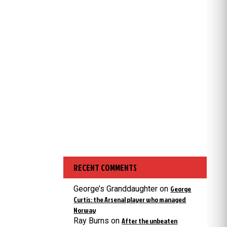
RECENT COMMENTS
George’s Granddaughter
on
George
Curtis: the Arsenal player who managed
Norway
Ray Burns
on
After the unbeaten