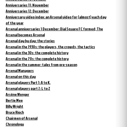
Anniversaries 11: November
Anniversaries 12: December
Anniversary video index: an Arsenal video for (almost) each day
of the year
Arsenal anniversaries 1 December: Dial Square FC formed; The
Arsenal becomes Arsenal
Arsenal day by day: the stories
Arsenal in the 1930s: the players, the crowds, the tactics
Arsenal in the 30s: the complete history
Arsenal in the 70s: the complete history
Arsenal in the summer: tales from pre-season
Arsenal Managers
Arsenal on this day
Arsenal players Part 1: A to K.
Arsenal players part 2: L to Z
Arsène Wenger
Bertie Mee
Billy Wright
Bruce Rioch
Chairmen of Arsenal
Chronology