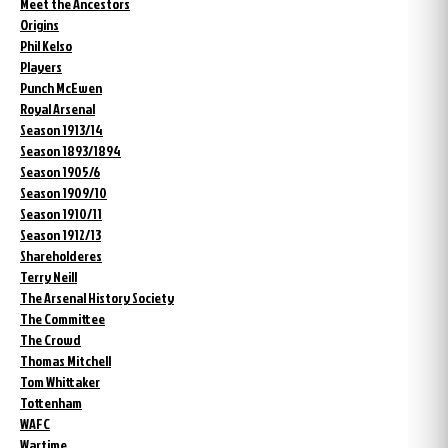
Meet the Ancestors
Origins
Phil Kelso
Players
Punch McEwen
Royal Arsenal
Season 1913/14
Season 1893/1894
Season 1905/6
Season 1909/10
Season 1910/11
Season 1912/13
Shareholderes
Terry Neill
The Arsenal History Society
The Committee
The Crowd
Thomas Mitchell
Tom Whittaker
Tottenham
WAFC
Wartime