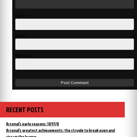
Name
*
Email
*
Website
RECENT POSTS
Arsenal’s early seasons: 1897/8
Arsenal’s greatest achievements: the strugle to break even and
rise up the league