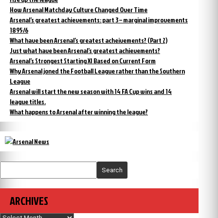
How Arsenal Matchday Culture Changed Over Time
Arsenal’s greatest achievements: part 3 – marginal improvements
1895/6
What have been Arsenal’s greatest acheivements? (Part 2)
Just what have been Arsenal’s greatest achievements?
Arsenal’s Strongest Starting XI Based on Current Form
Why Arsenal joned the Football League rather than the Southern
League
Arsenal will start the new season with 14 FA Cup wins and 14
league titles.
What happens to Arsenal after winning the league?
Search
ARCHIVES
Archives