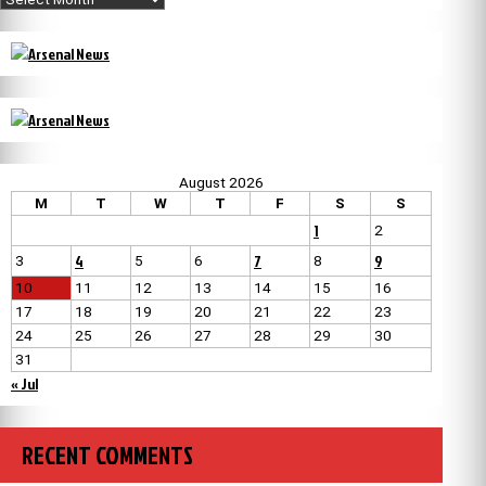
August 2026
M
T
W
T
F
S
S
1
2
4
7
9
3
5
6
8
10
11
12
13
14
15
16
17
18
19
20
21
22
23
24
25
26
27
28
29
30
31
« Jul
RECENT COMMENTS