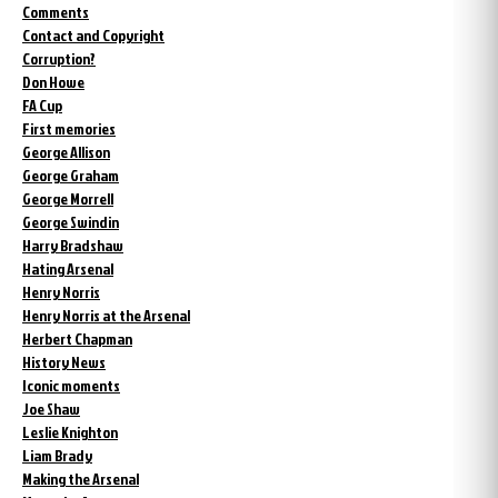
Comments
Contact and Copyright
Corruption?
Don Howe
FA Cup
First memories
George Allison
George Graham
George Morrell
George Swindin
Harry Bradshaw
Hating Arsenal
Henry Norris
Henry Norris at the Arsenal
Herbert Chapman
History News
Iconic moments
Joe Shaw
Leslie Knighton
Liam Brady
Making the Arsenal