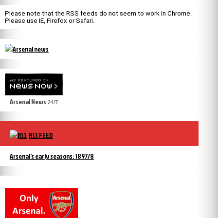
Please note that the RSS feeds do not seem to work in Chrome.
Please use IE, Firefox or Safari.
Arsenal News
24/7
RSS FEED
Arsenal’s early seasons: 1897/8