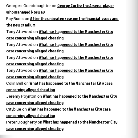
George Curtis: the Arsenal player
George’s Granddaughter
on
who managed Norway
After the unbeaten season: the financial issues and
Ray Burns
on
the new stadium
What has happened to the Manchester City
Tony Attwood
on
case concerning alleged cheating
What has happened to the Manchester City
Tony Attwood
on
case concerning alleged cheating
What has happened to the Manchester City
Tony Attwood
on
case concerning alleged cheating
What has happened to the Manchester City
Tony Attwood
on
case concerning alleged cheating
What has happened to the Manchester City case
Colin Bell
on
concerning alleged cheating
What has happened to the Manchester City
Jeremy Poynton
on
case concerning alleged cheating
What has happened to the Manchester City case
Cityblue
on
concerning alleged cheating
What has happened to the Manchester City
Peter Dougherty
on
case concerning alleged cheating