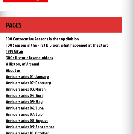
PAGES
100 Consecutive Seasons in the top division
100 Seasons in the First Division: what happened at the start
1919 Affair
300+ Historic Arsenal videos
A History of Arsenal
About us
Anniversaries 01: January
Anniversaries 02: February
Anniversaries 03: March
Anniversaries 04: April
Anniversaries 05: May
Anniversaries 06: June
Anniversaries 07: July
Anniversaries 08: August
Anniversaries 09: September
Anniversaries 10: October