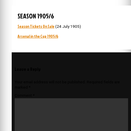
SEASON 1905/6
Season Tickets On Sale
(24 July 1905)
Arsenal in the Cup 1905/6
Leave a Reply
Your email address will not be published.
Required fields are
marked
*
Comment
*