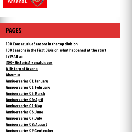
PAGES
100 Consecutive Seasons in the top division
100 Seasons in the First Division: what happened at the start
1919 Affair
300+ Historic Arsenal videos
A History of Arsenal
About us
Anniversaries 01: January
Anniversaries 02: February
Anniversaries 03: March
Anniversaries 04: April
Anniversaries 05: May
Anniversaries 06: June
Anniversaries 07: July
Anniversaries 08: August
Anniversaries 09: September