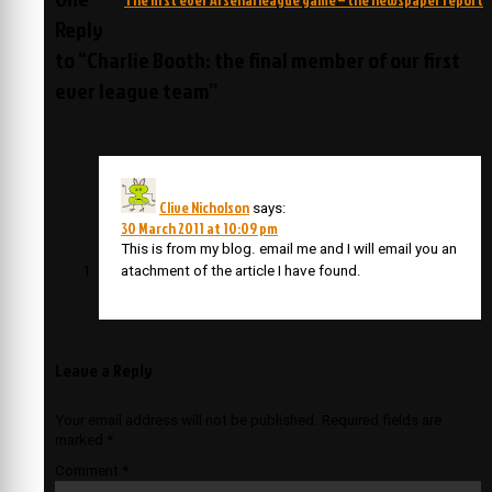
Reply
to “Charlie Booth: the final member of our first
ever league team”
Clive Nicholson
says:
30 March 2011 at 10:09 pm
This is from my blog. email me and I will email you an
atachment of the article I have found.
Leave a Reply
Your email address will not be published.
Required fields are
marked
*
Comment
*