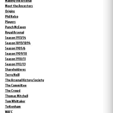
Making the Arsenal
Meet the Ancestors
Origins
Phil Kelso
Players
Punch McEwen
Royal Arsenal
Season 1913/14
Season 1893/1894
Season 1905/6
Season 1909/10
Season 1910/11
Season 1912/13
Shareholderes
Terry Neill
The Arsenal History Society
The Committee
The Crowd
Thomas Mitchell
Tom Whittaker
Tottenham
WAFC