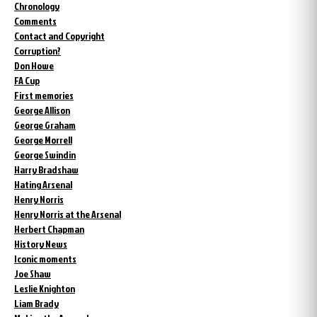
Chronology
Comments
Contact and Copyright
Corruption?
Don Howe
FA Cup
First memories
George Allison
George Graham
George Morrell
George Swindin
Harry Bradshaw
Hating Arsenal
Henry Norris
Henry Norris at the Arsenal
Herbert Chapman
History News
Iconic moments
Joe Shaw
Leslie Knighton
Liam Brady