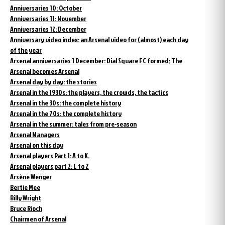
Anniversaries 10: October
Anniversaries 11: November
Anniversaries 12: December
Anniversary video index: an Arsenal video for (almost) each day
of the year
Arsenal anniversaries 1 December: Dial Square FC formed; The
Arsenal becomes Arsenal
Arsenal day by day: the stories
Arsenal in the 1930s: the players, the crowds, the tactics
Arsenal in the 30s: the complete history
Arsenal in the 70s: the complete history
Arsenal in the summer: tales from pre-season
Arsenal Managers
Arsenal on this day
Arsenal players Part 1: A to K.
Arsenal players part 2: L to Z
Arsène Wenger
Bertie Mee
Billy Wright
Bruce Rioch
Chairmen of Arsenal