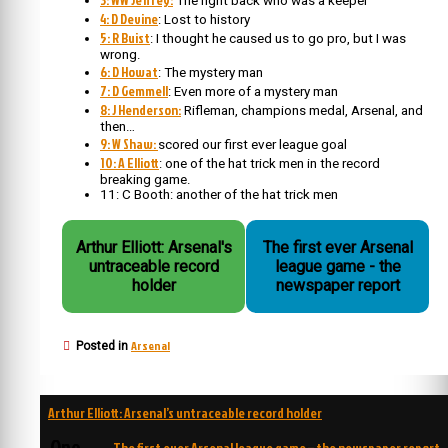
The right back who was a keeper
4: D Devine
: Lost to history
5: R Buist
: I thought he caused us to go pro, but I was
wrong.
6: D Howat
: The mystery man
7: D Gemmell
: Even more of a mystery man
8: J Henderson:
Rifleman, champions medal, Arsenal, and
then…
9: W Shaw:
scored our first ever league goal
10: A Elliott
: one of the hat trick men in the record
breaking game.
11: C Booth: another of the hat trick men
Arthur Elliott: Arsenal's
The first ever Arsenal
untraceable record
league game - the
holder
newspaper report
Arsenal
Posted in
Post
Arthur Elliott: Arsenal’s untraceable record holder
navigation
One
The first ever Arsenal league game – the newspaper report