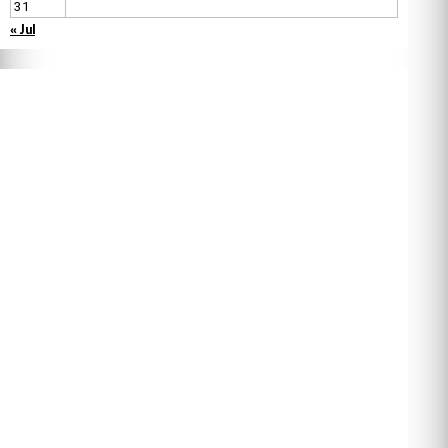
31
« Jul