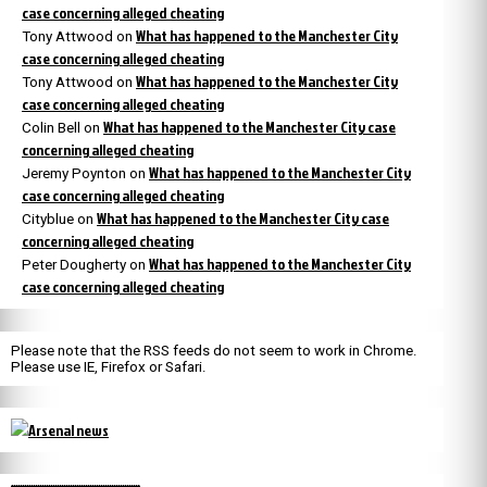
case concerning alleged cheating
What has happened to the Manchester City
Tony Attwood
on
case concerning alleged cheating
What has happened to the Manchester City
Tony Attwood
on
case concerning alleged cheating
What has happened to the Manchester City case
Colin Bell
on
concerning alleged cheating
What has happened to the Manchester City
Jeremy Poynton
on
case concerning alleged cheating
What has happened to the Manchester City case
Cityblue
on
concerning alleged cheating
What has happened to the Manchester City
Peter Dougherty
on
case concerning alleged cheating
Please note that the RSS feeds do not seem to work in Chrome.
Please use IE, Firefox or Safari.