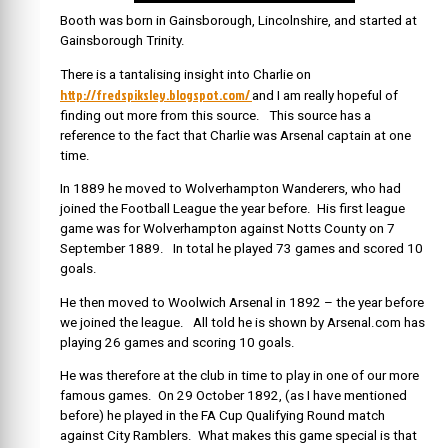
Booth was born in Gainsborough, Lincolnshire, and started at
Gainsborough Trinity.
There is a tantalising insight into Charlie on
http://fredspiksley.blogspot.com/
and I am really hopeful of
finding out more from this source. This source has a
reference to the fact that Charlie was Arsenal captain at one
time.
In 1889 he moved to Wolverhampton Wanderers, who had
joined the Football League the year before. His first league
game was for Wolverhampton against Notts County on 7
September 1889. In total he played 73 games and scored 10
goals.
He then moved to Woolwich Arsenal in 1892 – the year before
we joined the league. All told he is shown by Arsenal.com has
playing 26 games and scoring 10 goals.
He was therefore at the club in time to play in one of our more
famous games. On 29 October 1892, (as I have mentioned
before) he played in the FA Cup Qualifying Round match
against City Ramblers. What makes this game special is that