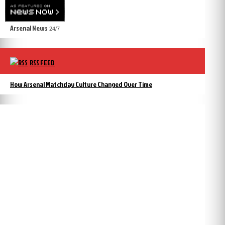
Arsenal News
24/7
RSS FEED
How Arsenal Matchday Culture Changed Over Time