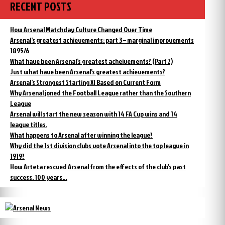
RECENT POSTS
How Arsenal Matchday Culture Changed Over Time
Arsenal’s greatest achievements: part 3 – marginal improvements
1895/6
What have been Arsenal’s greatest acheivements? (Part 2)
Just what have been Arsenal’s greatest achievements?
Arsenal’s Strongest Starting XI Based on Current Form
Why Arsenal joned the Football League rather than the Southern
League
Arsenal will start the new season with 14 FA Cup wins and 14
league titles.
What happens to Arsenal after winning the league?
Why did the 1st division clubs vote Arsenal into the top league in
1919?
How Arteta rescued Arsenal from the effects of the club’s past
success. 100 years…