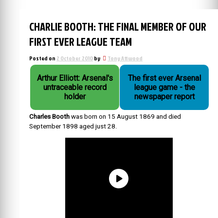
CHARLIE BOOTH: THE FINAL MEMBER OF OUR
FIRST EVER LEAGUE TEAM
Posted on
2 October 2010
by
Tony Attwood
Arthur Elliott: Arsenal's
The first ever Arsenal
untraceable record
league game - the
holder
newspaper report
Charles Booth
was born on 15 August 1869 and died
September 1898 aged just 28.