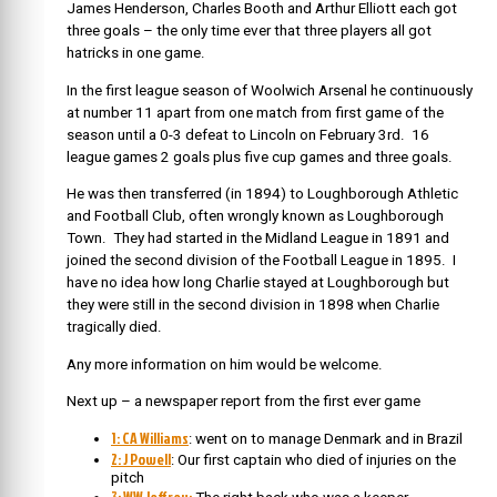
James Henderson, Charles Booth and Arthur Elliott each got
three goals – the only time ever that three players all got
hatricks in one game.
In the first league season of Woolwich Arsenal he continuously
at number 11 apart from one match from first game of the
season until a 0-3 defeat to Lincoln on February 3rd. 16
league games 2 goals plus five cup games and three goals.
He was then transferred (in 1894) to Loughborough Athletic
and Football Club, often wrongly known as Loughborough
Town. They had started in the Midland League in 1891 and
joined the second division of the Football League in 1895. I
have no idea how long Charlie stayed at Loughborough but
they were still in the second division in 1898 when Charlie
tragically died.
Any more information on him would be welcome.
Next up – a newspaper report from the first ever game
1: CA Williams
: went on to manage Denmark and in Brazil
2: J Powell
: Our first captain who died of injuries on the
pitch
3: WW Jeffrey: