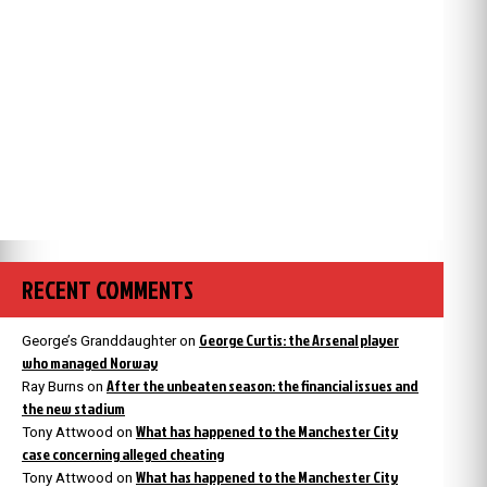
RECENT COMMENTS
George Curtis: the Arsenal player
George’s Granddaughter
on
who managed Norway
After the unbeaten season: the financial issues and
Ray Burns
on
the new stadium
What has happened to the Manchester City
Tony Attwood
on
case concerning alleged cheating
What has happened to the Manchester City
Tony Attwood
on