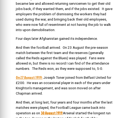
became law and allowed returning servicemen to get their old
jobs back, if they wanted them, and if the jobs existed. It gave
employers the problem of dismissing the workers they had
used during the war, and bringing back their old employees,
who were now full of resentment at not having the job to walk
into upon demobilisation.
Four days later Afghanistan gained its independence.
And then the football arrived. On 23 August the pre-season
match between the first team and the reserves (generally
called the Reds against the Blues) was played. Fans were
allowed in, but there is no record I can find of the attendance
numbers. The Reds won, as they were supposed to, 5-0.
On 27 August 1919:
Joseph Toner joined from Belfast United for
£200. He was an occasional player in each of the years under
Knighton’s management, and was soon moved on after
Chapman arrived.
And then, at long last, four years and four months after the last
matches were played, the Football League came back into
30 August 1919
operation as on
Arsenal started the longest run