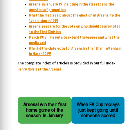
Arsenal in January 1919: rioting in the streets and the
question of promotion
What the media said about the election of Arsenal to the
1st division in 1919
Arsenal prepare for the vote on who should be promoted
to the First Division
March 1919: The vote to extend the league and what the
media said
Why did the clubs vote for Arsenal rather than Tottenham
in March 1919?
The complete index of articles is provided in our full index
Henry Norris at the Arsenal
Arsenal win their first
When FA Cup replays
home game of the
just kept going until
season: in January.
someone scored