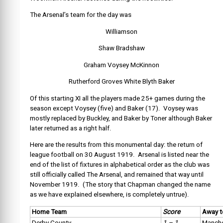
The Arsenal’s team for the day was
Williamson
Shaw Bradshaw
Graham Voysey McKinnon
Rutherford Groves White Blyth Baker
Of this starting XI all the players made 25+ games during the
season except Voysey (five) and Baker (17). Voysey was
mostly replaced by Buckley, and Baker by Toner although Baker
later returned as a right half.
Here are the results from this monumental day: the return of
league football on 30 August 1919. Arsenal is listed near the
end of the list of fixtures in alphabetical order as the club was
still officially called The Arsenal, and remained that way until
November 1919. (The story that Chapman changed the name
as we have explained elsewhere, is completely untrue).
Home Team
Score
Away 
Derby County
1 – 1
Manche