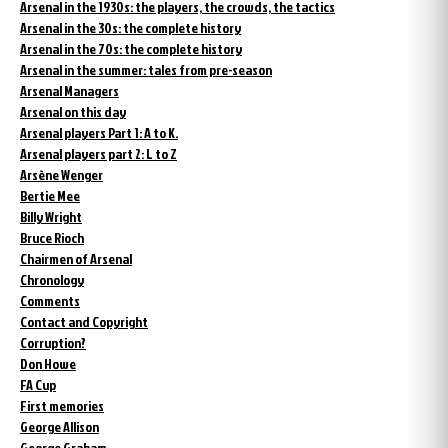
Arsenal in the 1930s: the players, the crowds, the tactics
Arsenal in the 30s: the complete history
Arsenal in the 70s: the complete history
Arsenal in the summer: tales from pre-season
Arsenal Managers
Arsenal on this day
Arsenal players Part 1: A to K.
Arsenal players part 2: L to Z
Arsène Wenger
Bertie Mee
Billy Wright
Bruce Rioch
Chairmen of Arsenal
Chronology
Comments
Contact and Copyright
Corruption?
Don Howe
FA Cup
First memories
George Allison
George Graham