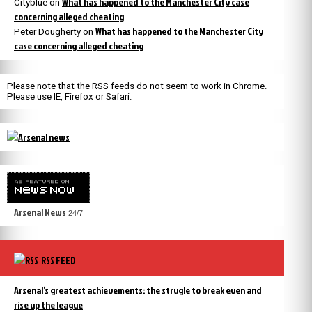
What has happened to the Manchester City case
Cityblue
on
concerning alleged cheating
What has happened to the Manchester City
Peter Dougherty
on
case concerning alleged cheating
Please note that the RSS feeds do not seem to work in Chrome.
Please use IE, Firefox or Safari.
Arsenal News
24/7
RSS FEED
Arsenal’s greatest achievements: the strugle to break even and
rise up the league