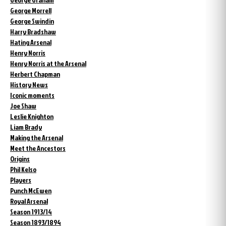
George Morrell
George Swindin
Harry Bradshaw
Hating Arsenal
Henry Norris
Henry Norris at the Arsenal
Herbert Chapman
History News
Iconic moments
Joe Shaw
Leslie Knighton
Liam Brady
Making the Arsenal
Meet the Ancestors
Origins
Phil Kelso
Players
Punch McEwen
Royal Arsenal
Season 1913/14
Season 1893/1894