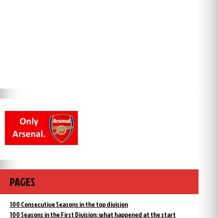
PAGES
100 Consecutive Seasons in the top division
100 Seasons in the First Division: what happened at the start