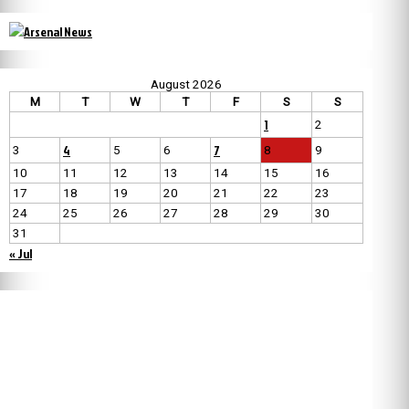
August 2026
M
T
W
T
F
S
S
1
2
4
7
3
5
6
8
9
10
11
12
13
14
15
16
17
18
19
20
21
22
23
24
25
26
27
28
29
30
31
« Jul