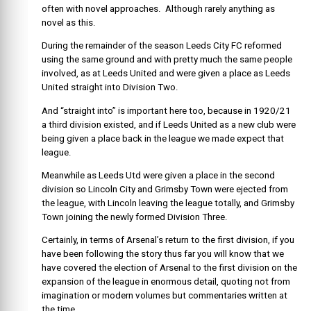
often with novel approaches. Although rarely anything as
novel as this.
During the remainder of the season Leeds City FC reformed
using the same ground and with pretty much the same people
involved, as at Leeds United and were given a place as Leeds
United straight into Division Two.
And “straight into” is important here too, because in 1920/21
a third division existed, and if Leeds United as a new club were
being given a place back in the league we made expect that
league.
Meanwhile as Leeds Utd were given a place in the second
division so Lincoln City and Grimsby Town were ejected from
the league, with Lincoln leaving the league totally, and Grimsby
Town joining the newly formed Division Three.
Certainly, in terms of Arsenal’s return to the first division, if you
have been following the story thus far you will know that we
have covered the election of Arsenal to the first division on the
expansion of the league in enormous detail, quoting not from
imagination or modern volumes but commentaries written at
the time.