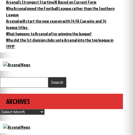
Arsenal’s Strongest Starting XI Based on Current Form
Why Arsenal joned the Football League rather than the Southern
League
Arsenal will start the new season with 14 FA Cup wins and 14
league titles.
What happens to Arsenal after winning the league?
Why did the 1st division clubs vote Arsenal into the top league in
1919?
Search
ARCHIVES
Archives