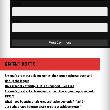
Email
*
Website
RECENT POSTS
Arsenal’s greatest achievements: the strugle to break even and
rise up the league
How Arsenal Matchday Culture Changed Over Time
Arsenal’s greatest achievements: part 3 – marginal improvements
1895/6
What have been Arsenal’s greatest acheivements? (Part 2)
Just what have been Arsenal’s greatest achievements?