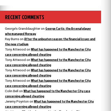
RECENT COMMENTS
George Curtis: the Arsenal player
George’s Granddaughter
on
who managed Norway
After the unbeaten season: the financial issues and
Ray Burns
on
the new stadium
What has happened to the Manchester City
Tony Attwood
on
case concerning alleged cheating
What has happened to the Manchester City
Tony Attwood
on
case concerning alleged cheating
What has happened to the Manchester City
Tony Attwood
on
case concerning alleged cheating
What has happened to the Manchester City
Tony Attwood
on
case concerning alleged cheating
What has happened to the Manchester City case
Colin Bell
on
concerning alleged cheating
What has happened to the Manchester City
Jeremy Poynton
on
case concerning alleged cheating