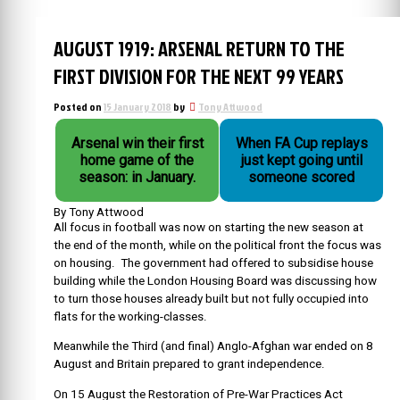
AUGUST 1919: ARSENAL RETURN TO THE
FIRST DIVISION FOR THE NEXT 99 YEARS
Posted on
15 January 2018
by
Tony Attwood
Arsenal win their first
When FA Cup replays
home game of the
just kept going until
season: in January.
someone scored
By Tony Attwood
All focus in football was now on starting the new season at
the end of the month, while on the political front the focus was
on housing. The government had offered to subsidise house
building while the London Housing Board was discussing how
to turn those houses already built but not fully occupied into
flats for the working-classes.
Meanwhile the Third (and final) Anglo-Afghan war ended on 8
August and Britain prepared to grant independence.
On 15 August the Restoration of Pre-War Practices Act