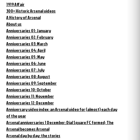
1919 Affair
300+ Historic Arsenal videos
A History of Arsenal
About us
Anniversaries 01: January
Anniversaries 02: February
Anniversaries 03: March
Anniversaries 04: April
Anniversaries 05: May
Anniversaries 06: June
Anniversaries 07: July
Anniversaries 08: August
Anniversaries 09: September
Anniversaries 10: October
Anniversaries 11: November
Anniversaries 12: December
Anniversary video index: an Arsenal video for (almost) each day
of the year
Arsenal anniversaries 1 December: Dial Square FC formed; The
Arsenal becomes Arsenal
Arsenal day by day: the stories