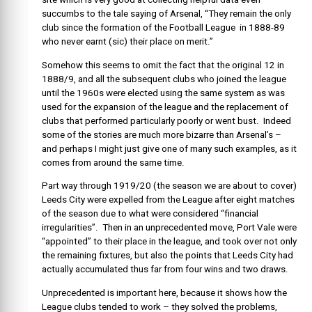
succumbs to the tale saying of Arsenal, “They remain the only
club since the formation of the Football League in 1888-89
who never earnt (sic) their place on merit.”
Somehow this seems to omit the fact that the original 12 in
1888/9, and all the subsequent clubs who joined the league
until the 1960s were elected using the same system as was
used for the expansion of the league and the replacement of
clubs that performed particularly poorly or went bust. Indeed
some of the stories are much more bizarre than Arsenal’s –
and perhaps I might just give one of many such examples, as it
comes from around the same time.
Part way through 1919/20 (the season we are about to cover)
Leeds City were expelled from the League after eight matches
of the season due to what were considered “financial
irregularities”. Then in an unprecedented move, Port Vale were
“appointed” to their place in the league, and took over not only
the remaining fixtures, but also the points that Leeds City had
actually accumulated thus far from four wins and two draws.
Unprecedented is important here, because it shows how the
League clubs tended to work – they solved the problems,