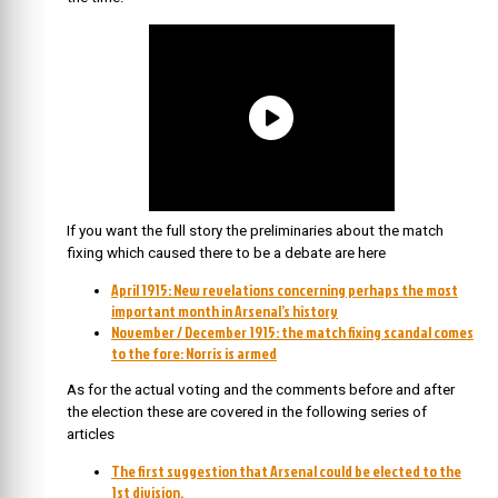
If you want the full story the preliminaries about the match
fixing which caused there to be a debate are here
April 1915: New revelations concerning perhaps the most
important month in Arsenal’s history
November / December 1915: the match fixing scandal comes
to the fore: Norris is armed
As for the actual voting and the comments before and after
the election these are covered in the following series of
articles
The first suggestion that Arsenal could be elected to the
1st division.