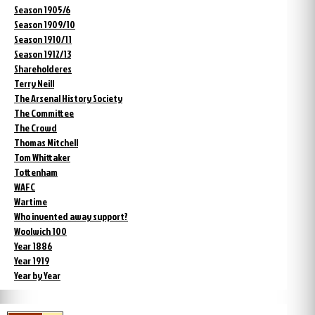
Season 1905/6
Season 1909/10
Season 1910/11
Season 1912/13
Shareholderes
Terry Neill
The Arsenal History Society
The Committee
The Crowd
Thomas Mitchell
Tom Whittaker
Tottenham
WAFC
Wartime
Who invented away support?
Woolwich 100
Year 1886
Year 1919
Year by Year