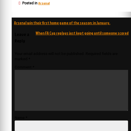
Arsenal
Posted in
Post
Arsenal win their first home game of the season: in January.
navigation
When FA Cup replays just kept going until someone scored
Leave a
Reply
Your email address will not be published.
Required fields are
marked
*
Comment
*
Name
*