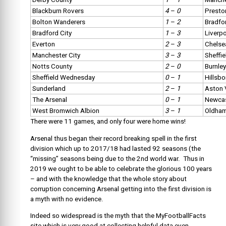
Blackburn Rovers
4
–
0
Presto
Bolton Wanderers
1
–
2
Bradfo
Bradford City
1
–
3
Liverp
Everton
2
–
3
Chelse
Manchester City
3
–
3
Sheffie
Notts County
2
–
0
Burnley
Sheffield Wednesday
0
–
1
Hillsb
Sunderland
2
–
1
Aston V
The Arsenal
0
–
1
Newcas
West Bromwich Albion
3
–
1
Oldham
There were 11 games, and only four were home wins!
Arsenal thus began their record breaking spell in the first
division which up to 2017/18 had lasted 92 seasons (the
“missing” seasons being due to the 2nd world war. Thus in
2019 we ought to be able to celebrate the glorious 100 years
– and with the knowledge that the whole story about
corruption concerning Arsenal getting into the first division is
a myth with no evidence.
Indeed so widespread is the myth that the MyFootballFacts
site which is very good at collecting helpful data even