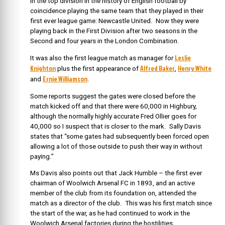
in the top division in the history of English football by
coincidence playing the same team that they played in their
first ever league game: Newcastle United. Now they were
playing back in the First Division after two seasons in the
Second and four years in the London Combination.
Leslie
It was also the first league match as manager for
Knighton
Alfred Baker
Henry White
plus the first appearance of
,
Ernie Williamson
and
.
Some reports suggest the gates were closed before the
match kicked off and that there were 60,000 in Highbury,
although the normally highly accurate Fred Ollier goes for
40,000 so I suspect that is closer to the mark. Sally Davis
states that “some gates had subsequently been forced open
allowing a lot of those outside to push their way in without
paying.”
Ms Davis also points out that Jack Humble – the first ever
chairman of Woolwich Arsenal FC in 1893, and an active
member of the club from its foundation on, attended the
match as a director of the club. This was his first match since
the start of the war, as he had continued to work in the
Woolwich Arsenal factories during the hostilities.