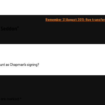
Remember 31 August 2011: five transfer
l Seddon”
ount as Chapman’s signing?
s are marked
*