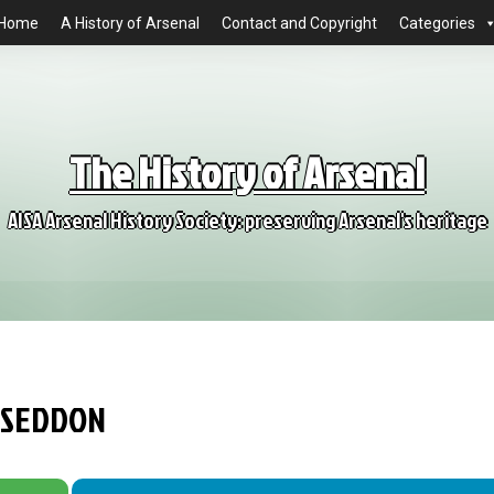
Home
A History of Arsenal
Contact and Copyright
Categories
The History of Arsenal
AISA Arsenal History Society: preserving Arsenal's heritage
L SEDDON