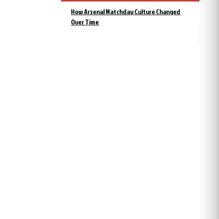
How Arsenal Matchday Culture Changed
Over Time