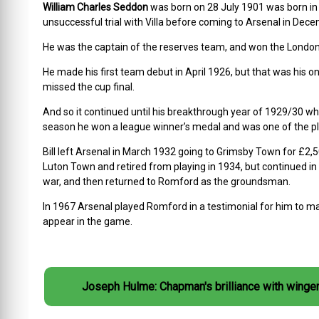
William Charles Seddon
was born on 28 July 1901 was born in C
unsuccessful trial with Villa before coming to Arsenal in Dec
He was the captain of the reserves team, and won the London 
He made his first team debut in April 1926, but that was his o
missed the cup final.
And so it continued until his breakthrough year of 1929/30 wh
season he won a league winner’s medal and was one of the playe
Bill left Arsenal in March 1932 going to Grimsby Town for £2
Luton Town and retired from playing in 1934, but continued in
war, and then returned to Romford as the groundsman.
In 1967 Arsenal played Romford in a testimonial for him to ma
appear in the game.
Joseph Hulme: Chapman's brilliance with winge