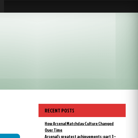
RECENT POSTS
How Arsenal Matchday Culture Changed
Over Time
Arsenal’s greatest achievements: part 3 –