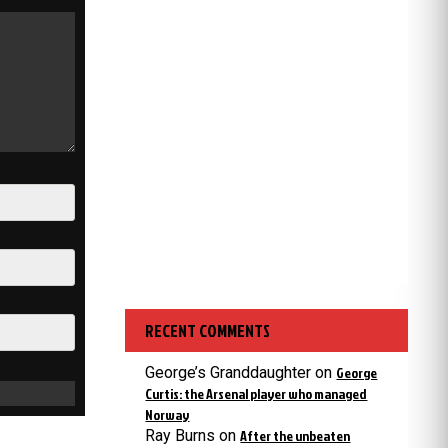
RECENT COMMENTS
George’s Granddaughter
on
George
Curtis: the Arsenal player who managed
Norway
Ray Burns
on
After the unbeaten