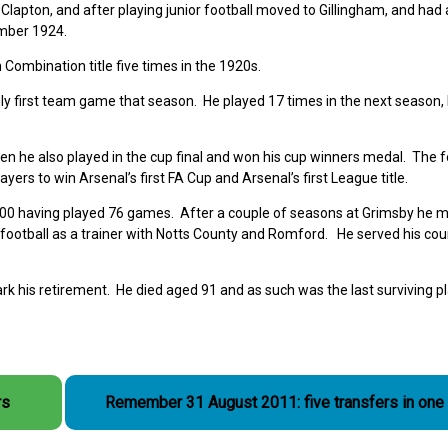
lapton, and after playing junior football moved to Gillingham, and had
ember 1924.
Combination title five times in the 1920s.
nly first team game that season. He played 17 times in the next season,
en he also played in the cup final and won his cup winners medal. The f
rs to win Arsenal’s first FA Cup and Arsenal’s first League title.
,500 having played 76 games. After a couple of seasons at Grimsby he 
 football as a trainer with Notts County and Romford. He served his coun
rk his retirement. He died aged 91 and as such was the last surviving pl
rs
Remember 31 August 2011: five transfers in one