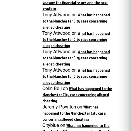
season: the financial issues and the new
stadium
Tony Attwood
on
What has happened
to the Manchester City case concerning
alleged cheating
Tony Attwood
on
What has happened
to the Manchester City case concerning
alleged cheating
Tony Attwood
on
What has happened
to the Manchester City case concerning
alleged cheating
Tony Attwood
on
What has happened
to the Manchester City case concerning
alleged cheating
Colin Bell
on
What has happened to the
Manchester City case concerning alleged
cheating
Jeremy Poynton
on
What has
happened to the Manchester City case
concerning alleged cheating
Cityblue
on
What has happened to the