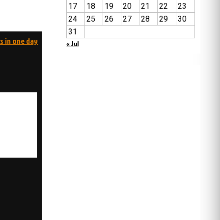
17
18
19
20
21
22
23
24
25
26
27
28
29
30
31
s in one day
« Jul