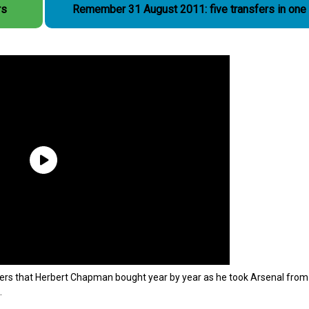
rs
Remember 31 August 2011: five transfers in one
players that Herbert Chapman bought year by year as he took Arsenal from
.