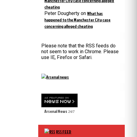
Manchester City case concerning alleged
cheating
Peter Dougherty
on
What has
happened to the Manchester City case
concerning alleged cheating
Please note that the RSS feeds do
not seem to work in Chrome. Please
use IE, Firefox or Safari.
Arsenal News
24/7
RSS FEED