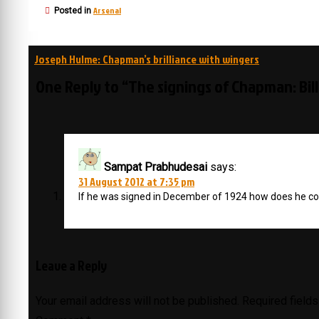
Arsenal
Posted in
Post
Joseph Hulme: Chapman’s brilliance with wingers
navigation
One Reply to “The signings of Chapman: Bil
Sampat Prabhudesai
says:
31 August 2012 at 7:35 pm
If he was signed in December of 1924 how does he c
Leave a Reply
Your email address will not be published.
Required field