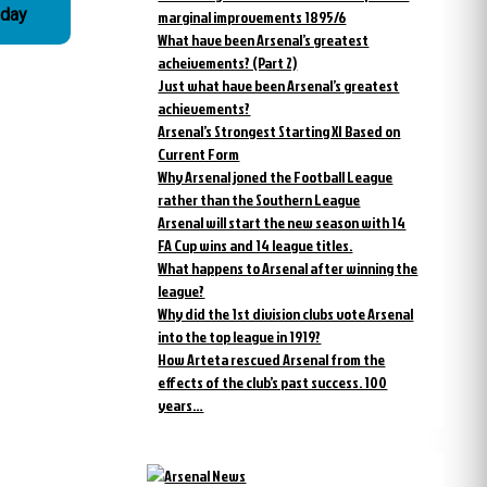
 day
marginal improvements 1895/6
What have been Arsenal’s greatest
acheivements? (Part 2)
Just what have been Arsenal’s greatest
achievements?
Arsenal’s Strongest Starting XI Based on
Current Form
Why Arsenal joned the Football League
rather than the Southern League
Arsenal will start the new season with 14
FA Cup wins and 14 league titles.
What happens to Arsenal after winning the
league?
Why did the 1st division clubs vote Arsenal
into the top league in 1919?
How Arteta rescued Arsenal from the
effects of the club’s past success. 100
years…