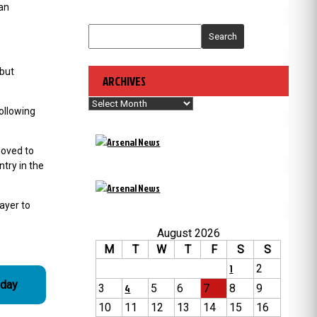
 an
Search
 but
ARCHIVES
Archives
ollowing
moved to
try in the
ayer to
August 2026
M
T
W
T
F
S
S
1
2
 day
3
4
5
6
7
8
9
10
11
12
13
14
15
16