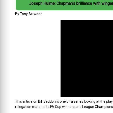
Joseph Hulme: Chapman's brilliance with winge
By Tony Attwood
This article on Bill Seddon is one of a series looking at the 
relegation material to FA Cup winners and League Champions