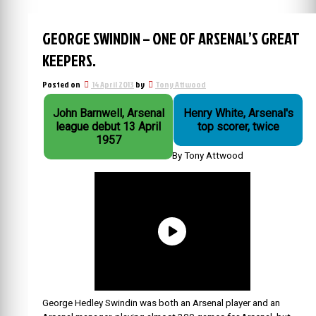
GEORGE SWINDIN – ONE OF ARSENAL’S GREAT
KEEPERS.
Posted on
14 April 2013
by
Tony Attwood
John Barnwell, Arsenal
Henry White, Arsenal's
league debut 13 April
top scorer, twice
1957
By Tony Attwood
George Hedley Swindin was both an Arsenal player and an