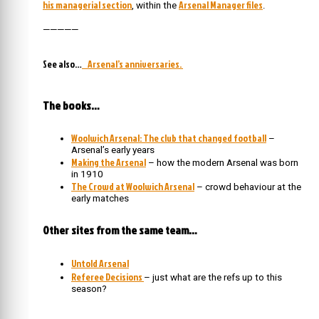
his managerial section
Arsenal Manager files
, within the
.
—————
See also…
Arsenal’s anniversaries.
The books…
Woolwich Arsenal: The club that changed football
–
Arsenal’s early years
Making the Arsenal
– how the modern Arsenal was born
in 1910
The Crowd at Woolwich Arsenal
– crowd behaviour at the
early matches
Other sites from the same team…
Untold Arsenal
Referee Decisions
– just what are the refs up to this
season?