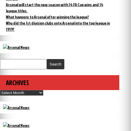
Arsenal will start the new season with 14 FA Cup wins and 14
league titles.
What happens to Arsenal after winning the league?
Why did the 1st division clubs vote Arsenal into the top league in
1919?
Search
ARCHIVES
Archives