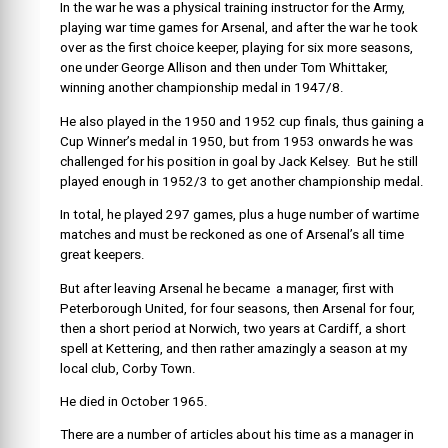
In the war he was a physical training instructor for the Army,
playing war time games for Arsenal, and after the war he took
over as the first choice keeper, playing for six more seasons,
one under George Allison and then under Tom Whittaker,
winning another championship medal in 1947/8.
He also played in the 1950 and 1952 cup finals, thus gaining a
Cup Winner’s medal in 1950, but from 1953 onwards he was
challenged for his position in goal by Jack Kelsey. But he still
played enough in 1952/3 to get another championship medal.
In total, he played 297 games, plus a huge number of wartime
matches and must be reckoned as one of Arsenal’s all time
great keepers.
But after leaving Arsenal he became a manager, first with
Peterborough United, for four seasons, then Arsenal for four,
then a short period at Norwich, two years at Cardiff, a short
spell at Kettering, and then rather amazingly a season at my
local club, Corby Town.
He died in October 1965.
There are a number of articles about his time as a manager in