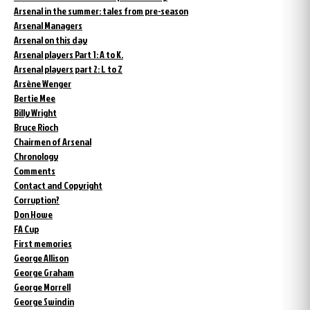
Arsenal in the summer: tales from pre-season
Arsenal Managers
Arsenal on this day
Arsenal players Part 1: A to K.
Arsenal players part 2: L to Z
Arsène Wenger
Bertie Mee
Billy Wright
Bruce Rioch
Chairmen of Arsenal
Chronology
Comments
Contact and Copyright
Corruption?
Don Howe
FA Cup
First memories
George Allison
George Graham
George Morrell
George Swindin