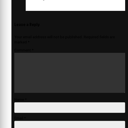
Leave a Reply
Your email address will not be published.
Required fields are
marked
*
Comment
*
Name
*
Email
*