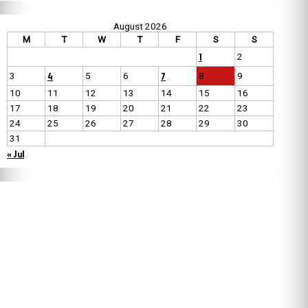
August 2026
M
T
W
T
F
S
S
1
2
4
7
3
5
6
8
9
10
11
12
13
14
15
16
17
18
19
20
21
22
23
24
25
26
27
28
29
30
31
« Jul