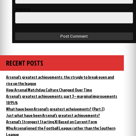
Website
RECENT POSTS
Arsenal’s greatest achievements: the strugle to break even and
rise up the league
How Arsenal Matchday Culture Changed Over Time
Arsenal’s greatest achievements: part 3 – marginal improvements
1895/6
What have been Arsenal’s greatest acheivements? (Part 2)
Just what have been Arsenal’s greatest achievements?
Arsenal’s Strongest Starting XI Based on Current Form
Why Arsenal joned the Football League rather than the Southern
League