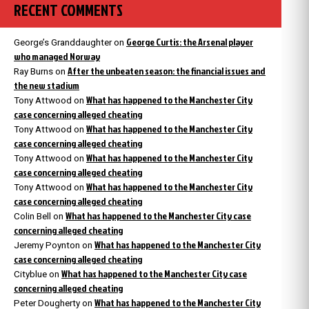
RECENT COMMENTS
George Curtis: the Arsenal player
George’s Granddaughter
on
who managed Norway
After the unbeaten season: the financial issues and
Ray Burns
on
the new stadium
What has happened to the Manchester City
Tony Attwood
on
case concerning alleged cheating
What has happened to the Manchester City
Tony Attwood
on
case concerning alleged cheating
What has happened to the Manchester City
Tony Attwood
on
case concerning alleged cheating
What has happened to the Manchester City
Tony Attwood
on
case concerning alleged cheating
What has happened to the Manchester City case
Colin Bell
on
concerning alleged cheating
What has happened to the Manchester City
Jeremy Poynton
on
case concerning alleged cheating
What has happened to the Manchester City case
Cityblue
on
concerning alleged cheating
What has happened to the Manchester City
Peter Dougherty
on