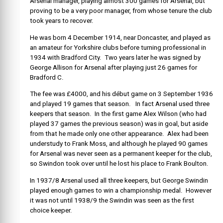
Arsenal manager, playing almost 300 games for Arsenal, but
proving to be a very poor manager, from whose tenure the club
took years to recover.
He was born 4 December 1914, near Doncaster, and played as
an amateur for Yorkshire clubs before turning professional in
1934 with Bradford City. Two years later he was signed by
George Allison for Arsenal after playing just 26 games for
Bradford C.
The fee was £4000, and his début game on 3 September 1936
and played 19 games that season. In fact Arsenal used three
keepers that season. In the first game Alex Wilson (who had
played 37 games the previous season) was in goal, but aside
from that he made only one other appearance. Alex had been
understudy to Frank Moss, and although he played 90 games
for Arsenal was never seen as a permanent keeper for the club,
so Swindon took over until he lost his place to Frank Boulton.
In 1937/8 Arsenal used all three keepers, but George Swindin
played enough games to win a championship medal. However
it was not until 1938/9 the Swindin was seen as the first
choice keeper.