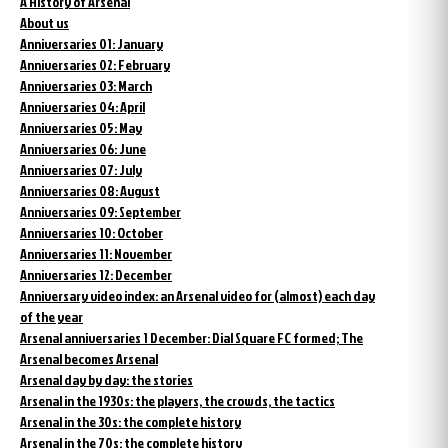
A History of Arsenal
About us
Anniversaries 01: January
Anniversaries 02: February
Anniversaries 03: March
Anniversaries 04: April
Anniversaries 05: May
Anniversaries 06: June
Anniversaries 07: July
Anniversaries 08: August
Anniversaries 09: September
Anniversaries 10: October
Anniversaries 11: November
Anniversaries 12: December
Anniversary video index: an Arsenal video for (almost) each day
of the year
Arsenal anniversaries 1 December: Dial Square FC formed; The
Arsenal becomes Arsenal
Arsenal day by day: the stories
Arsenal in the 1930s: the players, the crowds, the tactics
Arsenal in the 30s: the complete history
Arsenal in the 70s: the complete history