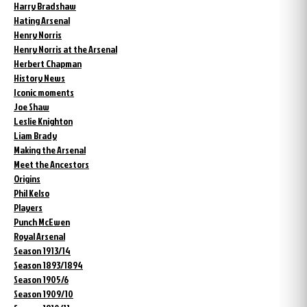
Harry Bradshaw
Hating Arsenal
Henry Norris
Henry Norris at the Arsenal
Herbert Chapman
History News
Iconic moments
Joe Shaw
Leslie Knighton
Liam Brady
Making the Arsenal
Meet the Ancestors
Origins
Phil Kelso
Players
Punch McEwen
Royal Arsenal
Season 1913/14
Season 1893/1894
Season 1905/6
Season 1909/10