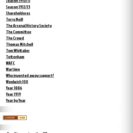
Season 1910/11
Season 1912/13
Shareholderes
Terry Neill
The Arsenal History Society
The Committee
The Crowd
Thomas Mitchell
Tom Whittaker
Tottenham
WAFC
Wartime
Who invented away support?
Woolwich 100
Year 1886
Year 1919
Year by Year