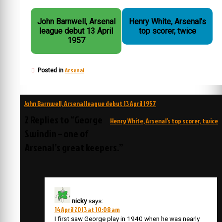
John Barnwell, Arsenal
Henry White, Arsenal's
league debut 13 April
top scorer, twice
1957
Arsenal
Posted in
Post
John Barnwell, Arsenal league debut 13 April 1957
navigation
2 Replies to “George
Henry White, Arsenal’s top scorer, twice
Swindin – one of
Arsenal’s great keepers.”
nicky
says:
14 April 2013 at 10:08 am
I first saw George play in 1940 when he was nearly