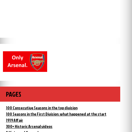
PAGES
100 Consecutive Seasons in the top division
100 Seasons in the First Division: what happened at the start
1919 Affair
300+ Historic Arsenal videos