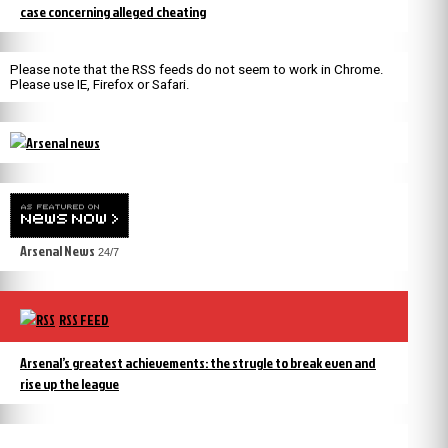
case concerning alleged cheating
Please note that the RSS feeds do not seem to work in Chrome.
Please use IE, Firefox or Safari.
Arsenal News
24/7
RSS FEED
Arsenal’s greatest achievements: the strugle to break even and
rise up the league