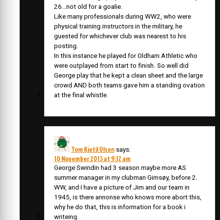
26…not old for a goalie.
Like many professionals during WW2, who were
physical training instructors in the military, he
guested for whichever club was nearest to his
posting.
In this instance he played for Oldham Athletic who
were outplayed from start to finish. So well did
George play that he kept a clean sheet and the large
crowd AND both teams gave him a standing ovation
at the final whistle.
Tom Kjetil Olsen
says:
10 November 2013 at 9:12 am
George Swindin had 3 season maybe more AS
summer manager in my clubman Gimsøy, before 2.
WW, and I have a picture of Jim and our team in
1945, is there annonse who knows more abort this,
why he do that, this is information for a book i
writeing.