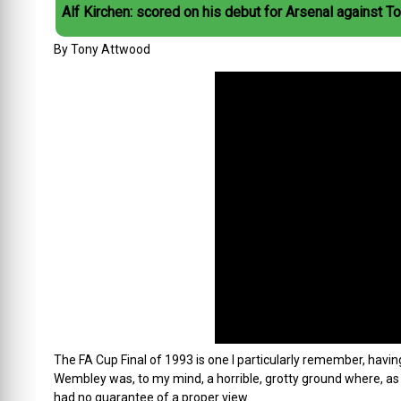
Alf Kirchen: scored on his debut for Arsenal against T
By Tony Attwood
The FA Cup Final of 1993 is one I particularly remember, hav
Wembley was, to my mind, a horrible, grotty ground where, as I
had no guarantee of a proper view.