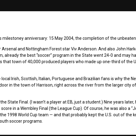
less milestoney anniversary: 15 May 2004, the completion of the unbeate
Arsenal and Nottingham Forest star Viv Anderson. And also John Harke
am, already the best “soccer” program in the State went 24-0 and may h
as that town of 40,000 produced players who made up one-third of the U
ocal Irish, Scottish, Italian, Portuguese and Brazilian fans is why the 
door in the town of Harrison, right across the river from the larger city 
State Final. (I wasn’t a player at EB, just a student.) Nine years later,
 to score in a Wembley Final (the League Cup). Of course, he was also a “
f the 1998 World Cup team — and that probably kept the U.S. out of the 
 youth soccer programs.