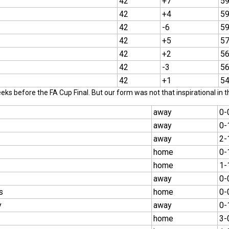
42
+7
5
42
+4
5
42
-6
5
42
+5
5
42
+2
5
42
-3
5
42
+1
5
ks before the FA Cup Final. But our form was not that inspirational in t
away
0-
away
0-
away
2-
home
0-
home
1-
away
0-
s
home
0-
y
away
0-
home
3-