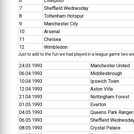
6
Liverpool
7
Sheffield Wednesday
8
Tottenham Hotspur
9
Manchester City
10
Arsenal
11
Chelsea
12
Wimbledon
Just to add to the fun we had played in a league game two wee
24.03.1993
Manchester United
06.04.1993
Middlesbrough
10.04.1993
Ipswich Town
12.04.1993
Aston Villa
21.04.1993
Nottingham Forest
01.05.1993
Everton
04.05.1993
Queens Park Ranger
06.05.1993
Sheffield Wednesda
08.05.1993
Crystal Palace