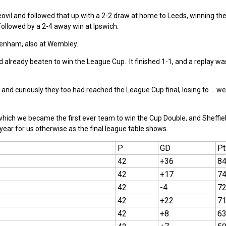
ovil and followed that up with a 2-2 draw at home to Leeds, winning the
ollowed by a 2-4 away win at Ipswich.
ttenham, also at Wembley.
 already beaten to win the League Cup. It finished 1-1, and a replay w
 and curiously they too had reached the League Cup final, losing to … well
which we became the first ever team to win the Cup Double, and Sheffie
 year for us otherwise as the final league table shows.
P
GD
Pt
42
+36
8
42
+17
7
42
-4
7
42
+22
7
42
+8
6