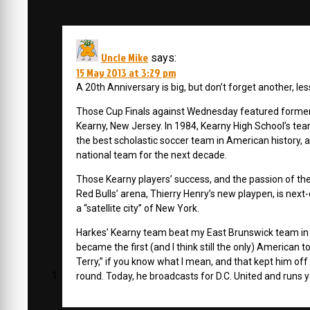
Uncle Mike
says:
15 May 2013 at 3:29 pm
A 20th Anniversary is big, but don’t forget another, 
Those Cup Finals against Wednesday featured former 
Kearny, New Jersey. In 1984, Kearny High School’s te
the best scholastic soccer team in American history, 
national team for the next decade.
Those Kearny players’ success, and the passion of the l
Red Bulls’ arena, Thierry Henry’s new playpen, is next-
a “satellite city” of New York.
Harkes’ Kearny team beat my East Brunswick team in the 
became the first (and I think still the only) American
Terry,” if you know what I mean, and that kept him of
round. Today, he broadcasts for D.C. United and runs