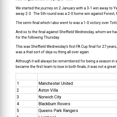
We started the journey on 2 January with a 3-1 win away to Ye
away 2-3. The 5th round was a 2-0 home win against Forest, f
The semi-final which I also went to was a 1-0 victory over To
And so to the final against Sheffield Wednesday, whom we had
for the following Thursday.
This was Sheffield Wednesday’s first FA Cup final for 27 years,
was a that sort of deja vu thing all over again.
Although it will always be remembered for being a season in 
became the first team to lose in both finals, it was not a great
1
Manchester United
2
Aston Villa
3
Norwich City
4
Blackburn Rovers
5
Queens Park Rangers