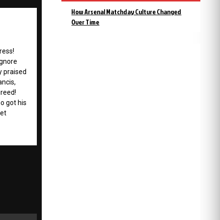
How Arsenal Matchday Culture Changed
Over Time
ress!
ignore
y praised
ancis,
greed!
 got his
get