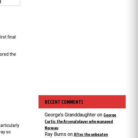
3
e
rst final
ored the
RECENT COMMENTS
George’s Granddaughter
on
George
Curtis: the Arsenal player who managed
rticularly
Norway
way so
Ray Burns
on
After the unbeaten