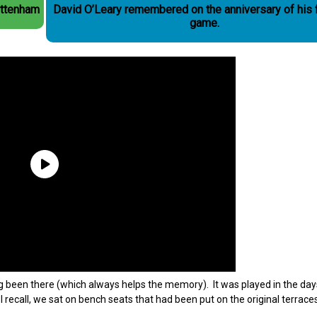
ottenham
David O’Leary remembered on the anniversary of his 
game.
ing been there (which always helps the memory). It was played in the da
 recall, we sat on bench seats that had been put on the original terrace