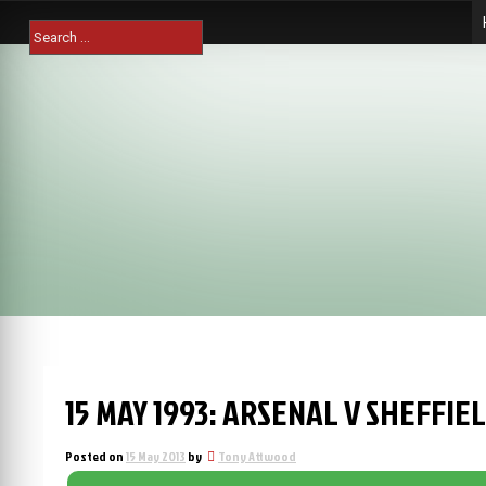
Skip
Search
to
for:
content
15 MAY 1993: ARSENAL V SHEFFIEL
Posted on
15 May 2013
by
Tony Attwood