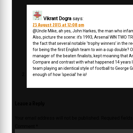
Vikrant Dogra
says:
23 August 2013 at 12:08 pm
@Uncle Mike, ah yes, John Harkes, the man who infamou
Also, picture the scene: it’s 1993, Arsenal WIN TWO 
the fact that several notable ‘trophy winners’ in the 
for being the first English team to win a cup double? Of 
manager of the beaten finalists, kept moaning that Ar
Compare and contrast with what happened 14 years 
team playing an identical style of football to George 
enough of how ‘special’ he is!
Leave a Reply
Your email address will not be published.
Required field
Comment
*