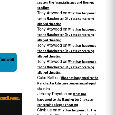
season: the financial issues and the new
stadium
Tony Attwood
on
What has happened
to the Manchester City case concerning
alleged cheating
Tony Attwood
on
What has happened
to the Manchester City case concerning
alleged cheating
Tony Attwood
on
What has happened
to the Manchester City case concerning
alleged cheating
farewell
Tony Attwood
on
What has happened
to the Manchester City case concerning
alleged cheating
Colin Bell
on
What has happened to the
Manchester City case concerning alleged
cheating
Jeremy Poynton
on
What has
rewell game.
happened to the Manchester City case
concerning alleged cheating
Cityblue
on
What has happened to the