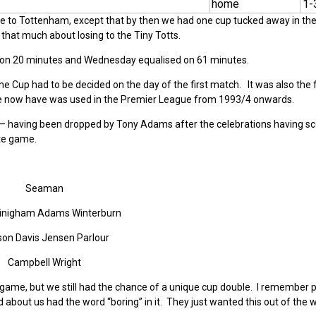
home
1-
home to Tottenham, except that by then we had one cup tucked away in th
that much about losing to the Tiny Totts.
lead on 20 minutes and Wednesday equalised on 61 minutes.
the Cup had to be decided on the day of the first match. It was also the fi
e now have was used in the Premier League from 1993/4 onwards.
 – having been dropped by Tony Adams after the celebrations having sc
ate game.
Seaman
Linigham Adams Winterburn
on Davis Jensen Parlour
Campbell Wright
game, but we still had the chance of a unique cup double. I remember pa
d about us had the word “boring” in it. They just wanted this out of the 