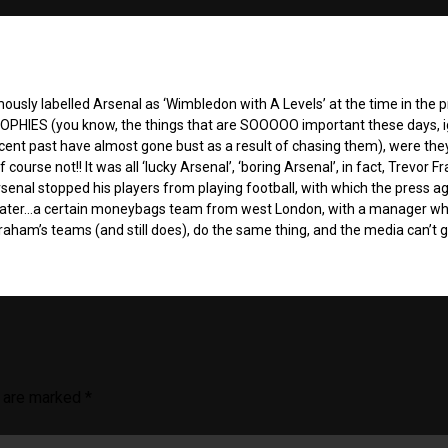
sly labelled Arsenal as ‘Wimbledon with A Levels’ at the time in the p
TROPHIES (you know, the things that are SOOOOO important these days, 
recent past have almost gone bust as a result of chasing them), were the
course not!! It was all ‘lucky Arsenal’, ‘boring Arsenal’, in fact, Trevor Fr
senal stopped his players from playing football, with which the press a
later…a certain moneybags team from west London, with a manager who
Graham’s teams (and still does), do the same thing, and the media can’t 
s are marked
*