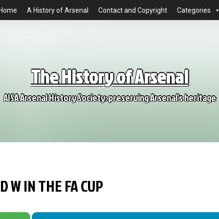
Home
A History of Arsenal
Contact and Copyright
Categories
The History of Arsenal
AISA Arsenal History Society: preserving Arsenal's heritage
D W IN THE FA CUP