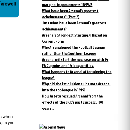
farewell
marginal improvements 1895/6
What have been Arsenal’s greatest
acheivements? (Part 2)
Just what have been Arsenal’s greatest
achievements?
Arsenal’s Strongest Starting XI Based on
Current Form
Why Arsenal joned the Football League
rather than the Southern League
Arsenal will start the new season with 14
FA Cup wins and 14 league titles.
What happens to Arsenal after winning the
league?
Why did the 1st division clubs vote Arsenal
into the top league in 1919?
How Arteta rescued Arsenal from the
effects of the club’s past success. 100
years…
ys when
s, so you