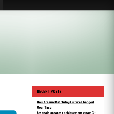
RECENT POSTS
How Arsenal Matchday Culture Changed
Over Time
Arsenal’s greatest achievements: part 3 –