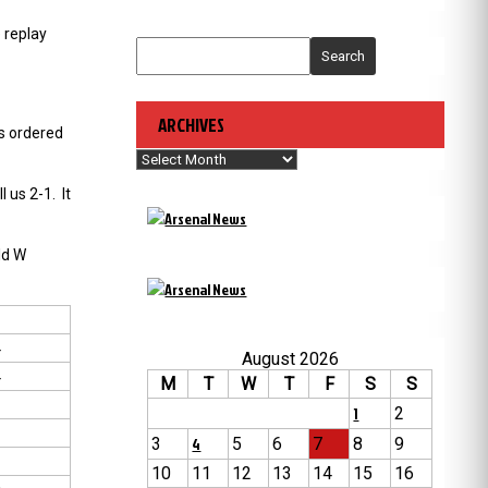
 replay
Search
ARCHIVES
as ordered
Archives
 us 2-1. It
ld W
4
August 2026
4
M
T
W
T
F
S
S
2
1
2
1
3
4
5
6
7
8
9
3
10
11
12
13
14
15
16