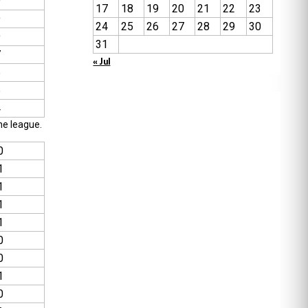
9
17
18
19
20
21
22
23
9
24
25
26
27
28
29
30
9
31
7
« Jul
6
6
4
he league.
0
1
1
1
1
0
0
1
0