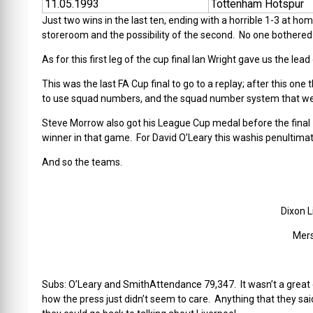
11.05.1993
Tottenham Hotspur
Just two wins in the last ten, ending with a horrible 1-3 at 
storeroom and the possibility of the second. No one bothered 
As for this first leg of the cup final Ian Wright gave us the 
This was the last FA Cup final to go to a replay; after this one 
to use squad numbers, and the squad number system that w
Steve Morrow also got his League Cup medal before the final
winner in that game. For David O’Leary this washis penultim
And so the teams.
Dixon 
Mers
Subs: O’Leary and SmithAttendance 79,347. It wasn’t a great 
how the press just didn’t seem to care. Anything that they sai