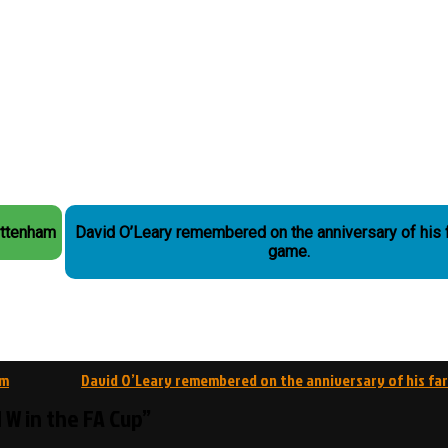
ottenham
David O’Leary remembered on the anniversary of his 
game.
am
David O’Leary remembered on the anniversary of his fa
d W in the FA Cup”