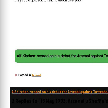
they could go back to talking about Liverpool.
Alf Kirchen: scored on his debut for Arsenal against T
Arsenal
Posted in
Post
Alf Kirchen: scored on his debut for Arsenal against Tottenh
navigation
2 Replies to “15 May 1993: Arsenal v Sheffiel