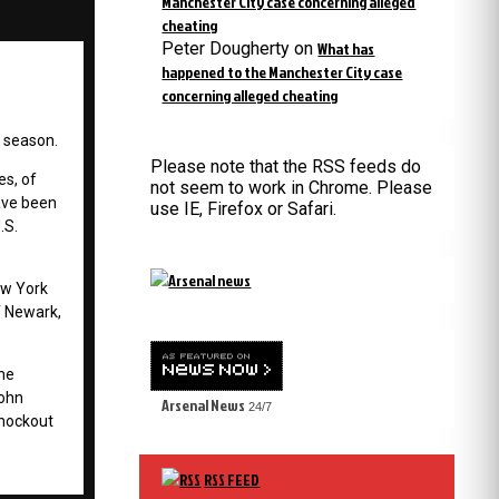
Manchester City case concerning alleged
cheating
Peter Dougherty
on
What has
happened to the Manchester City case
concerning alleged cheating
n season.
Please note that the RSS feeds do
s, of
not seem to work in Chrome. Please
ave been
use IE, Firefox or Safari.
.S.
New York
of Newark,
 he
John
Arsenal News
24/7
knockout
RSS FEED