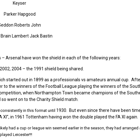
Keyser
Parker Hapgood
Seddon Roberts John
Brain Lambert Jack Bastin
s – Arsenal have won the shield in each of the following years:
 2002, 2004 – the 1991 shield being shared.
h started out in 1899 as a professionals vs amateurs annual cup. Afte
r to the winners of the Football League playing the winners of the Sou
e competition, when Northampton Town became champions of the South
 so went on to the Charity Shield match.
1930. But even since there have been tim
onsistently in this format until
A XI”, in 1961 Tottenham having won the double played the FA XI again.
ikely had a cup or league win seemed earlier in the season, they had
arranged 
layed Leicester!!!