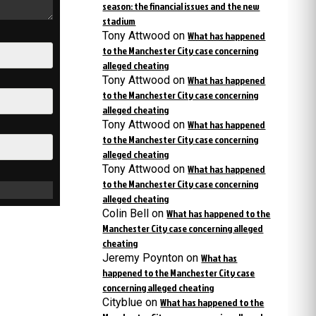
season: the financial issues and the new
stadium
Tony Attwood
on
What has happened
to the Manchester City case concerning
alleged cheating
Tony Attwood
on
What has happened
to the Manchester City case concerning
alleged cheating
Tony Attwood
on
What has happened
to the Manchester City case concerning
alleged cheating
Tony Attwood
on
What has happened
to the Manchester City case concerning
alleged cheating
Colin Bell
on
What has happened to the
Manchester City case concerning alleged
cheating
Jeremy Poynton
on
What has
happened to the Manchester City case
concerning alleged cheating
Cityblue
on
What has happened to the