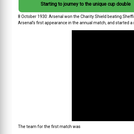
Starting to journey to the unique cup double
8 October 1930: Arsenal won the Charity Shield beating Sheff
Arsenal’s first appearance in the annual match, and started a r
The team for the first match was