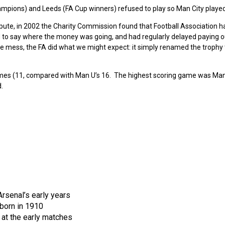
ampions) and Leeds (FA Cup winners) refused to play so Man City played 
epute, in 2002 the Charity Commission found that Football Association h
iled to say where the money was going, and had regularly delayed paying o
the mess, the FA did what we might expect: it simply renamed the trophy
imes (11, compared with Man U’s 16. The highest scoring game was Man
.
rsenal’s early years
born in 1910
at the early matches