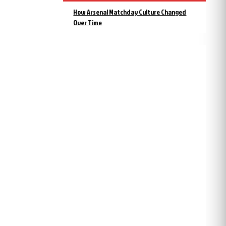
How Arsenal Matchday Culture Changed
Over Time