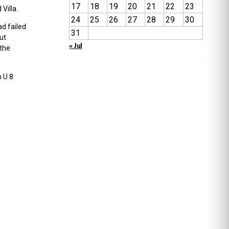
17
18
19
20
21
22
23
Villa.
24
25
26
27
28
29
30
ad failed
31
ut
« Jul
 the
 U 8