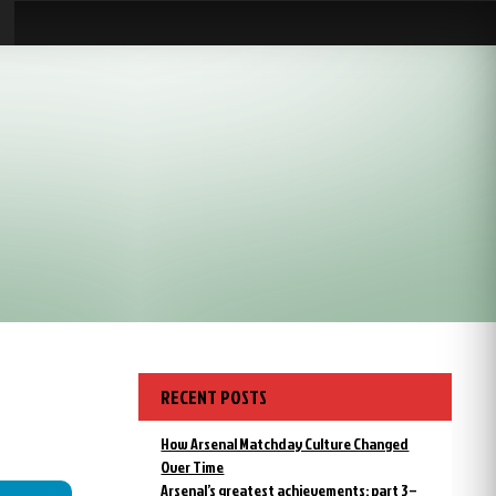
RECENT POSTS
How Arsenal Matchday Culture Changed
Over Time
Arsenal’s greatest achievements: part 3 –