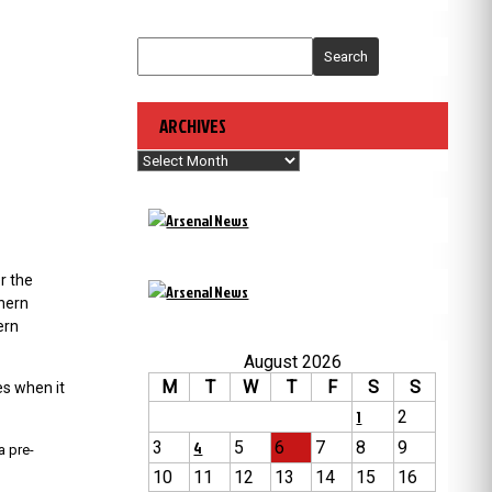
Search
ARCHIVES
Archives
r the
thern
ern
August 2026
M
T
W
T
F
S
S
es when it
1
2
3
4
5
6
7
8
9
a pre-
10
11
12
13
14
15
16