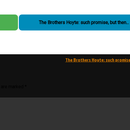
The Brothers Hoyte: such promise, but then...
The Brothers Hoyte: such promis
s are marked
*