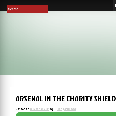
Skip
Search
to
for:
content
ARSENAL IN THE CHARITY SHIELD 
Posted on
8 October 2013
by
Tony Attwood