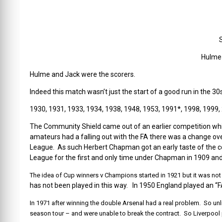
Hulme 
Hulme and Jack were the scorers.
Indeed this match wasn’t just the start of a good run in the 30
1930, 1931, 1933, 1934, 1938, 1948, 1953, 1991*, 1998, 1999,
The Community Shield came out of an earlier competition whic
amateurs had a falling out with the FA there was a change ove
League. As such Herbert Chapman got an early taste of th
League for the first and only time under Chapman in 1909 and
The idea of Cup winners v Champions started in 1921 but it was not c
has not been played in this way. In 1950 England played an “F
In 1971 after winning the double Arsenal had a real problem. So unl
season tour – and were unable to break the contract. So Liverpool p