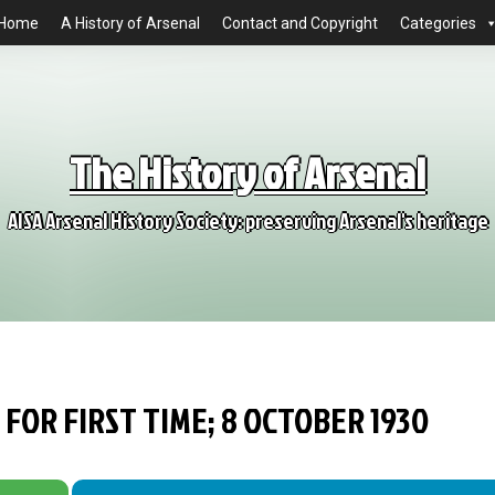
Home
A History of Arsenal
Contact and Copyright
Categories
The History of Arsenal
AISA Arsenal History Society: preserving Arsenal's heritage
FOR FIRST TIME; 8 OCTOBER 1930