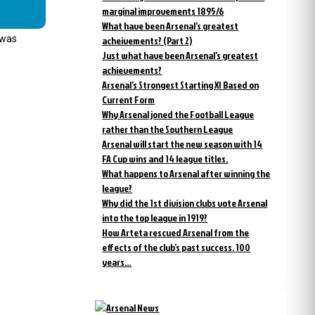
marginal improvements 1895/6
What have been Arsenal’s greatest
 was
acheivements? (Part 2)
Just what have been Arsenal’s greatest
achievements?
Arsenal’s Strongest Starting XI Based on
Current Form
Why Arsenal joned the Football League
rather than the Southern League
Arsenal will start the new season with 14
FA Cup wins and 14 league titles.
What happens to Arsenal after winning the
league?
Why did the 1st division clubs vote Arsenal
into the top league in 1919?
How Arteta rescued Arsenal from the
effects of the club’s past success. 100
years…