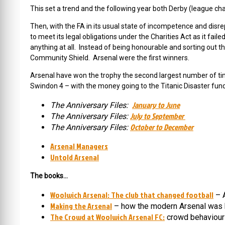
This set a trend and the following year both Derby (league ch
Then, with the FA in its usual state of incompetence and disr
to meet its legal obligations under the Charities Act as it fa
anything at all. Instead of being honourable and sorting out 
Community Shield. Arsenal were the first winners.
Arsenal have won the trophy the second largest number of t
Swindon 4 – with the money going to the Titanic Disaster fund
January to June
The Anniversary Files:
July to September
The Anniversary Files:
October to December
The Anniversary Files:
Arsenal Managers
Untold Arsenal
The books…
Woolwich Arsenal: The club that changed football
– A
Making the Arsenal
– how the modern Arsenal was 
The Crowd at Woolwich Arsenal FC:
crowd behaviour 