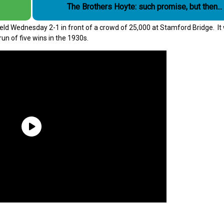
The Brothers Hoyte: such promise, but then...
ield Wednesday 2-1 in front of a crowd of 25,000 at Stamford Bridge. It
un of five wins in the 1930s.