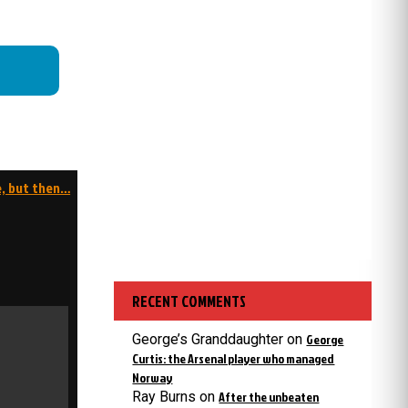
e, but then…
RECENT COMMENTS
George’s Granddaughter
on
George
Curtis: the Arsenal player who managed
Norway
Ray Burns
on
After the unbeaten