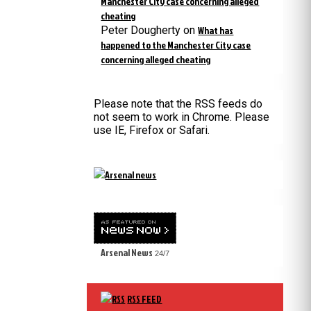
Manchester City case concerning alleged
cheating
Peter Dougherty
on
What has
happened to the Manchester City case
concerning alleged cheating
Please note that the RSS feeds do
not seem to work in Chrome. Please
use IE, Firefox or Safari.
Arsenal News
24/7
RSS FEED