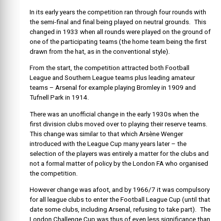
In its early years the competition ran through four rounds with
the semi-final and final being played on neutral grounds. This
changed in 1933 when all rounds were played on the ground of
one of the participating teams (the home team being the first
drawn from the hat, as in the conventional style).
From the start, the competition attracted both Football
League and Southern League teams plus leading amateur
teams – Arsenal for example playing Bromley in 1909 and
Tufnell Park in 1914.
There was an unofficial change in the early 1930s when the
first division clubs moved over to playing their reserve teams.
This change was similar to that which Arsène Wenger
introduced with the League Cup many years later – the
selection of the players was entirely a matter for the clubs and
not a formal matter of policy by the London FA who organised
the competition.
However change was afoot, and by 1966/7 it was compulsory
for all league clubs to enter the Football League Cup (until that
date some clubs, including Arsenal, refusing to take part). The
London Challenge Cup was thus of even less significance than