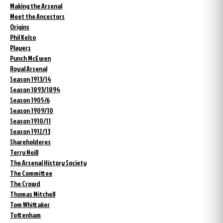
Making the Arsenal
Meet the Ancestors
Origins
Phil Kelso
Players
Punch McEwen
Royal Arsenal
Season 1913/14
Season 1893/1894
Season 1905/6
Season 1909/10
Season 1910/11
Season 1912/13
Shareholderes
Terry Neill
The Arsenal History Society
The Committee
The Crowd
Thomas Mitchell
Tom Whittaker
Tottenham