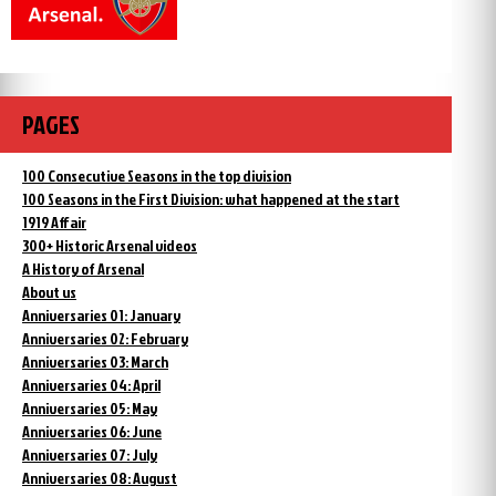
PAGES
100 Consecutive Seasons in the top division
100 Seasons in the First Division: what happened at the start
1919 Affair
300+ Historic Arsenal videos
A History of Arsenal
About us
Anniversaries 01: January
Anniversaries 02: February
Anniversaries 03: March
Anniversaries 04: April
Anniversaries 05: May
Anniversaries 06: June
Anniversaries 07: July
Anniversaries 08: August