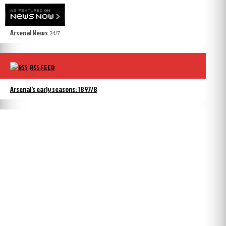
Arsenal News
24/7
RSS FEED
Arsenal’s early seasons: 1897/8