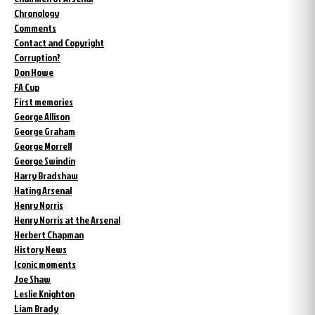
Chronology
Comments
Contact and Copyright
Corruption?
Don Howe
FA Cup
First memories
George Allison
George Graham
George Morrell
George Swindin
Harry Bradshaw
Hating Arsenal
Henry Norris
Henry Norris at the Arsenal
Herbert Chapman
History News
Iconic moments
Joe Shaw
Leslie Knighton
Liam Brady