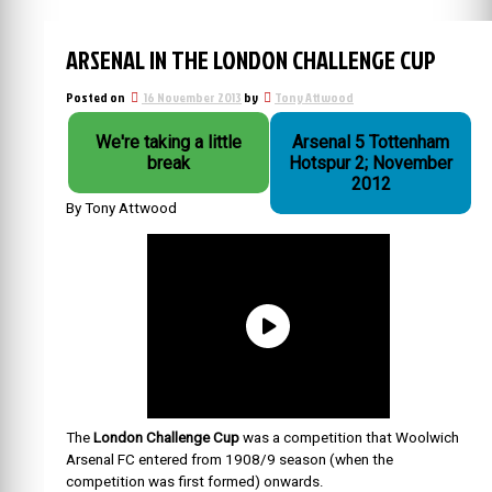
ARSENAL IN THE LONDON CHALLENGE CUP
Posted on
16 November 2013
by
Tony Attwood
We're taking a little
Arsenal 5 Tottenham
break
Hotspur 2; November
2012
By Tony Attwood
The
London Challenge Cup
was a competition that Woolwich
Arsenal FC entered from 1908/9 season (when the
competition was first formed) onwards.