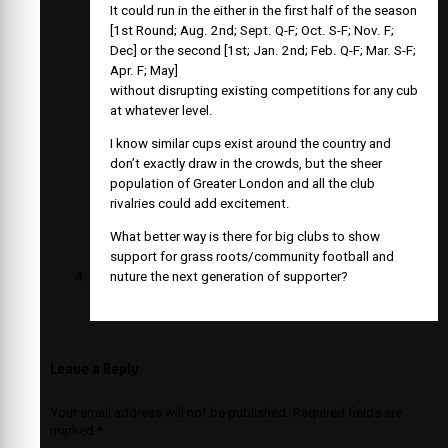
It could run in the either in the first half of the season
[1st Round; Aug. 2nd; Sept. Q-F; Oct. S-F; Nov. F;
Dec] or the second [1st; Jan. 2nd; Feb. Q-F; Mar. S-F;
Apr. F; May]
without disrupting existing competitions for any cub
at whatever level.
I know similar cups exist around the country and
don’t exactly draw in the crowds, but the sheer
population of Greater London and all the club
rivalries could add excitement.
What better way is there for big clubs to show
support for grass roots/community football and
nuture the next generation of supporter?
Leave a Reply
Your email address will not be published.
Required fields are
marked
*