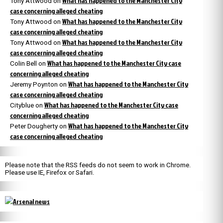
What has happened to the Manchester City
Tony Attwood
on
case concerning alleged cheating
What has happened to the Manchester City
Tony Attwood
on
case concerning alleged cheating
What has happened to the Manchester City
Tony Attwood
on
case concerning alleged cheating
What has happened to the Manchester City case
Colin Bell
on
concerning alleged cheating
What has happened to the Manchester City
Jeremy Poynton
on
case concerning alleged cheating
What has happened to the Manchester City case
Cityblue
on
concerning alleged cheating
What has happened to the Manchester City
Peter Dougherty
on
case concerning alleged cheating
Please note that the RSS feeds do not seem to work in Chrome.
Please use IE, Firefox or Safari.