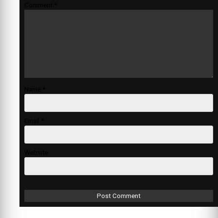
Comment
*
Name
*
Email
*
Website