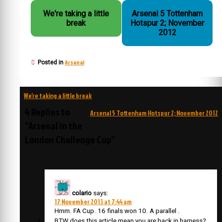
We're taking a little
Arsenal 5 Tottenham
break
Hotspur 2; November
2012
Arsenal
Posted in
Post
We’re taking a little break
navigation
4 Replies to
Arsenal 5 Tottenham Hotspur 2; November 2012
“Arsenal in the
London Challenge Cup”
colario
says:
17 November 2013 at 7:44 am
Hmm. FA Cup. 16 finals won 10. A parallel .
BTW does this article mean you are back in harness?