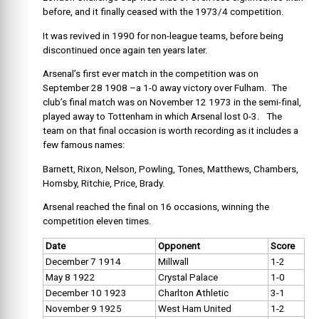
before, and it finally ceased with the 1973/4 competition.
It was revived in 1990 for non-league teams, before being
discontinued once again ten years later.
Arsenal’s first ever match in the competition was on
September 28 1908 –a 1-0 away victory over Fulham. The
club’s final match was on November 12 1973 in the semi-final,
played away to Tottenham in which Arsenal lost 0-3. The
team on that final occasion is worth recording as it includes a
few famous names:
Barnett, Rixon, Nelson, Powling, Tones, Matthews, Chambers,
Hornsby, Ritchie, Price, Brady.
Arsenal reached the final on 16 occasions, winning the
competition eleven times.
Date
Opponent
Score
December 7 1914
Millwall
1-2
May 8 1922
Crystal Palace
1-0
December 10 1923
Charlton Athletic
3-1
November 9 1925
West Ham United
1-2