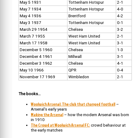
May 5 1931
Tottenham Hotspur
2-1
May 7 1934
Tottenham Hotspur
4-0
May 4 1936
Brentford
4-2
May 3 1937
Tottenham Hotspur
0-1
March 29 1954
Chelsea
3-2
March 7 1955
West Ham United
2-1
March 17 1958
West Ham United
3-1
December 5 1960
Chelsea
1-3
December 4 1961
Millwall
3-1
December 3 1962
Chelsea
4-1
May 10 1966
QPR
0-4
November 17 1969
Wimbledon
2-1
The books…
Woolwich Arsenal: The club that changed football
–
Arsenal’s early years
Making the Arsenal
– how the modern Arsenal was born
in 1910
The Crowd at Woolwich Arsenal FC:
crowd behaviour at
the early matches