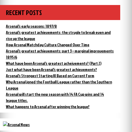
RECENT POSTS
Arsenal’s early seasons: 1897/8
Arsenal’s greatest achievements: the strugle to break even and
rise up the league
How Arsenal Matchday Culture Changed Over Time
Arsenal’s greatest achievements: part 3 – marginal improvements
1895/6
What have been Arsenal’s greatest acheivements? (Part 2)
Just what have been Arsenal’s greatest achievements?
Arsenal’s Strongest Starting XI Based on Current Form
Why Arsenal joned the Football League rather than the Southern
League
Arsenal will start the new season with 14 FA Cup wins and 14
league titles.
What happens to Arsenal after winning the league?