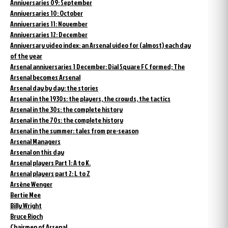
Anniversaries 09: September
Anniversaries 10: October
Anniversaries 11: November
Anniversaries 12: December
Anniversary video index: an Arsenal video for (almost) each day
of the year
Arsenal anniversaries 1 December: Dial Square FC formed; The
Arsenal becomes Arsenal
Arsenal day by day: the stories
Arsenal in the 1930s: the players, the crowds, the tactics
Arsenal in the 30s: the complete history
Arsenal in the 70s: the complete history
Arsenal in the summer: tales from pre-season
Arsenal Managers
Arsenal on this day
Arsenal players Part 1: A to K.
Arsenal players part 2: L to Z
Arsène Wenger
Bertie Mee
Billy Wright
Bruce Rioch
Chairmen of Arsenal