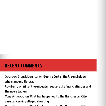
RECENT COMMENTS
George Curtis: the Arsenal player
George’s Granddaughter
on
who managed Norway
After the unbeaten season: the financial issues and
Ray Burns
on
the new stadium
What has happened to the Manchester City
Tony Attwood
on
case concerning alleged cheating