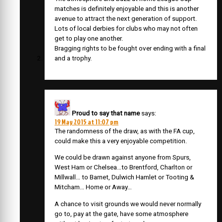
matches is definitely enjoyable and this is another
avenue to attract the next generation of support.
Lots of local derbies for clubs who may not often
get to play one another.
Bragging rights to be fought over ending with a final
and a trophy.
Proud to say that name
says:
19 May 2015 at 11:07 pm
The randomness of the draw, as with the FA cup,
could make this a very enjoyable competition.
We could be drawn against anyone from Spurs,
West Ham or Chelsea…to Brentford, Charlton or
Millwall… to Barnet, Dulwich Hamlet or Tooting &
Mitcham… Home or Away…
A chance to visit grounds we would never normally
go to, pay at the gate, have some atmosphere