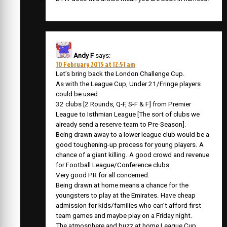
Andy F
says:
10 February 2015 at 12:51 am
Let’s bring back the London Challenge Cup.
As with the League Cup, Under 21/Fringe players
could be used.
32 clubs [2 Rounds, Q-F, S-F & F] from Premier
League to Isthmian League [The sort of clubs we
already send a reserve team to Pre-Season].
Being drawn away to a lower league club would be a
good toughening-up process for young players. A
chance of a giant killing. A good crowd and revenue
for Football League/Conference clubs.
Very good PR for all concerned.
Being drawn at home means a chance for the
youngsters to play at the Emirates. Have cheap
admission for kids/families who can’t afford first
team games and maybe play on a Friday night.
The atmosphere and buzz at home League Cup