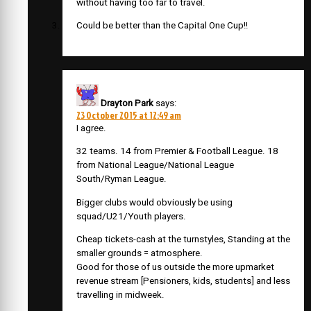
without having too far to travel.
Could be better than the Capital One Cup!!
Drayton Park
says:
23 October 2015 at 12:49 am
I agree.
32 teams. 14 from Premier & Football League. 18
from National League/National League
South/Ryman League.
Bigger clubs would obviously be using
squad/U21/Youth players.
Cheap tickets-cash at the turnstyles, Standing at the
smaller grounds = atmosphere.
Good for those of us outside the more upmarket
revenue stream [Pensioners, kids, students] and less
travelling in midweek.