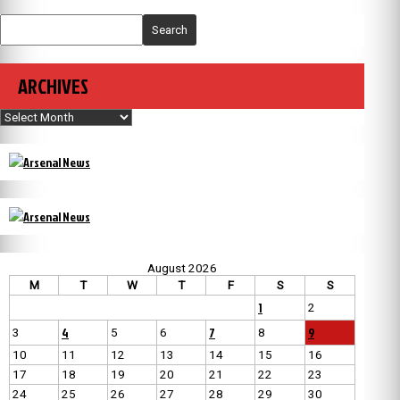
Search
ARCHIVES
Archives
August 2026
M
T
W
T
F
S
S
1
2
4
7
9
3
5
6
8
10
11
12
13
14
15
16
17
18
19
20
21
22
23
24
25
26
27
28
29
30