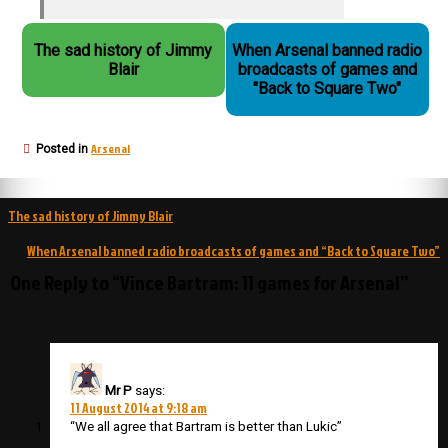
The sad history of Jimmy
When Arsenal banned radio
Blair
broadcasts of games and
"Back to Square Two"
Arsenal
Posted in
Post
The sad history of Jimmy Blair
navigation
When Arsenal banned radio broadcasts of games and “Back to Square Two”
One Reply to “Vince Bartram: 11 games for Arsenal”
Mr P
says:
11 August 2014 at 9:18 am
“We all agree that Bartram is better than Lukic”