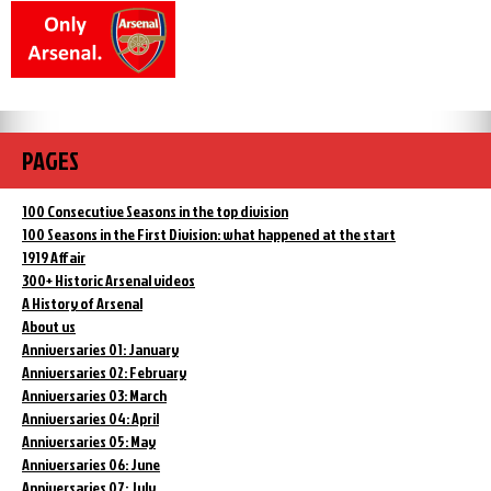
PAGES
100 Consecutive Seasons in the top division
100 Seasons in the First Division: what happened at the start
1919 Affair
300+ Historic Arsenal videos
A History of Arsenal
About us
Anniversaries 01: January
Anniversaries 02: February
Anniversaries 03: March
Anniversaries 04: April
Anniversaries 05: May
Anniversaries 06: June
Anniversaries 07: July