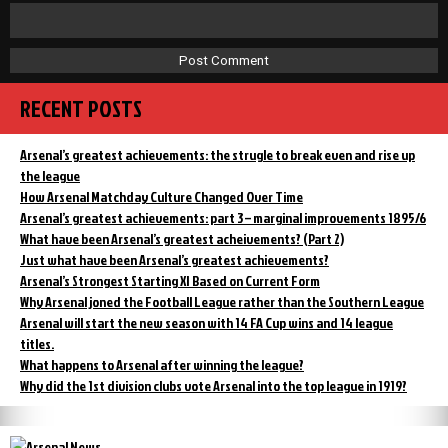
RECENT POSTS
Arsenal’s greatest achievements: the strugle to break even and rise up
the league
How Arsenal Matchday Culture Changed Over Time
Arsenal’s greatest achievements: part 3 – marginal improvements 1895/6
What have been Arsenal’s greatest acheivements? (Part 2)
Just what have been Arsenal’s greatest achievements?
Arsenal’s Strongest Starting XI Based on Current Form
Why Arsenal joned the Football League rather than the Southern League
Arsenal will start the new season with 14 FA Cup wins and 14 league
titles.
What happens to Arsenal after winning the league?
Why did the 1st division clubs vote Arsenal into the top league in 1919?