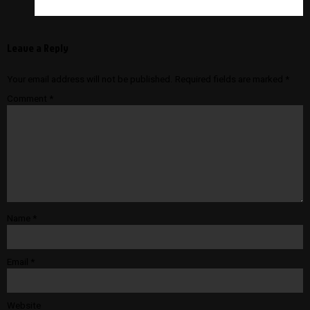
Leave a Reply
Your email address will not be published.
Required fields are marked
*
Comment
*
Name
*
Email
*
Website