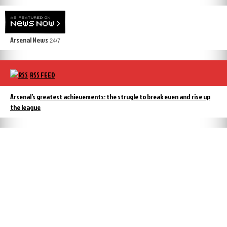
Arsenal News
24/7
RSS FEED
Arsenal’s greatest achievements: the strugle to break even and rise up
the league