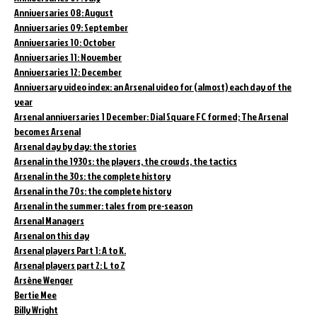
Anniversaries 08: August
Anniversaries 09: September
Anniversaries 10: October
Anniversaries 11: November
Anniversaries 12: December
Anniversary video index: an Arsenal video for (almost) each day of the
year
Arsenal anniversaries 1 December: Dial Square FC formed; The Arsenal
becomes Arsenal
Arsenal day by day: the stories
Arsenal in the 1930s: the players, the crowds, the tactics
Arsenal in the 30s: the complete history
Arsenal in the 70s: the complete history
Arsenal in the summer: tales from pre-season
Arsenal Managers
Arsenal on this day
Arsenal players Part 1: A to K.
Arsenal players part 2: L to Z
Arsène Wenger
Bertie Mee
Billy Wright