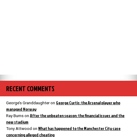
RECENT COMMENTS
George Curtis: the Arsenal player who
George’s Granddaughter
on
managed Norway
After the unbeaten season: the financial issues and the
Ray Burns
on
new stadium
What has happened to the Manchester City case
Tony Attwood
on
concerning alleged cheating