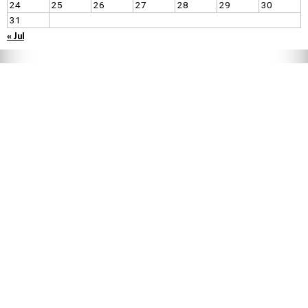
24
25
26
27
28
29
30
31
« Jul