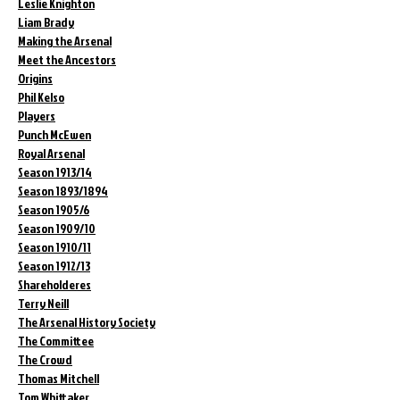
Leslie Knighton
Liam Brady
Making the Arsenal
Meet the Ancestors
Origins
Phil Kelso
Players
Punch McEwen
Royal Arsenal
Season 1913/14
Season 1893/1894
Season 1905/6
Season 1909/10
Season 1910/11
Season 1912/13
Shareholderes
Terry Neill
The Arsenal History Society
The Committee
The Crowd
Thomas Mitchell
Tom Whittaker