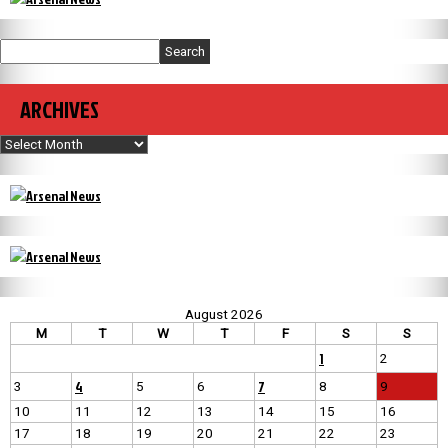
Search
ARCHIVES
Archives
August 2026
M
T
W
T
F
S
S
1
2
4
7
3
5
6
8
9
10
11
12
13
14
15
16
17
18
19
20
21
22
23