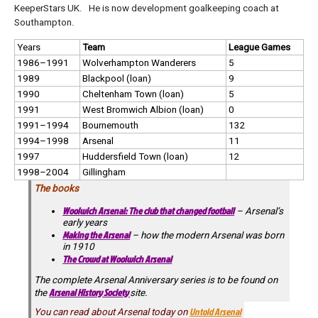
KeeperStars UK. He is now development goalkeeping coach at
Southampton.
Years
Team
League Games
1986–1991
Wolverhampton Wanderers
5
1989
Blackpool (loan)
9
1990
Cheltenham Town (loan)
5
1991
West Bromwich Albion (loan)
0
1991–1994
Bournemouth
132
1994–1998
Arsenal
11
1997
Huddersfield Town (loan)
12
1998–2004
Gillingham
The books
Woolwich Arsenal: The club that changed football
– Arsenal’s
early years
Making the Arsenal
– how the modern Arsenal was born
in 1910
The Crowd at Woolwich Arsenal
The complete Arsenal Anniversary series is to be found on
Arsenal History Society
the
site.
Untold Arsenal
You can read about Arsenal today on