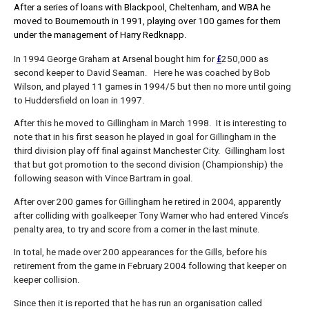
After a series of loans with Blackpool, Cheltenham, and WBA he
moved to Bournemouth in 1991, playing over 100 games for them
under the management of Harry Redknapp.
£
In 1994 George Graham at Arsenal bought him for
250,000 as
second keeper to David Seaman. Here he was coached by Bob
Wilson, and played 11 games in 1994/5 but then no more until going
to Huddersfield on loan in 1997.
After this he moved to Gillingham in March 1998. It is interesting to
note that in his first season he played in goal for Gillingham in the
third division play off final against Manchester City. Gillingham lost
that but got promotion to the second division (Championship) the
following season with Vince Bartram in goal.
After over 200 games for Gillingham he retired in 2004, apparently
after colliding with goalkeeper Tony Warner who had entered Vince’s
penalty area, to try and score from a corner in the last minute.
In total, he made over 200 appearances for the Gills, before his
retirement from the game in February 2004 following that keeper on
keeper collision.
Since then it is reported that he has run an organisation called