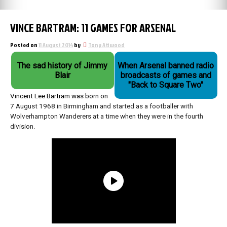
VINCE BARTRAM: 11 GAMES FOR ARSENAL
Posted on
11 August 2014
by
Tony Attwood
The sad history of Jimmy
When Arsenal banned radio
Blair
broadcasts of games and
"Back to Square Two"
Vincent Lee Bartram was born on
7
August 1968 in Birmingham and started as a footballer with
Wolverhampton Wanderers at a time when they were in the fourth
division.