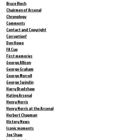
Bruce Rioch
Chairmen of Arsenal
Chronology
Comments
Contact and Copyright
Corruption?
Don Howe
FA Cup
First memories
George Allison
George Graham
George Morrell
George Swindin
Harry Bradshaw
Hating Arsenal
Henry Norris
Henry Norris at the Arsenal
Herbert Chapman
History News
Iconic moments
Joe Shaw