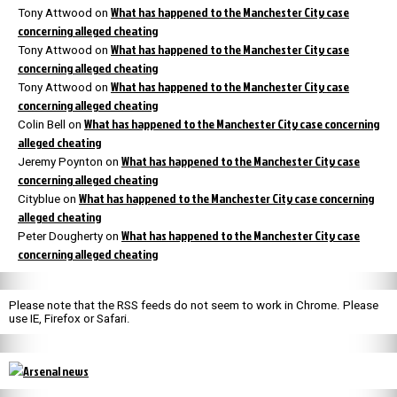
What has happened to the Manchester City case
Tony Attwood
on
concerning alleged cheating
What has happened to the Manchester City case
Tony Attwood
on
concerning alleged cheating
What has happened to the Manchester City case
Tony Attwood
on
concerning alleged cheating
What has happened to the Manchester City case concerning
Colin Bell
on
alleged cheating
What has happened to the Manchester City case
Jeremy Poynton
on
concerning alleged cheating
What has happened to the Manchester City case concerning
Cityblue
on
alleged cheating
What has happened to the Manchester City case
Peter Dougherty
on
concerning alleged cheating
Please note that the RSS feeds do not seem to work in Chrome. Please
use IE, Firefox or Safari.