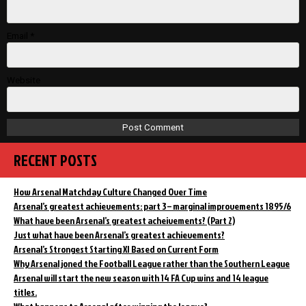
Email
*
Website
RECENT POSTS
How Arsenal Matchday Culture Changed Over Time
Arsenal’s greatest achievements: part 3 – marginal improvements 1895/6
What have been Arsenal’s greatest acheivements? (Part 2)
Just what have been Arsenal’s greatest achievements?
Arsenal’s Strongest Starting XI Based on Current Form
Why Arsenal joned the Football League rather than the Southern League
Arsenal will start the new season with 14 FA Cup wins and 14 league
titles.