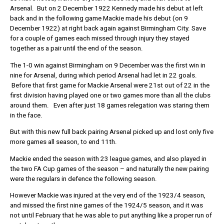
Arsenal. But on 2 December 1922 Kennedy made his debut at left
back and in the following game Mackie made his debut (on 9
December 1922) at right back again against Birmingham City. Save
for a couple of games each missed through injury they stayed
together as a pair until the end of the season.
The 1-0 win against Birmingham on 9 December was the first win in
nine for Arsenal, during which period Arsenal had let in 22 goals.
Before that first game for Mackie Arsenal were 21st out of 22 in the
first division having played one or two games more than all the clubs
around them. Even after just 18 games relegation was staring them
in the face.
But with this new full back pairing Arsenal picked up and lost only five
more games all season, to end 11th.
Mackie ended the season with 23 league games, and also played in
the two FA Cup games of the season – and naturally the new pairing
were the regulars in defence the following season.
However Mackie was injured at the very end of the 1923/4 season,
and missed the first nine games of the 1924/5 season, and it was
not until February that he was able to put anything like a proper run of