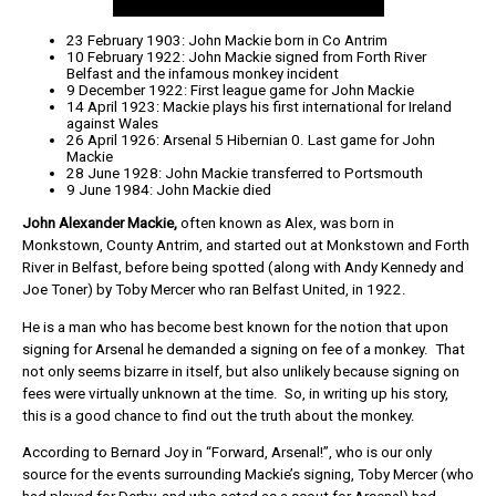
23 February 1903: John Mackie born in Co Antrim
10 February 1922: John Mackie signed from Forth River
Belfast and the infamous monkey incident
9 December 1922: First league game for John Mackie
14 April 1923: Mackie plays his first international for Ireland
against Wales
26 April 1926: Arsenal 5 Hibernian 0. Last game for John
Mackie
28 June 1928: John Mackie transferred to Portsmouth
9 June 1984: John Mackie died
John Alexander Mackie,
often known as Alex, was born in
Monkstown, County Antrim, and started out at Monkstown and Forth
River in Belfast, before being spotted (along with Andy Kennedy and
Joe Toner) by Toby Mercer who ran Belfast United, in 1922.
He is a man who has become best known for the notion that upon
signing for Arsenal he demanded a signing on fee of a monkey. That
not only seems bizarre in itself, but also unlikely because signing on
fees were virtually unknown at the time. So, in writing up his story,
this is a good chance to find out the truth about the monkey.
According to Bernard Joy in “Forward, Arsenal!”, who is our only
source for the events surrounding Mackie’s signing, Toby Mercer (who