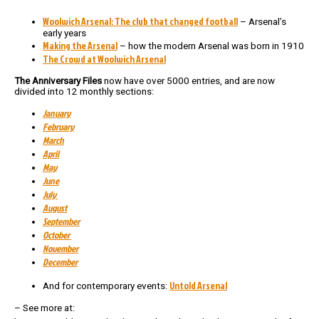
Woolwich Arsenal: The club that changed football
– Arsenal’s
early years
Making the Arsenal
– how the modern Arsenal was born in 1910
The Crowd at Woolwich Arsenal
The Anniversary Files
now have over 5000 entries, and are now
divided into 12 monthly sections:
January
February
March
April
May
June
July
August
September
October
November
December
Untold Arsenal
And for contemporary events:
– See more at: