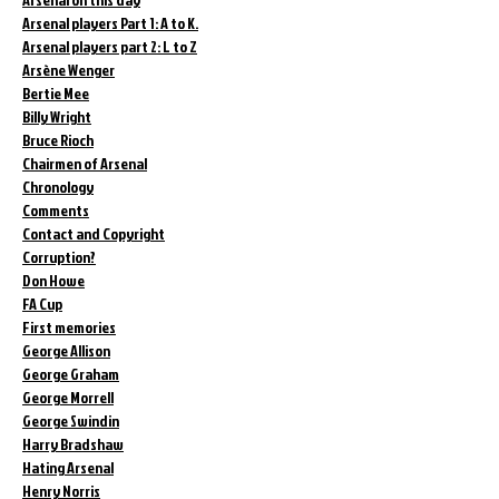
Arsenal players Part 1: A to K.
Arsenal players part 2: L to Z
Arsène Wenger
Bertie Mee
Billy Wright
Bruce Rioch
Chairmen of Arsenal
Chronology
Comments
Contact and Copyright
Corruption?
Don Howe
FA Cup
First memories
George Allison
George Graham
George Morrell
George Swindin
Harry Bradshaw
Hating Arsenal
Henry Norris