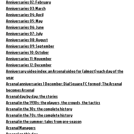
Anniversaries 02: February
Anniversaries 03: March
Anniversaries 04: April
Anniversaries 05: May
Anniversaries 06: June
Anniversaries 07: July
Anniversaries 08: August
Anniversaries 09: September
Anniversaries 10: October
Anniversaries 11: November
Anniversaries 12: December
Anniversary video index: an Arsenal video for (almost) each day of the
year
Arsenal anniversaries 1 December: Dial Square FC formed; The Arsenal
becomes Arsenal
Arsenal day by day: the stories
Arsenal in the 1930s: the players, the crowds, the tactics
Arsenal in the 30s: the complete history
Arsenal in the 70s: the complete history
Arsenal in the summer: tales from pre-season
Arsenal Managers
Arsenal on this day