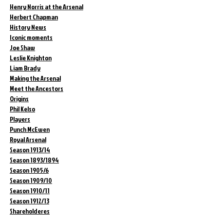
Henry Norris at the Arsenal
Herbert Chapman
History News
Iconic moments
Joe Shaw
Leslie Knighton
Liam Brady
Making the Arsenal
Meet the Ancestors
Origins
Phil Kelso
Players
Punch McEwen
Royal Arsenal
Season 1913/14
Season 1893/1894
Season 1905/6
Season 1909/10
Season 1910/11
Season 1912/13
Shareholderes