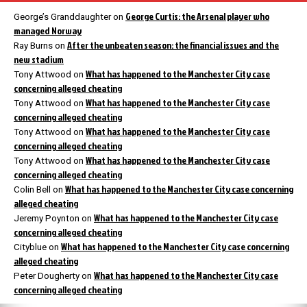
George Curtis: the Arsenal player who
George’s Granddaughter
on
managed Norway
After the unbeaten season: the financial issues and the
Ray Burns
on
new stadium
What has happened to the Manchester City case
Tony Attwood
on
concerning alleged cheating
What has happened to the Manchester City case
Tony Attwood
on
concerning alleged cheating
What has happened to the Manchester City case
Tony Attwood
on
concerning alleged cheating
What has happened to the Manchester City case
Tony Attwood
on
concerning alleged cheating
What has happened to the Manchester City case concerning
Colin Bell
on
alleged cheating
What has happened to the Manchester City case
Jeremy Poynton
on
concerning alleged cheating
What has happened to the Manchester City case concerning
Cityblue
on
alleged cheating
What has happened to the Manchester City case
Peter Dougherty
on
concerning alleged cheating