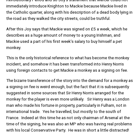
immediately introduce Knighton to Mackie because Mackie lived in
the Catholic quarter, along with his description of a dead body lying in
the road as they walked the city streets, could be truthful.
After this Joy says that Mackie was signed on £5 a week, which he
describes as a huge amount of money to a young Irishman, and
Mackie used a part of his first week’s salary to buy himself a pet
monkey.
This is the only historical reference to what has become the monkey
incident, and somehow it has been transformed into Henry Norris
using foreign contacts to get Mackie a monkey as a signing on fee.
The bizarre transference of the story into the demand for a monkey as
a signing on fee is weird enough, but the fact that it is subsequently
suggested in some sources that Sir Henry Norris arranged for the
monkey for the player is even more unlikely. Sir Henry was a London
man who made his fortune in property, particularly in Fulham, not in
international trade. Yes he travelled, but mostly to the south of
France. Indeed at this time he as not only chairman of Arsenal at the
time of the signing, he was also an MP who was having real problems
with his local Conservative Party. He was in short a little distracted!