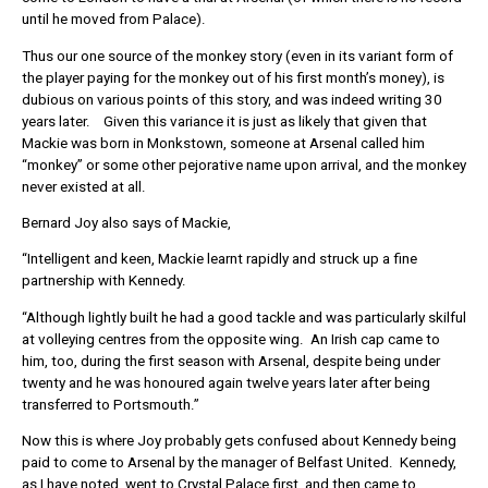
until he moved from Palace).
Thus our one source of the monkey story (even in its variant form of
the player paying for the monkey out of his first month’s money), is
dubious on various points of this story, and was indeed writing 30
years later. Given this variance it is just as likely that given that
Mackie was born in Monkstown, someone at Arsenal called him
“monkey” or some other pejorative name upon arrival, and the monkey
never existed at all.
Bernard Joy also says of Mackie,
“Intelligent and keen, Mackie learnt rapidly and struck up a fine
partnership with Kennedy.
“Although lightly built he had a good tackle and was particularly skilful
at volleying centres from the opposite wing. An Irish cap came to
him, too, during the first season with Arsenal, despite being under
twenty and he was honoured again twelve years later after being
transferred to Portsmouth.”
Now this is where Joy probably gets confused about Kennedy being
paid to come to Arsenal by the manager of Belfast United. Kennedy,
as I have noted, went to Crystal Palace first, and then came to