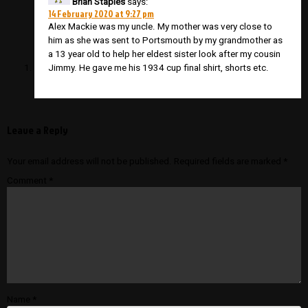
Brian Staples
says:
14 February 2020 at 9:27 pm
Alex Mackie was my uncle. My mother was very close to
him as she was sent to Portsmouth by my grandmother as
a 13 year old to help her eldest sister look after my cousin
Jimmy. He gave me his 1934 cup final shirt, shorts etc.
Leave a Reply
Your email address will not be published.
Required fields are marked
*
Comment
*
Name
*