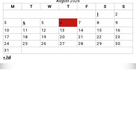
August 2026
M
T
W
T
F
S
S
1
2
4
3
5
6
7
8
9
10
11
12
13
14
15
16
17
18
19
20
21
22
23
24
25
26
27
28
29
30
31
« Jul