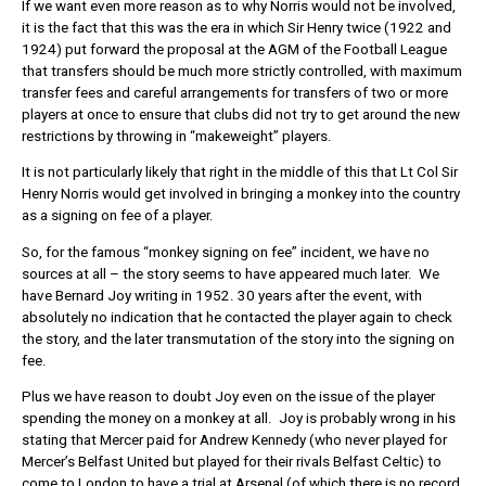
If we want even more reason as to why Norris would not be involved,
it is the fact that this was the era in which Sir Henry twice (1922 and
1924) put forward the proposal at the AGM of the Football League
that transfers should be much more strictly controlled, with maximum
transfer fees and careful arrangements for transfers of two or more
players at once to ensure that clubs did not try to get around the new
restrictions by throwing in “makeweight” players.
It is not particularly likely that right in the middle of this that Lt Col Sir
Henry Norris would get involved in bringing a monkey into the country
as a signing on fee of a player.
So, for the famous “monkey signing on fee” incident, we have no
sources at all – the story seems to have appeared much later. We
have Bernard Joy writing in 1952. 30 years after the event, with
absolutely no indication that he contacted the player again to check
the story, and the later transmutation of the story into the signing on
fee.
Plus we have reason to doubt Joy even on the issue of the player
spending the money on a monkey at all. Joy is probably wrong in his
stating that Mercer paid for Andrew Kennedy (who never played for
Mercer’s Belfast United but played for their rivals Belfast Celtic) to
come to London to have a trial at Arsenal (of which there is no record