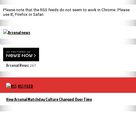
Please note that the RSS feeds do not seem to work in Chrome. Please
use IE, Firefox or Safari.
Arsenal News
24/7
RSS FEED
How Arsenal Matchday Culture Changed Over Time