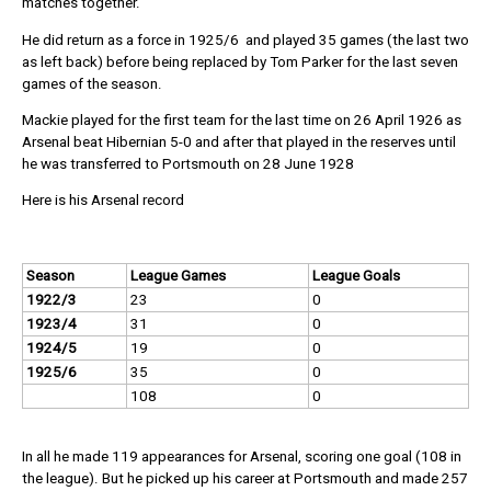
matches together.
He did return as a force in 1925/6 and played 35 games (the last two
as left back) before being replaced by Tom Parker for the last seven
games of the season.
Mackie played for the first team for the last time on 26 April 1926 as
Arsenal beat Hibernian 5-0 and after that played in the reserves until
he was transferred to Portsmouth on 28 June 1928
Here is his Arsenal record
Season
League Games
League Goals
1922/3
23
0
1923/4
31
0
1924/5
19
0
1925/6
35
0
108
0
In all he made 119 appearances for Arsenal, scoring one goal (108 in
the league). But he picked up his career at Portsmouth and made 257