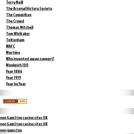
Terry Neill
The Arsenal History Society
The Committee
The Crowd
Thomas Mitchell
Tom Whittaker
Tottenham
WAFC
Wartime
Who invented away support?
Woolwich 100
Year 1886
Year 1919
Year by Year
non GamStop casino sites UK
non GamStop casino sites UK
non gamstop