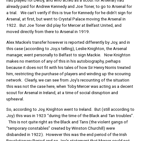
had played for Derby, and who acted as a scout for Arsenal) had
already paid for Andrew Kennedy and Joe Toner, to go to Arsenal for
a trial. We can’t verify if this is true for Kennedy for he didn’t sign for
Arsenal, at first, but went to Crystal Palace moving the Arsenal in
1922. But Joe Toner did play for Mercer at Belfast United, and
moved directly from there to Arsenal in 1919.
Alex Mackie’s transfer however is reported differently by Joy, and in
this case (according to Joy;s telling), Leslie Knighton, the Arsenal
manager, went personally to Belfast to sign Mackie. Now Knighton
makes no mention of any of this in his autobiography, perhaps
because it does not fit with his tales of how Sir Henry Norris treated
him, restricting the purchase of players and winding up the scouring
network. Clearly, we can see from Joy’s recounting of the situation
this was not the case here, when Toby Mercer was acting as a decent
scout for Arsenal in Ireland, at a time of social disruption and
upheaval.
So, according to Joy, Knighton went to Ireland. But (still according to
Joy) this was in 1923 “during the time of the Black and Tan troubles”.
This is not quite right as the Black and Tans (the violent gangs of
“temporary constables” created by Winston Churchill) were
disbanded in 1922). However this was the end period of the Irish
Revolutionary Period and so Joy’s statement that Mercer could not