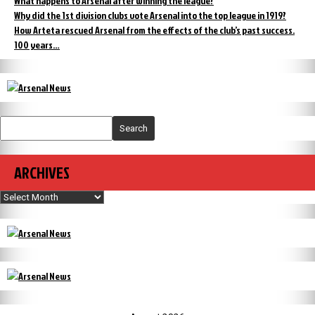
What happens to Arsenal after winning the league?
Why did the 1st division clubs vote Arsenal into the top league in 1919?
How Arteta rescued Arsenal from the effects of the club’s past success.
100 years…
Search
ARCHIVES
Archives