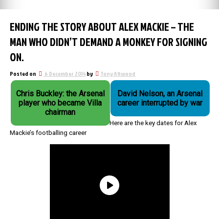
ENDING THE STORY ABOUT ALEX MACKIE – THE
MAN WHO DIDN’T DEMAND A MONKEY FOR SIGNING
ON.
Posted on
6 December 2014
by
Tony Attwood
Chris Buckley: the Arsenal
David Nelson, an Arsenal
player who became Villa
career interrupted by war
chairman
Here are the key dates for Alex
Mackie’s footballing career