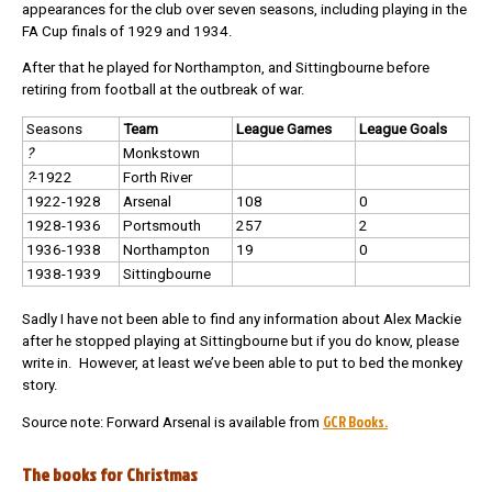
appearances for the club over seven seasons, including playing in the
FA Cup finals of 1929 and 1934.
After that he played for Northampton, and Sittingbourne before
retiring from football at the outbreak of war.
Seasons
Team
League Games
League Goals
?
Monkstown
?
-1922
Forth River
1922-1928
Arsenal
108
0
1928-1936
Portsmouth
257
2
1936-1938
Northampton
19
0
1938-1939
Sittingbourne
Sadly I have not been able to find any information about Alex Mackie
after he stopped playing at Sittingbourne but if you do know, please
write in. However, at least we’ve been able to put to bed the monkey
story.
GCR Books.
Source note: Forward Arsenal is available from
The books for Christmas