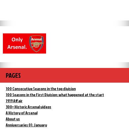
PAGES
100 Consecutive Seasons in the top division
100 Seasons in the First Division: what happened at the start
1919 Affair
300+ Historic Arsenal videos
A History of Arsenal
About us
Anniversaries 01: January