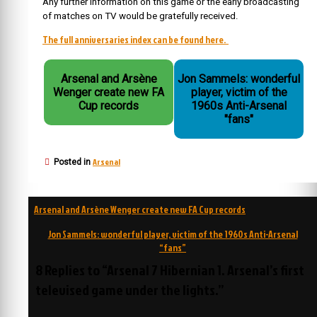
Any further information on this game or the early broadcasting
of matches on TV would be gratefully received.
The full anniversaries index can be found here.
Arsenal and Arsène
Jon Sammels: wonderful
Wenger create new FA
player, victim of the
Cup records
1960s Anti-Arsenal
"fans"
Arsenal
Posted in
Post
Arsenal and Arsène Wenger create new FA Cup records
navigation
Jon Sammels: wonderful player, victim of the 1960s Anti-Arsenal
“fans”
8 Replies to “Arsenal 7 Hibernian 1. Arsenal’s first
televised game under the lights.”