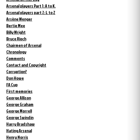
Arsenal players Part 1: A to K.
Arsenal players part 2: L to Z
Arsène Wenger
Bertie Mee
Billy Wright
Bruce Rioch
Chairmen of Arsenal
Chronology
Comments
Contact and Copyright
Corruption?
Don Howe
FA Cup
First memories
George Allison
George Graham
George Morrell
George Swindin
Harry Bradshaw
Hating Arsenal
Henry Norris