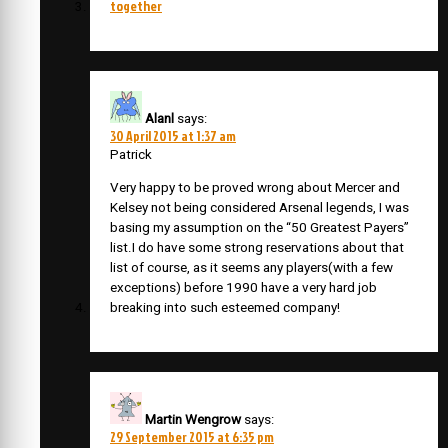
together
Alanl
says:
30 April 2015 at 1:37 am
Patrick
Very happy to be proved wrong about Mercer and
Kelsey not being considered Arsenal legends, I was
basing my assumption on the “50 Greatest Payers”
list.I do have some strong reservations about that
list of course, as it seems any players(with a few
exceptions) before 1990 have a very hard job
breaking into such esteemed company!
Martin Wengrow
says:
29 September 2015 at 6:35 pm