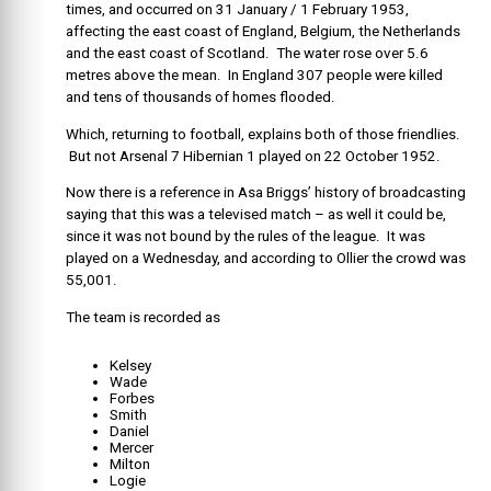
times, and occurred on 31 January / 1 February 1953,
affecting the east coast of England, Belgium, the Netherlands
and the east coast of Scotland. The water rose over 5.6
metres above the mean. In England 307 people were killed
and tens of thousands of homes flooded.
Which, returning to football, explains both of those friendlies.
But not Arsenal 7 Hibernian 1 played on 22 October 1952.
Now there is a reference in Asa Briggs’ history of broadcasting
saying that this was a televised match – as well it could be,
since it was not bound by the rules of the league. It was
played on a Wednesday, and according to Ollier the crowd was
55,001.
The team is recorded as
Kelsey
Wade
Forbes
Smith
Daniel
Mercer
Milton
Logie