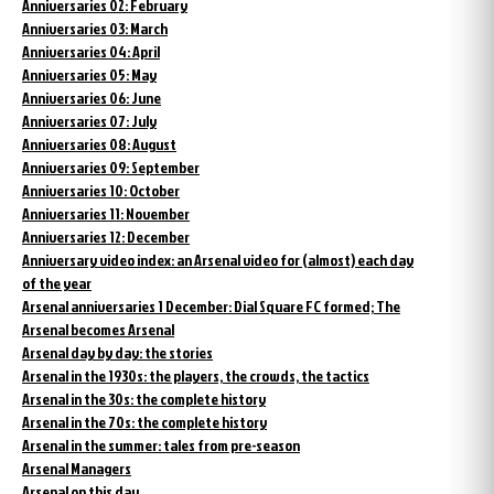
Anniversaries 02: February
Anniversaries 03: March
Anniversaries 04: April
Anniversaries 05: May
Anniversaries 06: June
Anniversaries 07: July
Anniversaries 08: August
Anniversaries 09: September
Anniversaries 10: October
Anniversaries 11: November
Anniversaries 12: December
Anniversary video index: an Arsenal video for (almost) each day
of the year
Arsenal anniversaries 1 December: Dial Square FC formed; The
Arsenal becomes Arsenal
Arsenal day by day: the stories
Arsenal in the 1930s: the players, the crowds, the tactics
Arsenal in the 30s: the complete history
Arsenal in the 70s: the complete history
Arsenal in the summer: tales from pre-season
Arsenal Managers
Arsenal on this day