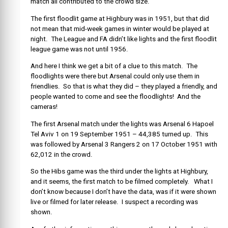
match all contributed to the crowd size.
The first floodlit game at Highbury was in 1951, but that did
not mean that mid-week games in winter would be played at
night. The League and FA didn’t like lights and the first floodlit
league game was not until 1956.
And here I think we get a bit of a clue to this match. The
floodlights were there but Arsenal could only use them in
friendlies. So that is what they did – they played a friendly, and
people wanted to come and see the floodlights! And the
cameras!
The first Arsenal match under the lights was Arsenal 6 Hapoel
Tel Aviv 1 on 19 September 1951 – 44,385 turned up. This
was followed by Arsenal 3 Rangers 2 on 17 October 1951 with
62,012 in the crowd.
So the Hibs game was the third under the lights at Highbury,
and it seems, the first match to be filmed completely. What I
don’t know because I don’t have the data, was if it were shown
live or filmed for later release. I suspect a recording was
shown.