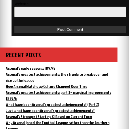
Website
RECENT POSTS
Arsenal’s early seasons: 1897/8
Arsenal’s greatest achievements: the strugle to break even and
rise up the league
How Arsenal Matchday Culture Changed Over Time
Arsenal’s greatest achievements: part 3 – marginal improvements
1895/6
What have been Arsenal’s greatest acheivements? (Part 2)
Just what have been Arsenal’s greatest achievements?
Arsenal’s Strongest Starting XI Based on Current Form
Why Arsenal joned the Football League rather than the Southern
League