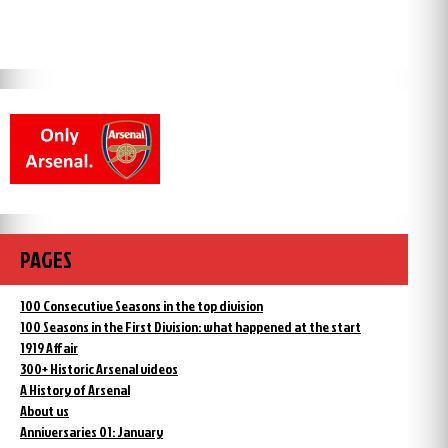
PAGES
100 Consecutive Seasons in the top division
100 Seasons in the First Division: what happened at the start
1919 Affair
300+ Historic Arsenal videos
A History of Arsenal
About us
Anniversaries 01: January