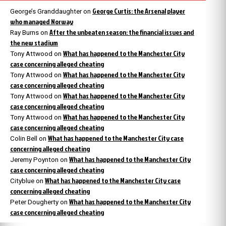
George Curtis: the Arsenal player
George’s Granddaughter
on
who managed Norway
After the unbeaten season: the financial issues and
Ray Burns
on
the new stadium
What has happened to the Manchester City
Tony Attwood
on
case concerning alleged cheating
What has happened to the Manchester City
Tony Attwood
on
case concerning alleged cheating
What has happened to the Manchester City
Tony Attwood
on
case concerning alleged cheating
What has happened to the Manchester City
Tony Attwood
on
case concerning alleged cheating
What has happened to the Manchester City case
Colin Bell
on
concerning alleged cheating
What has happened to the Manchester City
Jeremy Poynton
on
case concerning alleged cheating
What has happened to the Manchester City case
Cityblue
on
concerning alleged cheating
What has happened to the Manchester City
Peter Dougherty
on
case concerning alleged cheating