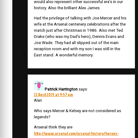
would also represent other successful era’s in our
history. Also the brilliant Alex James.
Had the privilege of talking with Joe Mercer and his
wife at the Arsenal centenery celebrations after the
match just after Christmas in 1986. Also met Ted
Drake (who was my Dad’s hero), Dennis Evans and
Joe Wade. They had all slipped out of the main
reception room and with my son I was still in the
East stand. A wonderful memory.
Patrick Harrington
says:
22 April 2015 at 9:57 pm
Alan
Who says Mercer & Kelsey are not considered as
legends?
Arsenal think they are
http://www.arsenal.com/arsenal-history/heroes-