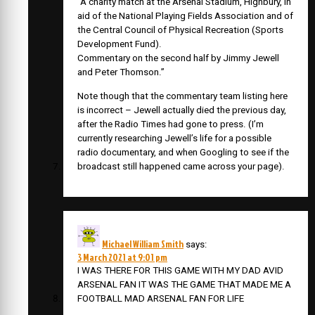
“A charity match at the Arsenal Stadium, Highbury, in
aid of the National Playing Fields Association and of
the Central Council of Physical Recreation (Sports
Development Fund).
Commentary on the second half by Jimmy Jewell
and Peter Thomson.”
Note though that the commentary team listing here
is incorrect – Jewell actually died the previous day,
after the Radio Times had gone to press. (I’m
currently researching Jewell’s life for a possible
radio documentary, and when Googling to see if the
broadcast still happened came across your page).
Michael William Smith
says:
3 March 2021 at 9:01 pm
I WAS THERE FOR THIS GAME WITH MY DAD AVID
ARSENAL FAN IT WAS THE GAME THAT MADE ME A
FOOTBALL MAD ARSENAL FAN FOR LIFE