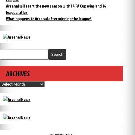
Arsenal will start the new season with 14 FA Cup wins and 14
league titles.
What happens to Arsenal after winning the league?
Search
ARCHIVES
Archives