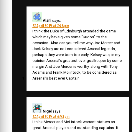
Alanl
says:
22 April 2015 at 2:26 pm
I think the Duke of Edinburgh attended the game
which may have given some “Kudos” to the
occasion. Also can you tell me why Joe Mercer and
Jack Kelsey are not considered Arsenal legends,
perhaps they were born too early! Kelsey was, in my
opinion Arsenal’s greatest ever goalkeeper by some
margin And Joe Mercer is worthy, along with Tony
Adams and Frank Mclintock, to be considered as
Arsenal’s best ever Captain
Nigel
says:
22 April 2015 at 6:53 pm
I think Mercer and McLintock warrant statues as
great Arsenal players and outstanding captains. It