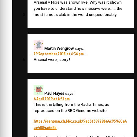
Arsenal v Hibs was shown live. Why was it shown,
you have to understand how massive were…….the
most famous club in the world unquestionably.
Martin Wengrow
says:
29 September 2015 at 6:36 pm
Arsenal were , sorry !
Paul Hayes
says:
6 April 2019 at 4:31 pm
This is the billing from the Radio Times, as
reproduced on the BBC Genome website:
https://genome.ch.bbc.co.uk/5ad5f39728b64c95960e4
ae4884a6e8d