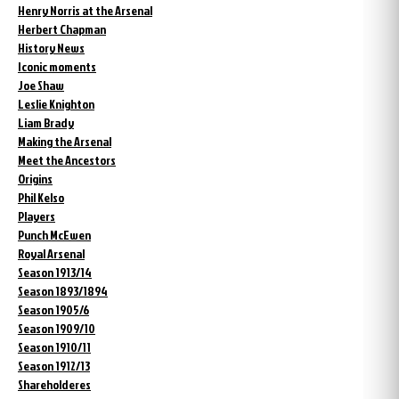
Henry Norris at the Arsenal
Herbert Chapman
History News
Iconic moments
Joe Shaw
Leslie Knighton
Liam Brady
Making the Arsenal
Meet the Ancestors
Origins
Phil Kelso
Players
Punch McEwen
Royal Arsenal
Season 1913/14
Season 1893/1894
Season 1905/6
Season 1909/10
Season 1910/11
Season 1912/13
Shareholderes