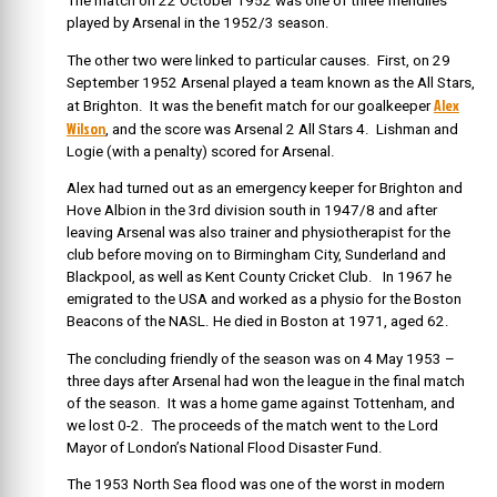
The match on 22 October 1952 was one of three friendlies
played by Arsenal in the 1952/3 season.
The other two were linked to particular causes. First, on 29
September 1952 Arsenal played a team known as the All Stars,
Alex
at Brighton. It was the benefit match for our goalkeeper
Wilson
, and the score was Arsenal 2 All Stars 4. Lishman and
Logie (with a penalty) scored for Arsenal.
Alex had turned out as an emergency keeper for Brighton and
Hove Albion in the 3rd division south in 1947/8 and after
leaving Arsenal was also trainer and physiotherapist for the
club before moving on to Birmingham City, Sunderland and
Blackpool, as well as Kent County Cricket Club. In 1967 he
emigrated to the USA and worked as a physio for the Boston
Beacons of the NASL. He died in Boston at 1971, aged 62.
The concluding friendly of the season was on 4 May 1953 –
three days after Arsenal had won the league in the final match
of the season. It was a home game against Tottenham, and
we lost 0-2. The proceeds of the match went to the Lord
Mayor of London’s National Flood Disaster Fund.
The 1953 North Sea flood was one of the worst in modern