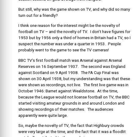
But still, why was the game shown on TV, and why did so many
turn out for a friendly?
I think one reason for the interest might be the novelty of
football on TV – and the novelty of TV. I don’t have figures for
1953 but by 1956 only a third of homes in Britain had a TV, so I
suspect the number was under a quarter in 1953. People
probably went to the game to see the TV cameras!
BBC TV’s first football match was Arsenal against Arsenal
Reserves on 16 September 1937. The second was England
against Scotland on 9 April 1938. The FA Cup Final was
shown on 30 April 1938, but my understanding was that these
were shown as recordings, not live. The first live game was in
October 1946: Barnet against Wealdstone. At the time,
because the League would not license football on TV, the BBC
started visiting amateur grounds in and around London and
showing recordings of their matches. The audiences
apparently were quite large.
So, maybe the novelty of TV, the fact that Highbury crowds
were very large at the time, and the fact that it was a floodlit