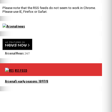
Please note that the RSS feeds do not seem to work in Chrome.
Please use IE, Firefox or Safari.
Arsenal News
24/7
RSS FEED
Arsenal’s early seasons: 1897/8