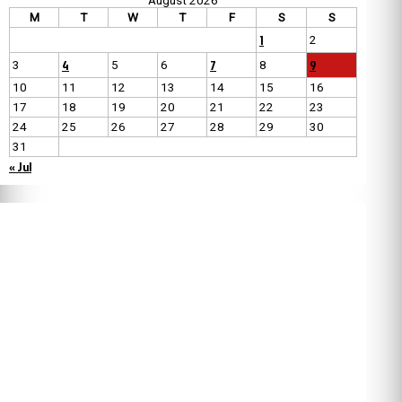
August 2026
M
T
W
T
F
S
S
1
2
4
7
9
3
5
6
8
10
11
12
13
14
15
16
17
18
19
20
21
22
23
24
25
26
27
28
29
30
31
« Jul