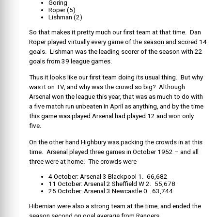
Goring
Roper (5)
Lishman (2)
So that makes it pretty much our first team at that time. Dan
Roper played virtually every game of the season and scored 14
goals. Lishman was the leading scorer of the season with 22
goals from 39 league games.
Thus it looks like our first team doing its usual thing. But why
was it on TV, and why was the crowd so big? Although
Arsenal won the league this year, that was as much to do with
a five match run unbeaten in April as anything, and by the time
this game was played Arsenal had played 12 and won only
five.
On the other hand Highbury was packing the crowds in at this
time. Arsenal played three games in October 1952 – and all
three were at home. The crowds were
4 October: Arsenal 3 Blackpool 1. 66,682
11 October: Arsenal 2 Sheffield W 2. 55,678
25 October: Arsenal 3 Newcastle 0. 63,744.
Hibernian were also a strong team at the time, and ended the
season second on goal average from Rangers.