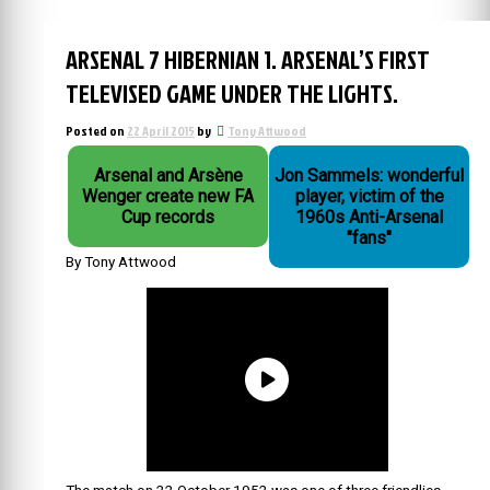
ARSENAL 7 HIBERNIAN 1. ARSENAL’S FIRST
TELEVISED GAME UNDER THE LIGHTS.
Posted on
22 April 2015
by
Tony Attwood
Arsenal and Arsène
Jon Sammels: wonderful
Wenger create new FA
player, victim of the
Cup records
1960s Anti-Arsenal
"fans"
By Tony Attwood