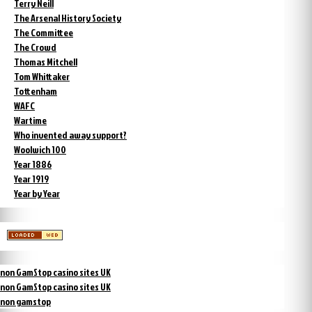
Terry Neill
The Arsenal History Society
The Committee
The Crowd
Thomas Mitchell
Tom Whittaker
Tottenham
WAFC
Wartime
Who invented away support?
Woolwich 100
Year 1886
Year 1919
Year by Year
non GamStop casino sites UK
non GamStop casino sites UK
non gamstop