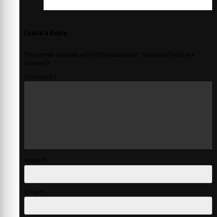
Leave a Reply
Your email address will not be published.
Required fields are
marked
*
Comment
*
Name
*
Email
*