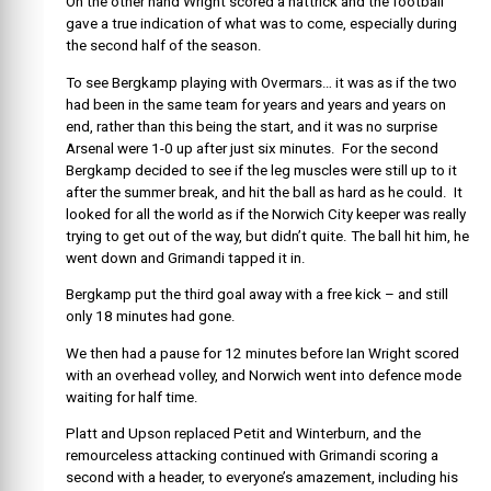
On the other hand Wright scored a hattrick and the football
gave a true indication of what was to come, especially during
the second half of the season.
To see Bergkamp playing with Overmars… it was as if the two
had been in the same team for years and years and years on
end, rather than this being the start, and it was no surprise
Arsenal were 1-0 up after just six minutes. For the second
Bergkamp decided to see if the leg muscles were still up to it
after the summer break, and hit the ball as hard as he could. It
looked for all the world as if the Norwich City keeper was really
trying to get out of the way, but didn’t quite. The ball hit him, he
went down and Grimandi tapped it in.
Bergkamp put the third goal away with a free kick – and still
only 18 minutes had gone.
We then had a pause for 12 minutes before Ian Wright scored
with an overhead volley, and Norwich went into defence mode
waiting for half time.
Platt and Upson replaced Petit and Winterburn, and the
remourceless attacking continued with Grimandi scoring a
second with a header, to everyone’s amazement, including his