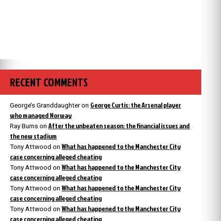
RECENT COMMENTS
George Curtis: the Arsenal player
George’s Granddaughter
on
who managed Norway
After the unbeaten season: the financial issues and
Ray Burns
on
the new stadium
What has happened to the Manchester City
Tony Attwood
on
case concerning alleged cheating
What has happened to the Manchester City
Tony Attwood
on
case concerning alleged cheating
What has happened to the Manchester City
Tony Attwood
on
case concerning alleged cheating
What has happened to the Manchester City
Tony Attwood
on
case concerning alleged cheating