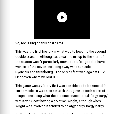
So, focussing on this final game…
This was the final friendly in what was to become the second
double season. Although as usual the run up to the start of
the season wasn’t particularly strenuous it felt good to have
won six of the seven, including away wins at
Stade
Nyonnais and Strasbourg. The only defeat was against PSV
Eindhoven where we lost 0-1.
This game was a victory that was considered to be Arsenal in
cruise mode. It was also a match that gave us both sides of
things – including what the old timers used to call “argy-bargy”
with Kevin Scott having a go at Ian Wright, although when
Wright was involved it tended to be argy-bargy-bargy-bargy.