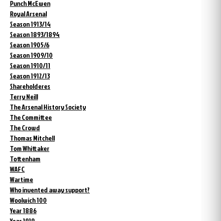
Punch McEwen
Royal Arsenal
Season 1913/14
Season 1893/1894
Season 1905/6
Season 1909/10
Season 1910/11
Season 1912/13
Shareholderes
Terry Neill
The Arsenal History Society
The Committee
The Crowd
Thomas Mitchell
Tom Whittaker
Tottenham
WAFC
Wartime
Who invented away support?
Woolwich 100
Year 1886
Year 1919