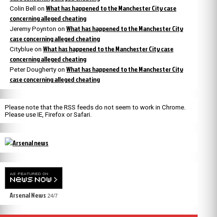
What has happened to the Manchester City case
Colin Bell
on
concerning alleged cheating
What has happened to the Manchester City
Jeremy Poynton
on
case concerning alleged cheating
What has happened to the Manchester City case
Cityblue
on
concerning alleged cheating
What has happened to the Manchester City
Peter Dougherty
on
case concerning alleged cheating
Please note that the RSS feeds do not seem to work in Chrome.
Please use IE, Firefox or Safari.
Arsenal News
24/7