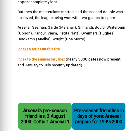
appear completely lost.
But then the masterclass started, and the second double was
achieved, the league being won with two games to spare.
Arsenal: Seaman, Garde (Marshall), Grimandi, Bould, Winterburn
(Upson), Parlour, Vieira, Petit (Platt), Overmars (Hughes),
Bergkamp (Anelka), Wright (Boa Morte)
Index to series on this site
Index to the anniversary files
(nearly 5000 dates now present,
and January to July recently updated)
Arsenal's pre-season
Pre-season friendlies in
friendlies. 2 August
days of yore: Arsenal
2003: Celtic 1 Arsenal 1
prepare for 1999/2000