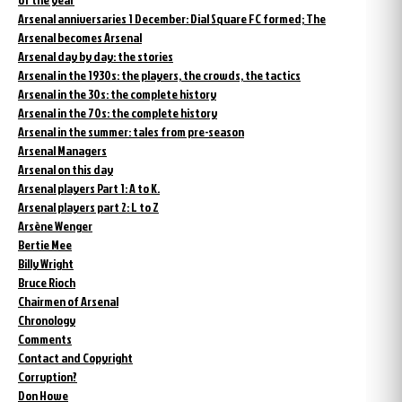
Arsenal anniversaries 1 December: Dial Square FC formed; The
Arsenal becomes Arsenal
Arsenal day by day: the stories
Arsenal in the 1930s: the players, the crowds, the tactics
Arsenal in the 30s: the complete history
Arsenal in the 70s: the complete history
Arsenal in the summer: tales from pre-season
Arsenal Managers
Arsenal on this day
Arsenal players Part 1: A to K.
Arsenal players part 2: L to Z
Arsène Wenger
Bertie Mee
Billy Wright
Bruce Rioch
Chairmen of Arsenal
Chronology
Comments
Contact and Copyright
Corruption?
Don Howe