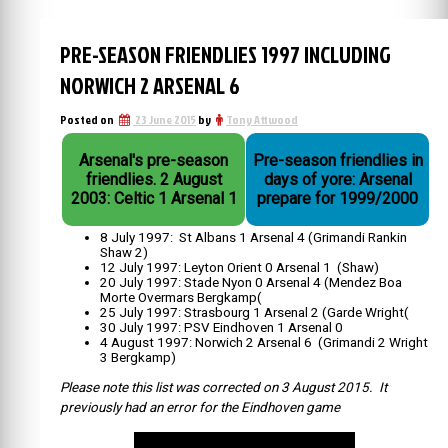
PRE-SEASON FRIENDLIES 1997 INCLUDING
NORWICH 2 ARSENAL 6
Posted on
23 June 2015
by
Tony Attwood
Arsenal's pre-season
Pre-season friendlies in
friendlies. 2 August
days of yore: Arsenal
2003: Celtic 1 Arsenal 1
prepare for 1999/2000
8 July 1997: St Albans 1 Arsenal 4 (Grimandi Rankin
Shaw 2)
12 July 1997: Leyton Orient 0 Arsenal 1 (Shaw)
20 July 1997: Stade Nyon 0 Arsenal 4 (Mendez Boa
Morte Overmars Bergkamp(
25 July 1997: Strasbourg 1 Arsenal 2 (Garde Wright(
30 July 1997: PSV Eindhoven 1 Arsenal 0
4 August 1997: Norwich 2 Arsenal 6 (Grimandi 2 Wright
3 Bergkamp)
Please note this list was corrected on 3 August 2015. It
previously had an error for the Eindhoven game