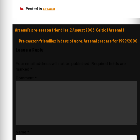
Arsenal
Posted in
Post
Arsenal’s pre-season friendlies. 2 August 2003: Celtic 1 Arsenal 1
navigation
Pre-season friendlies in days of yore: Arsenal prepare for 1999/2000
Leave a Reply
Your email address will not be published.
Required fields are
marked
*
Comment
*
Name
*