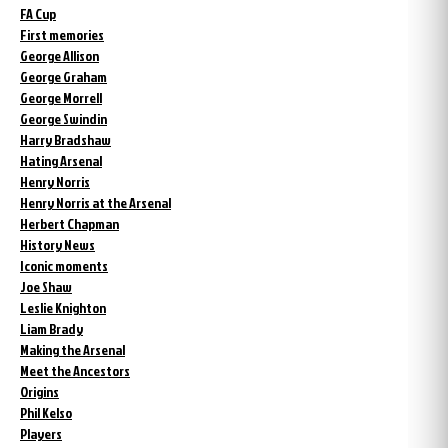
FA Cup
First memories
George Allison
George Graham
George Morrell
George Swindin
Harry Bradshaw
Hating Arsenal
Henry Norris
Henry Norris at the Arsenal
Herbert Chapman
History News
Iconic moments
Joe Shaw
Leslie Knighton
Liam Brady
Making the Arsenal
Meet the Ancestors
Origins
Phil Kelso
Players