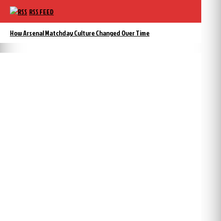
RSS FEED
How Arsenal Matchday Culture Changed Over Time