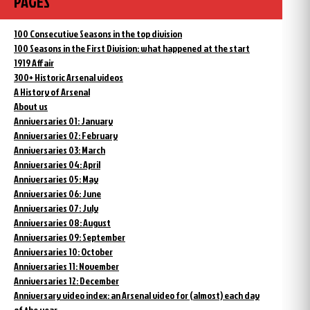
PAGES
100 Consecutive Seasons in the top division
100 Seasons in the First Division: what happened at the start
1919 Affair
300+ Historic Arsenal videos
A History of Arsenal
About us
Anniversaries 01: January
Anniversaries 02: February
Anniversaries 03: March
Anniversaries 04: April
Anniversaries 05: May
Anniversaries 06: June
Anniversaries 07: July
Anniversaries 08: August
Anniversaries 09: September
Anniversaries 10: October
Anniversaries 11: November
Anniversaries 12: December
Anniversary video index: an Arsenal video for (almost) each day
of the year