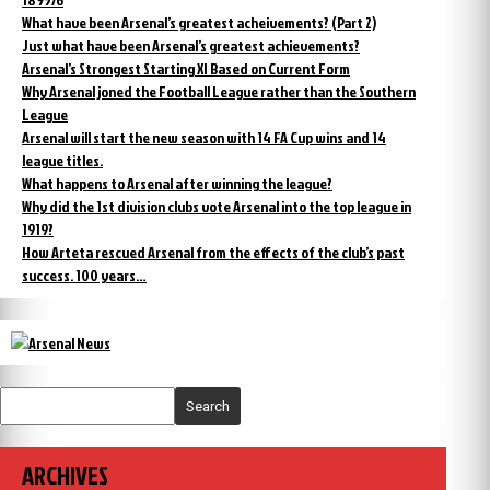
What have been Arsenal’s greatest acheivements? (Part 2)
Just what have been Arsenal’s greatest achievements?
Arsenal’s Strongest Starting XI Based on Current Form
Why Arsenal joned the Football League rather than the Southern
League
Arsenal will start the new season with 14 FA Cup wins and 14
league titles.
What happens to Arsenal after winning the league?
Why did the 1st division clubs vote Arsenal into the top league in
1919?
How Arteta rescued Arsenal from the effects of the club’s past
success. 100 years…
Search
ARCHIVES