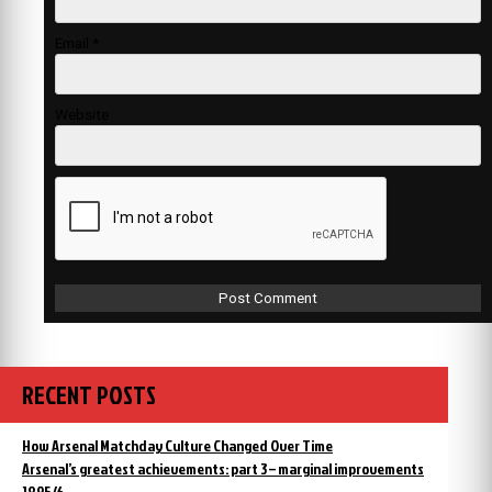
Email
*
Website
RECENT POSTS
How Arsenal Matchday Culture Changed Over Time
Arsenal’s greatest achievements: part 3 – marginal improvements
1895/6