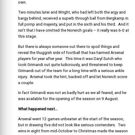
own.
Two minutes later and Wright, who had left both the argy and
bargy behind, received a superb through ball from Bergkamp in
full pomp and majesty, and put in the sixth and his third. And it
isn’t that I have omitted the Norwich goals – it really was 6-0 at
this stage.
But there is always someone out there to spoil things and
reveal the thuggish side of football that has harmed Arsenal
players for year after year. This time it was Daryl Sutch who
took Grimandi out quite ludicrously, and threatened to keep
Grimandi out of the team for a long time with a serious ankle
injury. Arsenal took the hint, backed off and let Norwich score
a couple.
In fact Grimandi was not as badly hurt as we all feared, and he
was available for the opening of the season on 9 August.
What happened next…
Arsenal went 12 games unbeaten at the start of the season,
but in drawing five did not look like serious contenders. Two
wins in eight from mid-October to Christmas made the season