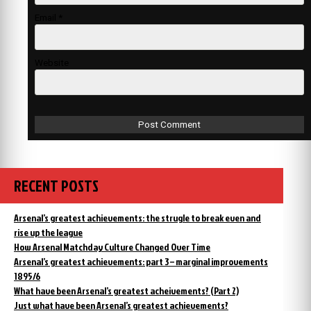
Email
*
Website
RECENT POSTS
Arsenal’s greatest achievements: the strugle to break even and
rise up the league
How Arsenal Matchday Culture Changed Over Time
Arsenal’s greatest achievements: part 3 – marginal improvements
1895/6
What have been Arsenal’s greatest acheivements? (Part 2)
Just what have been Arsenal’s greatest achievements?