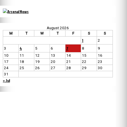
August 2026
M
T
W
T
F
S
S
1
2
4
7
3
5
6
8
9
10
11
12
13
14
15
16
17
18
19
20
21
22
23
24
25
26
27
28
29
30
31
« Jul