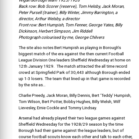
Wigan Borough team 1925/1926
Back row: Bob Scorer (reserve), Tom Helsby, Jack Moran,
Peter Pursell (trainer), Billy Winter, Jimmy Barrington, a
director, Arthur Welsby, a director
Front row: Bert Humpish, Tom Fenner, George Yates, Billy
Dickinson, Herbert Simpson, Jim Riddell
Photograph colourised by me, George Chilvers
The site also notes Bert Humpish as playing in Borough’s
biggest match of the era against the then current Football
League Division One leaders Sheffield Wednesday at home on
12th January 1929. The match attracted the all time record
crowd at Springfield Park of 30,443 although Borough ended
up 1-3 losers. The team that lined up in that game is recorded
by the site as…
Charlie Preedy, Jack Moran, Billy Dennis, Bert ‘Teddy’ Humpish,
Tom Wilson, Bert Potter, Bobby Hughes, Billy Welsh, Wilf
Lievesley, Ernie Cockle and Tommy Lindsay.
Arsenal had already played their two league games against
Sheffield Wednesday for the 1928/29 season by the time
Borough had their game against the league leaders, but of
course football scouts know each other and talk to each other,