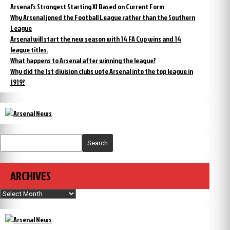
Arsenal’s Strongest Starting XI Based on Current Form
Why Arsenal joned the Football League rather than the Southern
League
Arsenal will start the new season with 14 FA Cup wins and 14
league titles.
What happens to Arsenal after winning the league?
Why did the 1st division clubs vote Arsenal into the top league in
1919?
Search
ARCHIVES
Archives