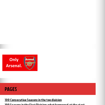
PAGES
100 Consecutive Seasons in the top division
100 Seasons in the First Division: what happened at the start