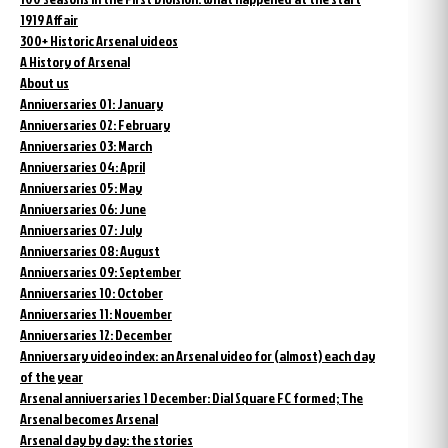
1919 Affair
300+ Historic Arsenal videos
A History of Arsenal
About us
Anniversaries 01: January
Anniversaries 02: February
Anniversaries 03: March
Anniversaries 04: April
Anniversaries 05: May
Anniversaries 06: June
Anniversaries 07: July
Anniversaries 08: August
Anniversaries 09: September
Anniversaries 10: October
Anniversaries 11: November
Anniversaries 12: December
Anniversary video index: an Arsenal video for (almost) each day
of the year
Arsenal anniversaries 1 December: Dial Square FC formed; The
Arsenal becomes Arsenal
Arsenal day by day: the stories