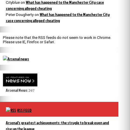
What has happened to the Manchester City case
Cityblue
on
concerning alleged cheating
What has happened to the Manchester City
Peter Dougherty
on
case concerning alleged cheating
Please note that the RSS feeds do not seem to work in Chrome.
Please use IE, Firefox or Safari.
Arsenal News
24/7
RSS FEED
Arsenal’s greatest achievements: the strugle to break even and
rise up the league