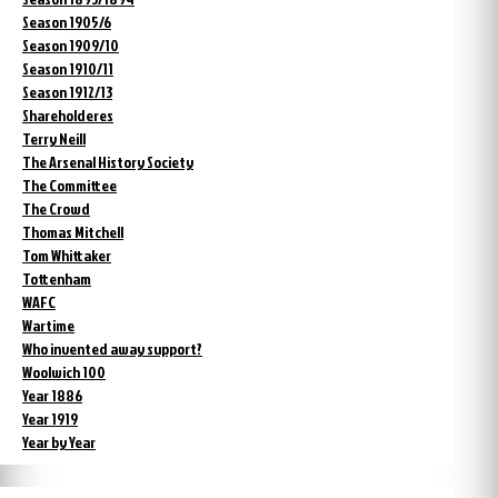
Season 1905/6
Season 1909/10
Season 1910/11
Season 1912/13
Shareholderes
Terry Neill
The Arsenal History Society
The Committee
The Crowd
Thomas Mitchell
Tom Whittaker
Tottenham
WAFC
Wartime
Who invented away support?
Woolwich 100
Year 1886
Year 1919
Year by Year