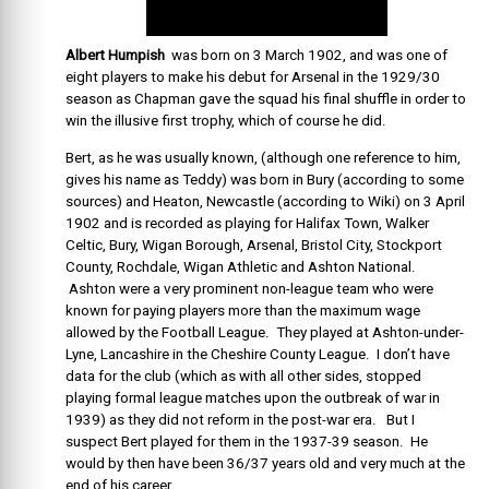
Albert Humpish
was born on 3 March 1902, and was one of
eight players to make his debut for Arsenal in the 1929/30
season as Chapman gave the squad his final shuffle in order to
win the illusive first trophy, which of course he did.
Bert, as he was usually known, (although one reference to him,
gives his name as Teddy) was born in Bury (according to some
sources) and Heaton, Newcastle (according to Wiki) on 3 April
1902 and is recorded as playing for Halifax Town, Walker
Celtic, Bury, Wigan Borough, Arsenal, Bristol City, Stockport
County, Rochdale, Wigan Athletic and Ashton National.
Ashton were a very prominent non-league team who were
known for paying players more than the maximum wage
allowed by the Football League. They played at Ashton-under-
Lyne, Lancashire in the Cheshire County League. I don’t have
data for the club (which as with all other sides, stopped
playing formal league matches upon the outbreak of war in
1939) as they did not reform in the post-war era. But I
suspect Bert played for them in the 1937-39 season. He
would by then have been 36/37 years old and very much at the
end of his career.