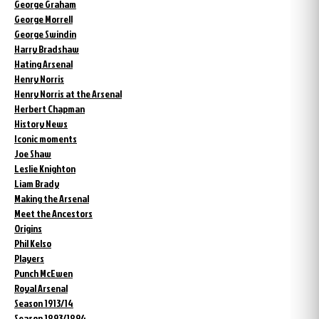
George Graham
George Morrell
George Swindin
Harry Bradshaw
Hating Arsenal
Henry Norris
Henry Norris at the Arsenal
Herbert Chapman
History News
Iconic moments
Joe Shaw
Leslie Knighton
Liam Brady
Making the Arsenal
Meet the Ancestors
Origins
Phil Kelso
Players
Punch McEwen
Royal Arsenal
Season 1913/14
Season 1893/1894