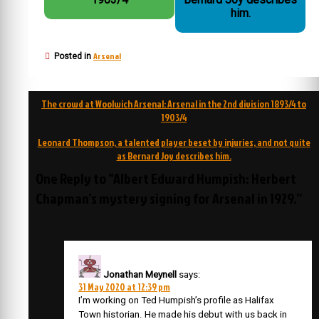
him.
Arsenal
Posted in
Post
The crowd at Woolwich Arsenal: Arsenal in the 2nd division 1893/4 to
navigation
1903/4
Leonard Thompson, a talented player beset by injuries, and not quite
as Bernard Joy describes him.
One Reply to “Albert Edward Humpish: Herbert
Chapman’s mystery signing for Arsenal in 1929.”
Jonathan Meynell
says:
31 May 2020 at 12:39 pm
I’m working on Ted Humpish’s profile as Halifax
Town historian. He made his debut with us back in