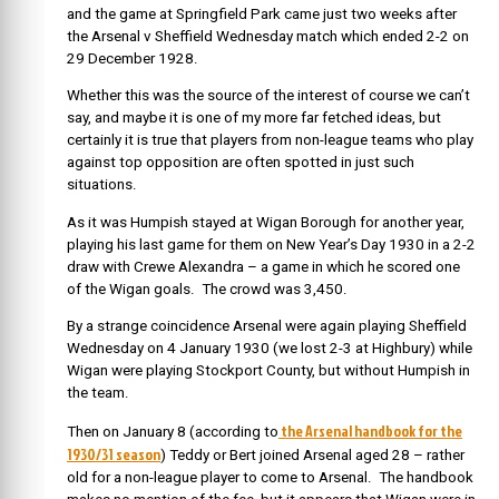
and the game at Springfield Park came just two weeks after
the Arsenal v Sheffield Wednesday match which ended 2-2 on
29 December 1928.
Whether this was the source of the interest of course we can’t
say, and maybe it is one of my more far fetched ideas, but
certainly it is true that players from non-league teams who play
against top opposition are often spotted in just such
situations.
As it was Humpish stayed at Wigan Borough for another year,
playing his last game for them on New Year’s Day 1930 in a 2-2
draw with Crewe Alexandra – a game in which he scored one
of the Wigan goals. The crowd was 3,450.
By a strange coincidence Arsenal were again playing Sheffield
Wednesday on 4 January 1930 (we lost 2-3 at Highbury) while
Wigan were playing Stockport County, but without Humpish in
the team.
the Arsenal handbook for the
Then on January 8 (according to
1930/31 season
) Teddy or Bert joined Arsenal aged 28 – rather
old for a non-league player to come to Arsenal. The handbook