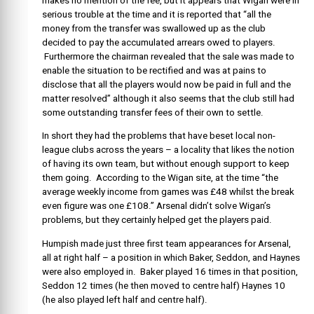
makes no mention of the fee, but it appears that Wigan were in
serious trouble at the time and it is reported that “all the
money from the transfer was swallowed up as the club
decided to pay the accumulated arrears owed to players.
Furthermore the chairman revealed that the sale was made to
enable the situation to be rectified and was at pains to
disclose that all the players would now be paid in full and the
matter resolved” although it also seems that the club still had
some outstanding transfer fees of their own to settle.
In short they had the problems that have beset local non-
league clubs across the years – a locality that likes the notion
of having its own team, but without enough support to keep
them going. According to the Wigan site, at the time “the
average weekly income from games was £48 whilst the break
even figure was one £108.” Arsenal didn’t solve Wigan’s
problems, but they certainly helped get the players paid.
Humpish made just three first team appearances for Arsenal,
all at right half – a position in which Baker, Seddon, and Haynes
were also employed in. Baker played 16 times in that position,
Seddon 12 times (he then moved to centre half) Haynes 10
(he also played left half and centre half).