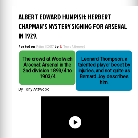
ALBERT EDWARD HUMPISH: HERBERT
CHAPMAN’S MYSTERY SIGNING FOR ARSENAL
IN 1929.
Posted on
14 April 2017
by
Tony Attwood
The crowd at Woolwich
Leonard Thompson, a
Arsenal: Arsenal in the
talented player beset by
2nd division 1893/4 to
injuries, and not quite as
1903/4
Bernard Joy describes
him.
By Tony Attwood