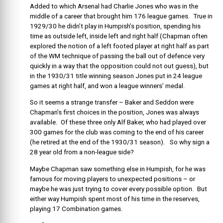
Added to which Arsenal had Charlie Jones who was in the
middle of a career that brought him 176 league games. True in
1929/30 he didn’t play in Humpish’s position, spending his
time as outside left, inside left and right half (Chapman often
explored the notion of a left footed player at right half as part
of the WM technique of passing the ball out of defence very
quickly in a way that the opposition could not out guess), but
in the 1930/31 title winning season Jones put in 24 league
games at right half, and won a league winners’ medal.
So it seems a strange transfer – Baker and Seddon were
Chapman’s first choices in the position, Jones was always
available. Of these three only Alf Baker, who had played over
300 games for the club was coming to the end of his career
(he retired at the end of the 1930/31 season). So why sign a
28 year old from a non-league side?
Maybe Chapman saw something else in Humpish, for he was
famous for moving players to unexpected positions – or
maybe he was just trying to cover every possible option. But
either way Humpish spent most of his time in the reserves,
playing 17 Combination games.