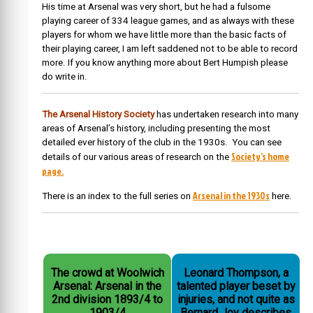
His time at Arsenal was very short, but he had a fulsome
playing career of 334 league games, and as always with these
players for whom we have little more than the basic facts of
their playing career, I am left saddened not to be able to record
more. If you know anything more about Bert Humpish please
do write in.
The Arsenal History Society
has undertaken research into many
areas of Arsenal’s history, including presenting the most
detailed ever history of the club in the 1930s. You can see
Society’s home
details of our various areas of research on the
page.
Arsenal in the 1930s
There is an index to the full series on
here.
The crowd at Woolwich
Leonard Thompson, a
Arsenal: Arsenal in the
talented player beset by
2nd division 1893/4 to
injuries, and not quite as
1903/4
Bernard Joy describes