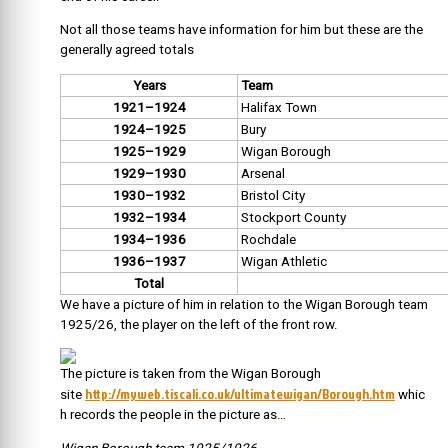
Not all those teams have information for him but these are the
generally agreed totals
Years
Team
1921–1924
Halifax Town
1924–1925
Bury
1925–1929
Wigan Borough
1929–1930
Arsenal
1930–1932
Bristol City
1932–1934
Stockport County
1934–1936
Rochdale
1936–1937
Wigan Athletic
Total
We have a picture of him in relation to the Wigan Borough team
1925/26, the player on the left of the front row.
The picture is taken from the Wigan Borough
http://myweb.tiscali.co.uk/ultimatewigan/Borough.htm
site
whic
h records the people in the picture as…