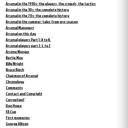
Arsenal in the 1930s: the players, the crowds, the tactics
Arsenal in the 30s: the complete history
Arsenal in the 70s: the complete history
Arsenal in the summer: tales from pre-season
Arsenal Managers
Arsenal on this day
Arsenal players Part 1: A to K.
Arsenal players part 2: L to Z
Arsène Wenger
Bertie Mee
Billy Wright
Bruce Rioch
Chairmen of Arsenal
Chronology
Comments
Contact and Copyright
Corruption?
Don Howe
FA Cup
First memories
George Allison