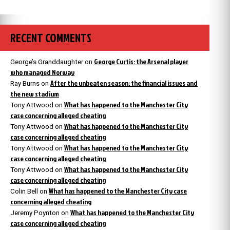
RECENT COMMENTS
George Curtis: the Arsenal player
George’s Granddaughter
on
who managed Norway
After the unbeaten season: the financial issues and
Ray Burns
on
the new stadium
What has happened to the Manchester City
Tony Attwood
on
case concerning alleged cheating
What has happened to the Manchester City
Tony Attwood
on
case concerning alleged cheating
What has happened to the Manchester City
Tony Attwood
on
case concerning alleged cheating
What has happened to the Manchester City
Tony Attwood
on
case concerning alleged cheating
What has happened to the Manchester City case
Colin Bell
on
concerning alleged cheating
What has happened to the Manchester City
Jeremy Poynton
on
case concerning alleged cheating