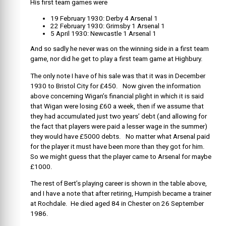
His first team games were
19 February 1930: Derby 4 Arsenal 1
22 February 1930: Grimsby 1 Arsenal 1
5 April 1930: Newcastle 1 Arsenal 1
And so sadly he never was on the winning side in a first team
game, nor did he get to play a first team game at Highbury.
The only note I have of his sale was that it was in December
1930 to Bristol City for £450. Now given the information
above concerning Wigan’s financial plight in which it is said
that Wigan were losing £60 a week, then if we assume that
they had accumulated just two years’ debt (and allowing for
the fact that players were paid a lesser wage in the summer)
they would have £5000 debts. No matter what Arsenal paid
for the player it must have been more than they got for him.
So we might guess that the player came to Arsenal for maybe
£1000.
The rest of Bert’s playing career is shown in the table above,
and I have a note that after retiring, Humpish became a trainer
at Rochdale. He died aged 84 in Chester on 26 September
1986.