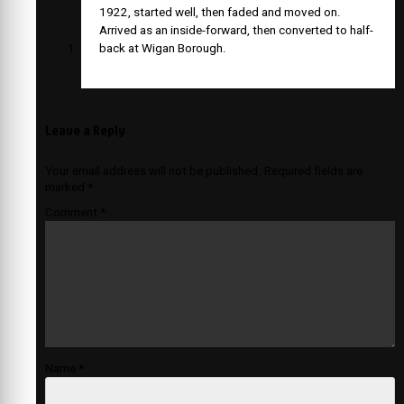
1922, started well, then faded and moved on.
Arrived as an inside-forward, then converted to half-
back at Wigan Borough.
Leave a Reply
Your email address will not be published.
Required fields are
marked
*
Comment
*
Name
*