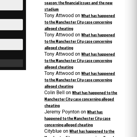
season: the financial issues and the new
stadium
Tony Attwood
on
What has happened
to the Manchester City case concerning
alleged cheating
Tony Attwood
on
What has happened
to the Manchester City case concerning
alleged cheating
Tony Attwood
on
What has happened
to the Manchester City case concerning
alleged cheating
Tony Attwood
on
What has happened
to the Manchester City case concerning
alleged cheating
Colin Bell
on
What has happened to the
Manchester City case concerning alleged
cheating
Jeremy Poynton
on
What has
happened to the Manchester City case
concerning alleged cheating
Cityblue
on
What has happened to the