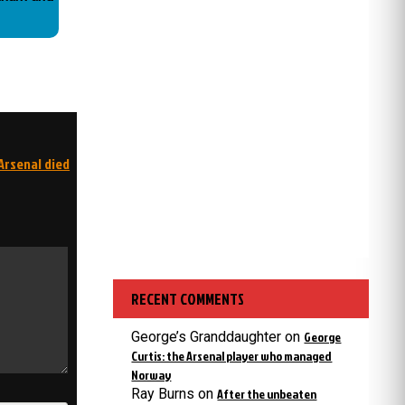
Arsenal died
RECENT COMMENTS
George’s Granddaughter
on
George
Curtis: the Arsenal player who managed
Norway
Ray Burns
on
After the unbeaten