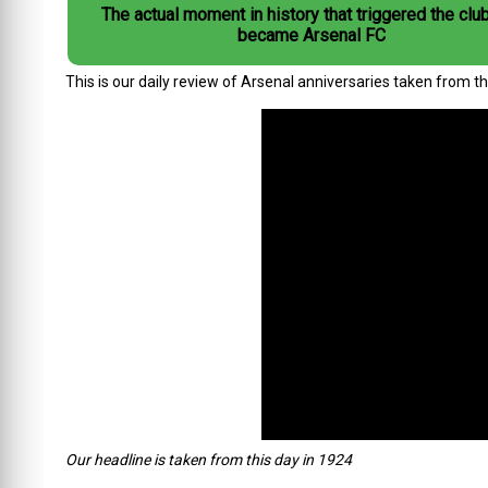
The actual moment in history that triggered the club
became Arsenal FC
This is our daily review of Arsenal anniversaries taken from t
Our headline is taken from this day in 1924