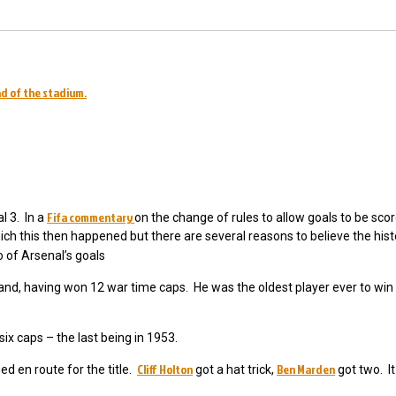
nd of the stadium.
Fifa commentary
l 3. In a
on the change of rules to allow goals to be scor
hich this then happened but there are several reasons to believe the hist
 of Arsenal’s goals
land, having won 12 war time caps. He was the oldest player ever to win h
six caps – the last being in 1953.
Cliff Holton
Ben Marden
d en route for the title.
got a hat trick,
got two. I