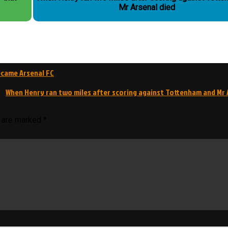
Mr Arsenal died
ecame Arsenal FC
When Henry ran two miles after scoring against Tottenham and Mr 
s are marked
*