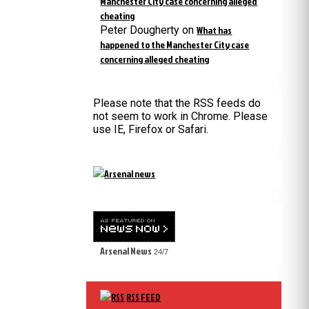
Manchester City case concerning alleged
cheating
Peter Dougherty
on
What has
happened to the Manchester City case
concerning alleged cheating
Please note that the RSS feeds do
not seem to work in Chrome. Please
use IE, Firefox or Safari.
Arsenal News
24/7
RSS FEED