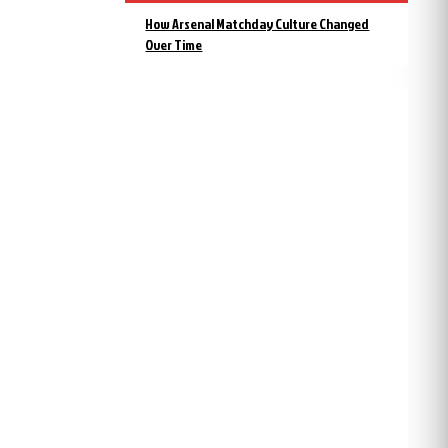
How Arsenal Matchday Culture Changed
Over Time