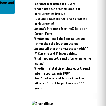
enham and
marginal improvements 1895/6
What have been Arsenal’s greatest
acheivements? (Part 2)
Just what have been Arsenal’s greatest
achievements?
Arsenal’s Strongest Starting XI Based on
Current Form
Why Arsenal joned the Football League
rather than the Southern League
Arsenal will start the new season with 14
FA Cup wins and 14 league titles.
What happens to Arsenal after winning the
league?
Why did the 1st division clubs vote Arsenal
into the top league in 1919?
How Arteta rescued Arsenal from the
effects of the club’s past success. 100
years…