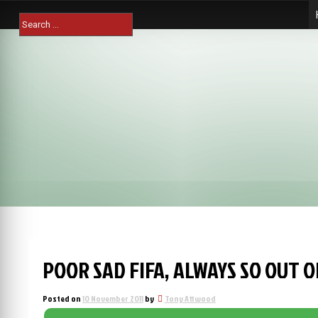
Skip
Search
to
for:
content
POOR SAD FIFA, ALWAYS SO OUT 
Posted on
10 November 2011
by
Tony Attwood