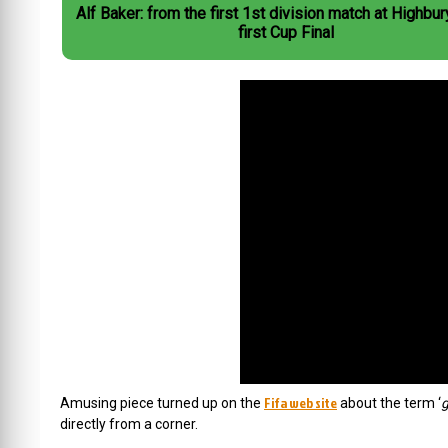
Alf Baker: from the first 1st division match at Highbur
first Cup Final
Fifa web site
Amusing piece turned up on the
about the term ‘
g
directly from a corner.