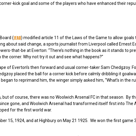
he corner-kick goal and some of the players who have enhanced their repu
IFAB
 Board (
) modified article 11 of the Laws of the Game to allow goals 
ding about said change, a sports journalist from Liverpool called Ernest 
wers-that-be at Everton: “There’s nothing in the book as it stands to pr
rom the corner. Why not try it out and see what happens?”
hape of Everton’s then forward and usual corner-taker Sam Chedgzoy. Fo
zoy placed the ball for a corner kick before calmly dribbling it goalwa
egan to reprimand him, the winger simply asked him, “What’s in the rul
n, but of course, there was no Woolwich Arsenal FC in that season. By t
nce gone, and Woolwich Arsenal had transformed itself first into The 
ped for the first world war.
mber 15, 1924, and at Highbury on May 21 1925. We won the first game 