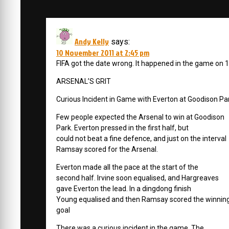
Andy Kelly
says:
10 November 2011 at 2:45 pm
FIFA got the date wrong. It happened in the game on 1
ARSENAL’S GRIT
Curious Incident in Game with Everton at Goodison Pa
Few people expected the Arsenal to win at Goodison
Park. Everton pressed in the first half, but
could not beat a fine defence, and just on the interval
Ramsay scored for the Arsenal.
Everton made all the pace at the start of the
second half. Irvine soon equalised, and Hargreaves
gave Everton the lead. In a dingdong finish
Young equalised and then Ramsay scored the winnin
goal
There was a curious incident in the game. The