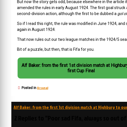
But now the story gets odd, because elsewhere in the article 
amended the rules in early August 1924. The first goal struck 
second-division action, although the first to be dubbed a
gol o
So if I read this right, the rule was modified in June 1924, 
again in August 1924.
That now rules out our two league matches in the 1924/5 sea
Bit of a puzzle, but then, that is Fifa for you.
Alf Baker: from the first 1st division match at Highbur
first Cup Final
Arsenal
Posted in
Post
Alf Baker: from the first 1st division match at Highbury to our
navigation
2 Replies to “Poor sad Fifa, always so out o