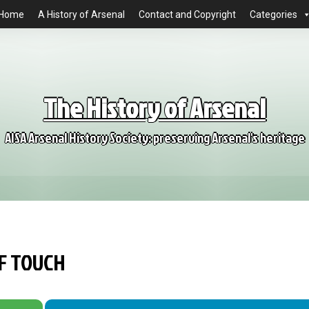
Home
A History of Arsenal
Contact and Copyright
Categories
The History of Arsenal
AISA Arsenal History Society: preserving Arsenal's heritage
OF TOUCH