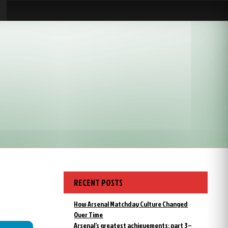
RECENT POSTS
How Arsenal Matchday Culture Changed
Over Time
Arsenal’s greatest achievements: part 3 –