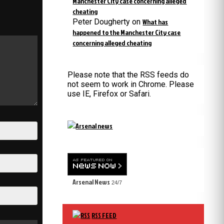
Manchester City case concerning alleged
cheating
Peter Dougherty
on
What has
happened to the Manchester City case
concerning alleged cheating
Please note that the RSS feeds do
not seem to work in Chrome. Please
use IE, Firefox or Safari.
Arsenal News
24/7
RSS FEED