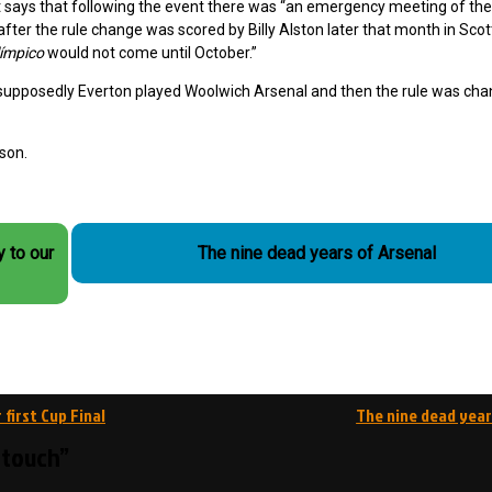
it says that following the event there was “an emergency meeting of th
after the rule change was scored by Billy Alston later that month in Scot
límpico
would not come until October.”
and supposedly Everton played Woolwich Arsenal and then the rule was ch
son.
y to our
The nine dead years of Arsenal
 first Cup Final
The nine dead year
f touch”