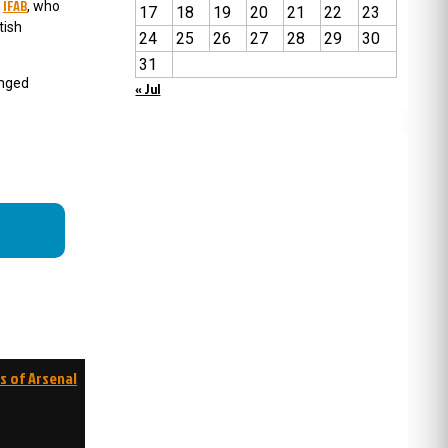
IFAB
e
, who
17
18
19
20
21
22
23
tish
24
25
26
27
28
29
30
31
anged
« Jul
s of Arsenal