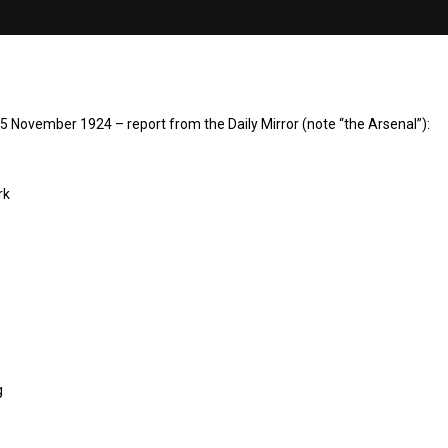
5 November 1924 – report from the Daily Mirror (note “the Arsenal”):
rk
g