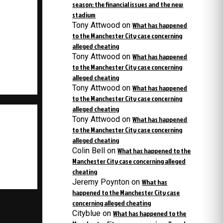
season: the financial issues and the new
stadium
Tony Attwood
on
What has happened
to the Manchester City case concerning
alleged cheating
Tony Attwood
on
What has happened
to the Manchester City case concerning
alleged cheating
Tony Attwood
on
What has happened
to the Manchester City case concerning
alleged cheating
Tony Attwood
on
What has happened
to the Manchester City case concerning
alleged cheating
Colin Bell
on
What has happened to the
Manchester City case concerning alleged
cheating
Jeremy Poynton
on
What has
happened to the Manchester City case
concerning alleged cheating
Cityblue
on
What has happened to the