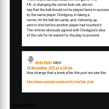
F.A., in changing the corner kick rule, did not
say that the ball should not bo played twice in succes
by the same player. Chedgzoy, in taking a
corner, hit the ball ten yards, and, following-up,
sent in shot before another player had touched it.
The referee obviously agreed with Chedgzoy’s idea
of the rule for he waved for the play to proceed.
Andy Kelly
says:
20 November 2011 at 4:38 pm
How strange that a week after this post we saw this:
http://www.youtube.com/watch?v=hvcYge_yCgk
Leave a Reply