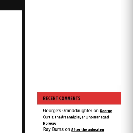
RECENT COMMENTS
George’s Granddaughter
on
George
Curtis: the Arsenal player who managed
Norway
Ray Burns
on
After the unbeaten