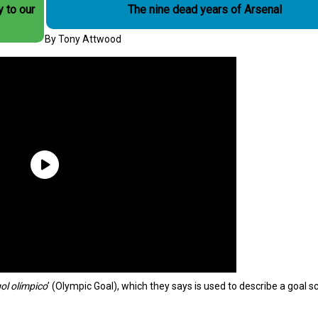
y to our
The nine dead years of Arsenal
By Tony Attwood
ol olímpico
’ (Olympic Goal), which they says is used to describe a goal s