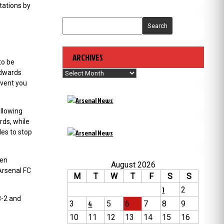
tations by
Search
ARCHIVES
to be
Archives
Edwards
event you
llowing
rds, while
es to stop
hen
August 2026
Arsenal FC
M
T
W
T
F
S
S
1
2
3-2 and
3
4
5
6
7
8
9
10
11
12
13
14
15
16