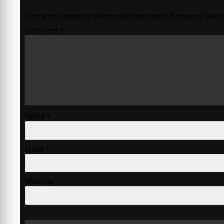
Your email address will not be published.
Required field
Comment
*
Name
*
Email
*
Website