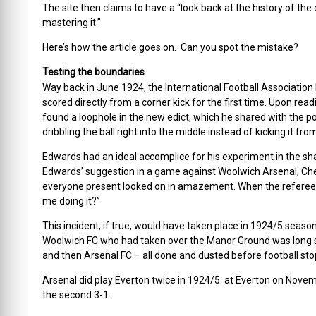
The site then claims to have a “look back at the history of t
mastering it.”
Here’s how the article goes on. Can you spot the mistake?
Testing the boundaries
Way back in June 1924, the International Football Association
scored directly from a corner kick for the first time. Upon rea
found a loophole in the new edict, which he shared with the po
dribbling the ball right into the middle instead of kicking it f
Edwards had an ideal accomplice for his experiment in the s
Edwards’ suggestion in a game against Woolwich Arsenal, Chedg
everyone present looked on in amazement. When the referee b
me doing it?”
This incident, if true, would have taken place in 1924/5 seaso
Woolwich FC who had taken over the Manor Ground was long si
and then Arsenal FC – all done and dusted before football stop
Arsenal did play Everton twice in 1924/5: at Everton on Nove
the second 3-1.