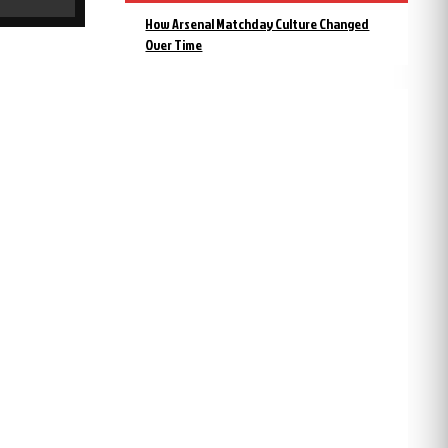
How Arsenal Matchday Culture Changed
Over Time