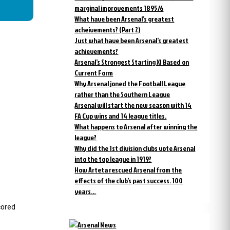
marginal improvements 1895/6
What have been Arsenal’s greatest
acheivements? (Part 2)
Just what have been Arsenal’s greatest
achievements?
Arsenal’s Strongest Starting XI Based on
Current Form
Why Arsenal joned the Football League
rather than the Southern League
Arsenal will start the new season with 14
FA Cup wins and 14 league titles.
What happens to Arsenal after winning the
league?
Why did the 1st division clubs vote Arsenal
into the top league in 1919?
How Arteta rescued Arsenal from the
effects of the club’s past success. 100
years…
cored