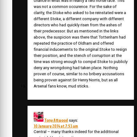
chance in what was in reality a two horse race. This
was not a common occurence. For the sake of
clarity, the Stoke who asked to be reinstated were a
different Stoke, a different company with different
directors who had quickly risen from the ashes of
their predecessor. But as mentioned in the links
above, the suspicion was there that Tottenham had
repeated the practice of Oldham and offered
financial inducements to the original Stoke to resign
their position, and the stench of corruption at the
time was strong enough to compel Stoke to publicly
deny any wrongdoing had taken place. Nothing
proven of course, similar to no bribery accusations
being proven against Sir Henry Norris, but as all
Arsenal fans know, mud sticks.
Tony Attwood
says:
10 January 2014 at 7:53 am
Central – many thanks indeed for the additional