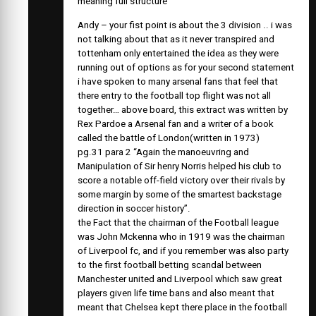
meaning full structure
Andy – your fist point is about the 3 division .. i was
not talking about that as it never transpired and
tottenham only entertained the idea as they were
running out of options as for your second statement
i have spoken to many arsenal fans that feel that
there entry to the football top flight was not all
together… above board, this extract was written by
Rex Pardoe a Arsenal fan and a writer of a book
called the battle of London(written in 1973)
pg.31 para 2 “Again the manoeuvring and
Manipulation of Sir henry Norris helped his club to
score a notable off-field victory over their rivals by
some margin by some of the smartest backstage
direction in soccer history”.
the Fact that the chairman of the Football league
was John Mckenna who in 1919 was the chairman
of Liverpool fc, and if you remember was also party
to the first football betting scandal between
Manchester united and Liverpool which saw great
players given life time bans and also meant that
meant that Chelsea kept there place in the football