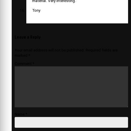
material. Very interesting.
Tony
Leave a Reply
Your email address will not be published.
Required fields are
marked
*
Comment
*
Name
*