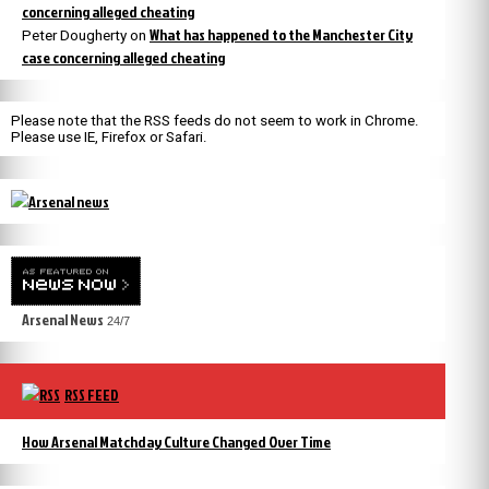
concerning alleged cheating
What has happened to the Manchester City
Peter Dougherty
on
case concerning alleged cheating
Please note that the RSS feeds do not seem to work in Chrome.
Please use IE, Firefox or Safari.
Arsenal News
24/7
RSS FEED
How Arsenal Matchday Culture Changed Over Time