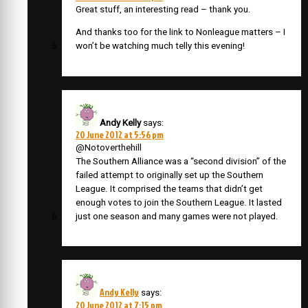
Great stuff, an interesting read – thank you.
And thanks too for the link to Nonleague matters – I
won’t be watching much telly this evening!
Andy Kelly
says:
20 June 2012 at 5:56 pm
@Notoverthehill
The Southern Alliance was a “second division” of the
failed attempt to originally set up the Southern
League. It comprised the teams that didn’t get
enough votes to join the Southern League. It lasted
just one season and many games were not played.
Andy Kelly
says:
20 June 2012 at 7:15 pm