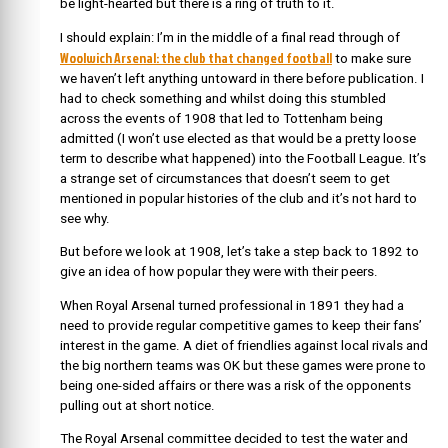
be light-hearted but there is a ring of truth to it.
I should explain: I’m in the middle of a final read through of
Woolwich Arsenal: the club that changed football
to make sure
we haven’t left anything untoward in there before publication. I
had to check something and whilst doing this stumbled
across the events of 1908 that led to Tottenham being
admitted (I won’t use elected as that would be a pretty loose
term to describe what happened) into the Football League. It’s
a strange set of circumstances that doesn’t seem to get
mentioned in popular histories of the club and it’s not hard to
see why.
But before we look at 1908, let’s take a step back to 1892 to
give an idea of how popular they were with their peers.
When Royal Arsenal turned professional in 1891 they had a
need to provide regular competitive games to keep their fans’
interest in the game. A diet of friendlies against local rivals and
the big northern teams was OK but these games were prone to
being one-sided affairs or there was a risk of the opponents
pulling out at short notice.
The Royal Arsenal committee decided to test the water and