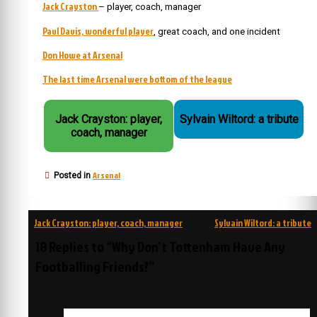
Jack Crayston
– player, coach, manager
Paul Davis, wonderful player
, great coach, and one incident
Don Howe at Arsenal
The last time Arsenal were bottom of the league
Jack Crayston: player,
Sylvain Wiltord: a tribute
coach, manager
Arsenal
Posted in
Post
Jack Crayston: player, coach, manager
Sylvain Wiltord: a tribute
navigation
18 Replies to “Why Don’t Tottenham Have Any
Footballing Friends?”