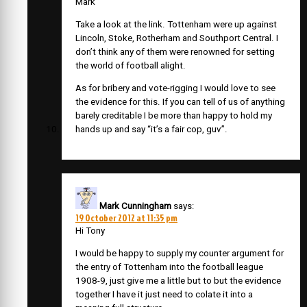
Mark
Take a look at the link. Tottenham were up against
Lincoln, Stoke, Rotherham and Southport Central. I
don’t think any of them were renowned for setting
the world of football alight.
As for bribery and vote-rigging I would love to see
the evidence for this. If you can tell of us of anything
barely creditable I be more than happy to hold my
hands up and say “it’s a fair cop, guv”.
Mark Cunningham
says:
19 October 2012 at 11:35 pm
Hi Tony
I would be happy to supply my counter argument for
the entry of Tottenham into the football league
1908-9, just give me a little but to but the evidence
together I have it just need to colate it into a