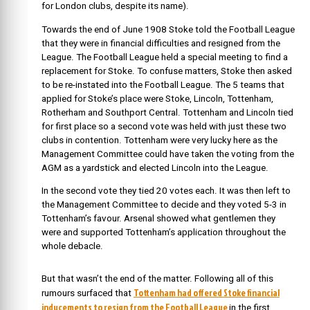
for London clubs, despite its name).
Towards the end of June 1908 Stoke told the Football League
that they were in financial difficulties and resigned from the
League. The Football League held a special meeting to find a
replacement for Stoke. To confuse matters, Stoke then asked
to be re-instated into the Football League. The 5 teams that
applied for Stoke’s place were Stoke, Lincoln, Tottenham,
Rotherham and Southport Central. Tottenham and Lincoln tied
for first place so a second vote was held with just these two
clubs in contention. Tottenham were very lucky here as the
Management Committee could have taken the voting from the
AGM as a yardstick and elected Lincoln into the League.
In the second vote they tied 20 votes each. It was then left to
the Management Committee to decide and they voted 5-3 in
Tottenham’s favour. Arsenal showed what gentlemen they
were and supported Tottenham’s application throughout the
whole debacle.
But that wasn’t the end of the matter. Following all of this
Tottenham had offered Stoke financial
rumours surfaced that
inducements to resign from the Football League
in the first