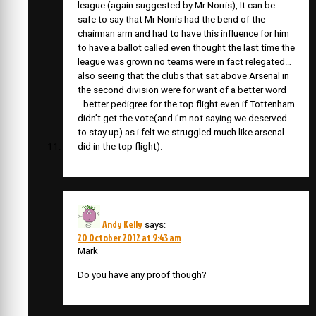
league (again suggested by Mr Norris), It can be
safe to say that Mr Norris had the bend of the
chairman arm and had to have this influence for him
to have a ballot called even thought the last time the
league was grown no teams were in fact relegated…
also seeing that the clubs that sat above Arsenal in
the second division were for want of a better word
..better pedigree for the top flight even if Tottenham
didn’t get the vote(and i’m not saying we deserved
to stay up) as i felt we struggled much like arsenal
did in the top flight).
Andy Kelly
says:
20 October 2012 at 9:43 am
Mark
Do you have any proof though?