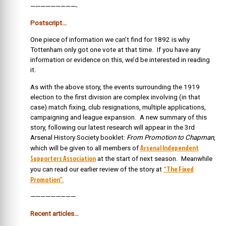
—————————-
Postscript…
One piece of information we can’t find for 1892 is why
Tottenham only got one vote at that time. If you have any
information or evidence on this, we’d be interested in reading
it.
As with the above story, the events surrounding the 1919
election to the first division are complex involving (in that
case) match fixing, club resignations, multiple applications,
campaigning and league expansion. A new summary of this
story, following our latest research will appear in the 3rd
Arsenal History Society booklet:
From Promotion to Chapman
,
Arsenal Independent
which will be given to all members of
Supporters Association
at the start of next season. Meanwhile
“The Fixed
you can read our earlier review of the story at
Promotion”.
—————————
Recent articles…