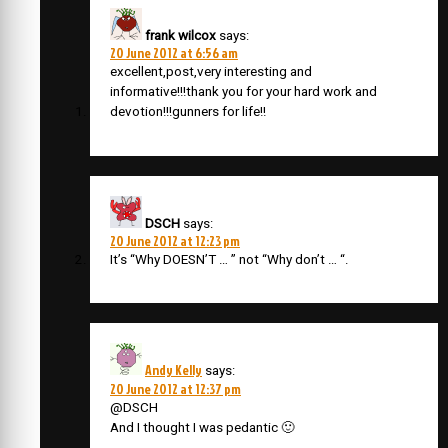
frank wilcox
says:
20 June 2012 at 6:56 am
excellent,post,very interesting and
informative!!!thank you for your hard work and
devotion!!!gunners for life!!
DSCH
says:
20 June 2012 at 12:23 pm
It’s “Why DOESN’T … ” not “Why don’t … “.
Andy Kelly
says:
20 June 2012 at 12:37 pm
@DSCH
And I thought I was pedantic 🙂