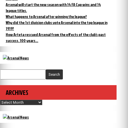
Arsenal will start the new season with 14 FA Cup wins and 14
league titles.
What happens to Arsenal after winning the league?
Why did the 1st division clubs vote Arsenal into the top league in
1919?
How Arteta rescued Arsenal from the effects of the club’s past
success. 100 years…
Search
ARCHIVES
Archives