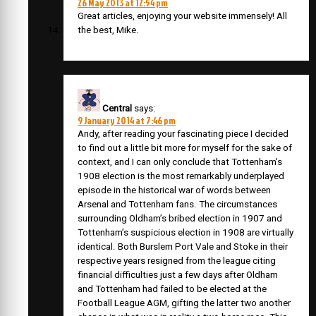
26 May 2013 at 12:54 pm
Great articles, enjoying your website immensely! All
the best, Mike.
Central
says:
9 January 2014 at 7:46 pm
Andy, after reading your fascinating piece I decided
to find out a little bit more for myself for the sake of
context, and I can only conclude that Tottenham’s
1908 election is the most remarkably underplayed
episode in the historical war of words between
Arsenal and Tottenham fans. The circumstances
surrounding Oldham’s bribed election in 1907 and
Tottenham’s suspicious election in 1908 are virtually
identical. Both Burslem Port Vale and Stoke in their
respective years resigned from the league citing
financial difficulties just a few days after Oldham
and Tottenham had failed to be elected at the
Football League AGM, gifting the latter two another