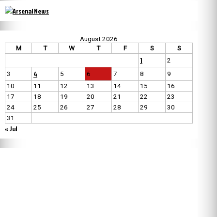
August 2026
M
T
W
T
F
S
S
1
2
4
3
5
6
7
8
9
10
11
12
13
14
15
16
17
18
19
20
21
22
23
24
25
26
27
28
29
30
31
« Jul