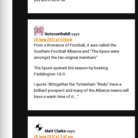
Notoverthehill
says:
20 June 2012 at 4:18 pm
From a Romance of Football, it was called the
Southern Football Alliance and “The Spurs were
amongst the ten original members”.
The Spurs opened the season by beating
Paddington 10-0.
I quote “Altogether the Tottenham “Reds” have a
brilliant prospect and many of the Alliance teams will
have a warm time of it….”
Matt Clarke
says:
20 June 2012 at 5:47 pm