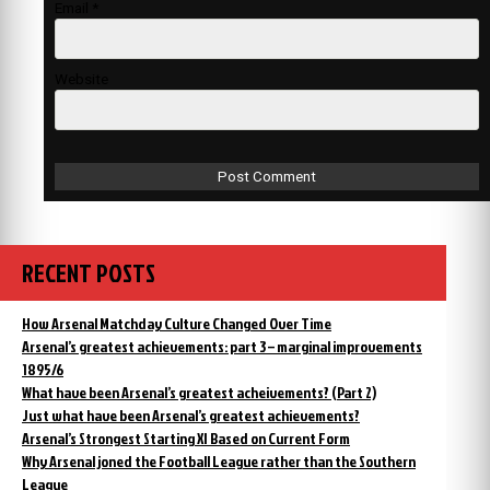
Email
*
Website
RECENT POSTS
How Arsenal Matchday Culture Changed Over Time
Arsenal’s greatest achievements: part 3 – marginal improvements
1895/6
What have been Arsenal’s greatest acheivements? (Part 2)
Just what have been Arsenal’s greatest achievements?
Arsenal’s Strongest Starting XI Based on Current Form
Why Arsenal joned the Football League rather than the Southern
League