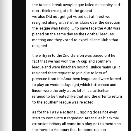
the Arsenal break away league failed missabley and i
don’t think even got off the ground
we also Did not get get voted out at firest we
resigned along with 3 other clubs over the direction
the league was taking …. to save face the AGM was
placed on the same day as the Football leagues
meeting and they voted to expell all the Clubs that
resigned.
the entry in to the 2nd division was based ont he
fact that we had won the FA cup and southern
league and were finachaly sound ..unlike many, QPR
resigned there request to join due to lots of
pressure from the Sourthern league and were forced
to play on wednesday night,which tottenham and
lincon were the only clubs left in as tottenham
refuesd to be treated like that and the offer to return
to the southern league was rejected.
as for the 1919 elections … rigging does not even
start to come into it regarding Arsenal as blackmail,
extorsion bribary all come into play, not to mentcion
the move to Highbury that for some reason