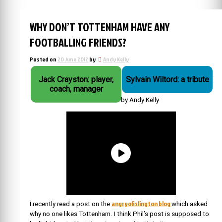
WHY DON’T TOTTENHAM HAVE ANY
FOOTBALLING FRIENDS?
Posted on
20 June 2012
by
Andy Kelly
Jack Crayston: player,
Sylvain Wiltord: a tribute
coach, manager
by Andy Kelly
angryofislington blog
I recently read a post on the
which asked
why no one likes Tottenham. I think Phil’s post is supposed to