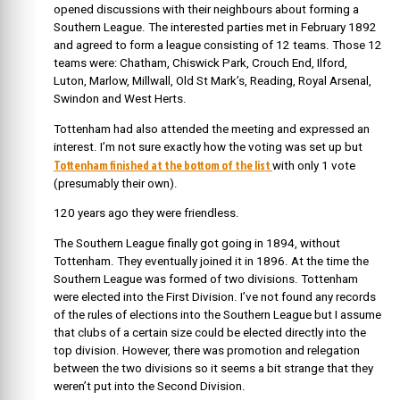
opened discussions with their neighbours about forming a
Southern League. The interested parties met in February 1892
and agreed to form a league consisting of 12 teams. Those 12
teams were: Chatham, Chiswick Park, Crouch End, Ilford,
Luton, Marlow, Millwall, Old St Mark’s, Reading, Royal Arsenal,
Swindon and West Herts.
Tottenham had also attended the meeting and expressed an
interest. I’m not sure exactly how the voting was set up but
Tottenham finished at the bottom of the list
with only 1 vote
(presumably their own).
120 years ago they were friendless.
The Southern League finally got going in 1894, without
Tottenham. They eventually joined it in 1896. At the time the
Southern League was formed of two divisions. Tottenham
were elected into the First Division. I’ve not found any records
of the rules of elections into the Southern League but I assume
that clubs of a certain size could be elected directly into the
top division. However, there was promotion and relegation
between the two divisions so it seems a bit strange that they
weren’t put into the Second Division.