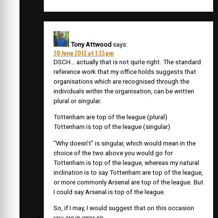
Tony Attwood
says:
20 June 2012 at 1:33 pm
DSCH… actually that is not quite right. The standard
reference work that my office holds suggests that
organisations which are recognised through the
individuals within the organisation, can be written
plural or singular.
Tottenham are top of the league (plural)
Tottenham is top of the league (singular)
“Why doesn’t” is singular, which would mean in the
choice of the two above you would go for
Tottenham is top of the league, whereas my natural
inclination is to say Tottenham are top of the league,
or more commonly Arsenal are top of the league. But
I could say Arsenal is top of the league.
So, if I may, I would suggest that on this occasion
you are in error sir.