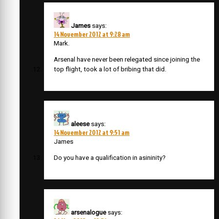
James
says:
14 November 2012 at 9:28 am
Mark.
Arsenal have never been relegated since joining the
top flight, took a lot of bribing that did.
aleese
says:
14 November 2012 at 9:51 am
James
Do you have a qualification in asininity?
arsenalogue
says: