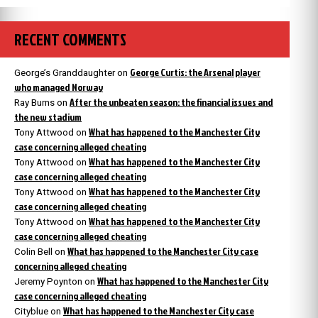
RECENT COMMENTS
George Curtis: the Arsenal player
George’s Granddaughter
on
who managed Norway
After the unbeaten season: the financial issues and
Ray Burns
on
the new stadium
What has happened to the Manchester City
Tony Attwood
on
case concerning alleged cheating
What has happened to the Manchester City
Tony Attwood
on
case concerning alleged cheating
What has happened to the Manchester City
Tony Attwood
on
case concerning alleged cheating
What has happened to the Manchester City
Tony Attwood
on
case concerning alleged cheating
What has happened to the Manchester City case
Colin Bell
on
concerning alleged cheating
What has happened to the Manchester City
Jeremy Poynton
on
case concerning alleged cheating
What has happened to the Manchester City case
Cityblue
on