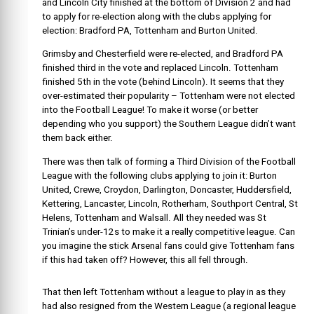
and Lincoln City finished at the bottom of Division 2 and had
to apply for re-election along with the clubs applying for
election: Bradford PA, Tottenham and Burton United.
Grimsby and Chesterfield were re-elected, and Bradford PA
finished third in the vote and replaced Lincoln. Tottenham
finished 5th in the vote (behind Lincoln). It seems that they
over-estimated their popularity – Tottenham were not elected
into the Football League! To make it worse (or better
depending who you support) the Southern League didn’t want
them back either.
There was then talk of forming a Third Division of the Football
League with the following clubs applying to join it: Burton
United, Crewe, Croydon, Darlington, Doncaster, Huddersfield,
Kettering, Lancaster, Lincoln, Rotherham, Southport Central, St
Helens, Tottenham and Walsall. All they needed was St
Trinian’s under-12s to make it a really competitive league. Can
you imagine the stick Arsenal fans could give Tottenham fans
if this had taken off? However, this all fell through.
That then left Tottenham without a league to play in as they
had also resigned from the Western League (a regional league