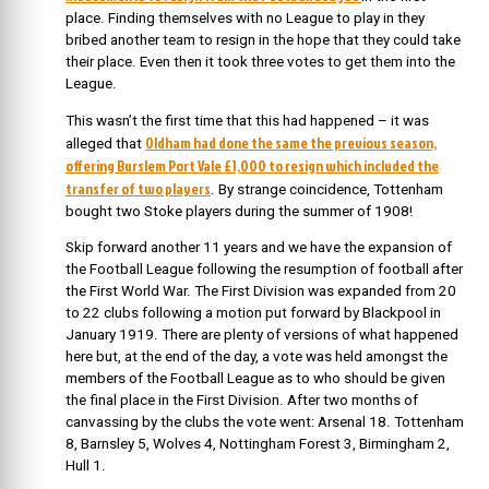
place. Finding themselves with no League to play in they
bribed another team to resign in the hope that they could take
their place. Even then it took three votes to get them into the
League.
This wasn’t the first time that this had happened – it was
Oldham had done the same the previous season,
alleged that
offering Burslem Port Vale £1,000 to resign which included the
transfer of two players
. By strange coincidence, Tottenham
bought two Stoke players during the summer of 1908!
Skip forward another 11 years and we have the expansion of
the Football League following the resumption of football after
the First World War. The First Division was expanded from 20
to 22 clubs following a motion put forward by Blackpool in
January 1919. There are plenty of versions of what happened
here but, at the end of the day, a vote was held amongst the
members of the Football League as to who should be given
the final place in the First Division. After two months of
canvassing by the clubs the vote went: Arsenal 18. Tottenham
8, Barnsley 5, Wolves 4, Nottingham Forest 3, Birmingham 2,
Hull 1.