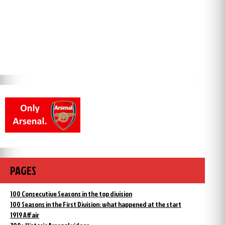
PAGES
100 Consecutive Seasons in the top division
100 Seasons in the First Division: what happened at the start
1919 Affair