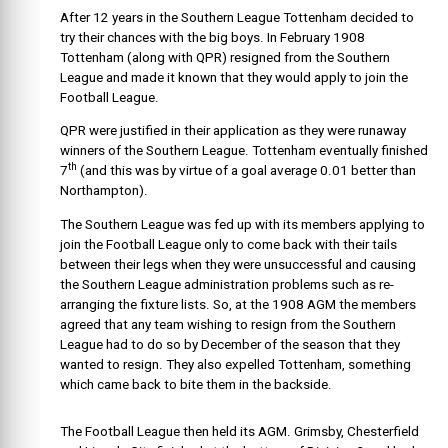
After 12 years in the Southern League Tottenham decided to
try their chances with the big boys. In February 1908
Tottenham (along with QPR) resigned from the Southern
League and made it known that they would apply to join the
Football League.
QPR were justified in their application as they were runaway
winners of the Southern League. Tottenham eventually finished
th
7
(and this was by virtue of a goal average 0.01 better than
Northampton).
The Southern League was fed up with its members applying to
join the Football League only to come back with their tails
between their legs when they were unsuccessful and causing
the Southern League administration problems such as re-
arranging the fixture lists. So, at the 1908 AGM the members
agreed that any team wishing to resign from the Southern
League had to do so by December of the season that they
wanted to resign. They also expelled Tottenham, something
which came back to bite them in the backside.
The Football League then held its AGM. Grimsby, Chesterfield