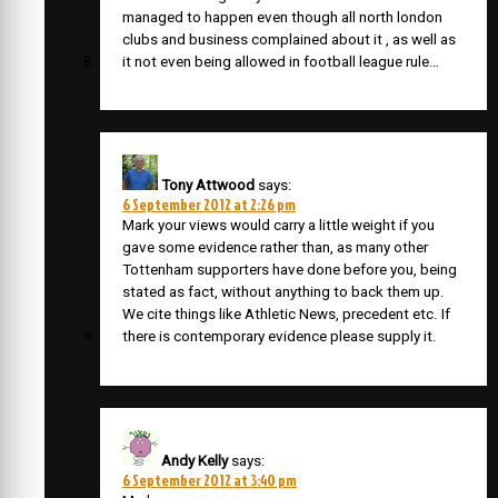
managed to happen even though all north london
clubs and business complained about it , as well as
it not even being allowed in football league rule…
Tony Attwood
says:
6 September 2012 at 2:26 pm
Mark your views would carry a little weight if you
gave some evidence rather than, as many other
Tottenham supporters have done before you, being
stated as fact, without anything to back them up.
We cite things like Athletic News, precedent etc. If
there is contemporary evidence please supply it.
Andy Kelly
says:
6 September 2012 at 3:40 pm