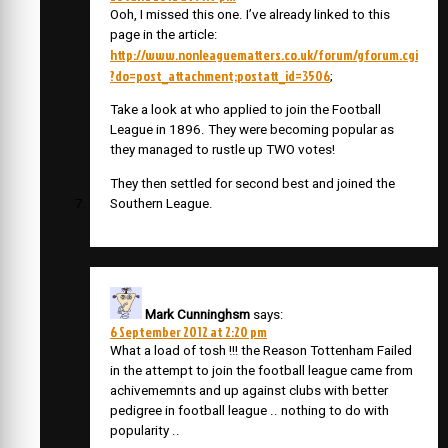
Ooh, I missed this one. I’ve already linked to this
page in the article:
http://www.nonleaguematters.co.uk/forum/gforum.cgi
?do=post_attachment;postatt_id=3506
;
Take a look at who applied to join the Football
League in 1896. They were becoming popular as
they managed to rustle up TWO votes!
They then settled for second best and joined the
Southern League.
Mark Cunninghsm
says:
6 September 2012 at 2:20 pm
What a load of tosh !!! the Reason Tottenham Failed
in the attempt to join the football league came from
achivememnts and up against clubs with better
pedigree in football league .. nothing to do with
popularity ..