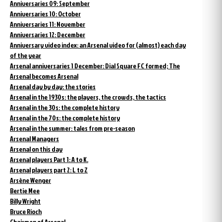
Anniversaries 09: September
Anniversaries 10: October
Anniversaries 11: November
Anniversaries 12: December
Anniversary video index: an Arsenal video for (almost) each day
of the year
Arsenal anniversaries 1 December: Dial Square FC formed; The
Arsenal becomes Arsenal
Arsenal day by day: the stories
Arsenal in the 1930s: the players, the crowds, the tactics
Arsenal in the 30s: the complete history
Arsenal in the 70s: the complete history
Arsenal in the summer: tales from pre-season
Arsenal Managers
Arsenal on this day
Arsenal players Part 1: A to K.
Arsenal players part 2: L to Z
Arsène Wenger
Bertie Mee
Billy Wright
Bruce Rioch
Chairmen of Arsenal