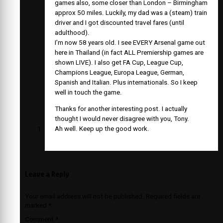
games also, some closer than London – Birmingham
approx 50 miles. Luckily, my dad was a (steam) train
driver and I got discounted travel fares (until
adulthood).
I’m now 58 years old. I see EVERY Arsenal game out
here in Thailand (in fact ALL Premiership games are
shown LIVE). I also get FA Cup, League Cup,
Champions League, Europa League, German,
Spanish and Italian. Plus internationals. So I keep
well in touch the game.
Thanks for another interesting post. I actually
thought I would never disagree with you, Tony.
Ah well. Keep up the good work.
Leave a Reply
Your email address will not be published.
Required fields are
marked
*
Comment
*