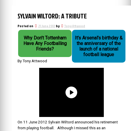
SYLVAIN WILTORD: A TRIBUTE
Posted on
21 June 2012
by
Tony Attwood
Why Don’t Tottenham
It's Arsenal's birthday &
Have Any Footballing
the anniversary of the
Friends?
launch of a national
football league
By Tony Attwood
On 11 June 2012 Sylvain Wiltord announced his retirement
from playing football. Although I missed this as an