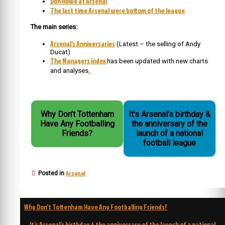
Don Howe at Arsenal
The last time Arsenal were bottom of the league
The main series:
Arsenal’s Anniversaries
(Latest – the selling of Andy
Ducat)
The Managers index
has been updated with new charts
.
and analyses
Why Don’t Tottenham
It's Arsenal's birthday &
Have Any Footballing
the anniversary of the
Friends?
launch of a national
football league
Arsenal
Posted in
Post
Why Don’t Tottenham Have Any Footballing Friends?
navigation
It’s Arsenal’s birthday & the anniversary of the launch of a national