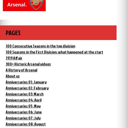
PAGES
100 Consecutive Seasons in the top division
100 Seasons in the First Division: what happened at the start
1919 Affair
300+ Historic Arsenal videos
A History of Arsenal
About us
Anniversaries 01: January
Anniversaries 02: February
Anniversaries 03: March
Anniversaries 04: April
Anniversaries 05: May
Anniversaries 06: June
Anniversaries 07: July
Anniversaries 08: August