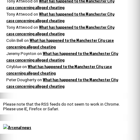
What has happened to the Manchester City
Tony Attwood
on
case concerning alleged cheating
What has happened to the Manchester City
Tony Attwood
on
case concerning alleged cheating
What has happened to the Manchester City
Tony Attwood
on
case concerning alleged cheating
What has happened to the Manchester City case
Colin Bell
on
concerning alleged cheating
What has happened to the Manchester City
Jeremy Poynton
on
case concerning alleged cheating
What has happened to the Manchester City case
Cityblue
on
concerning alleged cheating
What has happened to the Manchester City
Peter Dougherty
on
case concerning alleged cheating
Please note that the RSS feeds do not seem to work in Chrome.
Please use IE, Firefox or Safari.