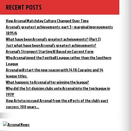
RECENT POSTS
How Arsenal Matchday Culture Changed Over Time
Arsenal’s greatest achievements: part 3 – marginal improvements
1895/6
What have been Arsenal’s greatest acheivements? (Part 2)
Just what have been Arsenal’s greatest achievements?
Arsenal’s Strongest Starting XI Based on Current Form
Why Arsenal joned the Football League rather than the Southern
League
Arsenal will start the new season with 14 FA Cup wins and 14
league titles.
What happens to Arsenal after winning the league?
Why did the 1st division clubs vote Arsenal into the top league in
1919?
How Arteta rescued Arsenal from the effects of the club’s past
success. 100 years…