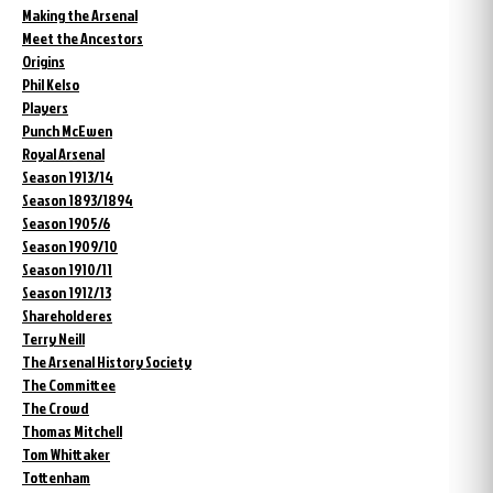
Making the Arsenal
Meet the Ancestors
Origins
Phil Kelso
Players
Punch McEwen
Royal Arsenal
Season 1913/14
Season 1893/1894
Season 1905/6
Season 1909/10
Season 1910/11
Season 1912/13
Shareholderes
Terry Neill
The Arsenal History Society
The Committee
The Crowd
Thomas Mitchell
Tom Whittaker
Tottenham