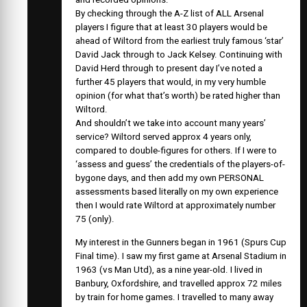
By checking through the A-Z list of ALL Arsenal
players I figure that at least 30 players would be
ahead of Wiltord from the earliest truly famous ‘star’
David Jack through to Jack Kelsey. Continuing with
David Herd through to present day I’ve noted a
further 45 players that would, in my very humble
opinion (for what that’s worth) be rated higher than
Wiltord.
And shouldn’t we take into account many years’
service? Wiltord served approx 4 years only,
compared to double-figures for others. If I were to
‘assess and guess’ the credentials of the players-of-
bygone days, and then add my own PERSONAL
assessments based literally on my own experience
then I would rate Wiltord at approximately number
75 (only).
My interest in the Gunners began in 1961 (Spurs Cup
Final time). I saw my first game at Arsenal Stadium in
1963 (vs Man Utd), as a nine year-old. I lived in
Banbury, Oxfordshire, and travelled approx 72 miles
by train for home games. I travelled to many away