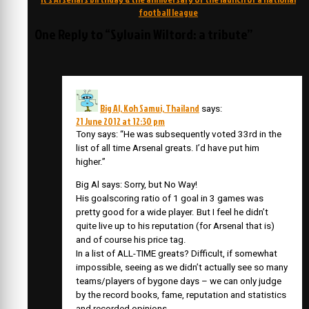
football league
One Reply to “Sylvain Wiltord: a tribute”
Big Al, Koh Samui, Thailand
says:
21 June 2012 at 12:30 pm
Tony says: “He was subsequently voted 33rd in the
list of all time Arsenal greats. I’d have put him
higher.”
Big Al says: Sorry, but No Way!
His goalscoring ratio of 1 goal in 3 games was
pretty good for a wide player. But I feel he didn’t
quite live up to his reputation (for Arsenal that is)
and of course his price tag.
In a list of ALL-TIME greats? Difficult, if somewhat
impossible, seeing as we didn’t actually see so many
teams/players of bygone days – we can only judge
by the record books, fame, reputation and statistics
and recorded opinions.