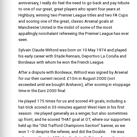
anniversary, I really do feel the need to go back and pay tribute
to one of our great, great players who spent four years at
Highbury, winning two Premier League titles and two FA Cups
and scoring one of the great, classic Arsenal goals at
Manchester United in the midst of some of the most
appallingly nonchalant refereeing the Premier League has ever
seen.
Sylvain Claude Wiltord was born on 10 May 1974 and played
his early career with Stade Rennais, Deportivo La Coruña and
Bordeaux with whom he won the French League.
After a dispute with Bordeaux, Wiltord was signed by Arsenal
for our then current record: £13m in August 2000 (not
exceeded until we bought Arshavin), after scoring in stoppage
time in the Euro 2000 final.
He played 175 times for us and scored 49 goals, including a
hat-trick scored in 33-minutes against West Ham in his first
season. He played generally as a winger, but also sometimes
up front, and he scored THAT goal at OT, where our supporters
held up the “Old Trafford Champions Section” banner, as we
won 1–0 despite the referee, and did the Double. He was