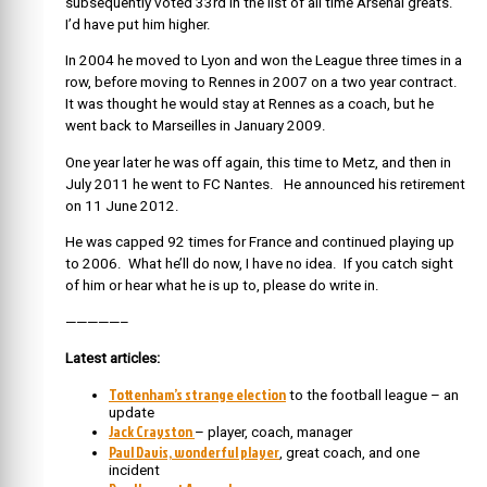
subsequently voted 33rd in the list of all time Arsenal greats.
I’d have put him higher.
In 2004 he moved to Lyon and won the League three times in a
row, before moving to Rennes in 2007 on a two year contract.
It was thought he would stay at Rennes as a coach, but he
went back to Marseilles in January 2009.
One year later he was off again, this time to Metz, and then in
July 2011 he went to FC Nantes. He announced his retirement
on 11 June 2012.
He was capped 92 times for France and continued playing up
to 2006. What he’ll do now, I have no idea. If you catch sight
of him or hear what he is up to, please do write in.
—————–
Latest articles:
Tottenham’s strange election
to the football league – an
update
Jack Crayston
– player, coach, manager
Paul Davis, wonderful player
, great coach, and one
incident