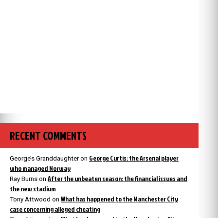
RECENT COMMENTS
George Curtis: the Arsenal player
George’s Granddaughter
on
who managed Norway
After the unbeaten season: the financial issues and
Ray Burns
on
the new stadium
What has happened to the Manchester City
Tony Attwood
on
case concerning alleged cheating