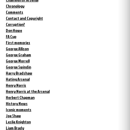
Chronology
Comments
Contact and Copyright
Corruption?
Don Howe
FA Cup
First memories
George Allison
George Graham
George Morrell
George Swindin
Harry Bradshaw
Hating Arsenal
Henry Norris
Henry Norris at the Arsenal
Herbert Chapman
History News
Iconic moments
Joe Shaw
Leslie Knighton
Liam Brady