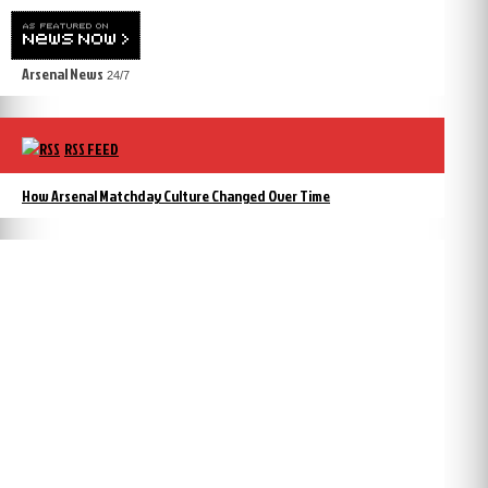
Arsenal News
24/7
RSS FEED
How Arsenal Matchday Culture Changed Over Time