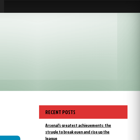
RECENT POSTS
Arsenal’s greatest achievements: the
strugle to break even and rise up the
league