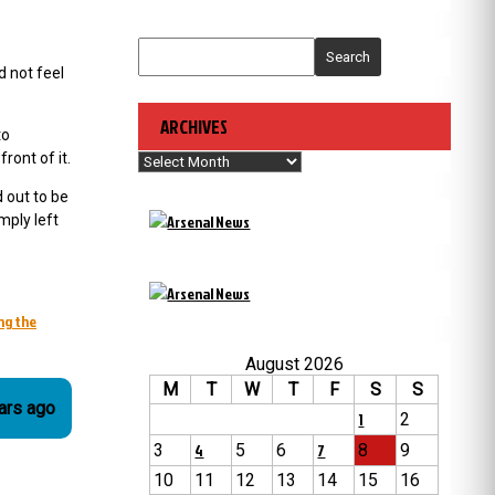
Search
d not feel
ARCHIVES
to
ront of it.
Archives
 out to be
mply left
ng the
August 2026
M
T
W
T
F
S
S
 years ago
1
2
3
4
5
6
7
8
9
10
11
12
13
14
15
16