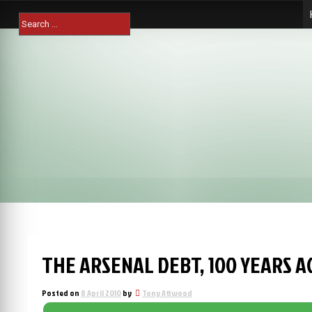
Skip
Search
to
for:
content
THE ARSENAL DEBT, 100 YEARS A
Posted on
8 April 2010
by
Tony Attwood