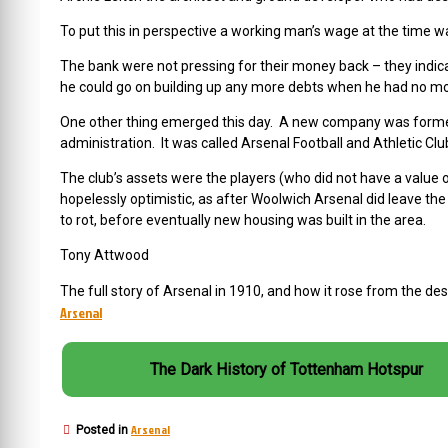
To put this in perspective a working man’s wage at the time wa
The bank were not pressing for their money back – they indic
he could go on building up any more debts when he had no mor
One other thing emerged this day. A new company was formed 
administration. It was called Arsenal Football and Athletic Clu
The club’s assets were the players (who did not have a value
hopelessly optimistic, as after Woolwich Arsenal did leave th
to rot, before eventually new housing was built in the area.
Tony Attwood
The full story of Arsenal in 1910, and how it rose from the de
Arsenal
The Dark History of Tottenham Hotspur
Arsenal
Posted in