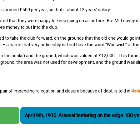
s around £500 per year, so that it about 12 years’ salary.
ated that they were happy to keep going on as before. But Mr Leavey di
e money to put into the club.
to take the club forward, on the grounds that the old one would go in
b – a name that very noticeably did not have the word “Woolwich” at the f
 on the books) and the ground, which was valued at £12,000. This turned
e ground, the area was not used for development, and the ground was si
Maki
spair of impending relegation and closure because of debt, is told in
April 9th, 1910. Arsenal teetering on the edge 100