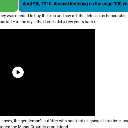
April 9th, 1910. Arsenal teetering on the edge 100
ney was needed to buy the club and pay off the debts in an honourable
pocket – in the style that Leeds did a few years back).
eavey, the gentleman’s outfitter who had kept us going all this time, a
signed the Manor Ground’s grandstand.