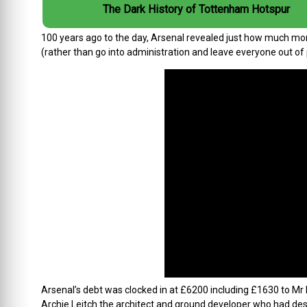
The Dark History of Tottenham Hotspur
100 years ago to the day, Arsenal revealed just how much mo
(rather than go into administration and leave everyone out of 
Arsenal’s debt was clocked in at £6200 including £1630 to Mr L
Archie Leitch the architect and ground developer who had de