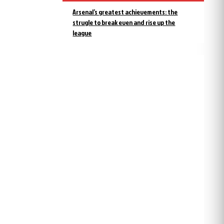
Arsenal’s greatest achievements: the
strugle to break even and rise up the
league