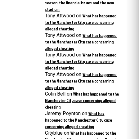
season: the financial issues and the new
stadium
Tony Attwood
on
What has happened
to the Manchester City case concerning
alleged cheating
Tony Attwood
on
What has happened
to the Manchester City case concerning
alleged cheating
Tony Attwood
on
What has happened
to the Manchester City case concerning
alleged cheating
Tony Attwood
on
What has happened
to the Manchester City case concerning
alleged cheating
Colin Bell
on
What has happened to the
Manchester City case concerning alleged
cheating
Jeremy Poynton
on
What has
happened to the Manchester City case
concerning alleged cheating
Cityblue
on
What has happened to the