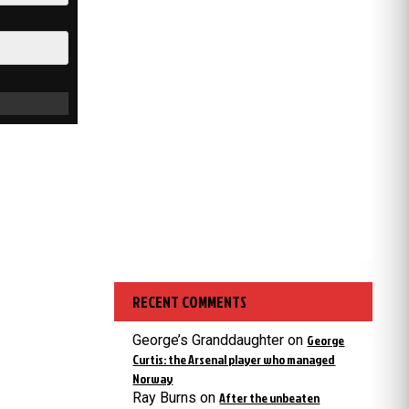
RECENT COMMENTS
George’s Granddaughter
on
George
Curtis: the Arsenal player who managed
Norway
Ray Burns
on
After the unbeaten