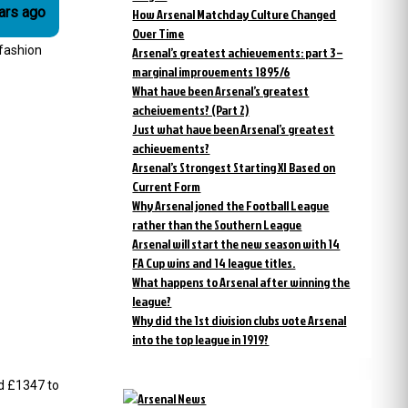
 years ago
How Arsenal Matchday Culture Changed
Over Time
 fashion
Arsenal’s greatest achievements: part 3 –
marginal improvements 1895/6
What have been Arsenal’s greatest
acheivements? (Part 2)
Just what have been Arsenal’s greatest
achievements?
Arsenal’s Strongest Starting XI Based on
Current Form
Why Arsenal joned the Football League
rather than the Southern League
Arsenal will start the new season with 14
FA Cup wins and 14 league titles.
What happens to Arsenal after winning the
league?
Why did the 1st division clubs vote Arsenal
into the top league in 1919?
nd £1347 to