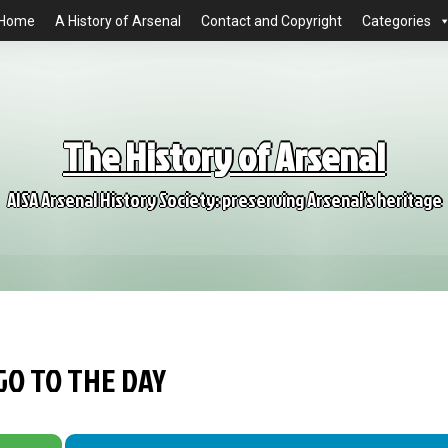
Home
A History of Arsenal
Contact and Copyright
Categories
The History of Arsenal
AISA Arsenal History Society: preserving Arsenal's heritage
GO TO THE DAY