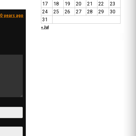
17
18
19
20
21
22
23
24
25
26
27
28
29
30
00 years ago
31
« Jul