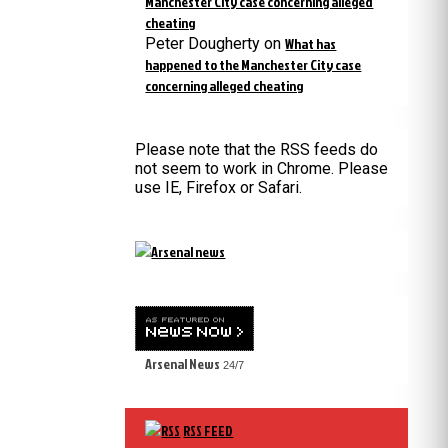
Manchester City case concerning alleged
cheating
Peter Dougherty
on
What has
happened to the Manchester City case
concerning alleged cheating
Please note that the RSS feeds do
not seem to work in Chrome. Please
use IE, Firefox or Safari.
Arsenal News
24/7
RSS FEED