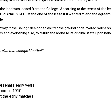
lling of this tale but which gives a real insight into Henry Norris.
 the land was leased from the College. According to the terms of the lea
S ORIGINAL STATE at the end of the lease if it wanted to end the agreem
le.
way if the College decided to ask for the ground back. Worse Norris a
 and everything else, to return the arena to its original state upon han
e club that changed football”
rsenal’s early years
born in 1910
t the early matches