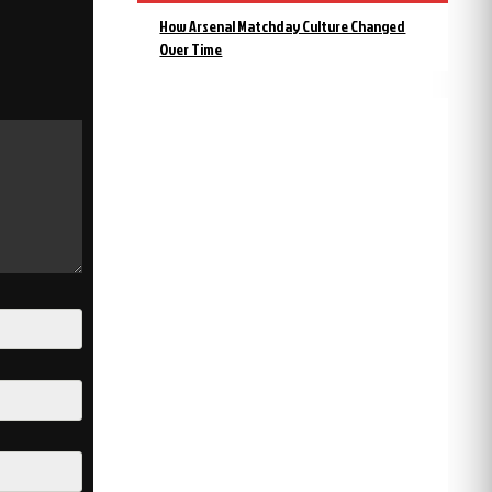
How Arsenal Matchday Culture Changed
Over Time