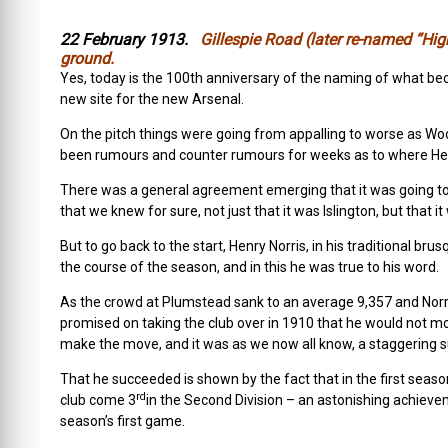
22 February 1913.
Gillespie Road (later re-named “High
ground.
Yes, today is the 100th anniversary of the naming of what bec
new site for the new Arsenal.
On the pitch things were going from appalling to worse as Wo
been rumours and counter rumours for weeks as to where Henr
There was a general agreement emerging that it was going to b
that we knew for sure, not just that it was Islington, but that i
But to go back to the start, Henry Norris, in his traditional b
the course of the season, and in this he was true to his word.
As the crowd at Plumstead sank to an average 9,357 and Norri
promised on taking the club over in 1910 that he would not mov
make the move, and it was as we now all know, a staggering 
That he succeeded is shown by the fact that in the first sea
rd
club come 3
in the Second Division – an astonishing achieve
season’s first game.