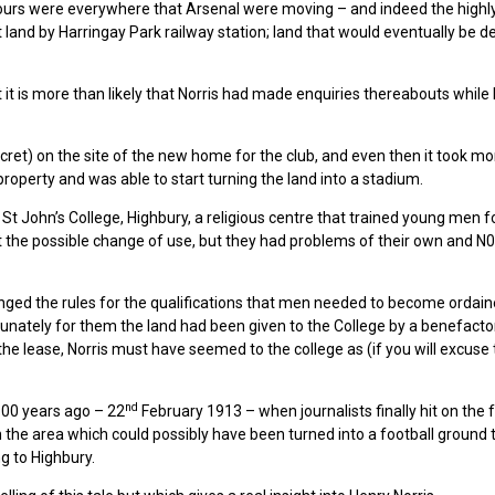
ours were everywhere that Arsenal were moving – and indeed the highl
 land by Harringay Park railway station; land that would eventually be 
 it is more than likely that Norris had made enquiries thereabouts while
ecret) on the site of the new home for the club, and even then it took m
property and was able to start turning the land into a stadium.
 St John’s College, Highbury, a religious centre that trained young men f
 the possible change of use, but they had problems of their own and N0
nged the rules for the qualifications that men needed to become ordain
ortunately for them the land had been given to the College by a benefacto
g the lease, Norris must have seemed to the college as (if you will excuse
nd
 100 years ago – 22
February 1913 – when journalists finally hit on the 
 in the area which could possibly have been turned into a football ground 
g to Highbury.