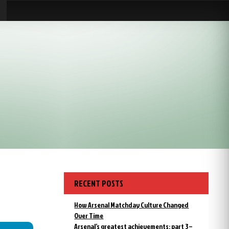
RECENT POSTS
How Arsenal Matchday Culture Changed
Over Time
Arsenal’s greatest achievements: part 3 –