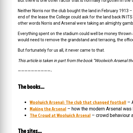
But there is one other factor that is normally forgotten in the te
Neither Norris nor the club bought the land in February 1913 –
end of the lease the College could ask for the land back IN IT
other words Norris and Arsenal were taking an almighty gamb
Everything spent on the stadium could well be money thrown a
would need to remove the grandstand and terracing, the offices
But fortunately for us all, it never came to that.
This article is taken in part from the book “Woolwich Arsenal th
——————————-
The books…
Woolwich Arsenal: The club that changed football
– A
Making the Arsenal
– how the modern Arsenal was 
The Crowd at Woolwich Arsenal
– crowd behaviour a
The sites…