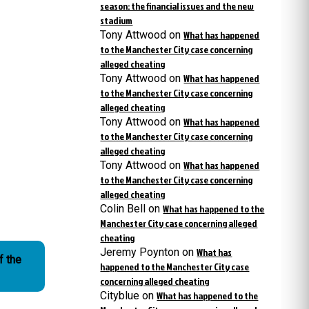
season: the financial issues and the new
stadium
Tony Attwood
on
What has happened
to the Manchester City case concerning
alleged cheating
Tony Attwood
on
What has happened
to the Manchester City case concerning
alleged cheating
Tony Attwood
on
What has happened
to the Manchester City case concerning
alleged cheating
Tony Attwood
on
What has happened
to the Manchester City case concerning
alleged cheating
Colin Bell
on
What has happened to the
Manchester City case concerning alleged
cheating
Jeremy Poynton
on
What has
f the
happened to the Manchester City case
concerning alleged cheating
Cityblue
on
What has happened to the