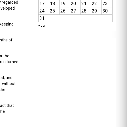
y regarded
17
18
19
20
21
22
23
developed
24
25
26
27
28
29
30
31
 keeping
« Jul
onths of
or the
rris turned
ed, and
r without
 the
fact that
the