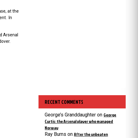
se, at the
ent. In
nd Arsenal
dover.
RECENT COMMENTS
George’s Granddaughter
on
George
Curtis: the Arsenal player who managed
Norway
Ray Burns
on
After the unbeaten