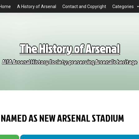
Home
A History of Arsenal
Contact and Copyright
Categories
The History of Arsenal
AISA Arsenal History Society: preserving Arsenal's heritage
RD NAMED AS NEW ARSENAL STADIUM