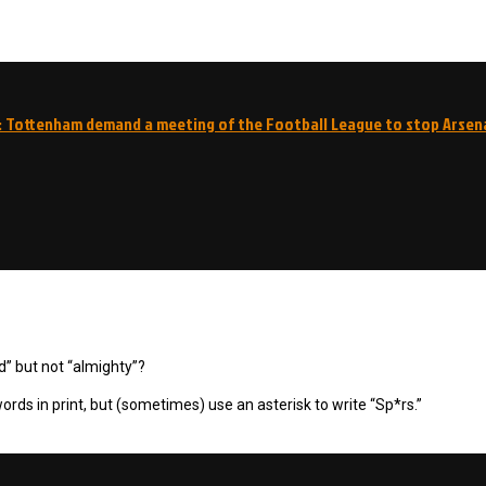
: Tottenham demand a meeting of the Football League to stop Arsen
d” but not “almighty”?
ords in print, but (sometimes) use an asterisk to write “Sp*rs.”