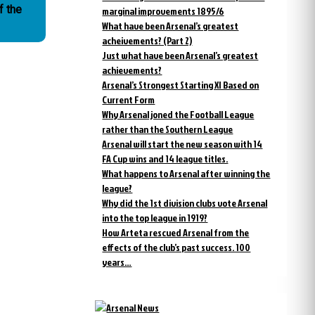
f the
marginal improvements 1895/6
What have been Arsenal’s greatest
acheivements? (Part 2)
Just what have been Arsenal’s greatest
achievements?
Arsenal’s Strongest Starting XI Based on
Current Form
Why Arsenal joned the Football League
rather than the Southern League
Arsenal will start the new season with 14
FA Cup wins and 14 league titles.
What happens to Arsenal after winning the
league?
Why did the 1st division clubs vote Arsenal
into the top league in 1919?
How Arteta rescued Arsenal from the
effects of the club’s past success. 100
years…