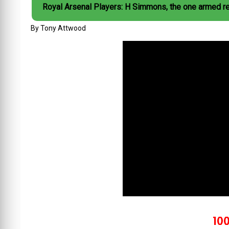
Royal Arsenal Players: H Simmons, the one armed r
By Tony Attwood
100