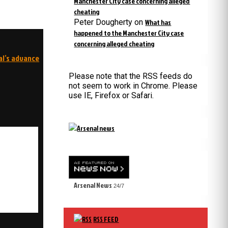
Manchester City case concerning alleged
cheating
Peter Dougherty
on
What has
happened to the Manchester City case
concerning alleged cheating
al’s advance
Please note that the RSS feeds do
not seem to work in Chrome. Please
use IE, Firefox or Safari.
Arsenal News
24/7
RSS FEED