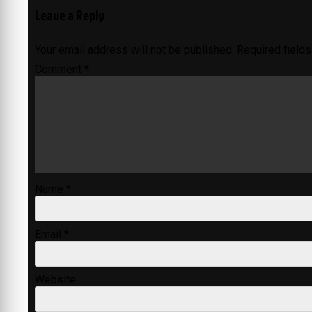
Leave a Reply
Your email address will not be published.
Required field
Comment
*
Name
*
Email
*
Website