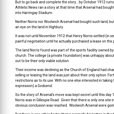
But to go back and complete the story… by October 1912 rum
Athletic News ran a story at that time that Arsenal had bought
into Harringay Stadium.
Neither Norris nor Woolwich Arsenal had bought such land, but
an eye on the land in Highbury.
It was not until November 1912 that Henry Norris settled (in s
painful negotiation until he actually purchased a lease on the 
The land Norris found was part of the sports facility owned by
church. The college (a private foundation) was unhappy about
out to be their only viable solution.
Their income was declining as the Church of England had cha
selling or leasing the land was just about their only option. F
restrictions as to its use. With no one else interested in takin
expression) a Godsend.
So the story of Arsenal’s move was kept secret until this day
Norris was in Gillespie Road. Given that there is only one site
obvious conclusion was reached. Woolwich Arsenal were goin