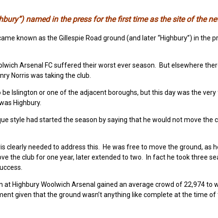
bury”) named in the press for the first time as the site of the n
ame known as the Gillespie Road ground (and later “Highbury”) in the p
olwich Arsenal FC suffered their worst ever season. But elsewhere the
y Norris was taking the club.
e Islington or one of the adjacent boroughs, but this day was the very f
t was Highbury.
rusque style had started the season by saying that he would not move the 
s clearly needed to address this. He was free to move the ground, as 
e the club for one year, later extended to two. In fact he took three s
success.
son at Highbury Woolwich Arsenal gained an average crowd of 22,974 to 
ment given that the ground wasn’t anything like complete at the time of