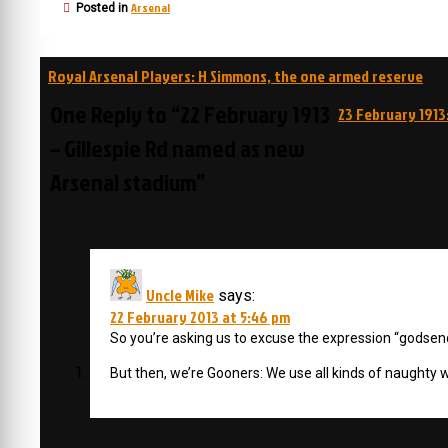
Arsenal
Posted in
Post
Royal Arsenal Players: H Simmons, the one armed reserve
navigation
One Reply to “22 February 1913
23 February 1913
– Gillespie Rd named as new
Arsenal stadium”
Uncle Mike
says:
22 February 2013 at 5:46 pm
So you’re asking us to excuse the expression “godsen
But then, we’re Gooners: We use all kinds of naughty w