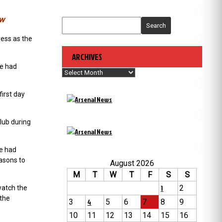
ew
Search
ress as the
ARCHIVES
re had
Archives
irst day
club during
he had
easons to
August 2026
M
T
W
T
F
S
S
1
2
watch the
 the
3
4
5
6
7
8
9
10
11
12
13
14
15
16