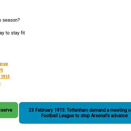
is season?
y to stay fit
erve
95
 1935
r
eserve
23 February 1913: Tottenham demand a meeting o
Football League to stop Arsenal's advance