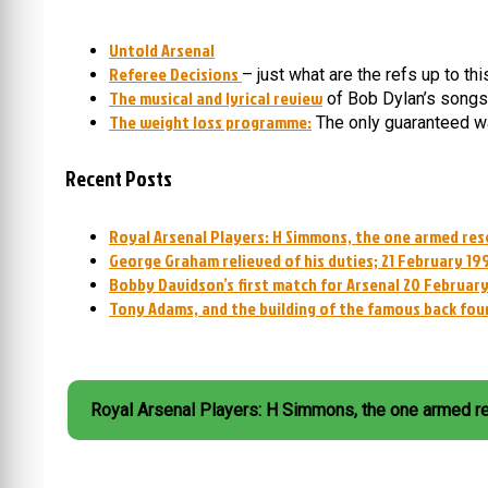
Untold Arsenal
Referee Decisions
– just what are the refs up to th
The musical and lyrical review
of Bob Dylan’s songs
The weight loss programme:
The only guaranteed wa
Recent Posts
Royal Arsenal Players: H Simmons, the one armed res
George Graham relieved of his duties; 21 February 19
Bobby Davidson’s first match for Arsenal 20 February
Tony Adams, and the building of the famous back fou
Royal Arsenal Players: H Simmons, the one armed r