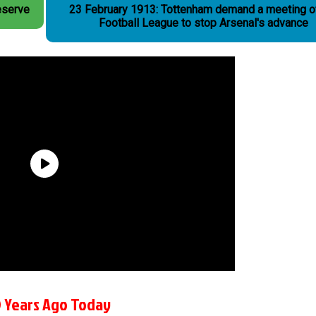
eserve
23 February 1913: Tottenham demand a meeting o
Football League to stop Arsenal's advance
 Years Ago Today