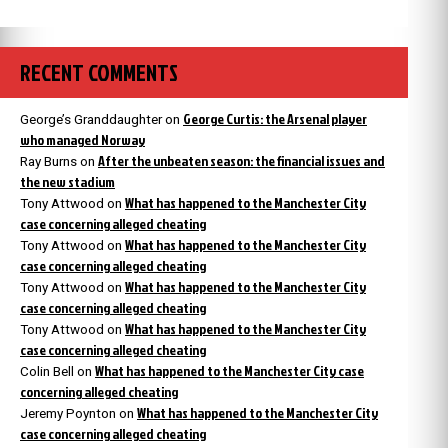
RECENT COMMENTS
George Curtis: the Arsenal player
George’s Granddaughter
on
who managed Norway
After the unbeaten season: the financial issues and
Ray Burns
on
the new stadium
What has happened to the Manchester City
Tony Attwood
on
case concerning alleged cheating
What has happened to the Manchester City
Tony Attwood
on
case concerning alleged cheating
What has happened to the Manchester City
Tony Attwood
on
case concerning alleged cheating
What has happened to the Manchester City
Tony Attwood
on
case concerning alleged cheating
What has happened to the Manchester City case
Colin Bell
on
concerning alleged cheating
What has happened to the Manchester City
Jeremy Poynton
on
case concerning alleged cheating