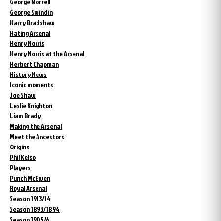
George Morrell
George Swindin
Harry Bradshaw
Hating Arsenal
Henry Norris
Henry Norris at the Arsenal
Herbert Chapman
History News
Iconic moments
Joe Shaw
Leslie Knighton
Liam Brady
Making the Arsenal
Meet the Ancestors
Origins
Phil Kelso
Players
Punch McEwen
Royal Arsenal
Season 1913/14
Season 1893/1894
Season 1905/6