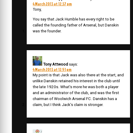
4 March 2013 at 12:37 pm
Tony,
You say that Jack Humble has every right to be
called the founding father of Arsenal, but Danskin
was the founder.
Tony Attwood
says:
4 March 2013 at 12:51 pm
My point is that Jack was also there at the start, and
unlike Danskin retained his interest in the club until
the late 1920s. What’s more he was both a player
and an administrator of the club, and was the first
chairman of Woolwich Arsenal FC. Danskin has a
claim, but I think Jack’s claim is stronger.