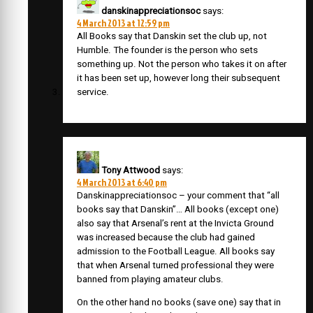
danskinappreciationsoc
says:
4 March 2013 at 12:59 pm
All Books say that Danskin set the club up, not
Humble. The founder is the person who sets
something up. Not the person who takes it on after
it has been set up, however long their subsequent
service.
Tony Attwood
says:
4 March 2013 at 6:40 pm
Danskinappreciationsoc – your comment that “all
books say that Danskin”… All books (except one)
also say that Arsenal’s rent at the Invicta Ground
was increased because the club had gained
admission to the Football League. All books say
that when Arsenal turned professional they were
banned from playing amateur clubs.
On the other hand no books (save one) say that in