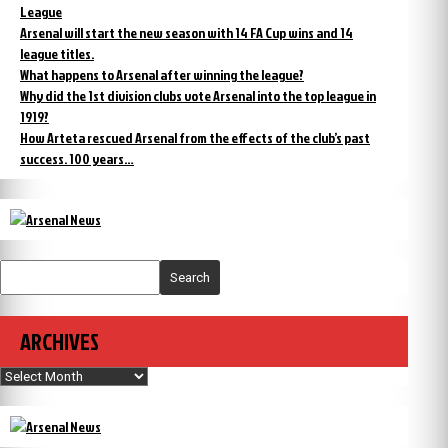
League
Arsenal will start the new season with 14 FA Cup wins and 14
league titles.
What happens to Arsenal after winning the league?
Why did the 1st division clubs vote Arsenal into the top league in
1919?
How Arteta rescued Arsenal from the effects of the club’s past
success. 100 years…
Search
ARCHIVES
Archives