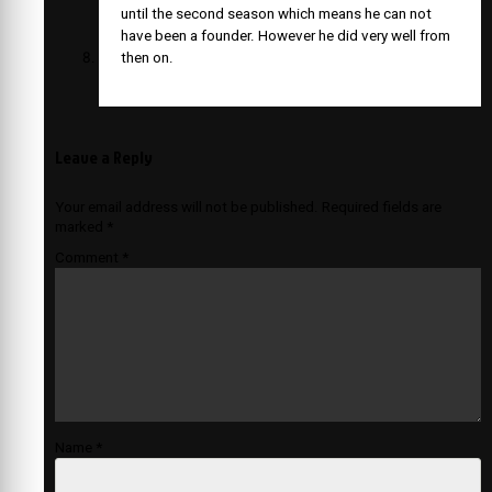
until the second season which means he can not
have been a founder. However he did very well from
then on.
Leave a Reply
Your email address will not be published.
Required fields are
marked
*
Comment
*
Name
*