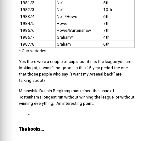
1981/2
Neill
5th
1982/3
Neill
10th
1983/4
Neill/Howe
6th
1984/5
Howe
7th
1985/6
Howe/Burtenshaw
7th
1986/7
Graham*
4th
1987/8
Graham
6th
* Cup victories
Yes there were a couple of cups, but if it is the league you are
looking at, it wasn’t so good. Is this 15 year period the one
that those people who say, “I want my Arsenal back” are
talking about?
Meanwhile Dennis Bergkamp has raised the issue of
Tottenham’s longest run without winning the league, or without
winning everything. An interesting point.
———-
The books…