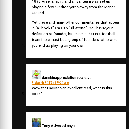
1893 Arsenal split, and a rival team was set up
playing a few hundred yards away from the Manor
Ground.
Yet these and many other commentaries that appear
in “all books” are also “all wrong”. You have your
definition of founder, but mine is that in a football
team there must be a group of founders, otherwise
you end up playing on your own.
danskinappreciationsoc
says:
5 March 2013 at 9:40 am
Wow that sounds an excellent read, what is this
book?
Tony Attwood
says: