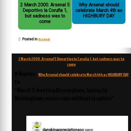
2 March 2000. Arsenal 5
Why Arsenal should
Deportivo la Coruña 1,
celebrate March 4th as
but sadness was to
HIGHBURY DAY
come
Arsenal
Posted in
Post
2 March 2000. Arsenal 5 Deportivo la Coruña 1, but sadness was to
navigation
come
8 Replies
Why Arsenal should celebrate March 4th as HIGHBURY DAY
to
“March 3: beating Birmingham, losing to
Birmingham; worst runs without trophies”
danskinappreciationsoc
says: