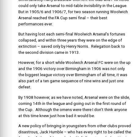
could only take Arsenal to mid-table invisibility in the League.
But in 1905/6 and 1906/7, for two season running Woolwich
Arsenal reached the FA Cup semi final – their best
performances ever.
But having lost each semi-final Woolwich Arsenal’s fortunes
collapsed, and within three years they were on the edge of
extinction – saved only by Henry Norris. Relegation back to
the second division came in 1913.
However, for a short while Woolwich Arsenal FC were on the up
and the 1906 victory over Birmingham in 1906 was not only
the biggest league victory over Birmingham of all time, it was
also part of a ten game sequence of nine wins and just one
defeat.
By 1908 however, as we have noted, Arsenal were on the slide,
coming 14th in the league and going out in the first round of
the Cup. Although the omens were there I don’t think anyone
at this time knew just how bad it would be.
A new policy of bringing in youngsters from other clubs proved
disastrous, Jack Humble – who has every right to be called the