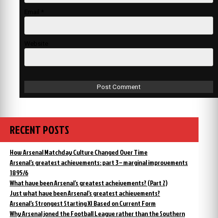
Email
*
Website
RECENT POSTS
How Arsenal Matchday Culture Changed Over Time
Arsenal’s greatest achievements: part 3 – marginal improvements
1895/6
What have been Arsenal’s greatest acheivements? (Part 2)
Just what have been Arsenal’s greatest achievements?
Arsenal’s Strongest Starting XI Based on Current Form
Why Arsenal joned the Football League rather than the Southern