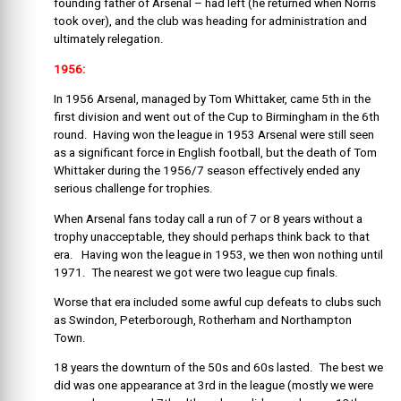
founding father of Arsenal – had left (he returned when Norris
took over), and the club was heading for administration and
ultimately relegation.
1956:
In 1956 Arsenal, managed by Tom Whittaker, came 5th in the
first division and went out of the Cup to Birmingham in the 6th
round. Having won the league in 1953 Arsenal were still seen
as a significant force in English football, but the death of Tom
Whittaker during the 1956/7 season effectively ended any
serious challenge for trophies.
When Arsenal fans today call a run of 7 or 8 years without a
trophy unacceptable, they should perhaps think back to that
era. Having won the league in 1953, we then won nothing until
1971. The nearest we got were two league cup finals.
Worse that era included some awful cup defeats to clubs such
as Swindon, Peterborough, Rotherham and Northampton
Town.
18 years the downturn of the 50s and 60s lasted. The best we
did was one appearance at 3rd in the league (mostly we were