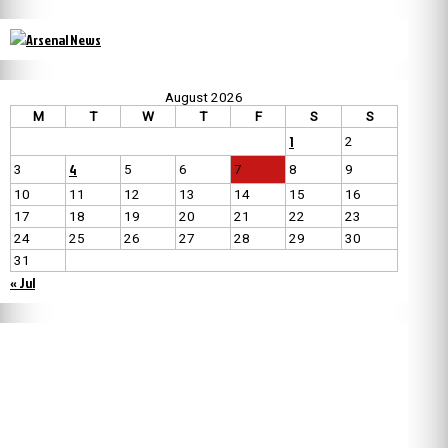
August 2026
M
T
W
T
F
S
S
1
2
4
3
5
6
7
8
9
10
11
12
13
14
15
16
17
18
19
20
21
22
23
24
25
26
27
28
29
30
31
« Jul