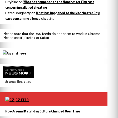
What has happened to the Manchester City case
Cityblue
on
concerning alleged cheating
What has happened to the Manchester City
Peter Dougherty
on
case concerning alleged cheating
Please note that the RSS feeds do not seem to work in Chrome.
Please use IE, Firefox or Safari.
Arsenal News
24/7
RSS FEED
How Arsenal Matchday Culture Changed Over Time