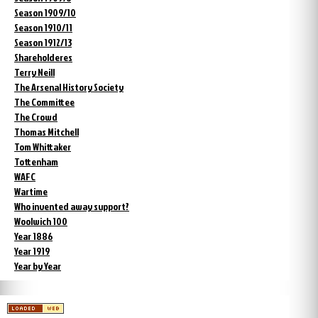
Season 1909/10
Season 1910/11
Season 1912/13
Shareholderes
Terry Neill
The Arsenal History Society
The Committee
The Crowd
Thomas Mitchell
Tom Whittaker
Tottenham
WAFC
Wartime
Who invented away support?
Woolwich 100
Year 1886
Year 1919
Year by Year