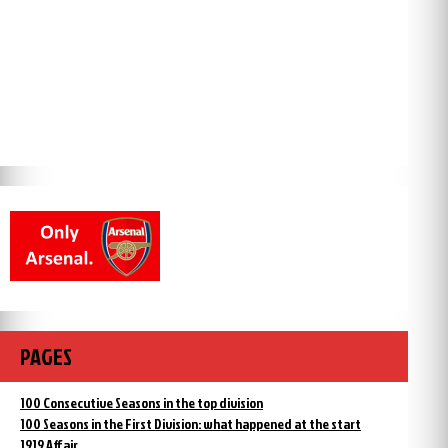
PAGES
100 Consecutive Seasons in the top division
100 Seasons in the First Division: what happened at the start
1919 Affair