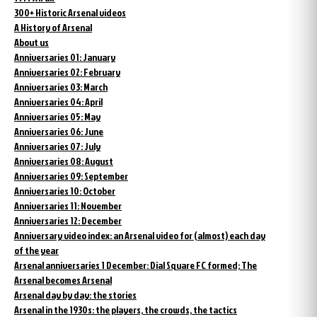
300+ Historic Arsenal videos
A History of Arsenal
About us
Anniversaries 01: January
Anniversaries 02: February
Anniversaries 03: March
Anniversaries 04: April
Anniversaries 05: May
Anniversaries 06: June
Anniversaries 07: July
Anniversaries 08: August
Anniversaries 09: September
Anniversaries 10: October
Anniversaries 11: November
Anniversaries 12: December
Anniversary video index: an Arsenal video for (almost) each day
of the year
Arsenal anniversaries 1 December: Dial Square FC formed; The
Arsenal becomes Arsenal
Arsenal day by day: the stories
Arsenal in the 1930s: the players, the crowds, the tactics