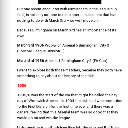
Our one recent encounter with Birmingham in the league cup
final, is not only not one to remember, it is also one that has
nothing to do with March 3rd – so we’ll move on.
Because Birmingham on March 3rd has an importance of its
own.
March 3rd 1906
Woolwich Arsenal 5 Birmingham City 0
(Football League Division 1)
March 3rd 1956
Arsenal 1 Birmingham City 3 (FA Cup)
I want to explore both those matches, because they both have
something to say about the history of the club.
1906:
1905/6 was the start of the era that might be called the hay
day of Woolwich Arsenal. In 1904 the club had won promotion
to the First Division for the first time ever and there was a
general feeling that this Arsenal team was so good that they
would go on and win the league.
Unfortunately Harry Bradshaw then left the club and Phil Kelso