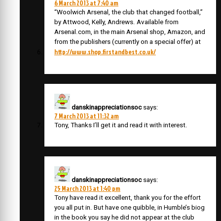
6 March 2013 at 7:40 am
“Woolwich Arsenal, the club that changed football,”
by Attwood, Kelly, Andrews. Available from
Arsenal.com, in the main Arsenal shop, Amazon, and
from the publishers (currently on a special offer) at
http://www.shop.firstandbest.co.uk/
danskinappreciationsoc
says:
7 March 2013 at 11:32 am
Tony, Thanks I’ll get it and read it with interest.
danskinappreciationsoc
says:
25 March 2013 at 1:40 pm
Tony have read it excellent, thank you for the effort
you all put in. But have one quibble, in Humble’s biog
in the book you say he did not appear at the club