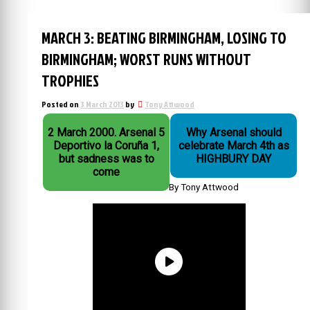
MARCH 3: BEATING BIRMINGHAM, LOSING TO
BIRMINGHAM; WORST RUNS WITHOUT
TROPHIES
Posted on
3 March 2013
by
Tony Attwood
2 March 2000. Arsenal 5
Why Arsenal should
Deportivo la Coruña 1,
celebrate March 4th as
but sadness was to
HIGHBURY DAY
come
By Tony Attwood