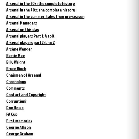
Arsenal in the 30s: the complete history
Arsenal in the 70s: the complete history
Arsenal in the summer: tales from pre-season
Arsenal Managers
Arsenal on this day
Arsenal players Part 1: A to K.
Arsenal players part 2: L to Z
Arsène Wenger
Bertie Mee
Billy Wright
Bruce Rioch
Chairmen of Arsenal
Chronology
Comments
Contact and Copyright
Corruption?
Don Howe
FA Cup
First memories
George Allison
George Graham