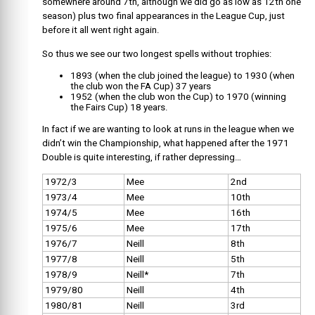
somewhere around 7th, although we did go as low as 12th one
season) plus two final appearances in the League Cup, just
before it all went right again.
So thus we see our two longest spells without trophies:
1893 (when the club joined the league) to 1930 (when
the club won the FA Cup) 37 years
1952 (when the club won the Cup) to 1970 (winning
the Fairs Cup) 18 years.
In fact if we are wanting to look at runs in the league when we
didn’t win the Championship, what happened after the 1971
Double is quite interesting, if rather depressing…
1972/3
Mee
2nd
1973/4
Mee
10th
1974/5
Mee
16th
1975/6
Mee
17th
1976/7
Neill
8th
1977/8
Neill
5th
1978/9
Neill*
7th
1979/80
Neill
4th
1980/81
Neill
3rd