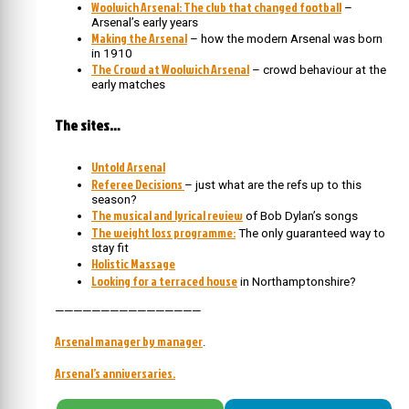
Woolwich Arsenal: The club that changed football
–
Arsenal’s early years
Making the Arsenal
– how the modern Arsenal was born
in 1910
The Crowd at Woolwich Arsenal
– crowd behaviour at the
early matches
The sites…
Untold Arsenal
Referee Decisions
– just what are the refs up to this
season?
The musical and lyrical review
of Bob Dylan’s songs
The weight loss programme:
The only guaranteed way to
stay fit
Holistic Massage
Looking for a terraced house
in Northamptonshire?
————————————————
Arsenal manager by manager
.
Arsenal’s anniversaries.