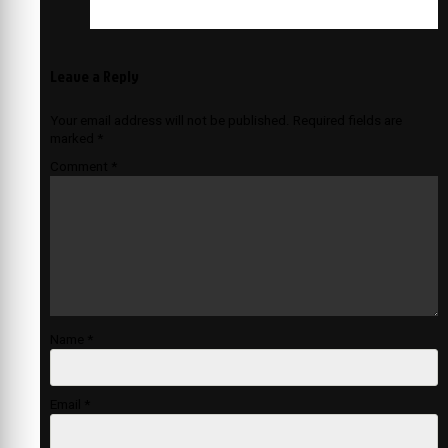
Leave a Reply
Your email address will not be published.
Required fields are
marked
*
Comment
*
Name
*
Email
*