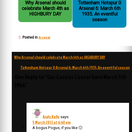
Why Arsenal should
Tottenham Hotspur 0
celebrate March 4th as
Arsenal 6: March 6th
HIGHBURY DAY
1935. An eventful
season
Arsenal
Posted in
Post
Why Arsenal should celebrate March 4th as HIGHBURY DAY
navigation
Tottenham Hotspur 0 Arsenal 6: March 6th 1935. An eventful season
One Reply to “Gus Cassius Caesar born March 5th
1966”
Andy Kelly
says:
5 March 2013 at 6:40 pm
A bogus Pogus, if you like 🙂