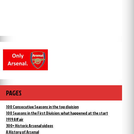
PAGES
100 Consecutive Seasons in the top division
100 Seasons in the First Division: what happened at the start
1919 Affair
300+ Historic Arsenal videos
A History of Arsenal