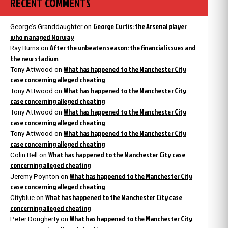
RECENT COMMENTS
George Curtis: the Arsenal player
George’s Granddaughter
on
who managed Norway
After the unbeaten season: the financial issues and
Ray Burns
on
the new stadium
What has happened to the Manchester City
Tony Attwood
on
case concerning alleged cheating
What has happened to the Manchester City
Tony Attwood
on
case concerning alleged cheating
What has happened to the Manchester City
Tony Attwood
on
case concerning alleged cheating
What has happened to the Manchester City
Tony Attwood
on
case concerning alleged cheating
What has happened to the Manchester City case
Colin Bell
on
concerning alleged cheating
What has happened to the Manchester City
Jeremy Poynton
on
case concerning alleged cheating
What has happened to the Manchester City case
Cityblue
on
concerning alleged cheating
What has happened to the Manchester City
Peter Dougherty
on