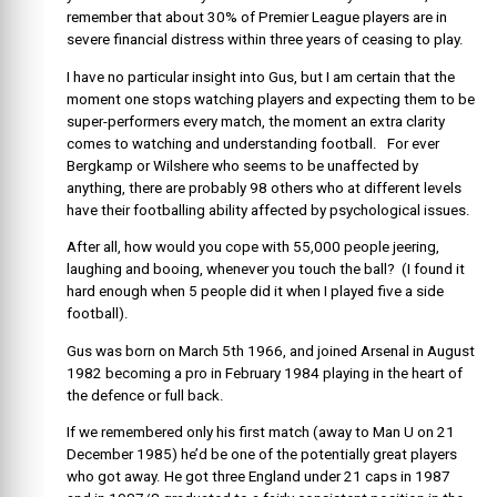
remember that about 30% of Premier League players are in
severe financial distress within three years of ceasing to play.
I have no particular insight into Gus, but I am certain that the
moment one stops watching players and expecting them to be
super-performers every match, the moment an extra clarity
comes to watching and understanding football. For ever
Bergkamp or Wilshere who seems to be unaffected by
anything, there are probably 98 others who at different levels
have their footballing ability affected by psychological issues.
After all, how would you cope with 55,000 people jeering,
laughing and booing, whenever you touch the ball? (I found it
hard enough when 5 people did it when I played five a side
football).
Gus was born on March 5th 1966, and joined Arsenal in August
1982 becoming a pro in February 1984 playing in the heart of
the defence or full back.
If we remembered only his first match (away to Man U on 21
December 1985) he’d be one of the potentially great players
who got away. He got three England under 21 caps in 1987