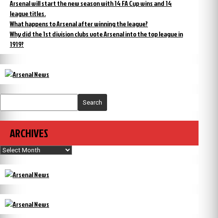
Arsenal will start the new season with 14 FA Cup wins and 14
league titles.
What happens to Arsenal after winning the league?
Why did the 1st division clubs vote Arsenal into the top league in
1919?
Search
ARCHIVES
Archives