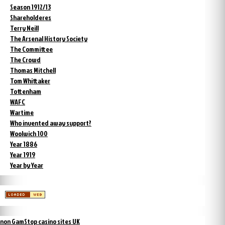
Season 1912/13
Shareholderes
Terry Neill
The Arsenal History Society
The Committee
The Crowd
Thomas Mitchell
Tom Whittaker
Tottenham
WAFC
Wartime
Who invented away support?
Woolwich 100
Year 1886
Year 1919
Year by Year
non GamStop casino sites UK