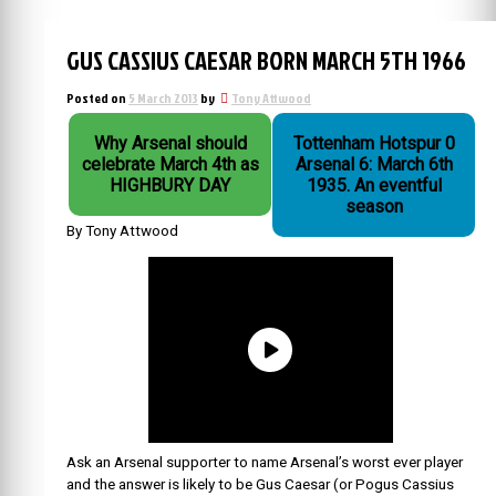
GUS CASSIUS CAESAR BORN MARCH 5TH 1966
Posted on
5 March 2013
by
Tony Attwood
Why Arsenal should
Tottenham Hotspur 0
celebrate March 4th as
Arsenal 6: March 6th
HIGHBURY DAY
1935. An eventful
season
By Tony Attwood
Ask an Arsenal supporter to name Arsenal’s worst ever player
and the answer is likely to be Gus Caesar (or Pogus Cassius