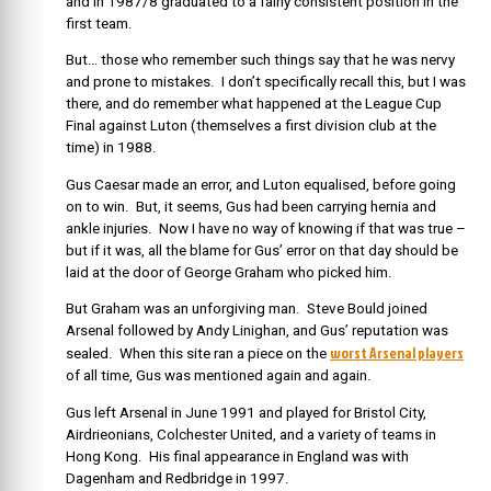
and in 1987/8 graduated to a fairly consistent position in the
first team.
But… those who remember such things say that he was nervy
and prone to mistakes. I don’t specifically recall this, but I was
there, and do remember what happened at the League Cup
Final against Luton (themselves a first division club at the
time) in 1988.
Gus Caesar made an error, and Luton equalised, before going
on to win. But, it seems, Gus had been carrying hernia and
ankle injuries. Now I have no way of knowing if that was true –
but if it was, all the blame for Gus’ error on that day should be
laid at the door of George Graham who picked him.
But Graham was an unforgiving man. Steve Bould joined
Arsenal followed by Andy Linighan, and Gus’ reputation was
worst Arsenal players
sealed. When this site ran a piece on the
of all time, Gus was mentioned again and again.
Gus left Arsenal in June 1991 and played for Bristol City,
Airdrieonians, Colchester United, and a variety of teams in
Hong Kong. His final appearance in England was with
Dagenham and Redbridge in 1997.