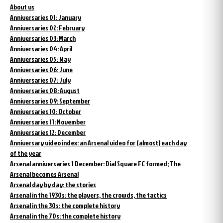
About us
Anniversaries 01: January
Anniversaries 02: February
Anniversaries 03: March
Anniversaries 04: April
Anniversaries 05: May
Anniversaries 06: June
Anniversaries 07: July
Anniversaries 08: August
Anniversaries 09: September
Anniversaries 10: October
Anniversaries 11: November
Anniversaries 12: December
Anniversary video index: an Arsenal video for (almost) each day
of the year
Arsenal anniversaries 1 December: Dial Square FC formed; The
Arsenal becomes Arsenal
Arsenal day by day: the stories
Arsenal in the 1930s: the players, the crowds, the tactics
Arsenal in the 30s: the complete history
Arsenal in the 70s: the complete history