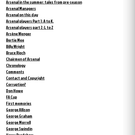
Arsenal in the summer: tales from pre-season
Arsenal Managers
Arsenal on this day
Arsenal players Part 1: A to K.
Arsenal players part 2: L to Z
Arsène Wenger
Bertie Mee
Billy Wright
Bruce Rioch
Chairmen of Arsenal
Chronology
Comments
Contact and Copyright
Corruption?
Don Howe
FA Cup
First memories
George Allison
George Graham
George Morrell
George Swindin
Harry Bradshaw