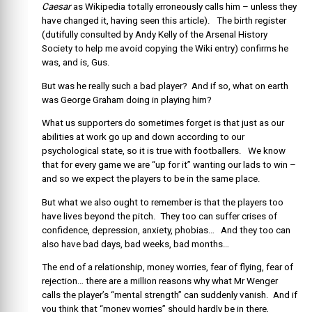
Caesar
as Wikipedia totally erroneously calls him – unless they
have changed it, having seen this article). The birth register
(dutifully consulted by Andy Kelly of the Arsenal History
Society to help me avoid copying the Wiki entry) confirms he
was, and is, Gus.
But was he really such a bad player? And if so, what on earth
was George Graham doing in playing him?
What us supporters do sometimes forget is that just as our
abilities at work go up and down according to our
psychological state, so it is true with footballers. We know
that for every game we are “up for it” wanting our lads to win –
and so we expect the players to be in the same place.
But what we also ought to remember is that the players too
have lives beyond the pitch. They too can suffer crises of
confidence, depression, anxiety, phobias… And they too can
also have bad days, bad weeks, bad months…
The end of a relationship, money worries, fear of flying, fear of
rejection… there are a million reasons why what Mr Wenger
calls the player’s “mental strength” can suddenly vanish. And if
you think that “money worries” should hardly be in there,