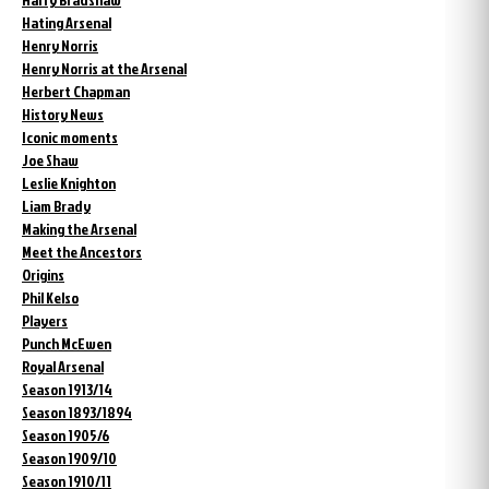
Hating Arsenal
Henry Norris
Henry Norris at the Arsenal
Herbert Chapman
History News
Iconic moments
Joe Shaw
Leslie Knighton
Liam Brady
Making the Arsenal
Meet the Ancestors
Origins
Phil Kelso
Players
Punch McEwen
Royal Arsenal
Season 1913/14
Season 1893/1894
Season 1905/6
Season 1909/10
Season 1910/11