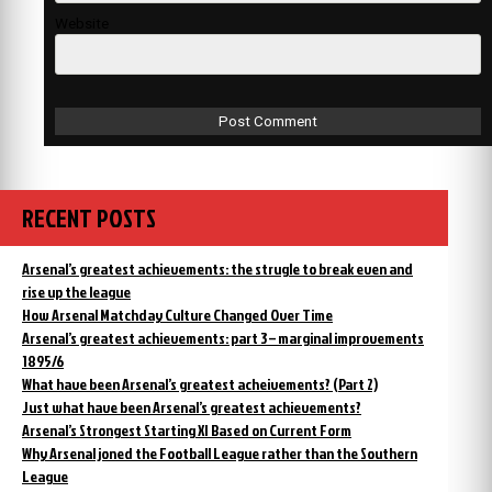
Website
RECENT POSTS
Arsenal’s greatest achievements: the strugle to break even and
rise up the league
How Arsenal Matchday Culture Changed Over Time
Arsenal’s greatest achievements: part 3 – marginal improvements
1895/6
What have been Arsenal’s greatest acheivements? (Part 2)
Just what have been Arsenal’s greatest achievements?
Arsenal’s Strongest Starting XI Based on Current Form
Why Arsenal joned the Football League rather than the Southern
League