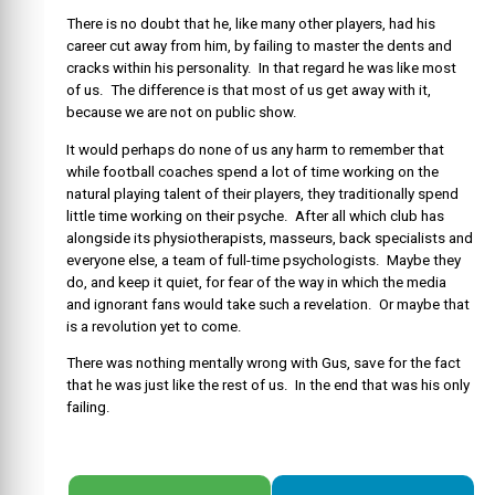
There is no doubt that he, like many other players, had his
career cut away from him, by failing to master the dents and
cracks within his personality. In that regard he was like most
of us. The difference is that most of us get away with it,
because we are not on public show.
It would perhaps do none of us any harm to remember that
while football coaches spend a lot of time working on the
natural playing talent of their players, they traditionally spend
little time working on their psyche. After all which club has
alongside its physiotherapists, masseurs, back specialists and
everyone else, a team of full-time psychologists. Maybe they
do, and keep it quiet, for fear of the way in which the media
and ignorant fans would take such a revelation. Or maybe that
is a revolution yet to come.
There was nothing mentally wrong with Gus, save for the fact
that he was just like the rest of us. In the end that was his only
failing.