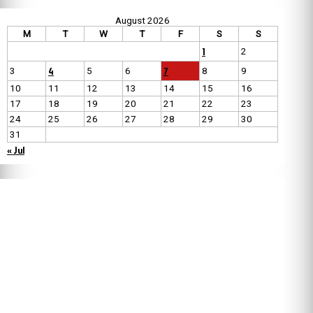
August 2026
M
T
W
T
F
S
S
1
2
4
7
3
5
6
8
9
10
11
12
13
14
15
16
17
18
19
20
21
22
23
24
25
26
27
28
29
30
31
« Jul