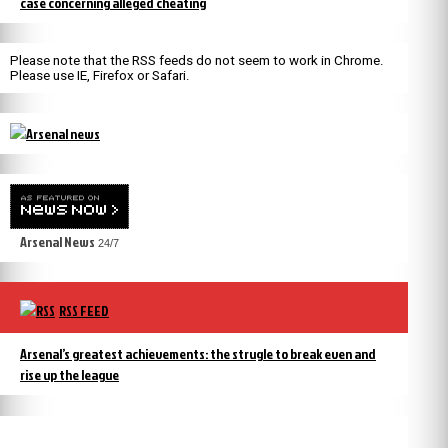
case concerning alleged cheating
Please note that the RSS feeds do not seem to work in Chrome.
Please use IE, Firefox or Safari.
Arsenal News
24/7
RSS FEED
Arsenal’s greatest achievements: the strugle to break even and
rise up the league