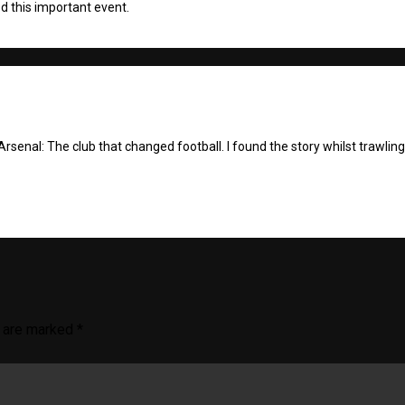
d this important event.
Arsenal: The club that changed football. I found the story whilst trawlin
s are marked
*