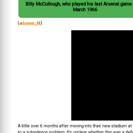
Billy McCullough, who played his last Arsenal game
March 1966
@Gooner_AK
(
)
A little over 6 months after moving into their new stadium at 
to a subsidence problem. It’s unclear whether this was a defec