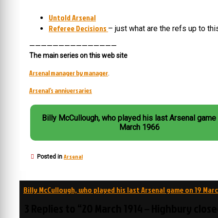
Untold Arsenal
Referee Decisions
– just what are the refs up to th
———————————————
The main series on this web site
Arsenal manager by manager
.
Arsenal’s anniversaries
Billy McCullough, who played his last Arsenal game
March 1966
Arsenal
Posted in
Post
Billy McCullough, who played his last Arsenal game on 19 Mar
navigation
3 Replies to “20 March 1914 – Highbury clos