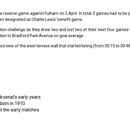
he reserve game against Fulham on 2 April. In total 3 games had to be
n designated as Charlie Lewis’ benefit game.
tion challenge as they drew two and lost two of their next four games
motion to Bradford Park Avenue on goal average.
 view of the west terrace wall that started listing (from 00:15 to 00:48
rsenal’s early years
born in 1910
t the early matches