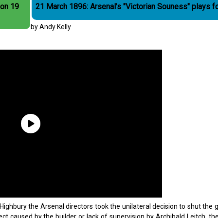
 on 19
21 March 1896: Arsenal's "Victorian Souness" plays f
by Andy Kelly
Highbury the Arsenal directors took the unilateral decision to shut the
t caused by the builder or lack of supervision by Archibald Leitch, the