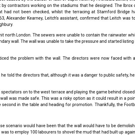
t by contractors working on the stadiums that he designed. The Ibrox 
t had not been checked, whilst the terracing at Stamford Bridge h
3, Alexander Kearney, Leitch’s assistant, confirmed that Leitch was t
ighbury.
hit north London. The sewers were unable to contain the rainwater whi
ary wall. The wall was unable to take the pressure and started listing
ticed the problem with the wall. The directors were now faced with 
e told the directors that, although it was a danger to public safety, h
g spectators on to the west terrace and playing the game behind closed
wall was made safe. This was a risky option as it could result in a poi
 second in the table and heading for promotion. Thankfully, the Footb
ase scenario would have been that the wall would have to be demolish
n was to employ 100 labourers to shovel the mud that had built up again