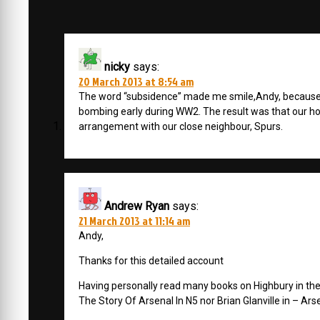
nicky
says:
20 March 2013 at 8:54 am
The word “subsidence” made me smile,Andy, because
bombing early during WW2. The result was that our h
arrangement with our close neighbour, Spurs.
Andrew Ryan
says:
21 March 2013 at 11:14 am
Andy,
Thanks for this detailed account
Having personally read many books on Highbury in the 
The Story Of Arsenal In N5 nor Brian Glanville in – Ars