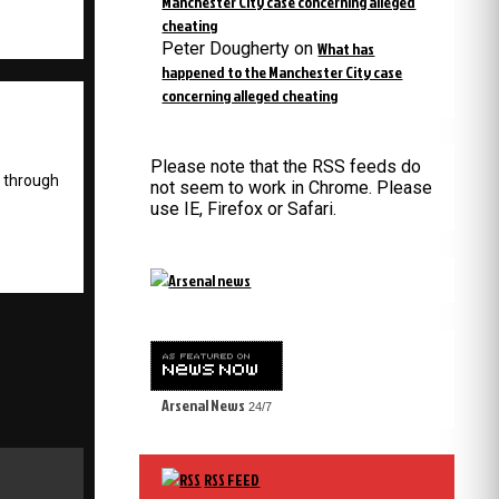
Manchester City case concerning alleged
cheating
Peter Dougherty
on
What has
happened to the Manchester City case
concerning alleged cheating
Please note that the RSS feeds do
g through
not seem to work in Chrome. Please
use IE, Firefox or Safari.
Arsenal News
24/7
RSS FEED