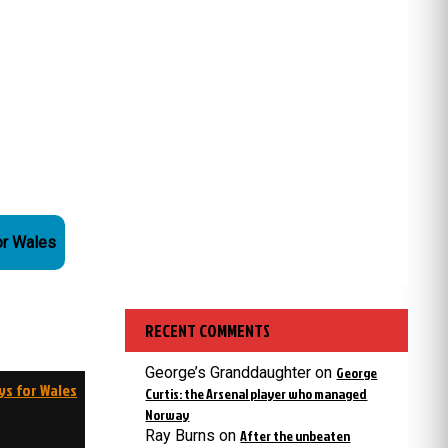
or Wales
RECENT COMMENTS
George’s Granddaughter
on
George
ys for Wales
Curtis: the Arsenal player who managed
Norway
Ray Burns
on
After the unbeaten