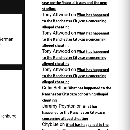
season: the financial issues and the new
stadium
Tony Attwood
on
What has happened
to the Manchester City case concerning
alleged cheating
Tony Attwood
on
What has happened
to the Manchester City case concerning
 German
alleged cheating
y
Tony Attwood
on
What has happened
to the Manchester City case concerning
alleged cheating
Tony Attwood
on
What has happened
to the Manchester City case concerning
alleged cheating
Colin Bell
on
What has happened to the
Manchester City case concerning alleged
cheating
Jeremy Poynton
on
What has
happened to the Manchester City case
Highbury:
concerning alleged cheating
Cityblue
on
What has happened to the