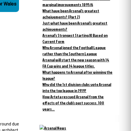
or Wales
marginal improvements 1895/6
What have been Arsenal’s greatest
acheivements? (Part 2)
Just what have been Arsenal’s greatest
achievements?
Arsenal’s Strongest Starting XI Based on
Current Form
Why Arsenal joned the Football League
rather than the Southern League
Arsenal will start the new season with 14
FA Cup wins and 14 league titles.
What happens to Arsenal after winning the
league?
Why did the 1st division clubs vote Arsenal
into the top league in 1919?
How Arteta rescued Arsenal from the
effects of the club’s past success. 100
years…
 ground due
 architect.