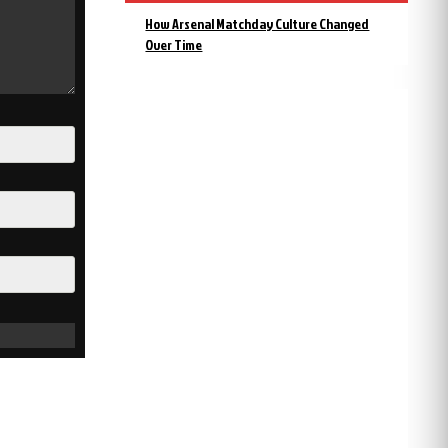
How Arsenal Matchday Culture Changed
Over Time