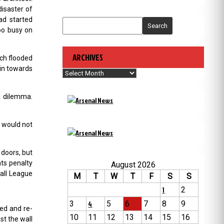
disaster of
ad started
Search
oo busy on
ARCHIVES
ch flooded
 in towards
Archives
a dilemma.
e would not
 doors, but
nts penalty
August 2026
all League
M
T
W
T
F
S
S
1
2
3
4
5
6
7
8
9
ed and re-
10
11
12
13
14
15
16
st the wall