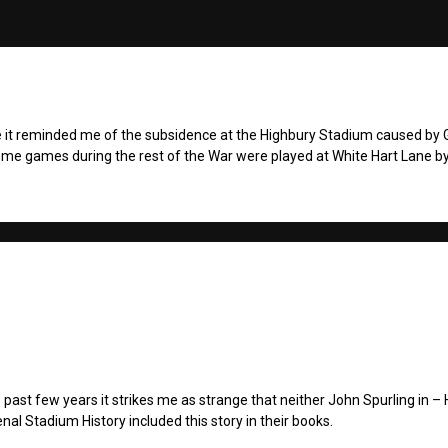
 it reminded me of the subsidence at the Highbury Stadium caused by
ome games during the rest of the War were played at White Hart Lane b
past few years it strikes me as strange that neither John Spurling in – 
enal Stadium History included this story in their books.