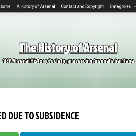
Home
A History of Arsenal
Contact and Copyright
Categories
The History of Arsenal
AISA Arsenal History Society: preserving Arsenal's heritage
ED DUE TO SUBSIDENCE