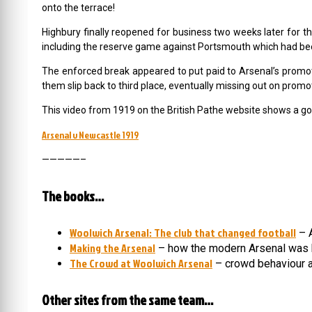
onto the terrace!
Highbury finally reopened for business two weeks later for t
including the reserve game against Portsmouth which had bee
The enforced break appeared to put paid to Arsenal’s promo
them slip back to third place, eventually missing out on pro
This video from 1919 on the British Pathe website shows a good
Arsenal v Newcastle 1919
—————–
The books…
Woolwich Arsenal: The club that changed football
– A
Making the Arsenal
– how the modern Arsenal was 
The Crowd at Woolwich Arsenal
– crowd behaviour a
Other sites from the same team…