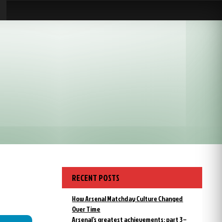
RECENT POSTS
How Arsenal Matchday Culture Changed
Over Time
Arsenal’s greatest achievements: part 3 –