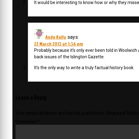
It would be interesting to know how or why they misse
Andy Kelly
says:
22 March 2013 at 1:36 pm
Probably because it’s only ever been told in Woolwich 
back issues of the Islington Gazette.
It’s the only way to write a truly factual history book.
Leave a Reply
Your email address will not be published.
Required field
Comment
*