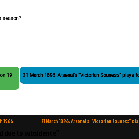
is season?
 on 19
21 March 1896: Arsenal's "Victorian Souness" plays f
ch 1966
21 March 1896: Arsenal’s “Victorian Souness” pla
ed due to subsidence”