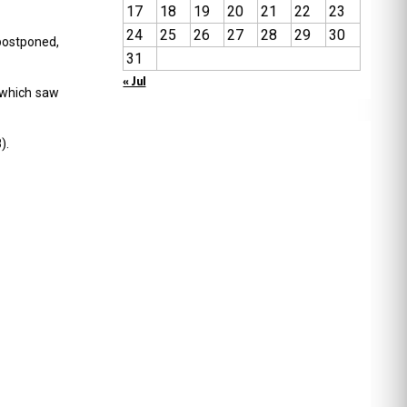
17
18
19
20
21
22
23
24
25
26
27
28
29
30
 postponed,
31
« Jul
 which saw
).