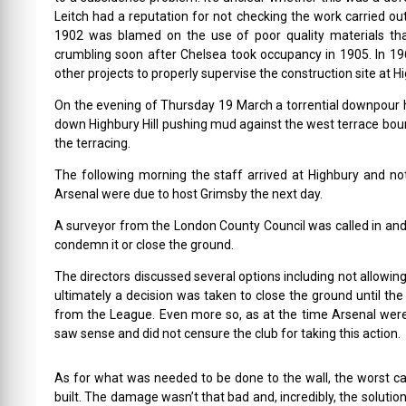
Leitch had a reputation for not checking the work carried ou
1902 was blamed on the use of poor quality materials tha
crumbling soon after Chelsea took occupancy in 1905. In 196
other projects to properly supervise the construction site at H
On the evening of Thursday 19 March a torrential downpour 
down Highbury Hill pushing mud against the west terrace bound
the terracing.
The following morning the staff arrived at Highbury and no
Arsenal were due to host Grimsby the next day.
A surveyor from the London County Council was called in and h
condemn it or close the ground.
The directors discussed several options including not allowin
ultimately a decision was taken to close the ground until the 
from the League. Even more so, as at the time Arsenal were
saw sense and did not censure the club for taking this action.
As for what was needed to be done to the wall, the worst c
built. The damage wasn’t that bad and, incredibly, the solutio