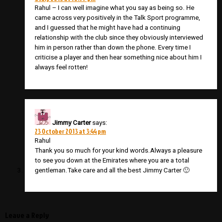
Rahul – I can well imagine what you say as being so. He
came across very positively in the Talk Sport programme,
and I guessed that he might have had a continuing
relationship with the club since they obviously interviewed
him in person rather than down the phone. Every time I
criticise a player and then hear something nice about him I
always feel rotten!
Jimmy Carter
says:
23 October 2013 at 3:44 pm
Rahul
Thank you so much for your kind words.Always a pleasure
to see you down at the Emirates where you are a total
gentleman.Take care and all the best Jimmy Carter 🙂
Leave a Reply