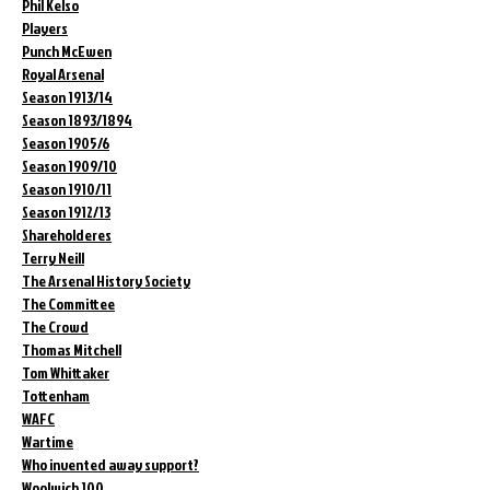
Phil Kelso
Players
Punch McEwen
Royal Arsenal
Season 1913/14
Season 1893/1894
Season 1905/6
Season 1909/10
Season 1910/11
Season 1912/13
Shareholderes
Terry Neill
The Arsenal History Society
The Committee
The Crowd
Thomas Mitchell
Tom Whittaker
Tottenham
WAFC
Wartime
Who invented away support?
Woolwich 100