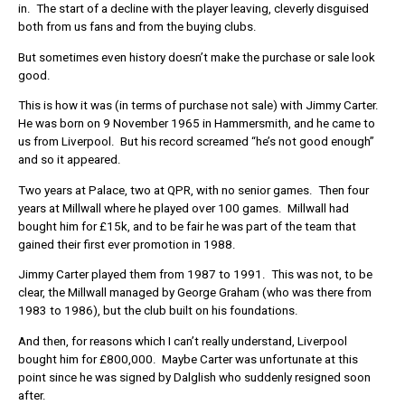
in. The start of a decline with the player leaving, cleverly disguised
both from us fans and from the buying clubs.
But sometimes even history doesn’t make the purchase or sale look
good.
This is how it was (in terms of purchase not sale) with Jimmy Carter.
He was born on 9 November 1965 in Hammersmith, and he came to
us from Liverpool. But his record screamed “he’s not good enough”
and so it appeared.
Two years at Palace, two at QPR, with no senior games. Then four
years at Millwall where he played over 100 games. Millwall had
bought him for £15k, and to be fair he was part of the team that
gained their first ever promotion in 1988.
Jimmy Carter played them from 1987 to 1991. This was not, to be
clear, the Millwall managed by George Graham (who was there from
1983 to 1986), but the club built on his foundations.
And then, for reasons which I can’t really understand, Liverpool
bought him for £800,000. Maybe Carter was unfortunate at this
point since he was signed by Dalglish who suddenly resigned soon
after.