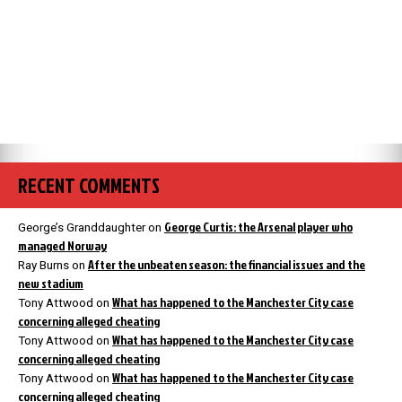
RECENT COMMENTS
George Curtis: the Arsenal player who
George’s Granddaughter
on
managed Norway
After the unbeaten season: the financial issues and the
Ray Burns
on
new stadium
What has happened to the Manchester City case
Tony Attwood
on
concerning alleged cheating
What has happened to the Manchester City case
Tony Attwood
on
concerning alleged cheating
What has happened to the Manchester City case
Tony Attwood
on
concerning alleged cheating