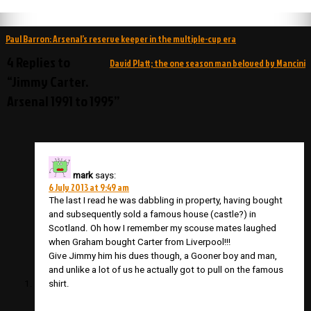
Post
Paul Barron: Arsenal’s reserve keeper in the multiple-cup era
navigation
4 Replies to
David Platt; the one season man beloved by Mancini
“Jimmy Carter.
Arsenal 1991 to 1995”
mark
says:
6 July 2013 at 9:49 am
The last I read he was dabbling in property, having bought
and subsequently sold a famous house (castle?) in
Scotland. Oh how I remember my scouse mates laughed
when Graham bought Carter from Liverpool!!!
Give Jimmy him his dues though, a Gooner boy and man,
and unlike a lot of us he actually got to pull on the famous
shirt.