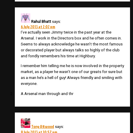
Rahul Bhatt
says:
6 July 2013 at 2:02 pm
I’ve actually seen Jimmy twice in the past year at the
Arsenal. I work in the Directors box and he often comes in.
Seems to always acknowledge he wasn’t the most famous
or decorated player but always talks so highly of the club
and fondly remembers his time at Highbury.
I remember him telling me he is now involved in the property
market, as a player he wasn’t one of our greats for sure but
as a man he’s a hell of guy! Always friendly and smiling with
everyone.
A Arsenal man through and thr
Tony Attwood
says:
8 July 2013 at 10:57 pm