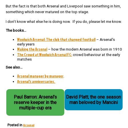
But the fact is that both Arsenal and Liverpool saw something in him,
something which never matured on the top stage.
I don’t know what else he is doing now. If you do, please let me know.
The books…
Woolwich Arsenal: The club that changed football
– Arsenal’s
early years
Making the Arsenal
– how the modern Arsenal was born in 1910
The Crowd at Woolwich Arsenal FC:
crowd behaviour at the early
matches
See also…
Arsenal manager by manager
.
Arsenal’s anniversaries.
Paul Barron: Arsenal's
David Platt; the one season
reserve keeper in the
man beloved by Mancini
multiple-cup era
Arsenal
Posted in