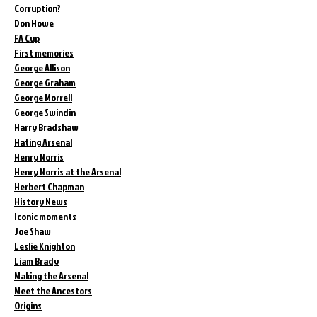
Corruption?
Don Howe
FA Cup
First memories
George Allison
George Graham
George Morrell
George Swindin
Harry Bradshaw
Hating Arsenal
Henry Norris
Henry Norris at the Arsenal
Herbert Chapman
History News
Iconic moments
Joe Shaw
Leslie Knighton
Liam Brady
Making the Arsenal
Meet the Ancestors
Origins