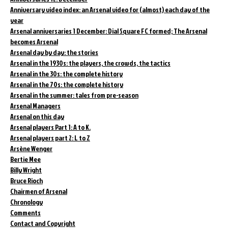
Anniversary video index: an Arsenal video for (almost) each day of the
year
Arsenal anniversaries 1 December: Dial Square FC formed; The Arsenal
becomes Arsenal
Arsenal day by day: the stories
Arsenal in the 1930s: the players, the crowds, the tactics
Arsenal in the 30s: the complete history
Arsenal in the 70s: the complete history
Arsenal in the summer: tales from pre-season
Arsenal Managers
Arsenal on this day
Arsenal players Part 1: A to K.
Arsenal players part 2: L to Z
Arsène Wenger
Bertie Mee
Billy Wright
Bruce Rioch
Chairmen of Arsenal
Chronology
Comments
Contact and Copyright