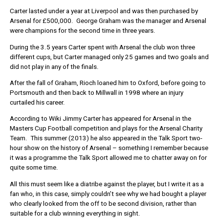
Carter lasted under a year at Liverpool and was then purchased by
Arsenal for £500,000. George Graham was the manager and Arsenal
were champions for the second time in three years.
During the 3.5 years Carter spent with Arsenal the club won three
different cups, but Carter managed only 25 games and two goals and
did not play in any of the finals.
After the fall of Graham, Rioch loaned him to Oxford, before going to
Portsmouth and then back to Millwall in 1998 where an injury
curtailed his career.
According to Wiki Jimmy Carter has appeared for Arsenal in the
Masters Cup Football competition and plays for the Arsenal Charity
Team. This summer (2013) he also appeared in the Talk Sport two-
hour show on the history of Arsenal – something I remember because
it was a programme the Talk Sport allowed me to chatter away on for
quite some time.
All this must seem like a diatribe against the player, but I write it as a
fan who, in this case, simply couldn’t see why we had bought a player
who clearly looked from the off to be second division, rather than
suitable for a club winning everything in sight.