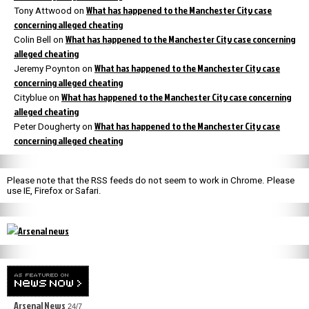
What has happened to the Manchester City case
Tony Attwood
on
concerning alleged cheating
What has happened to the Manchester City case concerning
Colin Bell
on
alleged cheating
What has happened to the Manchester City case
Jeremy Poynton
on
concerning alleged cheating
What has happened to the Manchester City case concerning
Cityblue
on
alleged cheating
What has happened to the Manchester City case
Peter Dougherty
on
concerning alleged cheating
Please note that the RSS feeds do not seem to work in Chrome. Please
use IE, Firefox or Safari.
Arsenal News
24/7