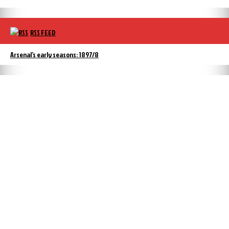
RSS FEED
Arsenal’s early seasons: 1897/8