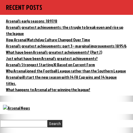
RECENT POSTS
Arsenal’s early seasons: 1897/8
Arsenal’s greatest achievements: the strugle to break even and rise up
the league
How Arsenal Matchday Culture Changed Over Time
Arsenal’s greatest achievements: part 3 – marginal improvements 1895/6
What have been Arsenal’s greatest acheivements? (Part 2)
Just what have been Arsenal’s greatest achievements?
Arsenal’s Strongest Starting XI Based on Current Form
Why Arsenal joned the Football League rather than the Southern League
Arsenal will start the new season with 14 FA Cup wins and 14 league
titles.
What happens to Arsenal after winning the league?
Search