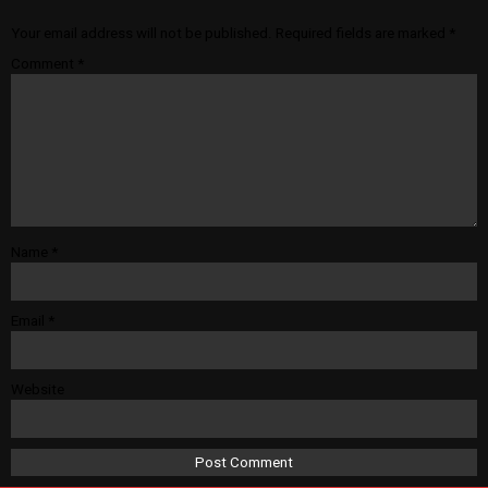
Your email address will not be published.
Required fields are marked
*
Comment
*
Name
*
Email
*
Website