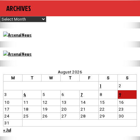
ARCHIVES
Archives
August 2026
M
T
W
T
F
S
S
1
2
4
7
9
3
5
6
8
10
11
12
13
14
15
16
17
18
19
20
21
22
23
24
25
26
27
28
29
30
31
« Jul