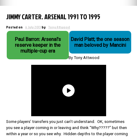
JIMMY CARTER. ARSENAL 1991 TO 1995
Posted on
6 July 2013
by
Tony Attwood
Paul Barron: Arsenal's
David Platt; the one season
reserve keeper in the
man beloved by Mancini
multiple-cup era
By Tony Attwood
Some players’ transfers you just can’t understand. OK, sometimes
you see a player coming in or leaving and think “Why?????” but then
within a year or so you see why. Hidden depths to the player coming