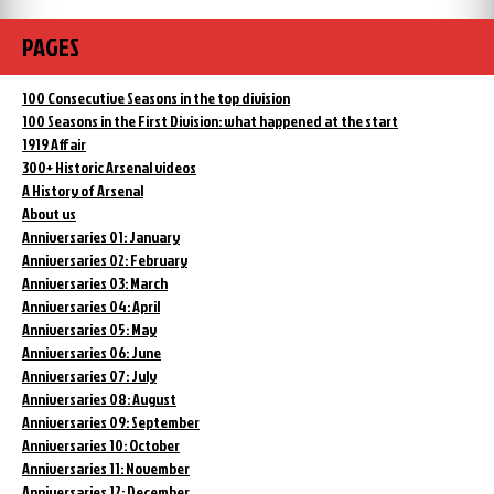
PAGES
100 Consecutive Seasons in the top division
100 Seasons in the First Division: what happened at the start
1919 Affair
300+ Historic Arsenal videos
A History of Arsenal
About us
Anniversaries 01: January
Anniversaries 02: February
Anniversaries 03: March
Anniversaries 04: April
Anniversaries 05: May
Anniversaries 06: June
Anniversaries 07: July
Anniversaries 08: August
Anniversaries 09: September
Anniversaries 10: October
Anniversaries 11: November
Anniversaries 12: December