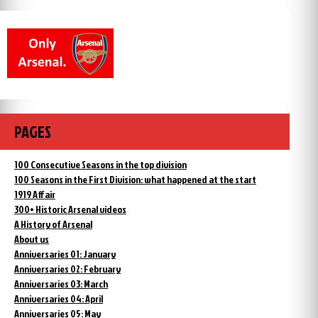
PAGES
100 Consecutive Seasons in the top division
100 Seasons in the First Division: what happened at the start
1919 Affair
300+ Historic Arsenal videos
A History of Arsenal
About us
Anniversaries 01: January
Anniversaries 02: February
Anniversaries 03: March
Anniversaries 04: April
Anniversaries 05: May