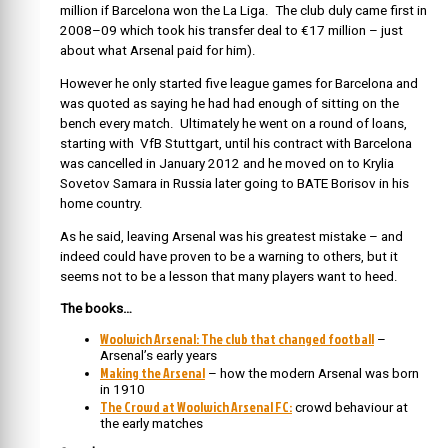
million if Barcelona won the La Liga. The club duly came first in
2008–09 which took his transfer deal to €17 million – just
about what Arsenal paid for him).
However he only started five league games for Barcelona and
was quoted as saying he had had enough of sitting on the
bench every match. Ultimately he went on a round of loans,
starting with VfB Stuttgart, until his contract with Barcelona
was cancelled in January 2012 and he moved on to Krylia
Sovetov Samara in Russia later going to BATE Borisov in his
home country.
As he said, leaving Arsenal was his greatest mistake – and
indeed could have proven to be a warning to others, but it
seems not to be a lesson that many players want to heed.
The books…
Woolwich Arsenal: The club that changed football
–
Arsenal’s early years
Making the Arsenal
– how the modern Arsenal was born
in 1910
The Crowd at Woolwich Arsenal FC:
crowd behaviour at
the early matches