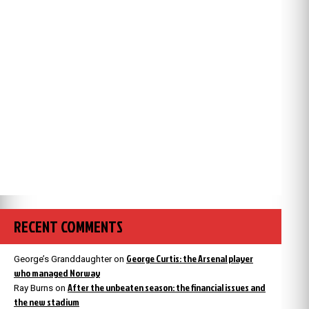
RECENT COMMENTS
George Curtis: the Arsenal player
George’s Granddaughter
on
who managed Norway
After the unbeaten season: the financial issues and
Ray Burns
on
the new stadium