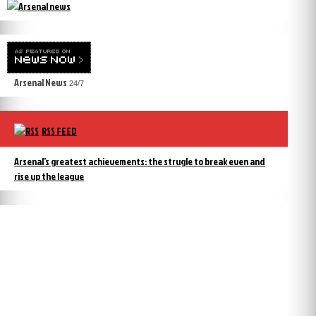
Arsenal News
24/7
RSS FEED
Arsenal’s greatest achievements: the strugle to break even and
rise up the league