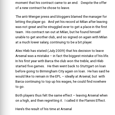
moment that his contract came to an end. Despite the offer
of a new contract he chose to leave.
The anti-Wenger press and bloggers blamed the manager for
letting the player go. And yet his record at Milan after leaving
was not great and he struggled ever to get a place in the first
team. His contract ran out at Milan, but he found himself
unable to get another club, and so signed on again with Milan
at a much lower salary, continuing to be a bit player.
Alex Hleb has stated (July 2009) that his decision to leave
Arsenal was a mistake – in fact the biggest mistake of his life.
In his first year with Barca the club won the treble, and Hleb
started five games. He then went back to Stuttgart on loan
before going to Birmingham City again on loan. He has said he
would like to remain in the EPL – ideally at Arsenal, but with
Barca continuing to top up his wages, he could find nowhere
to go.
Both players thus felt the same effect – leaving Arsenal when
on a high, and then regretting it. I called it the Flamini Effect.
Here’s the result of his time at Arsenal