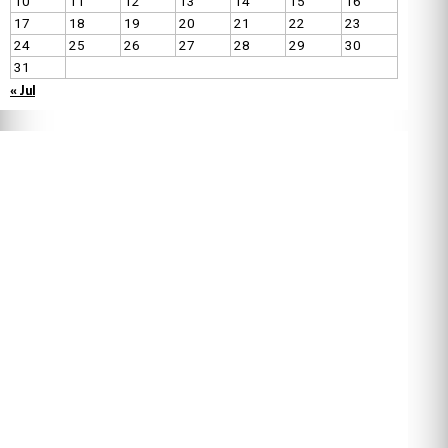
10
11
12
13
14
15
16
17
18
19
20
21
22
23
24
25
26
27
28
29
30
31
« Jul