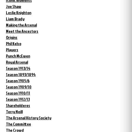
Iconic moments
Joe Shaw
Leslie Knighton
Liam Brady
Making the Arsenal
Meet the Ancestors
Origins
Phil Kelso
Players
Punch McEwen
Royal Arsenal
Season 1913/14
Season 1893/1894
Season 1905/6
Season 1909/10
Season 1910/11
Season 1912/13
Shareholderes
Terry Neill
The Arsenal History Society
The Committee
The Crowd