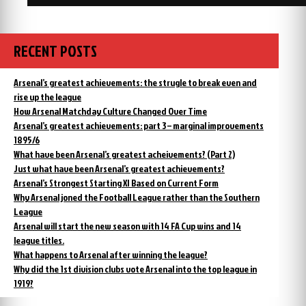
RECENT POSTS
Arsenal’s greatest achievements: the strugle to break even and
rise up the league
How Arsenal Matchday Culture Changed Over Time
Arsenal’s greatest achievements: part 3 – marginal improvements
1895/6
What have been Arsenal’s greatest acheivements? (Part 2)
Just what have been Arsenal’s greatest achievements?
Arsenal’s Strongest Starting XI Based on Current Form
Why Arsenal joned the Football League rather than the Southern
League
Arsenal will start the new season with 14 FA Cup wins and 14
league titles.
What happens to Arsenal after winning the league?
Why did the 1st division clubs vote Arsenal into the top league in
1919?