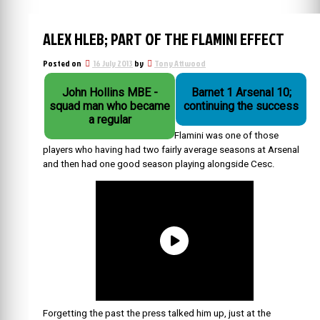
ALEX HLEB; PART OF THE FLAMINI EFFECT
Posted on
16 July 2013
by
Tony Attwood
John Hollins MBE -
Barnet 1 Arsenal 10;
squad man who became
continuing the success
a regular
Flamini was one of those
players who having had two fairly average seasons at Arsenal
and then had one good season playing alongside Cesc.
Forgetting the past the press talked him up, just at the