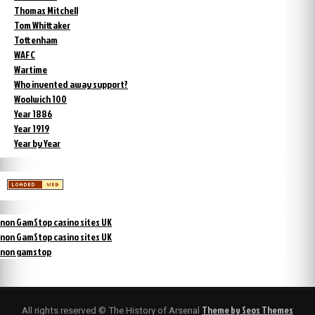
Thomas Mitchell
Tom Whittaker
Tottenham
WAFC
Wartime
Who invented away support?
Woolwich 100
Year 1886
Year 1919
Year by Year
non GamStop casino sites UK
non GamStop casino sites UK
non gamstop
Theme by Seos Themes
All rights reserved © The History of Arsenal