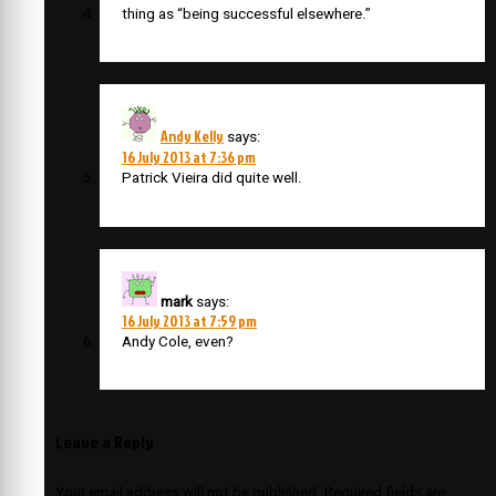
thing as “being successful elsewhere.”
Andy Kelly
says:
16 July 2013 at 7:36 pm
Patrick Vieira did quite well.
mark
says:
16 July 2013 at 7:59 pm
Andy Cole, even?
Leave a Reply
Your email address will not be published.
Required fields are