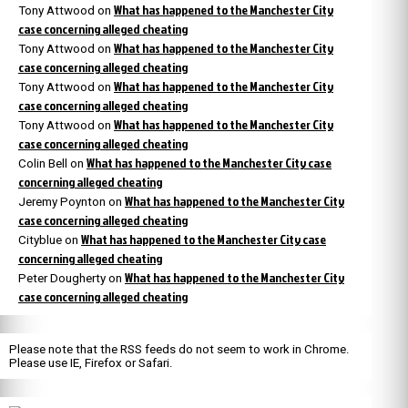
What has happened to the Manchester City
Tony Attwood
on
case concerning alleged cheating
What has happened to the Manchester City
Tony Attwood
on
case concerning alleged cheating
What has happened to the Manchester City
Tony Attwood
on
case concerning alleged cheating
What has happened to the Manchester City
Tony Attwood
on
case concerning alleged cheating
What has happened to the Manchester City case
Colin Bell
on
concerning alleged cheating
What has happened to the Manchester City
Jeremy Poynton
on
case concerning alleged cheating
What has happened to the Manchester City case
Cityblue
on
concerning alleged cheating
What has happened to the Manchester City
Peter Dougherty
on
case concerning alleged cheating
Please note that the RSS feeds do not seem to work in Chrome.
Please use IE, Firefox or Safari.