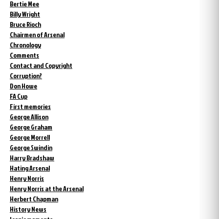
Bertie Mee
Billy Wright
Bruce Rioch
Chairmen of Arsenal
Chronology
Comments
Contact and Copyright
Corruption?
Don Howe
FA Cup
First memories
George Allison
George Graham
George Morrell
George Swindin
Harry Bradshaw
Hating Arsenal
Henry Norris
Henry Norris at the Arsenal
Herbert Chapman
History News