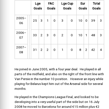
Lge
FAC
Lge Cup
Eur
Total
Goals
Goals
Goals
Goals
Goals
2005–
25
3
1
0
3
0
10
0
39
3
06
2006–
33
2
3
0
2
0
10
1
48
3
07
2007–
31
2
2
0
1
0
8
2
42
4
08
He joined in June 2005, with a four year deal. He played in all
parts of the midfield, and also on the right of the front line with
Van Persie in the number 10 position. However an injury while
playing for Belarus kept him out of the Arsenal side for several
months.
He played in the Champions League Final, and looked to be
developing into a very useful part of the side but on 16 July
2008 he moved to Barcelona for around €15 million plus €2