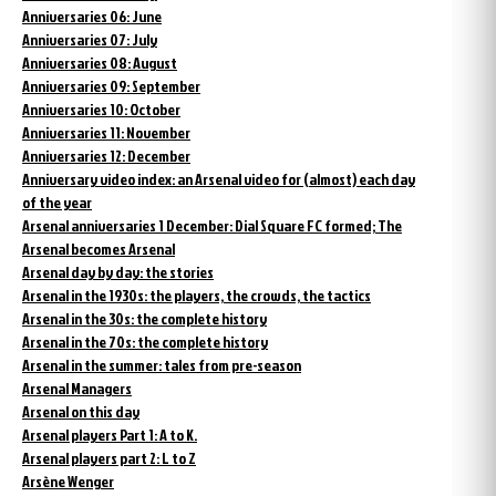
Anniversaries 06: June
Anniversaries 07: July
Anniversaries 08: August
Anniversaries 09: September
Anniversaries 10: October
Anniversaries 11: November
Anniversaries 12: December
Anniversary video index: an Arsenal video for (almost) each day
of the year
Arsenal anniversaries 1 December: Dial Square FC formed; The
Arsenal becomes Arsenal
Arsenal day by day: the stories
Arsenal in the 1930s: the players, the crowds, the tactics
Arsenal in the 30s: the complete history
Arsenal in the 70s: the complete history
Arsenal in the summer: tales from pre-season
Arsenal Managers
Arsenal on this day
Arsenal players Part 1: A to K.
Arsenal players part 2: L to Z
Arsène Wenger