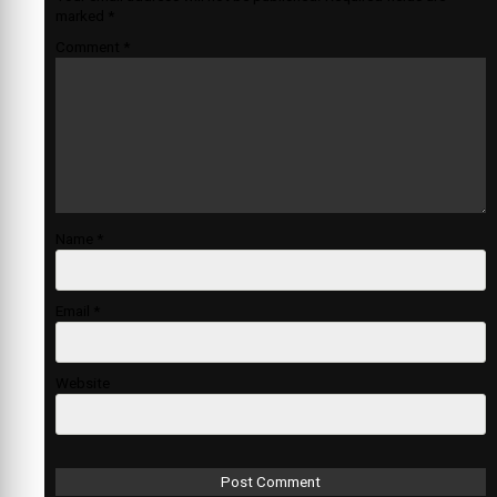
marked
*
Comment
*
Name
*
Email
*
Website