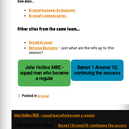
See also…
Arsenal manager by manager
.
Arsenal’s anniversaries.
Other sites from the same team…
Untold Arsenal
Referee Decisions
– just what are the refs up to this
season?
John Hollins MBE -
Barnet 1 Arsenal 10;
squad man who became
continuing the success
a regular
Arsenal
Posted in
Post
John Hollins MBE – squad man who became a regular
navigation
6 Replies to “Alex
Barnet 1 Arsenal 10; continuing the success