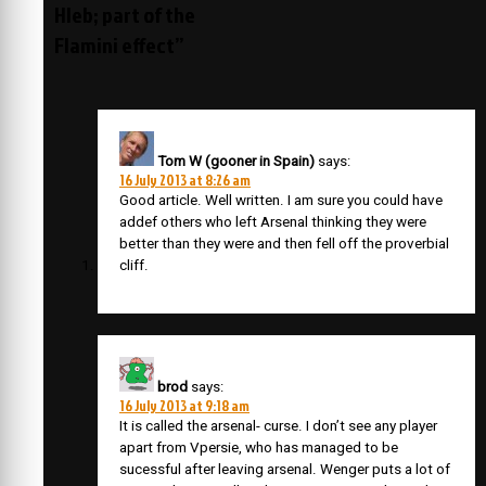
Hleb; part of the
Flamini effect”
Tom W (gooner in Spain)
says:
16 July 2013 at 8:26 am
Good article. Well written. I am sure you could have
addef others who left Arsenal thinking they were
better than they were and then fell off the proverbial
cliff.
brod
says:
16 July 2013 at 9:18 am
It is called the arsenal- curse. I don’t see any player
apart from Vpersie, who has managed to be
sucessful after leaving arsenal. Wenger puts a lot of