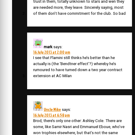
trust in them, totally unknown to stars and wen they
are needed more, they leave. Sincerely saying, most
of them don’t have commitment for the club. So bad
mark
says:
16 July 2013 at 2:00 pm
I see that Flamini still thinks he’s better than he
actually is (the ‘Bendtner effect’?) whereby he’s
rumoured to have turned down a two year contract
extension at AC Milan
Uncle Mike
says:
16 July 2013 at 6:58 pm
Brod, there’s only one other: Ashley Cole. There are
some, like Samir Nasri and Emmanuel Eboue, who’ve
won trophies elsewhere, but that’s not the same