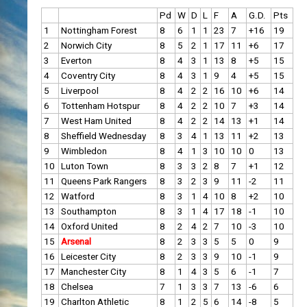
Pd
W
D
L
F
A
G.D.
Pts
1
Nottingham Forest
8
6
1
1
23
7
+16
19
2
Norwich City
8
5
2
1
17
11
+6
17
3
Everton
8
4
3
1
13
8
+5
15
4
Coventry City
8
4
3
1
9
4
+5
15
5
Liverpool
8
4
2
2
16
10
+6
14
6
Tottenham Hotspur
8
4
2
2
10
7
+3
14
7
West Ham United
8
4
2
2
14
13
+1
14
8
Sheffield Wednesday
8
3
4
1
13
11
+2
13
9
Wimbledon
8
4
1
3
10
10
0
13
10
Luton Town
8
3
3
2
8
7
+1
12
11
Queens Park Rangers
8
3
2
3
9
11
-2
11
12
Watford
8
3
1
4
10
8
+2
10
13
Southampton
8
3
1
4
17
18
-1
10
14
Oxford United
8
2
4
2
7
10
-3
10
15
Arsenal
8
2
3
3
5
5
0
9
16
Leicester City
8
2
3
3
9
10
-1
9
17
Manchester City
8
1
4
3
5
6
-1
7
18
Chelsea
7
1
3
3
7
13
-6
6
19
Charlton Athletic
8
1
2
5
6
14
-8
5