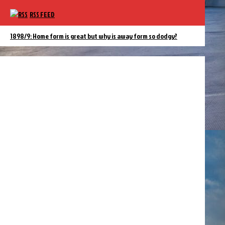
RSS FEED
1898/9: Home form is great but why is away form so dodgy?