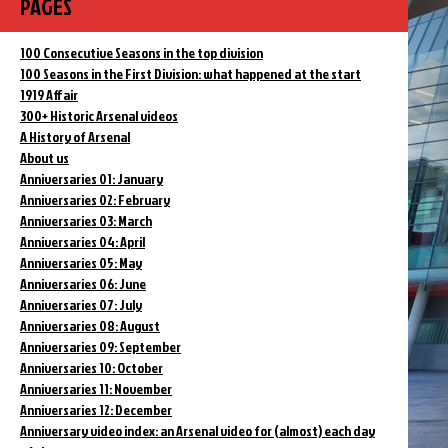
PAGES
100 Consecutive Seasons in the top division
100 Seasons in the First Division: what happened at the start
1919 Affair
300+ Historic Arsenal videos
A History of Arsenal
About us
Anniversaries 01: January
Anniversaries 02: February
Anniversaries 03: March
Anniversaries 04: April
Anniversaries 05: May
Anniversaries 06: June
Anniversaries 07: July
Anniversaries 08: August
Anniversaries 09: September
Anniversaries 10: October
Anniversaries 11: November
Anniversaries 12: December
Anniversary video index: an Arsenal video for (almost) each day