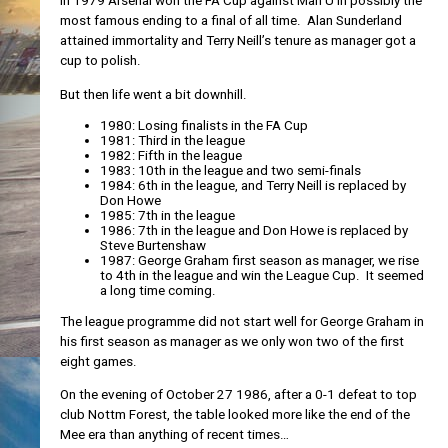
In 1979 Arsenal won the FA Cup against Man U in possibly the
most famous ending to a final of all time. Alan Sunderland
attained immortality and Terry Neill’s tenure as manager got a
cup to polish.
But then life went a bit downhill.
1980: Losing finalists in the FA Cup
1981: Third in the league
1982: Fifth in the league
1983: 10th in the league and two semi-finals
1984: 6th in the league, and Terry Neill is replaced by
Don Howe
1985: 7th in the league
1986: 7th in the league and Don Howe is replaced by
Steve Burtenshaw
1987: George Graham first season as manager, we rise
to 4th in the league and win the League Cup. It seemed
a long time coming.
The league programme did not start well for George Graham in
his first season as manager as we only won two of the first
eight games.
On the evening of October 27 1986, after a 0-1 defeat to top
club Nottm Forest, the table looked more like the end of the
Mee era than anything of recent times…