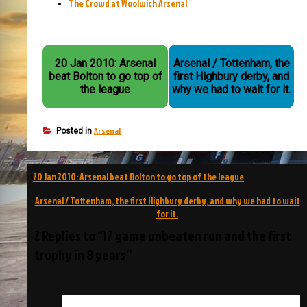
The Crowd at Woolwich Arsenal
20 Jan 2010: Arsenal
Arsenal / Tottenham, the
beat Bolton to go top of
first Highbury derby, and
the league
why we had to wait for it.
Arsenal
Posted in
Post
20 Jan 2010: Arsenal beat Bolton to go top of the league
navigation
Arsenal / Tottenham, the first Highbury derby, and why we had to wait
for it.
2 Replies to “17 game unbeaten run and the first
trophy in 8 years”