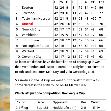
P
W
D
L
F
A
GD.
Pts
1
Everton
42
26
8
8
76
31
+45
86
2
Liverpool
42
23
8
11
72
42
+30
77
3
Tottenham Hotspur
42
21
8
13
68
43
+25
71
4
Arsenal
42
20
10
12
58
35
+23
70
5
Norwich City
42
17
17
8
53
51
+2
68
6
Wimbledon
42
19
9
14
57
50
+7
66
7
Luton Town
42
18
12
12
47
45
+2
66
8
Nottingham Forest
42
18
11
13
64
51
+13
65
9
Watford
42
18
9
15
67
54
+13
63
10
Coventry City
42
17
12
13
50
45
+5
63
At least we did not have the humiliation of ending up lower
than Wimbledon and Luton. Forest, the early leaders slumped
to 8th, and Leicester, Man City and Villa were relegated.
Meanwhile in the FA Cup we went out to Watford with a 1-3
home defeat in the sixth round on 14 March 1987.
Which left just one competition: the League Cup.
Round
Date
Opponent
Res
Crowd
st
2 1
leg
Sept 23
Huddersfield (h)
2-0
15194