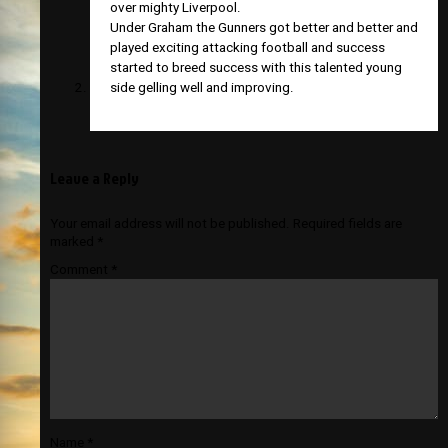
over mighty Liverpool.
Under Graham the Gunners got better and better and
played exciting attacking football and success
started to breed success with this talented young
side gelling well and improving.
Leave a Reply
Your email address will not be published.
Required fields are
marked
*
Comment
*
Name
*