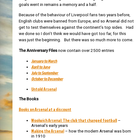
goals went in remains a memory and a half.
Because of the behaviour of Liverpool fans two years before,
English clubs were banned from Europe, and so Arsenal did not
get to test themselves against the continent’s top sides. Had
we done so I don’t think we would have got too far, for this
was just the beginning. But there was so much more to come.
The Anniversary Files
now contain over 2500 entries
January to March
April to June
July to September
October to December
Untold Arsenal
The Books
Books on Arsenal at a discount
Woolwich Arsenal: The club that changed football
–
Arsenal’s early years
Making the Arsenal
– how the modern Arsenal was born
in 1910