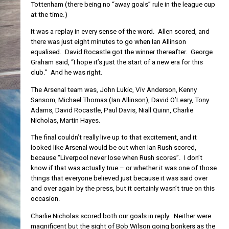
Tottenham (there being no “away goals” rule in the league cup
at the time.)
It was a replay in every sense of the word. Allen scored, and
there was just eight minutes to go when Ian Allinson
equalised. David Rocastle got the winner thereafter. George
Graham said, “I hope it’s just the start of a new era for this
club.” And he was right.
The Arsenal team was, John Lukic, Viv Anderson, Kenny
Sansom, Michael Thomas (Ian Allinson), David O’Leary, Tony
Adams, David Rocastle, Paul Davis, Niall Quinn, Charlie
Nicholas, Martin Hayes.
The final couldn’t really live up to that excitement, and it
looked like Arsenal would be out when Ian Rush scored,
because “Liverpool never lose when Rush scores”. I don’t
know if that was actually true – or whether it was one of those
things that everyone believed just because it was said over
and over again by the press, but it certainly wasn’t true on this
occasion.
Charlie Nicholas scored both our goals in reply. Neither were
magnificent but the sight of Bob Wilson going bonkers as the