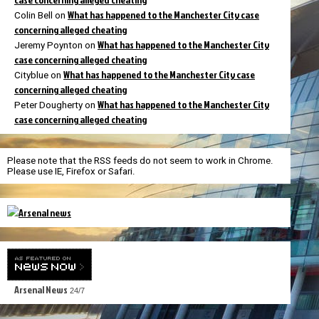
What has happened to the Manchester City case
Colin Bell
on
concerning alleged cheating
What has happened to the Manchester City
Jeremy Poynton
on
case concerning alleged cheating
What has happened to the Manchester City case
Cityblue
on
concerning alleged cheating
What has happened to the Manchester City
Peter Dougherty
on
case concerning alleged cheating
Please note that the RSS feeds do not seem to work in Chrome.
Please use IE, Firefox or Safari.
Arsenal News
24/7