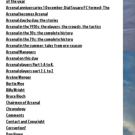
of the year
Arsenal anniversaries 1 December: Dial Square FC formed; The
Arsenal becomes Arsenal
Arsenal day by day: the stories
Arsenal in the 1930s: the players, the crowds, the tactics
Arsenal in the 30s: the complete history
Arsenal in the 70s: the complete history
Arsenal in the summer: tales from pre-season
Arsenal Managers
Arsenal on this day
Arsenal players Part 1: A to K.
Arsenal players part 2: L to Z
Arsène Wenger
Bertie Mee
Billy Wright
Bruce Rioch
Chairmen of Arsenal
Chronology
Comments
Contact and Copyright
Corruption?
Don Howe