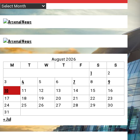
Archives
August 2026
M
T
W
T
F
S
S
1
2
4
7
9
3
5
6
8
10
11
12
13
14
15
16
17
18
19
20
21
22
23
24
25
26
27
28
29
30
31
« Jul