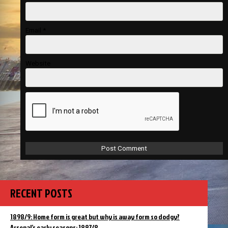
Email
*
Website
RECENT POSTS
1898/9: Home form is great but why is away form so dodgy?
Arsenal’s early seasons: 1897/8