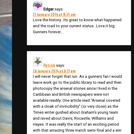
Edgar
says:
21 January 2014 at 8:35 am
Love the history…Its great to know what happened
and the road to your current status..Love it big.
Gunners forever…
Patrick
says:
26 January 2014 at 6:31 pm
I will never forget that run. As a gunners fan I would
leave work go to the public library to read and then
photocopy the arsenal stories since I lived in the
Caribbean and British newspapers were not
available readily. One article read “Arsenal covered
with a cloak of invincibility” (or very close) as the
Times writer gushed about Graham’s young team
and raved about Davis, Rocastle, Williams and
Hayes. It was really the start of an exciting period
with that amazing three match semi-final and a win