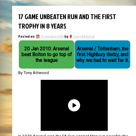
17 GAME UNBEATEN RUN AND THE FIRST
TROPHY IN 8 YEARS
Posted on
21 January 2014
by
Tony Attwood
20 Jan 2010: Arsenal
Arsenal / Tottenham, the
beat Bolton to go top of
first Highbury derby, and
the league
why we had to wait for it.
By Tony Attwood