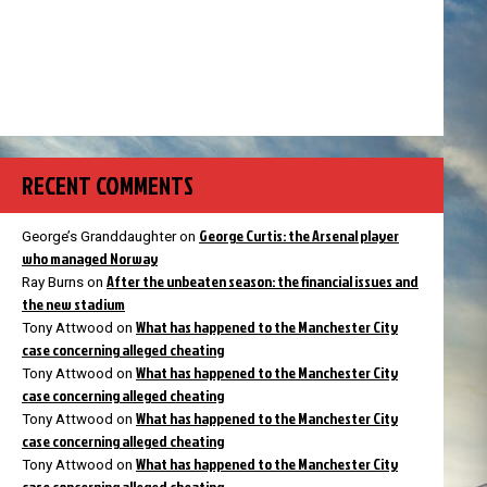
RECENT COMMENTS
George Curtis: the Arsenal player
George’s Granddaughter
on
who managed Norway
After the unbeaten season: the financial issues and
Ray Burns
on
the new stadium
What has happened to the Manchester City
Tony Attwood
on
case concerning alleged cheating
What has happened to the Manchester City
Tony Attwood
on
case concerning alleged cheating
What has happened to the Manchester City
Tony Attwood
on
case concerning alleged cheating
What has happened to the Manchester City
Tony Attwood
on
case concerning alleged cheating