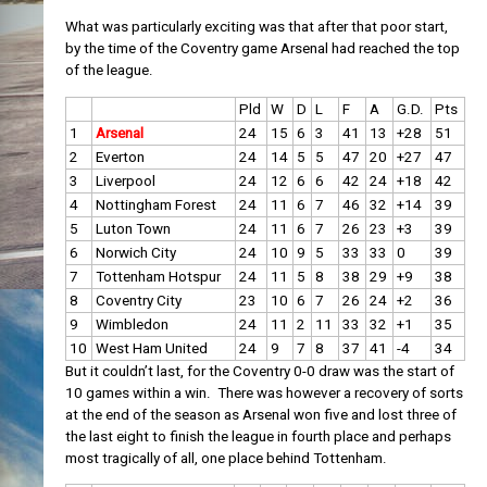
What was particularly exciting was that after that poor start,
by the time of the Coventry game Arsenal had reached the top
of the league.
Pld
W
D
L
F
A
G.D.
Pts
1
Arsenal
24
15
6
3
41
13
+28
51
2
Everton
24
14
5
5
47
20
+27
47
3
Liverpool
24
12
6
6
42
24
+18
42
4
Nottingham Forest
24
11
6
7
46
32
+14
39
5
Luton Town
24
11
6
7
26
23
+3
39
6
Norwich City
24
10
9
5
33
33
0
39
7
Tottenham Hotspur
24
11
5
8
38
29
+9
38
8
Coventry City
23
10
6
7
26
24
+2
36
9
Wimbledon
24
11
2
11
33
32
+1
35
10
West Ham United
24
9
7
8
37
41
-4
34
But it couldn’t last, for the Coventry 0-0 draw was the start of
10 games within a win. There was however a recovery of sorts
at the end of the season as Arsenal won five and lost three of
the last eight to finish the league in fourth place and perhaps
most tragically of all, one place behind Tottenham.