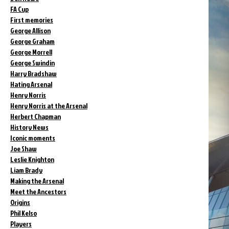
FA Cup
First memories
George Allison
George Graham
George Morrell
George Swindin
Harry Bradshaw
Hating Arsenal
Henry Norris
Henry Norris at the Arsenal
Herbert Chapman
History News
Iconic moments
Joe Shaw
Leslie Knighton
Liam Brady
Making the Arsenal
Meet the Ancestors
Origins
Phil Kelso
Players