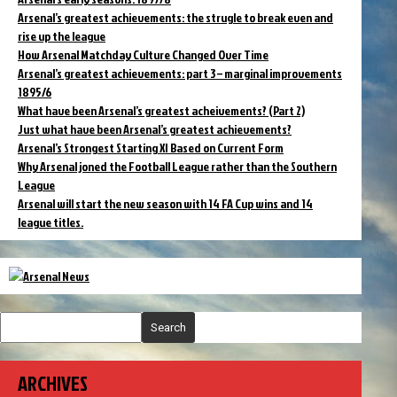
Arsenal’s greatest achievements: the strugle to break even and
rise up the league
How Arsenal Matchday Culture Changed Over Time
Arsenal’s greatest achievements: part 3 – marginal improvements
1895/6
What have been Arsenal’s greatest acheivements? (Part 2)
Just what have been Arsenal’s greatest achievements?
Arsenal’s Strongest Starting XI Based on Current Form
Why Arsenal joned the Football League rather than the Southern
League
Arsenal will start the new season with 14 FA Cup wins and 14
league titles.
Search
ARCHIVES