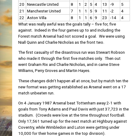
20
Newcastle United
8
1
2
5
4
13
-9
5
21
Manchester United
7
1
1
5
9
11
-2
4
22
Aston Villa
8
1
1
6
9
23
-14
4
What was really awful was the goals tally – five for, five
against. Indeed in the four games up to and including the
Forest match Arsenal had not scored a goal. We were using
Niall Quinn and Charlie Nicholas as the front two.
The first casualty of the disastrous run was Stewart Robson
who made it through the first five matches only. Then out
went Graham Rix and Charlie Nicholas, and in came Steve
Williams, Perry Groves and Martin Hayes.
These changes didn’t happen all at once, but by match ten the
new format was getting established as Arsenal went on a 17
match unbeaten run.
On 4 January 1987 Arsenal beat Tottenham away 2-1 with
goals from Tony Adams and Paul Davis with just 37,723 in the
stadium. (Crowds were low at the time throughout football.
Only 17,561 turned up for the next match at Highbury against
Coventry, while Wimbledon and Luton were getting under
10,000 for their home games in the top division).