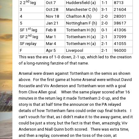
nd
2 2
leg
Oct 7
Huddersfield (a)
1-1
8713
3
Oct 28
Manchester C (h)
3-1
21604
4
Nov 18
Charlton A (h)
2-0
28301
5
Jan 21
Nottingham F (h)
2-0
38617
st
SF 1
leg
Feb 8
Tottenham H (h)
0-1
41306
nd
SF 2
leg
Mar 1
Tottenham H (a)
2-1
37099
SF replay
Mar 4
Tottenham H (a)
2-1
41055
F
Apr 5
Liverpool
2-1
96000
This was the era of 1-0 down, 2-1 up, which led to the creation
of a long-running fanzine of that name.
Arsenal were drawn against Tottenham in the semis as shown
above. For the first game at home Arsenal were without David
Rocastle and Viv Anderson and Tottenham won with a goal
from Clive Allen goal. When the same player scored after 16
minutes in the return leg it made Tottenham 2-0 up, and the
story is that at half time the announcer on the PA relayed
details of how Tottenham fans could order cup final tickets. I
can’t vouch for that, as I didn’t make it to the away game, and it
could be just a story, but the fact is that then, amazingly, Viv
Anderson and Niall Quinn both scored. There was extra time,
and then a replay, convened on the toss of the coin, at