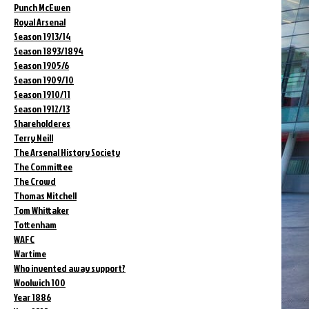
Punch McEwen
Royal Arsenal
Season 1913/14
Season 1893/1894
Season 1905/6
Season 1909/10
Season 1910/11
Season 1912/13
Shareholderes
Terry Neill
The Arsenal History Society
The Committee
The Crowd
Thomas Mitchell
Tom Whittaker
Tottenham
WAFC
Wartime
Who invented away support?
Woolwich 100
Year 1886