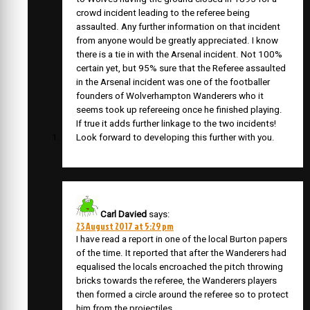
crowd incident leading to the referee being
assaulted. Any further information on that incident
from anyone would be greatly appreciated. I know
there is a tie in with the Arsenal incident. Not 100%
certain yet, but 95% sure that the Referee assaulted
in the Arsenal incident was one of the footballer
founders of Wolverhampton Wanderers who it
seems took up refereeing once he finished playing.
If true it adds further linkage to the two incidents!
Look forward to developing this further with you.
Carl Davied
says:
23 August 2017 at 5:29 pm
I have read a report in one of the local Burton papers
of the time. It reported that after the Wanderers had
equalised the locals encroached the pitch throwing
bricks towards the referee, the Wanderers players
then formed a circle around the referee so to protect
him from the projectiles.