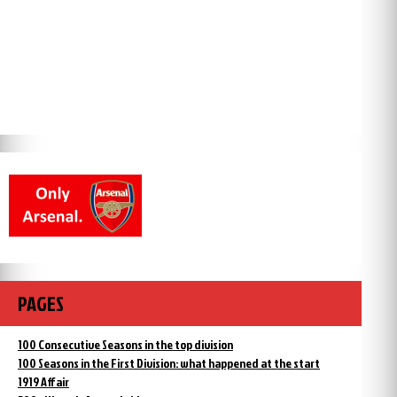
PAGES
100 Consecutive Seasons in the top division
100 Seasons in the First Division: what happened at the start
1919 Affair