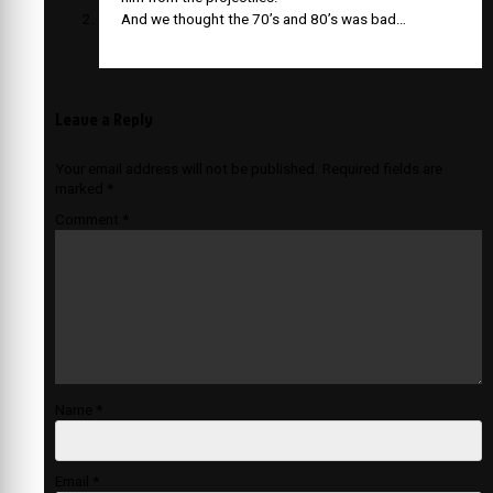
And we thought the 70’s and 80’s was bad…
Leave a Reply
Your email address will not be published.
Required fields are
marked
*
Comment
*
Name
*
Email
*