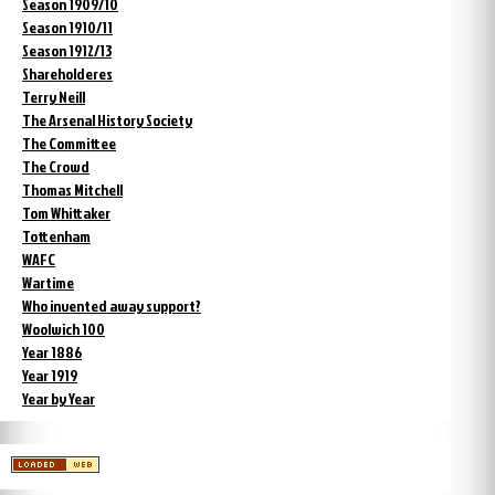
Season 1909/10
Season 1910/11
Season 1912/13
Shareholderes
Terry Neill
The Arsenal History Society
The Committee
The Crowd
Thomas Mitchell
Tom Whittaker
Tottenham
WAFC
Wartime
Who invented away support?
Woolwich 100
Year 1886
Year 1919
Year by Year