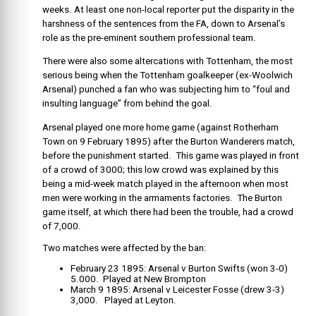
weeks. At least one non-local reporter put the disparity in the
harshness of the sentences from the FA, down to Arsenal’s
role as the pre-eminent southern professional team.
There were also some altercations with Tottenham, the most
serious being when the Tottenham goalkeeper (ex-Woolwich
Arsenal) punched a fan who was subjecting him to “foul and
insulting language” from behind the goal.
Arsenal played one more home game (against Rotherham
Town on 9 February 1895) after the Burton Wanderers match,
before the punishment started. This game was played in front
of a crowd of 3000; this low crowd was explained by this
being a mid-week match played in the afternoon when most
men were working in the armaments factories. The Burton
game itself, at which there had been the trouble, had a crowd
of 7,000.
Two matches were affected by the ban:
February 23 1895: Arsenal v Burton Swifts (won 3-0)
5.000. Played at New Brompton
March 9 1895: Arsenal v Leicester Fosse (drew 3-3)
3,000. Played at Leyton.