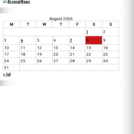
August 2026
M
T
W
T
F
S
S
1
2
4
7
3
5
6
8
9
10
11
12
13
14
15
16
17
18
19
20
21
22
23
24
25
26
27
28
29
30
31
« Jul