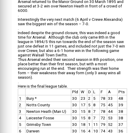
Arsenal returned to the Manor Ground on 30 March 1895 and
secured at 3-2 win over Newton Heath in front of a crowd of
6000.
.
Interestingly the very next match (6 April v Crewe Alexandra)
saw the biggest win of the season – 7-0.
.
Indeed despite the ground closure, this was indeed a good
time for Arsenal. Although the club only came 8th in the
league in 1894/5 this run towards the end of the season saw
just one defeat in 11 games, and included not just the 7-0 win
over Crewe, but also a 6-1 home win in the following game
against Walsall Town Swifts.
Thus Arsenal ended their second season in 8th position, one
place better than their first season, but with a most
encouraging run at the end. Their strength was their home
form – their weakness their away form (only 3 away wins all
season).
.
Here is the final league table.
Pld
W
D
L
F
A
Pts
1
Bury *
30
23
2
5
78
33
48
2
Notts County
30
17
5
8
75
45
39
3
Newton Heath (Man U)
30
15
8
7
78
44
38
4
Leicester Fosse
30
15
8
7
72
53
38
5
Grimsby Town
30
18
1
11
79
52
37
6
Darwen
30
16
4
10
74
43
36