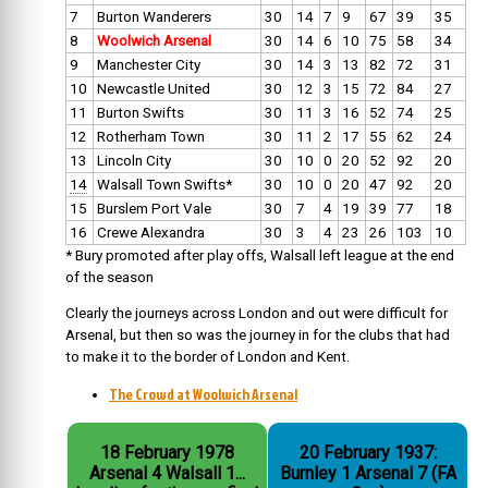
7
Burton Wanderers
30
14
7
9
67
39
35
8
Woolwich Arsenal
30
14
6
10
75
58
34
9
Manchester City
30
14
3
13
82
72
31
10
Newcastle United
30
12
3
15
72
84
27
11
Burton Swifts
30
11
3
16
52
74
25
12
Rotherham Town
30
11
2
17
55
62
24
13
Lincoln City
30
10
0
20
52
92
20
14
Walsall Town Swifts*
30
10
0
20
47
92
20
15
Burslem Port Vale
30
7
4
19
39
77
18
16
Crewe Alexandra
30
3
4
23
26
103
10
* Bury promoted after play offs, Walsall left league at the end
of the season
Clearly the journeys across London and out were difficult for
Arsenal, but then so was the journey in for the clubs that had
to make it to the border of London and Kent.
The Crowd at Woolwich Arsenal
18 February 1978
20 February 1937:
Arsenal 4 Walsall 1...
Burnley 1 Arsenal 7 (FA