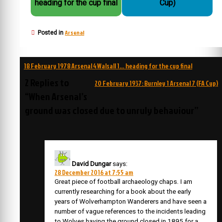
heading for the cup final
Cup)
Arsenal
Posted in
Post
18 February 1978 Arsenal 4 Walsall 1… heading for the cup final
navigation
2 Replies to
20 February 1937: Burnley 1 Arsenal 7 (FA Cup)
“When Arsenal’s
ground was closed due to unruly behaviour”
David Dungar
says:
28 December 2016 at 7:55 am
Great piece of football archaeology chaps. I am
currently researching for a book about the early
years of Wolverhampton Wanderers and have seen a
number of vague references to the incidents leading
to Wolves having the ground closed in 1895 for a