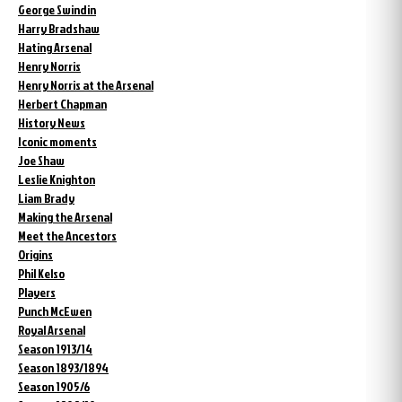
George Swindin
Harry Bradshaw
Hating Arsenal
Henry Norris
Henry Norris at the Arsenal
Herbert Chapman
History News
Iconic moments
Joe Shaw
Leslie Knighton
Liam Brady
Making the Arsenal
Meet the Ancestors
Origins
Phil Kelso
Players
Punch McEwen
Royal Arsenal
Season 1913/14
Season 1893/1894
Season 1905/6