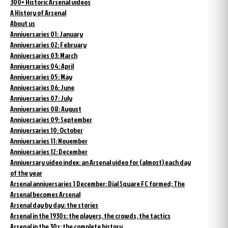
300+ Historic Arsenal videos
A History of Arsenal
About us
Anniversaries 01: January
Anniversaries 02: February
Anniversaries 03: March
Anniversaries 04: April
Anniversaries 05: May
Anniversaries 06: June
Anniversaries 07: July
Anniversaries 08: August
Anniversaries 09: September
Anniversaries 10: October
Anniversaries 11: November
Anniversaries 12: December
Anniversary video index: an Arsenal video for (almost) each day
of the year
Arsenal anniversaries 1 December: Dial Square FC formed; The
Arsenal becomes Arsenal
Arsenal day by day: the stories
Arsenal in the 1930s: the players, the crowds, the tactics
Arsenal in the 30s: the complete history