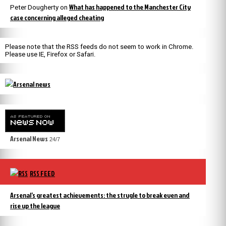
What has happened to the Manchester City
Peter Dougherty
on
case concerning alleged cheating
Please note that the RSS feeds do not seem to work in Chrome.
Please use IE, Firefox or Safari.
Arsenal News
24/7
RSS FEED
Arsenal’s greatest achievements: the strugle to break even and
rise up the league