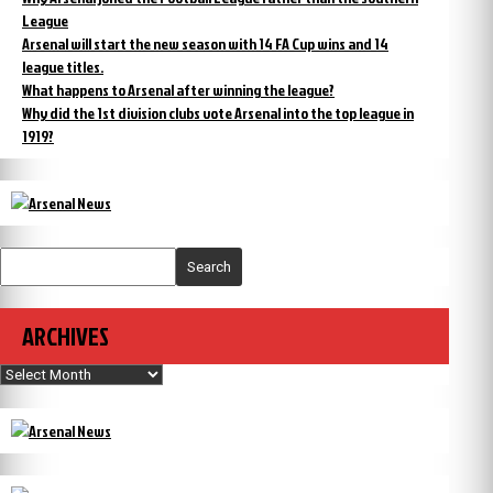
League
Arsenal will start the new season with 14 FA Cup wins and 14
league titles.
What happens to Arsenal after winning the league?
Why did the 1st division clubs vote Arsenal into the top league in
1919?
Search
ARCHIVES
Archives