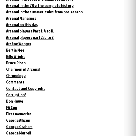
Arsenal in the 70s: the complete history
Arsenal in the summer: tales from pre-season
Arsenal Managers
Arsenal on this day
Arsenal players Part 1: A to K.
Arsenal players part 2: L to Z
Arsène Wenger
Bertie Mee
Billy Wright
Bruce Rioch
Chairmen of Arsenal
Chronology
Comments
Contact and Copyright
Corruption?
Don Howe
FA Cup
First memories
George Allison
George Graham
George Morrell