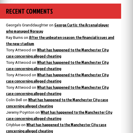
RECENT COMMENTS
George Curtis: the Arsenal player
George’s Granddaughter
on
who managed Norway
After the unbeaten season: the financial issues and
Ray Burns
on
the new stadium
What has happened to the Manchester City
Tony Attwood
on
case concerning alleged cheating
What has happened to the Manchester City
Tony Attwood
on
case concerning alleged cheating
What has happened to the Manchester City
Tony Attwood
on
case concerning alleged cheating
What has happened to the Manchester City
Tony Attwood
on
case concerning alleged cheating
What has happened to the Manchester City case
Colin Bell
on
concerning alleged cheating
What has happened to the Manchester City
Jeremy Poynton
on
case concerning alleged cheating
What has happened to the Manchester City case
Cityblue
on
concerning alleged cheating