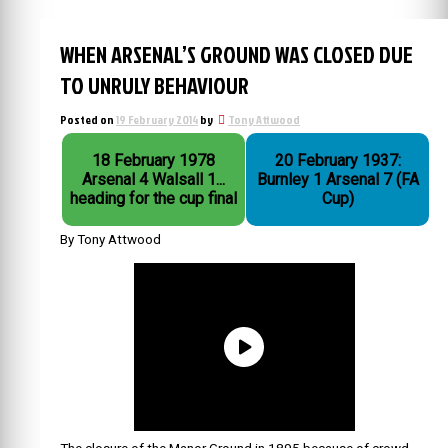
WHEN ARSENAL’S GROUND WAS CLOSED DUE
TO UNRULY BEHAVIOUR
Posted on
19 February 2014
by
Tony Attwood
18 February 1978
20 February 1937:
Arsenal 4 Walsall 1...
Burnley 1 Arsenal 7 (FA
heading for the cup final
Cup)
By Tony Attwood