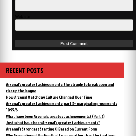
Website
RECENT POSTS
Arsenal’s greatest achievements: the strugle to break even and
rise up the league
How Arsenal Matchday Culture Changed Over Time
Arsenal’s greatest achievements: part 3 – marginal improvements
1895/6
What have been Arsenal’s greatest acheivements? (Part 2)
Just what have been Arsenal’s greatest achievements?
Arsenal’s Strongest Starting XI Based on Current Form
Why Arsenal joned the Football League rather than the Southern