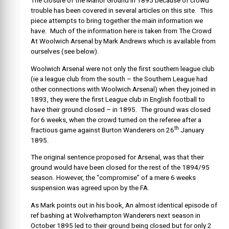
The closure of the Manor Ground in 1895 because of crowd
trouble has been covered in several articles on this site. This
piece attempts to bring together the main information we
have. Much of the information here is taken from The Crowd
At Woolwich Arsenal by Mark Andrews which is available from
ourselves (see below).
Woolwich Arsenal were not only the first southern league club
(ie a league club from the south – the Southern League had
other connections with Woolwich Arsenal) when they joined in
1893, they were the first League club in English football to
have their ground closed – in 1895. The ground was closed
for 6 weeks, when the crowd turned on the referee after a
th
fractious game against Burton Wanderers on 26
January
1895.
The original sentence proposed for Arsenal, was that their
ground would have been closed for the rest of the 1894/95
season. However, the “compromise” of a mere 6 weeks
suspension was agreed upon by the FA.
As Mark points out in his book, An almost identical episode of
ref bashing at Wolverhampton Wanderers next season in
October 1895 led to their ground being closed but for only 2