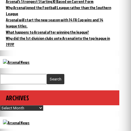
Arsenal’s Strongest Starting XI Based on Current Form
Why Arsenal joned the Football League rather than the Southern
League
Arsenal will start the new season with 14 FA Cup wins and 14
league titles.
What happens to Arsenal after winning the league?
Why did the 1st division clubs vote Arsenal into the top league in
1919?
Search
ARCHIVES
Archives