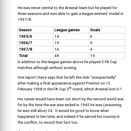
He was never central to the Arsenal team but he played for
three seasons and was able to gain a league winners’ medal in
1937/8.
Season
League games
Goals
1935/6
14
6
1936/7
19
9
1937/8
16
4
Total
49
19
In addition to the league games above he played 5 FA Cup
matches although without scoring.
One report I have says that he left the club “unexpectedly”
after making a final appearance against Preston on 12
th
February 1938 in the FA Cup 5
round, which Arsenal lost 0-1.
His career would have been cut short by the second world war,
for by the time the war was ended in 1945 he was (assuming
he was still alive) 34. It would be good to know what
happened to him later, and indeed if he served his country in
the conflict, to record that fact too.