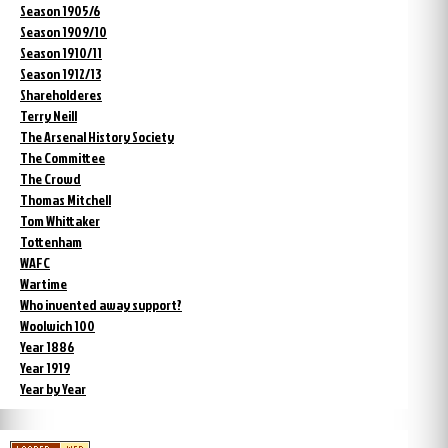
Season 1905/6
Season 1909/10
Season 1910/11
Season 1912/13
Shareholderes
Terry Neill
The Arsenal History Society
The Committee
The Crowd
Thomas Mitchell
Tom Whittaker
Tottenham
WAFC
Wartime
Who invented away support?
Woolwich 100
Year 1886
Year 1919
Year by Year