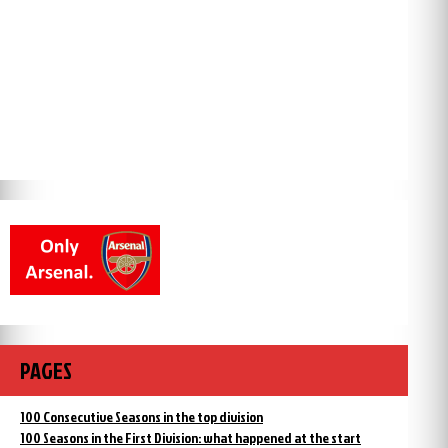
PAGES
100 Consecutive Seasons in the top division
100 Seasons in the First Division: what happened at the start