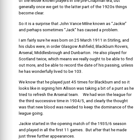
of the lesser known players in the pre-Chapman era, but
generally once we get to the latter part of the 1920s things
become clear.
So it is a surprise that John Vance Milne known as “Jackie”
and perhaps sometimes “Jack” has caused a problem.
I am fairly sure he was born on 25 March 1911 in Stirling, and
his clubs were, in order Glasgow Ashfield, Blackburn Rovers,
Arsenal, Middlesbrough and Dunbarton. He also played for
Scotland twice, which means we really ought to be able to find
out more, and be able to record the date of his passing, unless
he has wonderfully lived to be 103.
We know that he played just 45 times for Blackburn and so it
looks like in signing him Allison was taking a bit of a punt as he
tried to refresh the Arsenal team. We had won the league for
the third successive time in 1934/5, and clearly the thought
was that new blood was needed to keep the dominance of the
league going.
Jackie started in the opening match of the 1935/6 season
and played in all the first 11 games. But after that he made
just three further appearances.