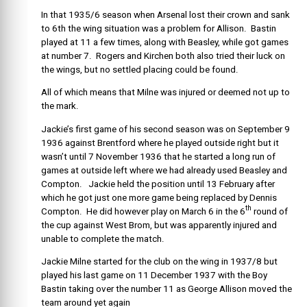
In that 1935/6 season when Arsenal lost their crown and sank
to 6th the wing situation was a problem for Allison. Bastin
played at 11 a few times, along with Beasley, while got games
at number 7. Rogers and Kirchen both also tried their luck on
the wings, but no settled placing could be found.
All of which means that Milne was injured or deemed not up to
the mark.
Jackie’s first game of his second season was on September 9
1936 against Brentford where he played outside right but it
wasn’t until 7 November 1936 that he started a long run of
games at outside left where we had already used Beasley and
Compton. Jackie held the position until 13 February after
which he got just one more game being replaced by Dennis
th
Compton. He did however play on March 6 in the 6
round of
the cup against West Brom, but was apparently injured and
unable to complete the match.
Jackie Milne started for the club on the wing in 1937/8 but
played his last game on 11 December 1937 with the Boy
Bastin taking over the number 11 as George Allison moved the
team around yet again