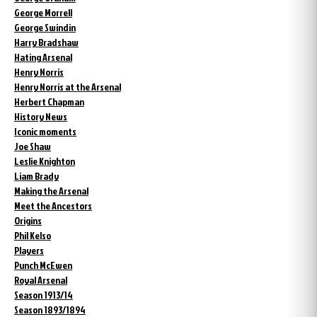
George Morrell
George Swindin
Harry Bradshaw
Hating Arsenal
Henry Norris
Henry Norris at the Arsenal
Herbert Chapman
History News
Iconic moments
Joe Shaw
Leslie Knighton
Liam Brady
Making the Arsenal
Meet the Ancestors
Origins
Phil Kelso
Players
Punch McEwen
Royal Arsenal
Season 1913/14
Season 1893/1894