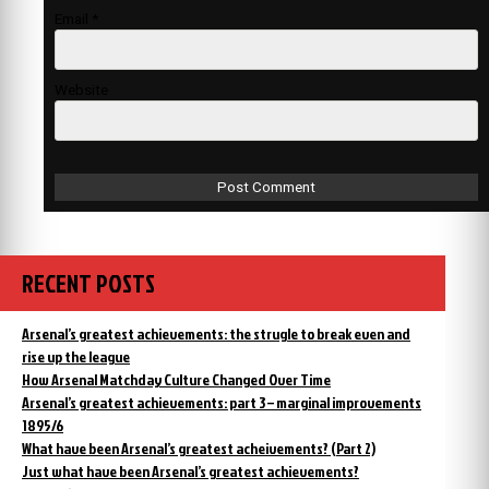
Email
*
Website
RECENT POSTS
Arsenal’s greatest achievements: the strugle to break even and
rise up the league
How Arsenal Matchday Culture Changed Over Time
Arsenal’s greatest achievements: part 3 – marginal improvements
1895/6
What have been Arsenal’s greatest acheivements? (Part 2)
Just what have been Arsenal’s greatest achievements?