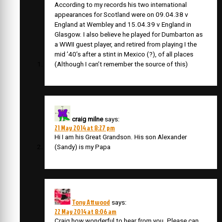
According to my records his two international
appearances for Scotland were on 09.04.38 v
England at Wembley and 15.04.39 v England in
Glasgow. I also believe he played for Dumbarton as
a WWII guest player, and retired from playing I the
mid ’40’s after a stint in Mexico (?), of all places
(Although I can’t remember the source of this)
craig milne
says:
21 May 2014 at 8:27 pm
Hi I am his Great Grandson. His son Alexander
(Sandy) is my Papa
Tony Attwood
says:
22 May 2014 at 8:06 am
Craig how wonderful to hear from you. Please can