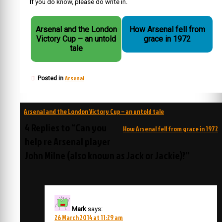
If you do know, please do write in.
Arsenal and the London
How Arsenal fell from
Victory Cup – an untold
grace in 1972
tale
Arsenal
Posted in
Post
Arsenal and the London Victory Cup – an untold tale
navigation
4 Replies to “Can you
How Arsenal fell from grace in 1972
help re Arsenal player
John Milne (also known as Jack or Jackie)?”
Mark
says:
26 March 2014 at 11:29 am