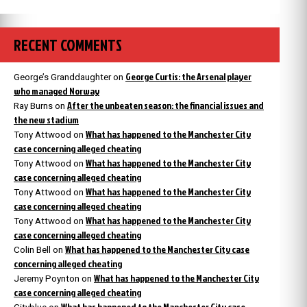
RECENT COMMENTS
George Curtis: the Arsenal player
George’s Granddaughter
on
who managed Norway
After the unbeaten season: the financial issues and
Ray Burns
on
the new stadium
What has happened to the Manchester City
Tony Attwood
on
case concerning alleged cheating
What has happened to the Manchester City
Tony Attwood
on
case concerning alleged cheating
What has happened to the Manchester City
Tony Attwood
on
case concerning alleged cheating
What has happened to the Manchester City
Tony Attwood
on
case concerning alleged cheating
What has happened to the Manchester City case
Colin Bell
on
concerning alleged cheating
What has happened to the Manchester City
Jeremy Poynton
on
case concerning alleged cheating
What has happened to the Manchester City case