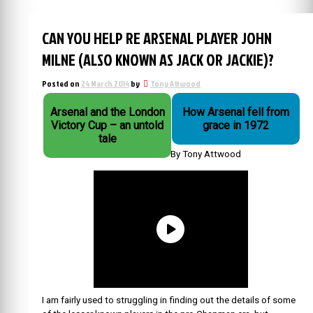
CAN YOU HELP RE ARSENAL PLAYER JOHN
MILNE (ALSO KNOWN AS JACK OR JACKIE)?
Posted on
24 March 2014
by
Tony Attwood
Arsenal and the London
How Arsenal fell from
Victory Cup – an untold
grace in 1972
tale
By Tony Attwood
I am fairly used to struggling in finding out the details of some