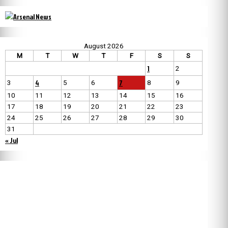
August 2026
M
T
W
T
F
S
S
1
2
4
7
3
5
6
8
9
10
11
12
13
14
15
16
17
18
19
20
21
22
23
24
25
26
27
28
29
30
31
« Jul