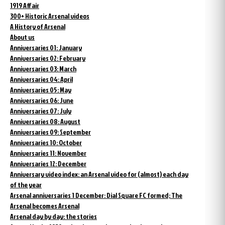
1919 Affair
300+ Historic Arsenal videos
A History of Arsenal
About us
Anniversaries 01: January
Anniversaries 02: February
Anniversaries 03: March
Anniversaries 04: April
Anniversaries 05: May
Anniversaries 06: June
Anniversaries 07: July
Anniversaries 08: August
Anniversaries 09: September
Anniversaries 10: October
Anniversaries 11: November
Anniversaries 12: December
Anniversary video index: an Arsenal video for (almost) each day
of the year
Arsenal anniversaries 1 December: Dial Square FC formed; The
Arsenal becomes Arsenal
Arsenal day by day: the stories