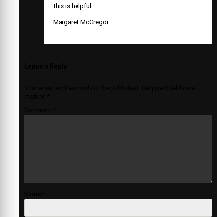
this is helpful.
Margaret McGregor
Leave a Reply
Your email address will not be published.
Required fields are
marked
*
Comment
*
Name
*