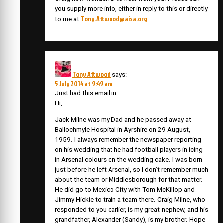
you supply more info, either in reply to this or directly
Tony.Attwood@aisa.org
to me at
Tony Attwood
says:
5 July 2014 at 9:49 am
Just had this email in
Hi,
Jack Milne was my Dad and he passed away at
Ballochmyle Hospital in Ayrshire on 29 August,
1959. I always remember the newspaper reporting
on his wedding that he had football players in icing
in Arsenal colours on the wedding cake. I was born
just before he left Arsenal, so I don’t remember much
about the team or Middlesborough for that matter.
He did go to Mexico City with Tom McKillop and
Jimmy Hickie to train a team there. Craig Milne, who
responded to you earlier, is my great-nephew, and his
grandfather, Alexander (Sandy), is my brother. Hope