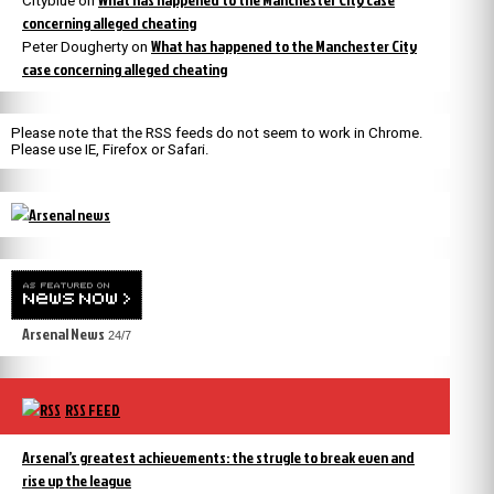
Cityblue
on
concerning alleged cheating
What has happened to the Manchester City
Peter Dougherty
on
case concerning alleged cheating
Please note that the RSS feeds do not seem to work in Chrome.
Please use IE, Firefox or Safari.
Arsenal News
24/7
RSS FEED
Arsenal’s greatest achievements: the strugle to break even and
rise up the league