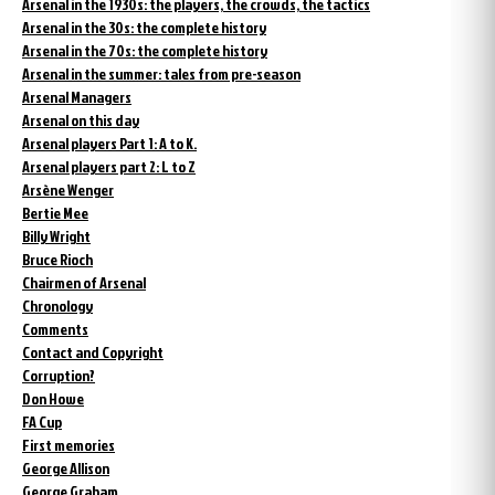
Arsenal in the 1930s: the players, the crowds, the tactics
Arsenal in the 30s: the complete history
Arsenal in the 70s: the complete history
Arsenal in the summer: tales from pre-season
Arsenal Managers
Arsenal on this day
Arsenal players Part 1: A to K.
Arsenal players part 2: L to Z
Arsène Wenger
Bertie Mee
Billy Wright
Bruce Rioch
Chairmen of Arsenal
Chronology
Comments
Contact and Copyright
Corruption?
Don Howe
FA Cup
First memories
George Allison
George Graham