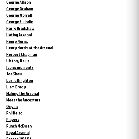
George Allison
George Graham
George Morrell
George Swindin
Harry Bradshaw
Hating Arsenal
Henry Norris
Henry Norris at the Arsenal
Herbert Chapman
History News
Iconic moments
Joe Shaw
Leslie Knighton
Liam Brady
Making the Arsenal
Meet the Ancestors
Origins
Phil Kelso
Players
Punch McEwen
Royal Arsenal
Season 1913/14