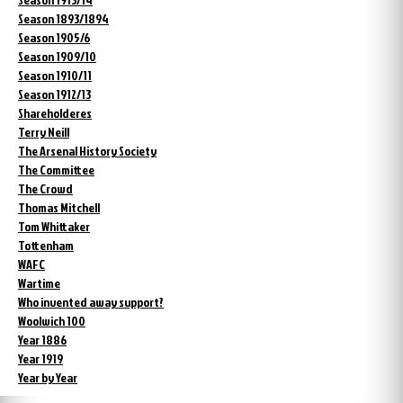
Season 1893/1894
Season 1905/6
Season 1909/10
Season 1910/11
Season 1912/13
Shareholderes
Terry Neill
The Arsenal History Society
The Committee
The Crowd
Thomas Mitchell
Tom Whittaker
Tottenham
WAFC
Wartime
Who invented away support?
Woolwich 100
Year 1886
Year 1919
Year by Year