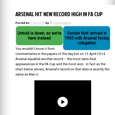
ARSENAL HIT NEW RECORD HIGH IN FA CUP
Posted on
13 April 2014
by
Tony Attwood
Untold is down, so we're
Gordon Nutt: arrived in
here instead
1955 with Arsenal facing
relegation
You wouldn’t know it from
commentaries in the papers of the day but on 12 April 2014
Arsenal equalled another record – the most semi-final
appearances in the FA Cup and the most won. In fact as the
chart below shows, Arsenal’s record on that date is exactly the
same as Man U.