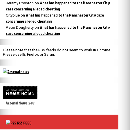
What has happened to the Manchester City
Jeremy Poynton
on
case concerning alleged cheating
What has happened to the Manchester City case
Cityblue
on
concerning alleged cheating
What has happened to the Manchester City
Peter Dougherty
on
case concerning alleged cheating
Please note that the RSS feeds do not seem to work in Chrome.
Please use IE, Firefox or Safari.
Arsenal News
24/7
RSS FEED