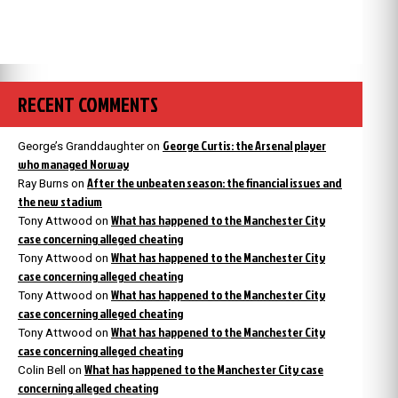
RECENT COMMENTS
George Curtis: the Arsenal player
George’s Granddaughter
on
who managed Norway
After the unbeaten season: the financial issues and
Ray Burns
on
the new stadium
What has happened to the Manchester City
Tony Attwood
on
case concerning alleged cheating
What has happened to the Manchester City
Tony Attwood
on
case concerning alleged cheating
What has happened to the Manchester City
Tony Attwood
on
case concerning alleged cheating
What has happened to the Manchester City
Tony Attwood
on
case concerning alleged cheating
What has happened to the Manchester City case
Colin Bell
on
concerning alleged cheating