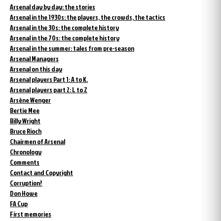
Arsenal day by day: the stories
Arsenal in the 1930s: the players, the crowds, the tactics
Arsenal in the 30s: the complete history
Arsenal in the 70s: the complete history
Arsenal in the summer: tales from pre-season
Arsenal Managers
Arsenal on this day
Arsenal players Part 1: A to K.
Arsenal players part 2: L to Z
Arsène Wenger
Bertie Mee
Billy Wright
Bruce Rioch
Chairmen of Arsenal
Chronology
Comments
Contact and Copyright
Corruption?
Don Howe
FA Cup
First memories