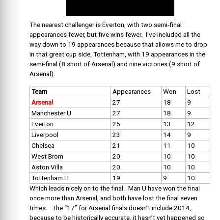
The nearest challenger is Everton, with two semi-final
appearances fewer, but five wins fewer. I’ve included all the
way down to 19 appearances because that allows me to drop
in that great cup side, Tottenham, with 19 appearances in the
semi-final (8 short of Arsenal) and nine victories (9 short of
Arsenal).
Team
Appearances
Won
Lost
Arsenal
27
18
9
Manchester U
27
18
9
Everton
25
13
12
Liverpool
23
14
9
Chelsea
21
11
10
West Brom
20
10
10
Aston Villa
20
10
10
Tottenham H
19
9
10
Which leads nicely on to the final. Man U have won the final
once more than Arsenal, and both have lost the final seven
times. The “17” for Arsenal finals doesn’t include 2014,
because to be historically accurate, it hasn’t yet happened so