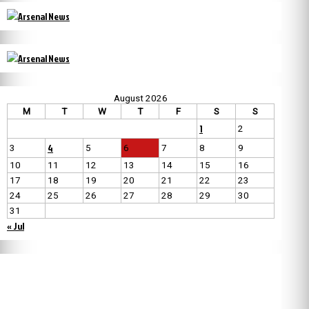
August 2026
M
T
W
T
F
S
S
1
2
4
3
5
6
7
8
9
10
11
12
13
14
15
16
17
18
19
20
21
22
23
24
25
26
27
28
29
30
31
« Jul