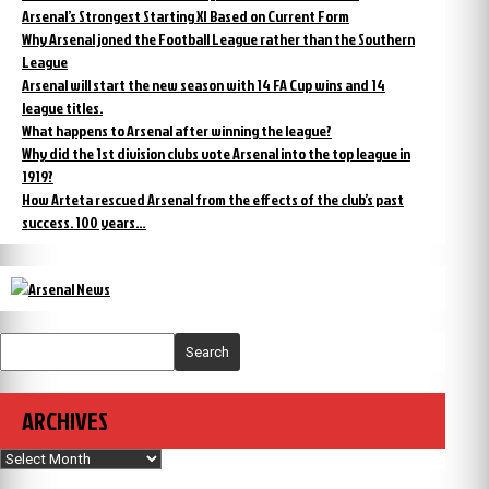
Arsenal’s Strongest Starting XI Based on Current Form
Why Arsenal joned the Football League rather than the Southern
League
Arsenal will start the new season with 14 FA Cup wins and 14
league titles.
What happens to Arsenal after winning the league?
Why did the 1st division clubs vote Arsenal into the top league in
1919?
How Arteta rescued Arsenal from the effects of the club’s past
success. 100 years…
Search
ARCHIVES
Archives