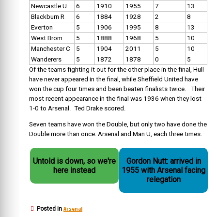
Newcastle U
6
1910
1955
7
13
Blackburn R
6
1884
1928
2
8
Everton
5
1906
1995
8
13
West Brom
5
1888
1968
5
10
Manchester C
5
1904
2011
5
10
Wanderers
5
1872
1878
0
5
Of the teams fighting it out for the other place in the final, Hull
have never appeared in the final, while Sheffield United have
won the cup four times and been beaten finalists twice. Their
most recent appearance in the final was 1936 when they lost
1-0 to Arsenal. Ted Drake scored.
Seven teams have won the Double, but only two have done the
Double more than once: Arsenal and Man U, each three times.
Untold is down, so we're
Gordon Nutt: arrived in
here instead
1955 with Arsenal facing
relegation
Arsenal
Posted in