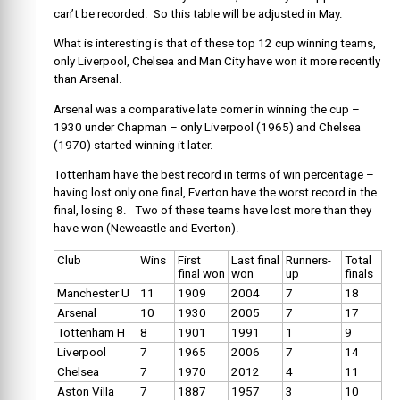
can’t be recorded. So this table will be adjusted in May.
What is interesting is that of these top 12 cup winning teams,
only Liverpool, Chelsea and Man City have won it more recently
than Arsenal.
Arsenal was a comparative late comer in winning the cup –
1930 under Chapman – only Liverpool (1965) and Chelsea
(1970) started winning it later.
Tottenham have the best record in terms of win percentage –
having lost only one final, Everton have the worst record in the
final, losing 8. Two of these teams have lost more than they
have won (Newcastle and Everton).
Club
Wins
First
Last final
Runners-
Total
final won
won
up
finals
Manchester U
11
1909
2004
7
18
Arsenal
10
1930
2005
7
17
Tottenham H
8
1901
1991
1
9
Liverpool
7
1965
2006
7
14
Chelsea
7
1970
2012
4
11
Aston Villa
7
1887
1957
3
10