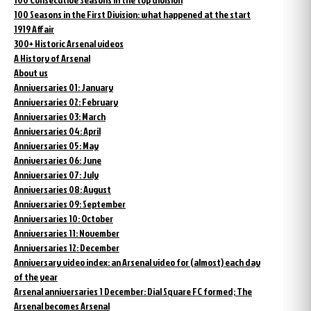
100 Seasons in the First Division: what happened at the start
1919 Affair
300+ Historic Arsenal videos
A History of Arsenal
About us
Anniversaries 01: January
Anniversaries 02: February
Anniversaries 03: March
Anniversaries 04: April
Anniversaries 05: May
Anniversaries 06: June
Anniversaries 07: July
Anniversaries 08: August
Anniversaries 09: September
Anniversaries 10: October
Anniversaries 11: November
Anniversaries 12: December
Anniversary video index: an Arsenal video for (almost) each day
of the year
Arsenal anniversaries 1 December: Dial Square FC formed; The
Arsenal becomes Arsenal