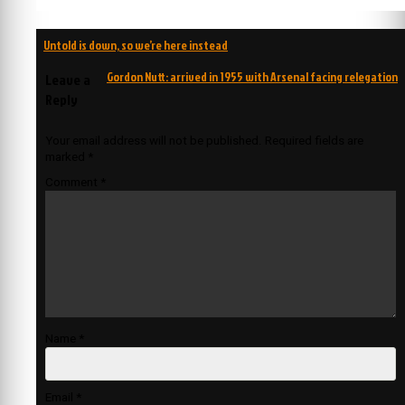
Post
Untold is down, so we’re here instead
navigation
Gordon Nutt: arrived in 1955 with Arsenal facing relegation
Leave a
Reply
Your email address will not be published.
Required fields are
marked
*
Comment
*
Name
*
Email
*