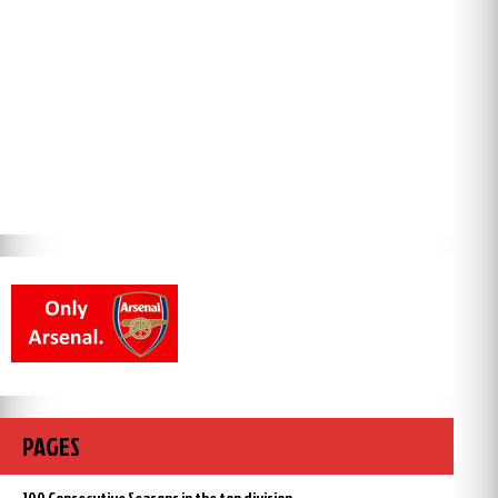
PAGES
100 Consecutive Seasons in the top division