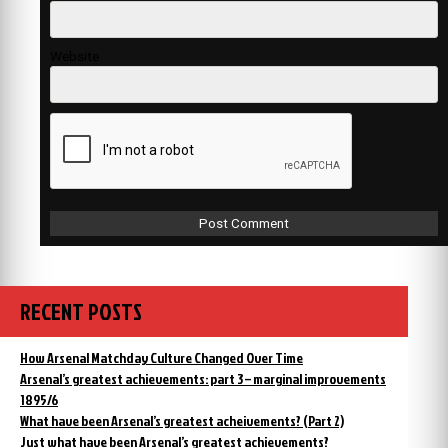
Website
RECENT POSTS
How Arsenal Matchday Culture Changed Over Time
Arsenal’s greatest achievements: part 3 – marginal improvements
1895/6
What have been Arsenal’s greatest acheivements? (Part 2)
Just what have been Arsenal’s greatest achievements?