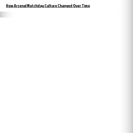
How Arsenal Matchday Culture Changed Over Time