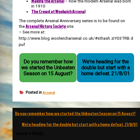
Making the Arsenal
– how the modern Arsenal was born
in 1910
The Crowd at Woolwich Arsenal
The complete Arsenal Anniversary series is to be found on
Arsenal History Society
the
site.
– See more at:
http://www.blog.woolwicharsenal.co.uk/#sthash.ziY03TRB.d
puf
Do you remember how
We're heading for the
we started the Unbeaten
double but start with a
Season on 15 August?
home defeat. 21/8/01
Arsenal
Posted in
Post
Do you remember how we started the Unbeaten Season on 15 August?
navigation
We’re heading for the double but start with a home defeat. 21/8/01
Leave a Reply