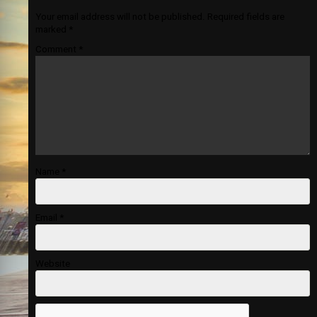
Your email address will not be published.
Required fields are
marked
*
Comment
*
Name
*
Email
*
Website