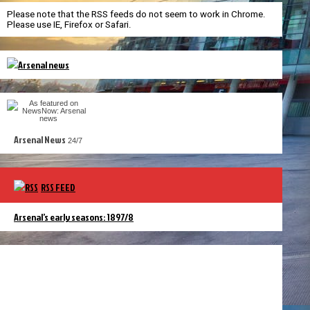
Please note that the RSS feeds do not seem to work in Chrome.
Please use IE, Firefox or Safari.
Arsenal News
24/7
RSS FEED
Arsenal’s early seasons: 1897/8