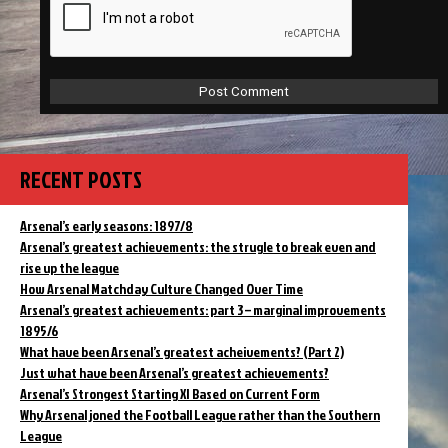
RECENT POSTS
Arsenal’s early seasons: 1897/8
Arsenal’s greatest achievements: the strugle to break even and
rise up the league
How Arsenal Matchday Culture Changed Over Time
Arsenal’s greatest achievements: part 3 – marginal improvements
1895/6
What have been Arsenal’s greatest acheivements? (Part 2)
Just what have been Arsenal’s greatest achievements?
Arsenal’s Strongest Starting XI Based on Current Form
Why Arsenal joned the Football League rather than the Southern
League