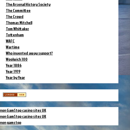
The Arsenal History Society
The Committee
The Crowd
Thomas Mitchell
Tom Whittaker
Tottenham
WAFC
Wartime
Who invented away support?
Woolwich 100
Year 1886
Year 1919
Year by Year
non GamStop casino sites UK
non GamStop casino sites UK
non gamstop