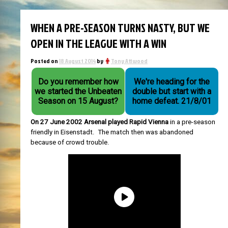
WHEN A PRE-SEASON TURNS NASTY, BUT WE
OPEN IN THE LEAGUE WITH A WIN
Posted on
18 August 2014
by
Tony Attwood
Do you remember how
We're heading for the
we started the Unbeaten
double but start with a
Season on 15 August?
home defeat. 21/8/01
On 27 June 2002 Arsenal played Rapid Vienna
in a pre-season
friendly in Eisenstadt. The match then was abandoned
because of crowd trouble.