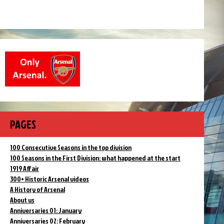
PAGES
100 Consecutive Seasons in the top division
100 Seasons in the First Division: what happened at the start
1919 Affair
300+ Historic Arsenal videos
A History of Arsenal
About us
Anniversaries 01: January
Anniversaries 02: February