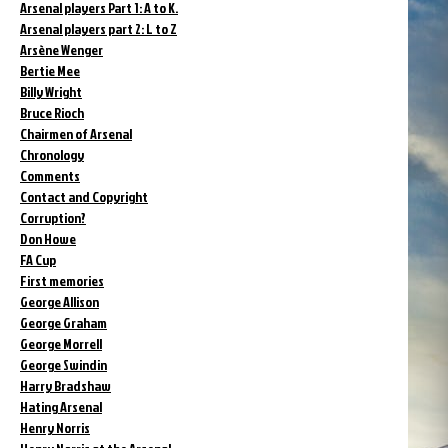
Arsenal players Part 1: A to K.
Arsenal players part 2: L to Z
Arsène Wenger
Bertie Mee
Billy Wright
Bruce Rioch
Chairmen of Arsenal
Chronology
Comments
Contact and Copyright
Corruption?
Don Howe
FA Cup
First memories
George Allison
George Graham
George Morrell
George Swindin
Harry Bradshaw
Hating Arsenal
Henry Norris