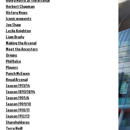
Henry Norris at the Arsenal
Herbert Chapman
History News
Iconic moments
Joe Shaw
Leslie Knighton
Liam Brady
Making the Arsenal
Meet the Ancestors
Origins
Phil Kelso
Players
Punch McEwen
Royal Arsenal
Season 1913/14
Season 1893/1894
Season 1905/6
Season 1909/10
Season 1910/11
Season 1912/13
Shareholderes
Terry Neill