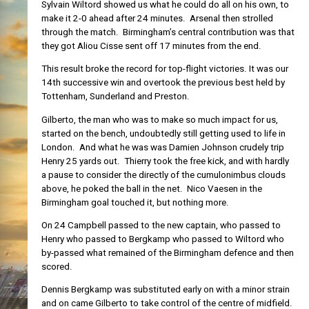
Sylvain Wiltord showed us what he could do all on his own, to
make it 2-0 ahead after 24 minutes. Arsenal then strolled
through the match. Birmingham’s central contribution was that
they got Aliou Cisse sent off 17 minutes from the end.
This result broke the record for top-flight victories. It was our
14th successive win and overtook the previous best held by
Tottenham, Sunderland and Preston.
Gilberto, the man who was to make so much impact for us,
started on the bench, undoubtedly still getting used to life in
London. And what he was was Damien Johnson crudely trip
Henry 25 yards out. Thierry took the free kick, and with hardly
a pause to consider the directly of the cumulonimbus clouds
above, he poked the ball in the net. Nico Vaesen in the
Birmingham goal touched it, but nothing more.
On 24 Campbell passed to the new captain, who passed to
Henry who passed to Bergkamp who passed to Wiltord who
by-passed what remained of the Birmingham defence and then
scored.
Dennis Bergkamp was substituted early on with a minor strain
and on came Gilberto to take control of the centre of midfield.