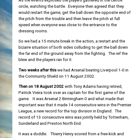
As the events explosed the players gathered in the centre
circle, watching the battle. Everyone then agreed that they
would restart the game, get the ball down the opposite end of
the pitch from the trouble and then leave the pitch at full
speed when everyone was close to the entrance to the
dressing rooms.
So we had a 15 minute break in the action, a restart and the
bizarre situation of both sides colluding to get the ball down
the far end of the ground away from the fighting. The ref the
blew and the players ran for it.
Two weeks after this
we had Arsenal beating Liverpool 1-0 in
the Community Shield on 11 August 2002.
Then on 18 August 2002
with Tony Adams having retired,
Patrick Vieira took over as captain for the first game of the
game. It was Arsenal 2 Birmingham 0 and what made that
important was that it made 14 consecutive wins in the Premier
League, a new record for the top division in England. The
record of 13 consecutive wins was jointly held by Tottenham,
Sunderland and Preston North End.
It was a doddle. Thierry Henry scored from a free-kick and