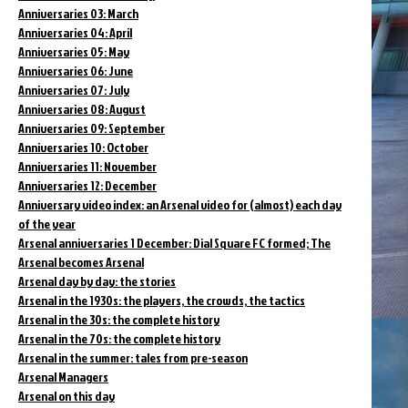
Anniversaries 03: March
Anniversaries 04: April
Anniversaries 05: May
Anniversaries 06: June
Anniversaries 07: July
Anniversaries 08: August
Anniversaries 09: September
Anniversaries 10: October
Anniversaries 11: November
Anniversaries 12: December
Anniversary video index: an Arsenal video for (almost) each day
of the year
Arsenal anniversaries 1 December: Dial Square FC formed; The
Arsenal becomes Arsenal
Arsenal day by day: the stories
Arsenal in the 1930s: the players, the crowds, the tactics
Arsenal in the 30s: the complete history
Arsenal in the 70s: the complete history
Arsenal in the summer: tales from pre-season
Arsenal Managers
Arsenal on this day