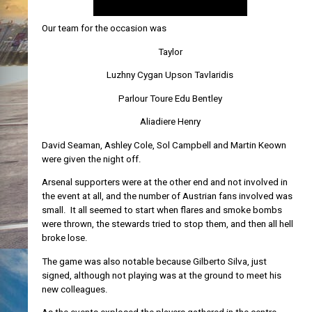
Our team for the occasion was
Taylor
Luzhny Cygan Upson Tavlaridis
Parlour Toure Edu Bentley
Aliadiere Henry
David Seaman, Ashley Cole, Sol Campbell and Martin Keown
were given the night off.
Arsenal supporters were at the other end and not involved in
the event at all, and the number of Austrian fans involved was
small. It all seemed to start when flares and smoke bombs
were thrown, the stewards tried to stop them, and then all hell
broke lose.
The game was also notable because Gilberto Silva, just
signed, although not playing was at the ground to meet his
new colleagues.