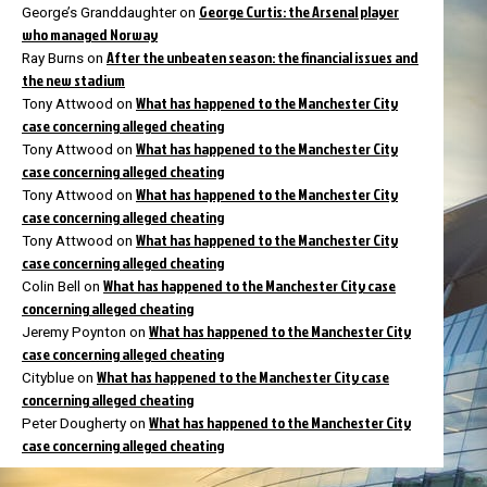
George Curtis: the Arsenal player
George’s Granddaughter
on
who managed Norway
After the unbeaten season: the financial issues and
Ray Burns
on
the new stadium
What has happened to the Manchester City
Tony Attwood
on
case concerning alleged cheating
What has happened to the Manchester City
Tony Attwood
on
case concerning alleged cheating
What has happened to the Manchester City
Tony Attwood
on
case concerning alleged cheating
What has happened to the Manchester City
Tony Attwood
on
case concerning alleged cheating
What has happened to the Manchester City case
Colin Bell
on
concerning alleged cheating
What has happened to the Manchester City
Jeremy Poynton
on
case concerning alleged cheating
What has happened to the Manchester City case
Cityblue
on
concerning alleged cheating
What has happened to the Manchester City
Peter Dougherty
on
case concerning alleged cheating