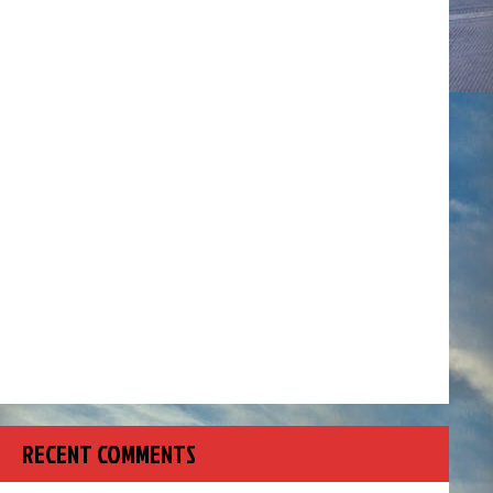
RECENT COMMENTS