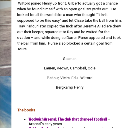
Wiltord joined Henry up front. Gilberto actually got a chance
when he found himself with an open goal six yards out. He
looked for all the world like a man who thought “it isn’t
supposed to be this easy” and let Cisse take the ball from him.
Ray Parlour later copied the trick after Jeremie Aliadiere drew
out their keeper, squared it to Ray and he waited for the
ovation – and while doing so Darren Purse appeared and took
the ball from him. Purse also blocked a certain goal from
Toure.
Seaman
Lauren, Keown, Campbell, Cole
Parlour, Vieira, Edu, Wiltord
Bergkamp Henry
———
The books
Woolwich Arsenal: The club that changed football
–
Arsenal’s early years