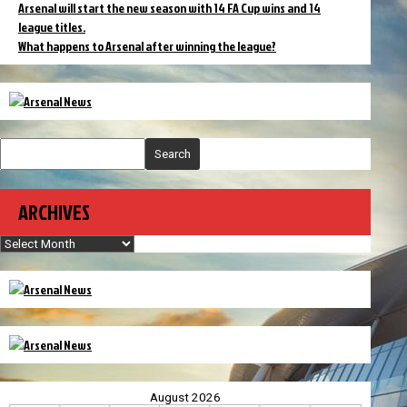
Arsenal will start the new season with 14 FA Cup wins and 14
league titles.
What happens to Arsenal after winning the league?
Search
ARCHIVES
Archives
August 2026