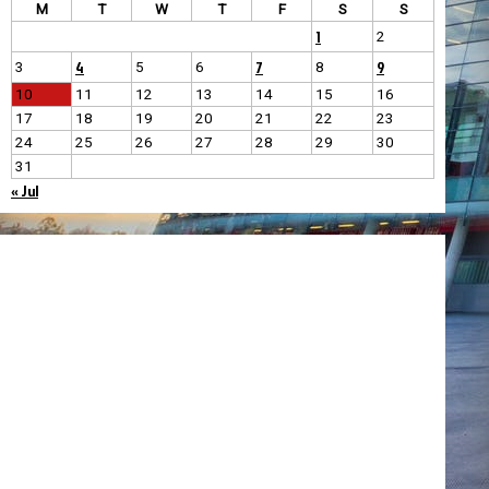
M
T
W
T
F
S
S
1
2
4
7
9
3
5
6
8
10
11
12
13
14
15
16
17
18
19
20
21
22
23
24
25
26
27
28
29
30
31
« Jul