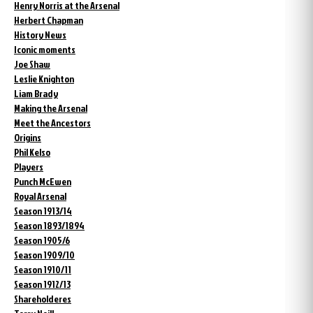
Henry Norris at the Arsenal
Herbert Chapman
History News
Iconic moments
Joe Shaw
Leslie Knighton
Liam Brady
Making the Arsenal
Meet the Ancestors
Origins
Phil Kelso
Players
Punch McEwen
Royal Arsenal
Season 1913/14
Season 1893/1894
Season 1905/6
Season 1909/10
Season 1910/11
Season 1912/13
Shareholderes