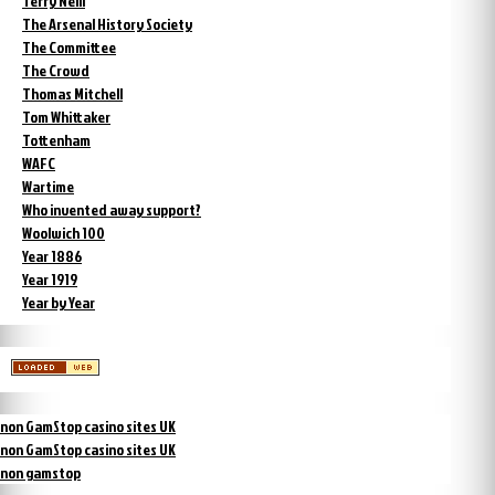
Terry Neill
The Arsenal History Society
The Committee
The Crowd
Thomas Mitchell
Tom Whittaker
Tottenham
WAFC
Wartime
Who invented away support?
Woolwich 100
Year 1886
Year 1919
Year by Year
non GamStop casino sites UK
non GamStop casino sites UK
non gamstop