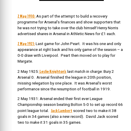
2 May 1910:
As part of the attempt to build a recovery
programme for Arsenal’s finances and show supporters that
he was not trying to take over the club himself Henry Norris
advertised shares in Arsenal in Athletic News for £1 each.
2 May 1921:
Last game for John Peart. It was his one and only
appearance at right back and his only game of the season – a
0-0 draw with Liverpool. Peart then moved on to play for
Margate.
Leslie Knighton’s
2 May 1925:
last match in charge: Bury 2
Arsenal 0. Arsenal finished the league in 20th position,
missing relegation by one place. It was Arsenal’s worst
performance since the resumption of football in 1919.
2 May 1931: Arsenal ended their first ever League
Championship season beating Bolton 5-0 to set up record 66
Jack Lambert
point league total.
scored two to make it 38
goals in 34 games (also a new record). David Jack scored
two to make it 31 goals in 35 games.