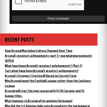
RECENT POSTS
How Arsenal Matchday Culture Changed Over Time
Arsenal’s greatest achievements: part 3 – marginal improvements
1895/6
What have been Arsenal’s greatest acheivements? (Part 2)
Just what have been Arsenal’s greatest achievements?
Arsenal’s Strongest Starting XI Based on Current Form
Why Arsenal joned the Football League rather than the Southern
League
Arsenal will start the new season with 14 FA Cup wins and 14
league titles.
What happens to Arsenal after winning the league?
Why did the 1st division clubs vote Arsenal into the top league in