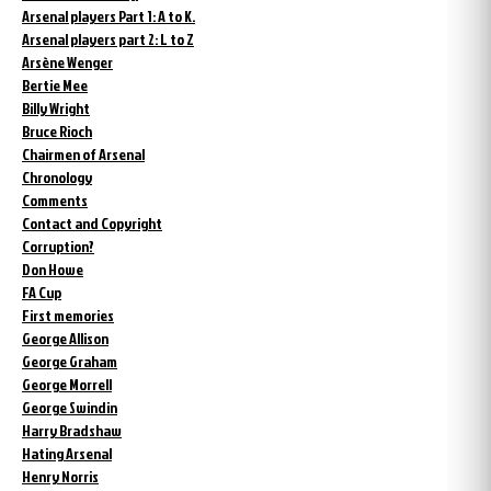
Arsenal players Part 1: A to K.
Arsenal players part 2: L to Z
Arsène Wenger
Bertie Mee
Billy Wright
Bruce Rioch
Chairmen of Arsenal
Chronology
Comments
Contact and Copyright
Corruption?
Don Howe
FA Cup
First memories
George Allison
George Graham
George Morrell
George Swindin
Harry Bradshaw
Hating Arsenal
Henry Norris