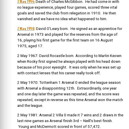
2 May 1954:
Death of Charles McGibbon. He had come in with
no league experience, played four games, scored three vital
goals and saved the club from relegation in 1910. He then
vanished and we have no idea what happened to him.
2 May 1958
: David O’Leary born. He signed as an apprentice for
Arsenal in 1973 and played for the reserves from the age of
16, playing his first game for the first team on 16 August
1975, aged 17.
2 May 1967: David Rocastle born. According to Martin Keown
when Rocky first signed he always played with his head down
because of his poor eyesight. It was only when he was set up
with contact lenses that his career really took off.
2 May 1970: Tottenham 1 Arsenal 0 ended the league season
with Arsenal a disappointing 12th. Extraordinarily, one year
and one day later the game was repeated, and the score was
repeated, except in reverse as this time Arsenal won the match
and the league.
2 May 1981: Arsenal 2 Villa 0 made it 7 wins and 2 draws in the
last nine games as Arsenal finish 3rd – Neill’s best finish.
Young and McDermott scored in front of 57,472.