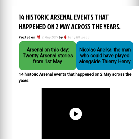
14 HISTORIC ARSENAL EVENTS THAT
HAPPENED ON 2 MAY ACROSS THE YEARS.
Posted on
2 May 2015
by
Tony Attwood
Arsenal on this day:
Nicolas Anelka: the man
Twenty Arsenal stories
who could have played
from 1st May.
alongside Thierry Henry
14 historic Arsenal events that happened on 2 May across the
years.