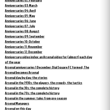
Anniversaries 02: February
Anniversaries 03: March
Anniversaries 04: April
Anniversaries 05: May
Anniversaries 06: June
Anniversaries 07: July
Anniversaries 08: August
Anniversaries 09: September
Anniversaries 10: October
Anniversaries 11: November
Anniversaries 12: December
Anniversary video index: an Arsenal video for (almost) each day
of the year
Arsenal anniversaries 1 December: Dial Square FC formed; The
Arsenal becomes Arsenal
Arsenal day by day: the stories
Arsenal in the 1930s: the players, the crowds, the tactics
Arsenal in the 30s: the complete history
Arsenal in the 70s: the complete history
Arsenal in the summer: tales from pre-season
Arsenal Managers
Arsenal on this day