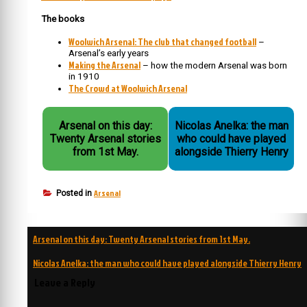
The books
Woolwich Arsenal: The club that changed football
–
Arsenal’s early years
Making the Arsenal
– how the modern Arsenal was born
in 1910
The Crowd at Woolwich Arsenal
Arsenal on this day:
Nicolas Anelka: the man
Twenty Arsenal stories
who could have played
from 1st May.
alongside Thierry Henry
Arsenal
Posted in
Post
Arsenal on this day: Twenty Arsenal stories from 1st May.
navigation
Nicolas Anelka: the man who could have played alongside Thierry Henry
Leave a Reply