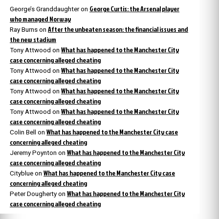
George Curtis: the Arsenal player
George’s Granddaughter
on
who managed Norway
After the unbeaten season: the financial issues and
Ray Burns
on
the new stadium
What has happened to the Manchester City
Tony Attwood
on
case concerning alleged cheating
What has happened to the Manchester City
Tony Attwood
on
case concerning alleged cheating
What has happened to the Manchester City
Tony Attwood
on
case concerning alleged cheating
What has happened to the Manchester City
Tony Attwood
on
case concerning alleged cheating
What has happened to the Manchester City case
Colin Bell
on
concerning alleged cheating
What has happened to the Manchester City
Jeremy Poynton
on
case concerning alleged cheating
What has happened to the Manchester City case
Cityblue
on
concerning alleged cheating
What has happened to the Manchester City
Peter Dougherty
on
case concerning alleged cheating