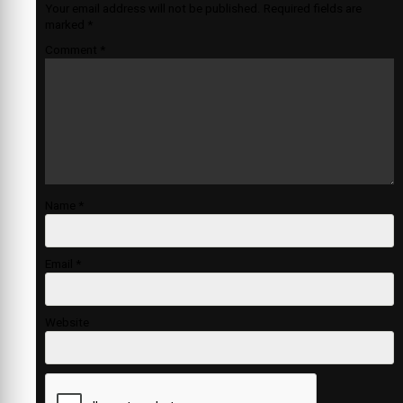
Your email address will not be published.
Required fields are
marked
*
Comment
*
Name
*
Email
*
Website