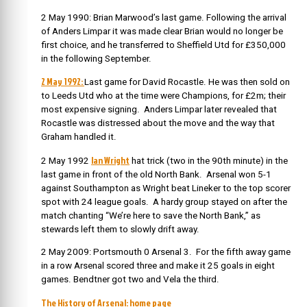
2 May 1990: Brian Marwood’s last game. Following the arrival
of Anders Limpar it was made clear Brian would no longer be
first choice, and he transferred to Sheffield Utd for £350,000
in the following September.
2 May 1992:
Last game for David Rocastle. He was then sold on
to Leeds Utd who at the time were Champions, for £2m; their
most expensive signing. Anders Limpar later revealed that
Rocastle was distressed about the move and the way that
Graham handled it.
Ian Wright
2 May 1992
hat trick (two in the 90th minute) in the
last game in front of the old North Bank. Arsenal won 5-1
against Southampton as Wright beat Lineker to the top scorer
spot with 24 league goals. A hardy group stayed on after the
match chanting “We’re here to save the North Bank,” as
stewards left them to slowly drift away.
2 May 2009: Portsmouth 0 Arsenal 3. For the fifth away game
in a row Arsenal scored three and make it 25 goals in eight
games. Bendtner got two and Vela the third.
The History of Arsenal: home page