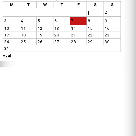
M
T
W
T
F
S
S
1
2
4
3
5
6
7
8
9
10
11
12
13
14
15
16
17
18
19
20
21
22
23
24
25
26
27
28
29
30
31
« Jul