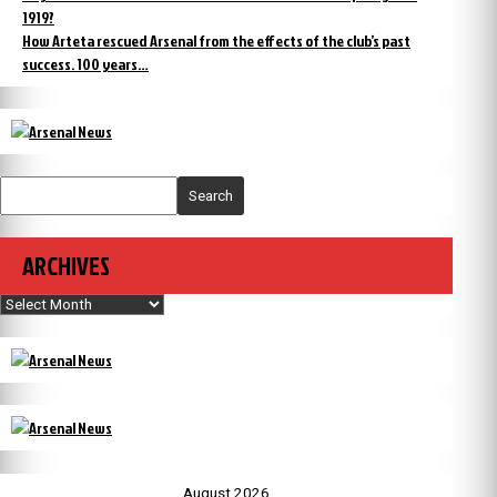
1919?
How Arteta rescued Arsenal from the effects of the club’s past
success. 100 years…
Search
ARCHIVES
Archives
August 2026