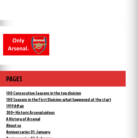
PAGES
100 Consecutive Seasons in the top division
100 Seasons in the First Division: what happened at the start
1919 Affair
300+ Historic Arsenal videos
A History of Arsenal
About us
Anniversaries 01: January