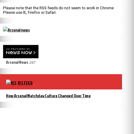
Please note that the RSS feeds do not seem to work in Chrome.
Please use IE, Firefox or Safari.
Arsenal News
24/7
RSS FEED
How Arsenal Matchday Culture Changed Over Time