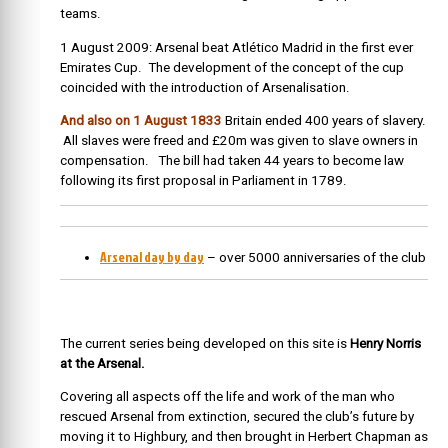
teams.
1 August 2009: Arsenal beat Atlético Madrid in the first ever
Emirates Cup. The development of the concept of the cup
coincided with the introduction of Arsenalisation.
And also on 1 August 1833
Britain ended 400 years of slavery.
All slaves were freed and £20m was given to slave owners in
compensation. The bill had taken 44 years to become law
following its first proposal in Parliament in 1789.
Arsenal day by day
– over 5000 anniversaries of the club
The current series being developed on this site is
Henry Norris
at the Arsenal.
Covering all aspects off the life and work of the man who
rescued Arsenal from extinction, secured the club’s future by
moving it to Highbury, and then brought in Herbert Chapman as