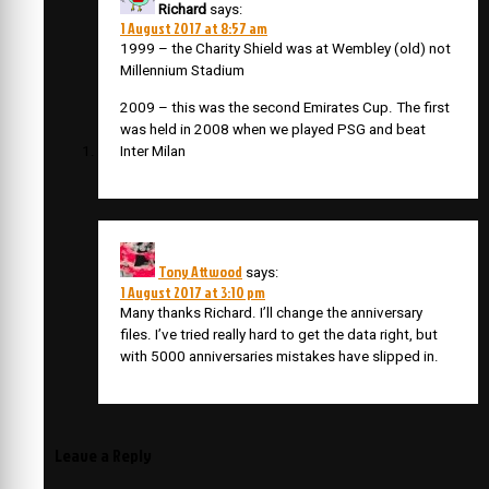
Richard
says:
1 August 2017 at 8:57 am
1999 – the Charity Shield was at Wembley (old) not
Millennium Stadium
2009 – this was the second Emirates Cup. The first
was held in 2008 when we played PSG and beat
Inter Milan
Tony Attwood
says:
1 August 2017 at 3:10 pm
Many thanks Richard. I’ll change the anniversary
files. I’ve tried really hard to get the data right, but
with 5000 anniversaries mistakes have slipped in.
Leave a Reply