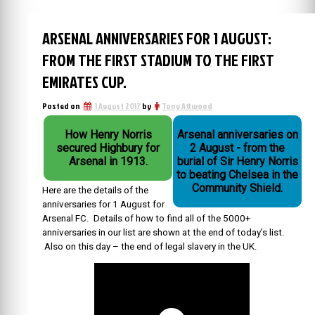
ARSENAL ANNIVERSARIES FOR 1 AUGUST:
FROM THE FIRST STADIUM TO THE FIRST
EMIRATES CUP.
Posted on
1 August 2017
by
Tony Attwood
How Henry Norris
Arsenal anniversaries on
secured Highbury for
2 August - from the
Arsenal in 1913.
burial of Sir Henry Norris
to beating Chelsea in the
Community Shield.
Here are the details of the
anniversaries for 1 August for
Arsenal FC. Details of how to find all of the 5000+
anniversaries in our list are shown at the end of today’s list.
Also on this day – the end of legal slavery in the UK.