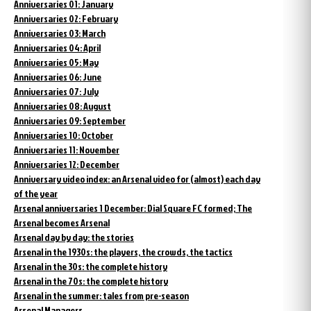
Anniversaries 01: January
Anniversaries 02: February
Anniversaries 03: March
Anniversaries 04: April
Anniversaries 05: May
Anniversaries 06: June
Anniversaries 07: July
Anniversaries 08: August
Anniversaries 09: September
Anniversaries 10: October
Anniversaries 11: November
Anniversaries 12: December
Anniversary video index: an Arsenal video for (almost) each day
of the year
Arsenal anniversaries 1 December: Dial Square FC formed; The
Arsenal becomes Arsenal
Arsenal day by day: the stories
Arsenal in the 1930s: the players, the crowds, the tactics
Arsenal in the 30s: the complete history
Arsenal in the 70s: the complete history
Arsenal in the summer: tales from pre-season
Arsenal Managers