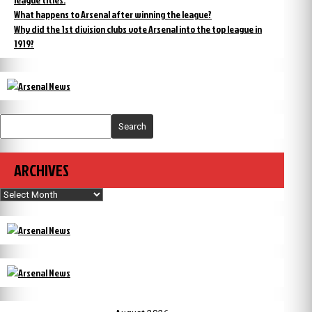
What happens to Arsenal after winning the league?
Why did the 1st division clubs vote Arsenal into the top league in
1919?
Search
ARCHIVES
Archives