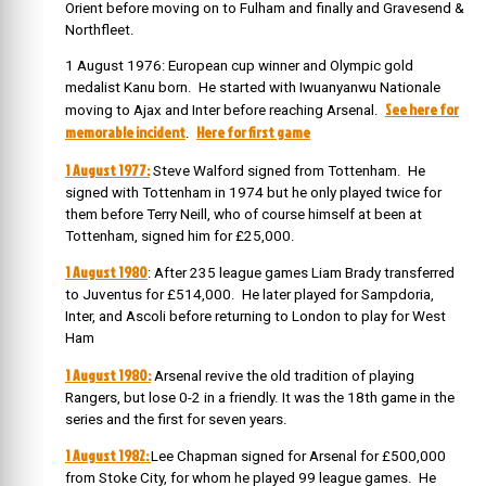
Orient before moving on to Fulham and finally and Gravesend &
Northfleet.
1 August 1976: European cup winner and Olympic gold
medalist Kanu born. He started with Iwuanyanwu Nationale
See here for
moving to Ajax and Inter before reaching Arsenal.
memorable incident
Here for first game
.
1 August 1977:
Steve Walford signed from Tottenham. He
signed with Tottenham in 1974 but he only played twice for
them before Terry Neill, who of course himself at been at
Tottenham, signed him for £25,000.
1 August 1980
: After 235 league games Liam Brady transferred
to Juventus for £514,000. He later played for Sampdoria,
Inter, and Ascoli before returning to London to play for West
Ham
1 August 1980:
Arsenal revive the old tradition of playing
Rangers, but lose 0-2 in a friendly. It was the 18th game in the
series and the first for seven years.
1 August 1982:
Lee Chapman signed for Arsenal for £500,000
from Stoke City, for whom he played 99 league games. He