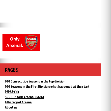
PAGES
100 Consecutive Seasons in the top division
100 Seasons in the First Division: what happened at the start
1919 Affair
300+ Historic Arsenal videos
A History of Arsenal
About us