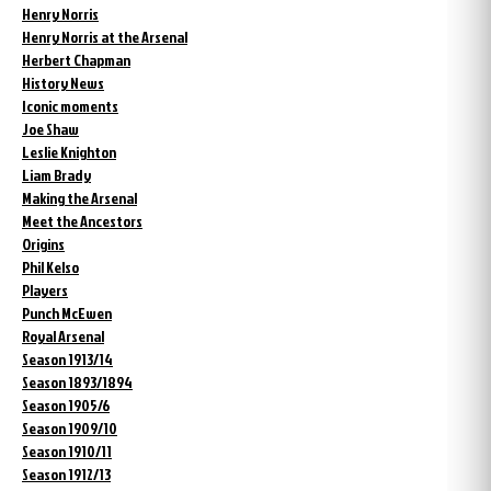
Henry Norris
Henry Norris at the Arsenal
Herbert Chapman
History News
Iconic moments
Joe Shaw
Leslie Knighton
Liam Brady
Making the Arsenal
Meet the Ancestors
Origins
Phil Kelso
Players
Punch McEwen
Royal Arsenal
Season 1913/14
Season 1893/1894
Season 1905/6
Season 1909/10
Season 1910/11
Season 1912/13