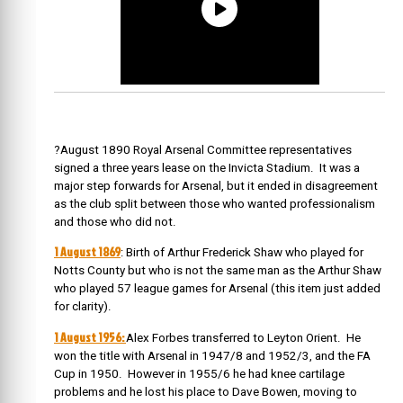
?August 1890 Royal Arsenal Committee representatives
signed a three years lease on the Invicta Stadium. It was a
major step forwards for Arsenal, but it ended in disagreement
as the club split between those who wanted professionalism
and those who did not.
1 August 1869
: Birth of Arthur Frederick Shaw who played for
Notts County but who is not the same man as the Arthur Shaw
who played 57 league games for Arsenal (this item just added
for clarity).
1 August 1956:
Alex Forbes transferred to Leyton Orient. He
won the title with Arsenal in 1947/8 and 1952/3, and the FA
Cup in 1950. However in 1955/6 he had knee cartilage
problems and he lost his place to Dave Bowen, moving to