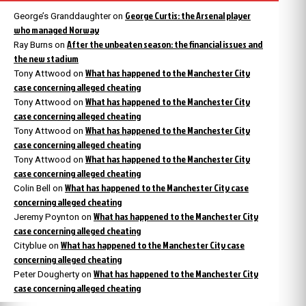
George Curtis: the Arsenal player
George’s Granddaughter
on
who managed Norway
After the unbeaten season: the financial issues and
Ray Burns
on
the new stadium
What has happened to the Manchester City
Tony Attwood
on
case concerning alleged cheating
What has happened to the Manchester City
Tony Attwood
on
case concerning alleged cheating
What has happened to the Manchester City
Tony Attwood
on
case concerning alleged cheating
What has happened to the Manchester City
Tony Attwood
on
case concerning alleged cheating
What has happened to the Manchester City case
Colin Bell
on
concerning alleged cheating
What has happened to the Manchester City
Jeremy Poynton
on
case concerning alleged cheating
What has happened to the Manchester City case
Cityblue
on
concerning alleged cheating
What has happened to the Manchester City
Peter Dougherty
on
case concerning alleged cheating