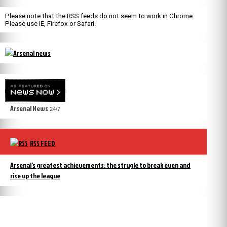
Please note that the RSS feeds do not seem to work in Chrome.
Please use IE, Firefox or Safari.
Arsenal News
24/7
RSS FEED
Arsenal’s greatest achievements: the strugle to break even and
rise up the league