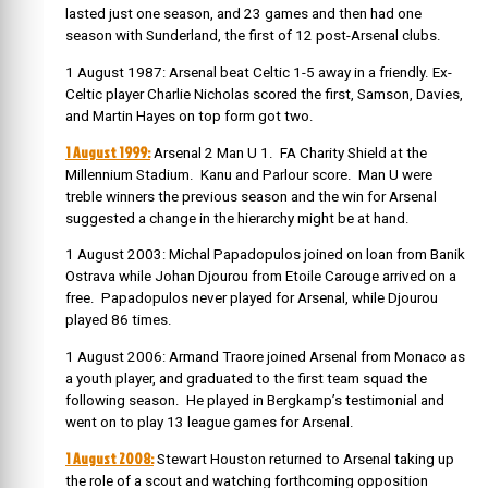
lasted just one season, and 23 games and then had one
season with Sunderland, the first of 12 post-Arsenal clubs.
1 August 1987: Arsenal beat Celtic 1-5 away in a friendly. Ex-
Celtic player Charlie Nicholas scored the first, Samson, Davies,
and Martin Hayes on top form got two.
1 August 1999:
Arsenal 2 Man U 1. FA Charity Shield at the
Millennium Stadium. Kanu and Parlour score. Man U were
treble winners the previous season and the win for Arsenal
suggested a change in the hierarchy might be at hand.
1 August 2003: Michal Papadopulos joined on loan from Banik
Ostrava while Johan Djourou from Etoile Carouge arrived on a
free. Papadopulos never played for Arsenal, while Djourou
played 86 times.
1 August 2006: Armand Traore joined Arsenal from Monaco as
a youth player, and graduated to the first team squad the
following season. He played in Bergkamp’s testimonial and
went on to play 13 league games for Arsenal.
1 August 2008:
Stewart Houston returned to Arsenal taking up
the role of a scout and watching forthcoming opposition