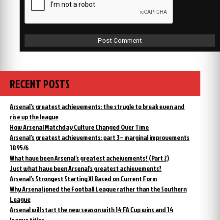
RECENT POSTS
Arsenal’s greatest achievements: the strugle to break even and
rise up the league
How Arsenal Matchday Culture Changed Over Time
Arsenal’s greatest achievements: part 3 – marginal improvements
1895/6
What have been Arsenal’s greatest acheivements? (Part 2)
Just what have been Arsenal’s greatest achievements?
Arsenal’s Strongest Starting XI Based on Current Form
Why Arsenal joned the Football League rather than the Southern
League
Arsenal will start the new season with 14 FA Cup wins and 14
league titles.