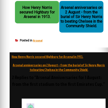
How Henry Norris
Arsenal anniversaries on
secured Highbury for
2 August - from the
Arsenal in 1913.
burial of Sir Henry Norris
to beating Chelsea in the
Community Shield.
Arsenal
Posted in
Post
How Henry Norris secured Highbury for Arsenal in 1913.
navigation
Arsenal anniversaries on 2 August – from the burial of Sir Henry Norris
to beating Chelsea in the Community Shield.
2 Replies to “Arsenal Anniversaries for 1 August:
from the first stadium to the first Emirates Cup.”