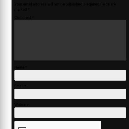
Your email address will not be published.
Required fields are
marked
*
Comment
*
Name
*
Email
*
Website