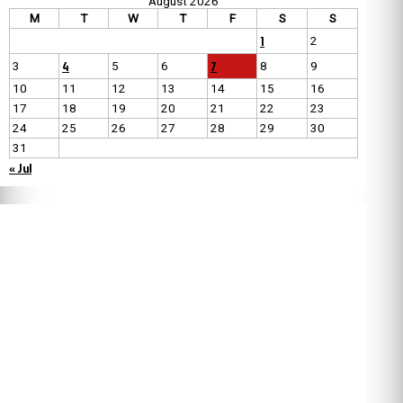
August 2026
M
T
W
T
F
S
S
1
2
4
7
3
5
6
8
9
10
11
12
13
14
15
16
17
18
19
20
21
22
23
24
25
26
27
28
29
30
31
« Jul