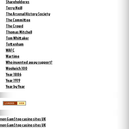
Shareholderes
Terry Neill
The Arsenal History Society
The Committee
The Crowd
Thomas Mitchell
Tom Whittaker
Tottenham
WAFC
Wartime
Who invented away support?
Woolwich 100
Year 1886
Year 1919
Year by Year
non GamStop casino sites UK
non GamStop casino sites UK