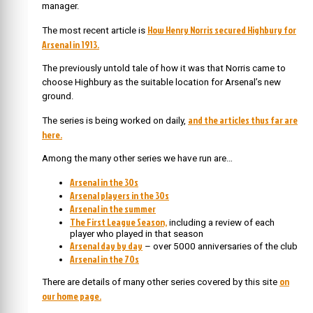
manager.
How Henry Norris secured Highbury for
The most recent article is
Arsenal in 1913.
The previously untold tale of how it was that Norris came to
choose Highbury as the suitable location for Arsenal’s new
ground.
and the articles thus far are
The series is being worked on daily,
here.
Among the many other series we have run are…
Arsenal in the 30s
Arsenal players in the 30s
Arsenal in the summer
The First League Season,
including a review of each
player who played in that season
Arsenal day by day
– over 5000 anniversaries of the club
Arsenal in the 70s
on
There are details of many other series covered by this site
our home page.