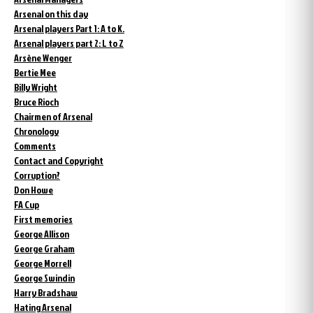
Arsenal on this day
Arsenal players Part 1: A to K.
Arsenal players part 2: L to Z
Arsène Wenger
Bertie Mee
Billy Wright
Bruce Rioch
Chairmen of Arsenal
Chronology
Comments
Contact and Copyright
Corruption?
Don Howe
FA Cup
First memories
George Allison
George Graham
George Morrell
George Swindin
Harry Bradshaw
Hating Arsenal