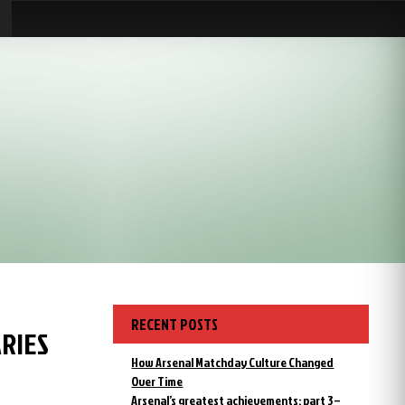
RECENT POSTS
ARIES
How Arsenal Matchday Culture Changed
Over Time
Arsenal’s greatest achievements: part 3 –