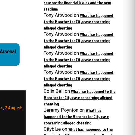
season: the financial issues and the new
stadium
Tony Attwood
on
What has happened
to the Manchester City case concerning
alleged cheating
Tony Attwood
on
What has happened
to the Manchester City case concerning
alleged cheating
Tony Attwood
on
What has happened
to the Manchester City case concerning
alleged cheating
Tony Attwood
on
What has happened
to the Manchester City case concerning
alleged cheating
Colin Bell
on
What has happened to the
Manchester City case concerning alleged
cheating
s, 7 August.
Jeremy Poynton
on
What has
happened to the Manchester City case
concerning alleged cheating
Cityblue
on
What has happened to the