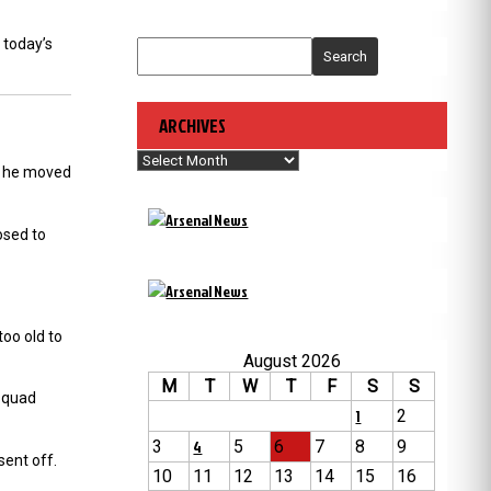
 today’s
Search
ARCHIVES
Archives
nd he moved
osed to
oo old to
August 2026
M
T
W
T
F
S
S
 squad
1
2
3
4
5
6
7
8
9
ent off.
10
11
12
13
14
15
16