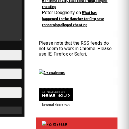
Manchester City case concerning alleged
cheating
Peter Dougherty
on
What has
happened to the Manchester City case
concerning alleged cheating
Please note that the RSS feeds do
not seem to work in Chrome. Please
use IE, Firefox or Safari.
Arsenal News
24/7
RSS FEED