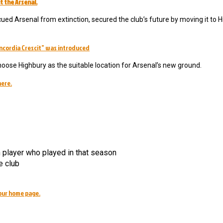
t the Arsenal.
ued Arsenal from extinction, secured the club’s future by moving it to H
ncordia Crescit” was introduced
hoose Highbury as the suitable location for Arsenal’s new ground.
here.
h player who played in that season
e club
our home page.