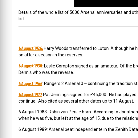
Details of the whole list of 5000 Arsenal anniversaries and oth
list.
6 August 1926:
Harry Woods transferred to Luton. Although he h
on after a season in the reserves.
6 August 1930:
Leslie Compton signed as an amateur. Of the bro
Dennis who was the reverse.
6 August 1966
: Rangers 2 Arsenal 0 – continuing the tradition
6 August 1977
Pat Jennings signed for £45,000. He had played
continue. Also cited as several other dates up to 11 August.
6 August 1983: Robin van Persie born. According to Jonatha
when he was five, but left at the age of 15, due to the relat
6 August 1989: Arsenal beat Independiente in the Zenith Dat