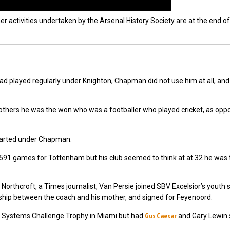
er activities undertaken by the Arsenal History Society are at the end of
ad played regularly under Knighton, Chapman did not use him at all, a
thers he was the won who was a footballer who played cricket, as opp
 started under Chapman.
591 games for Tottenham but his club seemed to think at at 32 he was t
n
Northcroft, a Times journalist,
Van Persie joined SBV Excelsior’s youth
ionship between the coach and his mother, and signed for Feyenoord.
Gus Caesar
a Systems Challenge Trophy in Miami but had
and Gary Lewin s