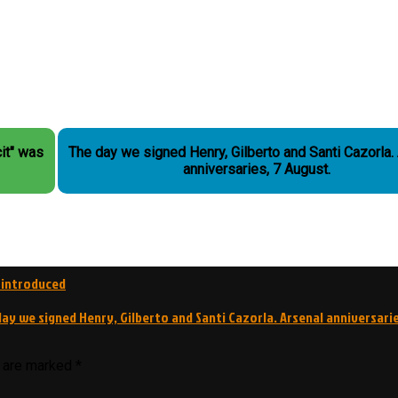
it" was
The day we signed Henry, Gilberto and Santi Cazorla. Arsenal
anniversaries, 7 August.
 introduced
ay we signed Henry, Gilberto and Santi Cazorla. Arsenal anniversarie
s are marked
*