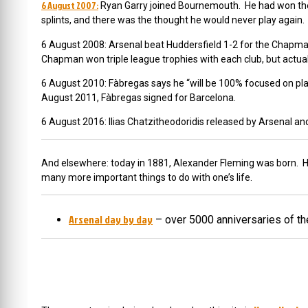
6 August 2007:
Ryan Garry joined Bournemouth. He had won the y
splints, and there was the thought he would never play again
6 August 2008: Arsenal beat Huddersfield 1-2 for the Chapm
Chapman won triple league trophies with each club, but actuall
6 August 2010: Fàbregas says he “will be 100% focused on play
August 2011,
Fàbregas signed for Barcelona.
6 August 2016:
Ilias Chatzitheodoridis released by Arsenal and
And elsewhere: today in 1881, Alexander Fleming was born. He we
many more important things to do with one’s life.
Arsenal day by day
– over 5000 anniversaries of th