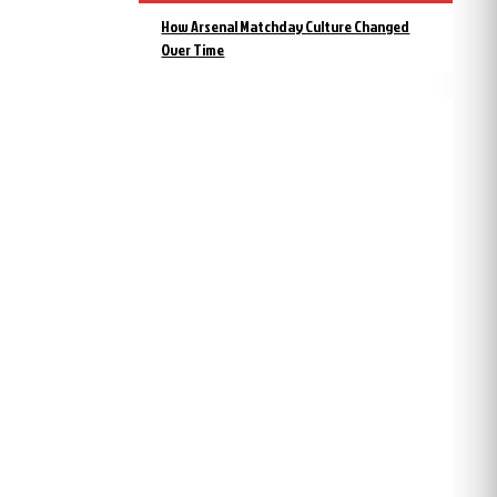
How Arsenal Matchday Culture Changed
Over Time