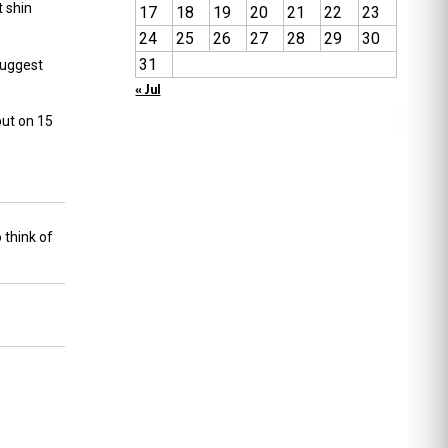
t
shin
17
18
19
20
21
22
23
24
25
26
27
28
29
30
31
uggest
« Jul
but on 15
 think of