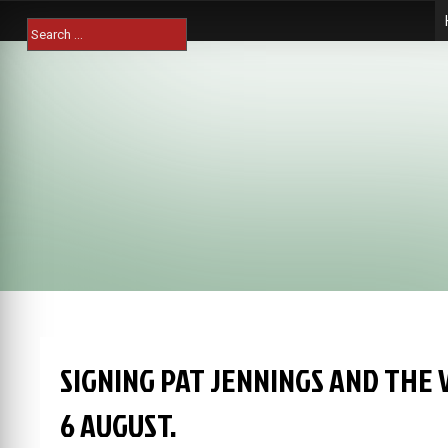
Skip
Search
to
for:
content
SIGNING PAT JENNINGS AND THE 
6 AUGUST.