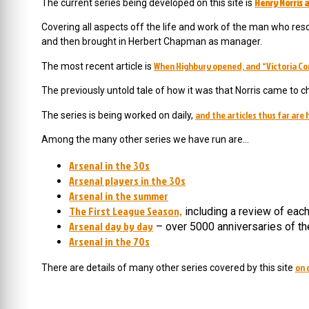
Henry Norris a
The current series being developed on this site is
Covering all aspects off the life and work of the man who resc
and then brought in Herbert Chapman as manager.
When Highbury opened, and “Victoria Co
The most recent article is
The previously untold tale of how it was that Norris came to c
and the articles thus far are 
The series is being worked on daily,
Among the many other series we have run are…
Arsenal in the 30s
Arsenal players in the 30s
Arsenal in the summer
The First League Season,
including a review of eac
Arsenal day by day
– over 5000 anniversaries of th
Arsenal in the 70s
on 
There are details of many other series covered by this site