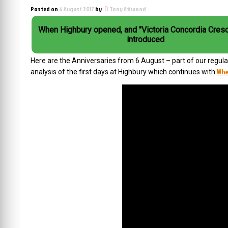
Posted on
6 August 2017
by
Tony Attwood
When Highbury opened, and "Victoria Concordia Cresc
introduced
Here are the Anniversaries from 6 August – part of our regular 
Whe
analysis of the first days at Highbury which continues with