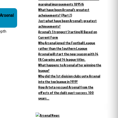
marginal improvements 1895/6
What have been Arsenal’s greatest
acheivements? (Part 2)
Just what have been Arsenal’s greatest
achievements?
epth
Arsenal’s Strongest Starting XI Based on
Current Form
Why Arsenal joned the Football League
rather than the Southern League
Arsenal will start the new season with 14
FA Cup wins and 14 league titles.
What happens to Arsenal after winning the
league?
Why did the 1st division clubs vote Arsenal
into the top league in 1919?
How Arteta rescued Arsenal from the
effects of the club’s past success. 100
years…