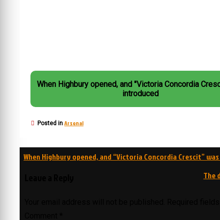
When Highbury opened, and "Victoria Concordia Cresc
introduced
Arsenal
Posted in
Post
When Highbury opened, and “Victoria Concordia Crescit” was
navigation
The d
Leave a Reply
Your email address will not be published.
Required field
Comment
*