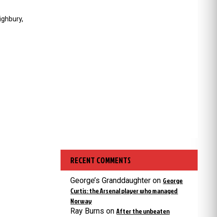
ighbury,
RECENT COMMENTS
George’s Granddaughter
on
George
Curtis: the Arsenal player who managed
Norway
Ray Burns
on
After the unbeaten