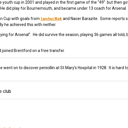
outh cup in 2001 and played in the first game of the “49” but then go
. He did play for Bournemouth, and became under 13 coach for Arsenal.
Sanchez Watt
an Cup with goals from
and Nacer Barazite.
Some reports s
y he achieved this with neither.
ing for Arsenal”. He did survive the season, playing 36 games all told, 
 joined Brentford on a free transfer.
nt on to discover penicillin at St Mary’s Hospital in 1928. It is hard to
e club