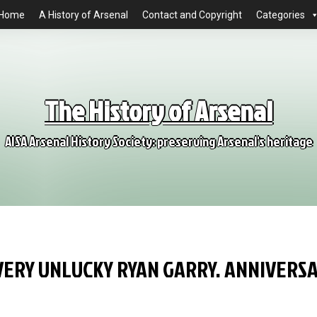
Home
A History of Arsenal
Contact and Copyright
Categories
The History of Arsenal
AISA Arsenal History Society: preserving Arsenal's heritage
VERY UNLUCKY RYAN GARRY. ANNIVERS