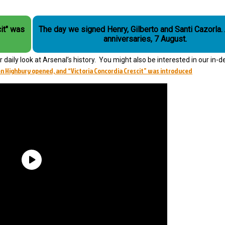
it" was
The day we signed Henry, Gilberto and Santi Cazorla. Arsenal
anniversaries, 7 August.
daily look at Arsenal’s history. You might also be interested in our in-d
n Highbury opened, and “Victoria Concordia Crescit” was introduced