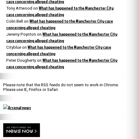
case concerning alleged cheating
What has happened to the Manchester City
Tony Attwood
on
case concerning alleged cheating
What has happened to the Manchester City case
Colin Bell
on
concerning alleged cheating
What has happened to the Manchester City
Jeremy Poynton
on
case concerning alleged cheating
What has happened to the Manchester City case
Cityblue
on
concerning alleged cheating
What has happened to the Manchester City
Peter Dougherty
on
case concerning alleged cheating
Please note that the RSS feeds do not seem to work in Chrome.
Please use IE, Firefox or Safari.