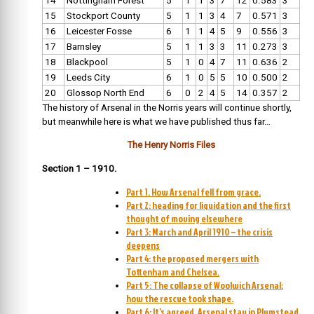
14
Nottingham Forest
5
1
1
3
7
12
0.583
3
15
Stockport County
5
1
1
3
4
7
0.571
3
16
Leicester Fosse
6
1
1
4
5
9
0.556
3
17
Barnsley
5
1
1
3
3
11
0.273
3
18
Blackpool
5
1
0
4
7
11
0.636
2
19
Leeds City
6
1
0
5
5
10
0.500
2
20
Glossop North End
6
0
2
4
5
14
0.357
2
The history of Arsenal in the Norris years will continue shortly,
but meanwhile here is what we have published thus far…
The Henry Norris Files
Section 1 – 1910.
Part 1. How Arsenal fell from grace.
Part 2: heading for liquidation and the first
thought of moving elsewhere
Part 3: March and April 1910 – the crisis
deepens
Part 4: the proposed mergers with
Tottenham and Chelsea.
Part 5: The collapse of Woolwich Arsenal:
how the rescue took shape.
Part 6: It’s agreed, Arsenal stay in Plumstead