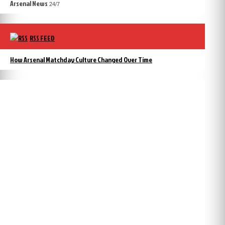
Arsenal News
24/7
RSS FEED
How Arsenal Matchday Culture Changed Over Time