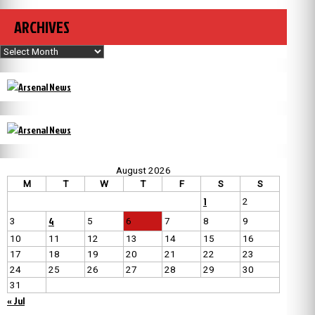
ARCHIVES
Archives
August 2026
M
T
W
T
F
S
S
1
2
4
3
5
6
7
8
9
10
11
12
13
14
15
16
17
18
19
20
21
22
23
24
25
26
27
28
29
30
31
« Jul