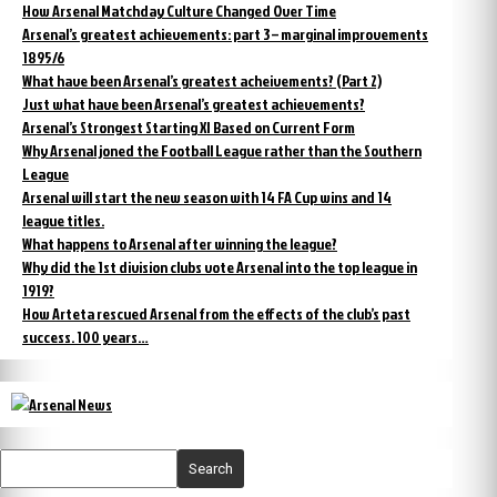
How Arsenal Matchday Culture Changed Over Time
Arsenal’s greatest achievements: part 3 – marginal improvements
1895/6
What have been Arsenal’s greatest acheivements? (Part 2)
Just what have been Arsenal’s greatest achievements?
Arsenal’s Strongest Starting XI Based on Current Form
Why Arsenal joned the Football League rather than the Southern
League
Arsenal will start the new season with 14 FA Cup wins and 14
league titles.
What happens to Arsenal after winning the league?
Why did the 1st division clubs vote Arsenal into the top league in
1919?
How Arteta rescued Arsenal from the effects of the club’s past
success. 100 years…
Search