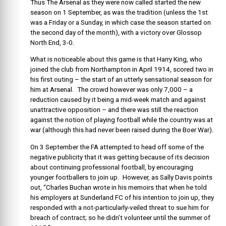
Thus The Arsenal as they were now called started the new
season on 1 September, as was the tradition (unless the 1st
was a Friday or a Sunday, in which case the season started on
the second day of the month), with a victory over Glossop
North End, 3-0.
What is noticeable about this game is that Harry King, who
joined the club from Northampton in April 1914, scored two in
his first outing – the start of an utterly sensational season for
him at Arsenal. The crowd however was only 7,000 – a
reduction caused by it being a mid-week match and against
unattractive opposition – and there was still the reaction
against the notion of playing football while the country was at
war (although this had never been raised during the Boer War).
On 3 September the FA attempted to head off some of the
negative publicity that it was getting because of its decision
about continuing professional football, by encouraging
younger footballers to join up. However, as Sally Davis points
out, “Charles Buchan wrote in his memoirs that when he told
his employers at Sunderland FC of his intention to join up, they
responded with a not-particularly-veiled threat to sue him for
breach of contract; so he didn’t volunteer until the summer of