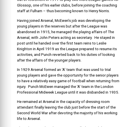
Glossop, one of his earlier clubs, before joining the coaching
staff at Fulham – thus becoming known to Henry Norris.
Having joined Arsenal, McEwen’s job was developing the
young players in the reserves but after the League was
abandoned in 1915, he managed the playing affairs of The
Arsenal, with John Peters acting as secretary. He stayed in
post until he handed over the first team reins to Leslie
Knighton in April 1919 as the League prepared to resume its
activities, and Punch reverted back to his duties of looking
after the affairs of the younger players.
In 1929 Arsenal formed an ‘A’ team that was used to trial
young players and gave the opportunity for the senior players
to have a relatively easy game of football when returning from
injury. Punch McEwen managed the ‘A’ team in the London
Professional Midweek League until it was disbanded in 1935.
He remained at Arsenal in the capacity of dressing room
attendant finally leaving the club just before the start of the
Second World War after devoting the majority of his working
life to Arsenal.