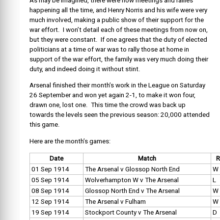
As may be imagined, there were now meetings and rallies
happening all the time, and Henry Norris and his wife were very
much involved, making a public show of their support for the
war effort. I won’t detail each of these meetings from now on,
but they were constant. If one agrees that the duty of elected
politicians at a time of war was to rally those at home in
support of the war effort, the family was very much doing their
duty, and indeed doing it without stint.
Arsenal finished their month’s work in the League on Saturday
26 September and won yet again 2-1, to make it won four,
drawn one, lost one. This time the crowd was back up
towards the levels seen the previous season: 20,000 attended
this game.
Here are the month’s games:
Date
Match
R
01 Sep 1914
The Arsenal v Glossop North End
W
05 Sep 1914
Wolverhampton W v The Arsenal
L
08 Sep 1914
Glossop North End v The Arsenal
W
12 Sep 1914
The Arsenal v Fulham
W
19 Sep 1914
Stockport County v The Arsenal
D