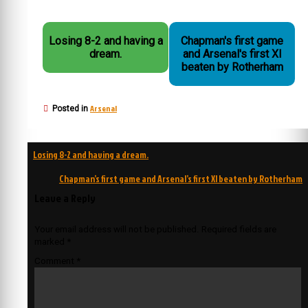
Losing 8-2 and having a
Chapman's first game
dream.
and Arsenal's first XI
beaten by Rotherham
Arsenal
Posted in
Post
Losing 8-2 and having a dream.
navigation
Chapman’s first game and Arsenal’s first XI beaten by Rotherham
Leave a Reply
Your email address will not be published.
Required fields are
marked
*
Comment
*