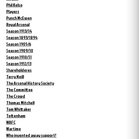
Phil Kelso
Players
Punch McEwen
Royal Arsenal
Season 1913/14
Season 1893/1894
Season 1905/6
Season 1909/10
Season 1910/11
Season 1912/13
Shareholderes
Terry Neill
The Arsenal History Society
The Committee
The Crowd
Thomas Mitchell
Tom Whittaker
Tottenham
WAFC
Wartime
Who invented away support?