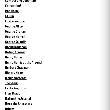
Contact and Copyright
Corruption?
Don Howe
FA Cup
First memories
George Allison
George Graham
George Morrell
George Swindin
Harry Bradshaw
Hating Arsenal
Henry Norris
Henry Norris at the Arsenal
Herbert Chapman
History News
Iconic moments
Joe Shaw
Leslie Knighton
Liam Brady
Making the Arsenal
Meet the Ancestors
Origins