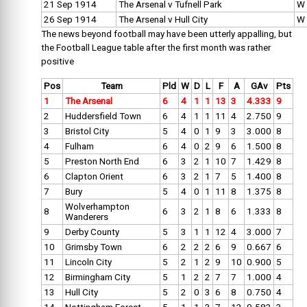
21 Sep 1914
The Arsenal v Tufnell Park
W
26 Sep 1914
The Arsenal v Hull City
W
The news beyond football may have been utterly appalling, but
the Football League table after the first month was rather
positive
Pos
Team
Pld
W
D
L
F
A
GAv
Pts
1
The Arsenal
6
4
1
1
13
3
4.333
9
2
Huddersfield Town
6
4
1
1
11
4
2.750
9
3
Bristol City
5
4
0
1
9
3
3.000
8
4
Fulham
6
4
0
2
9
6
1.500
8
5
Preston North End
6
3
2
1
10
7
1.429
8
6
Clapton Orient
6
3
2
1
7
5
1.400
8
7
Bury
5
4
0
1
11
8
1.375
8
Wolverhampton
8
6
3
2
1
8
6
1.333
8
Wanderers
9
Derby County
5
3
1
1
12
4
3.000
7
10
Grimsby Town
6
2
2
2
6
9
0.667
6
11
Lincoln City
5
2
1
2
9
10
0.900
5
12
Birmingham City
5
1
2
2
7
7
1.000
4
13
Hull City
5
2
0
3
6
8
0.750
4