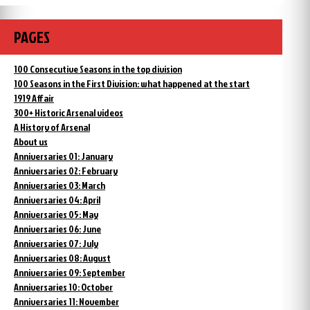
PAGES
100 Consecutive Seasons in the top division
100 Seasons in the First Division: what happened at the start
1919 Affair
300+ Historic Arsenal videos
A History of Arsenal
About us
Anniversaries 01: January
Anniversaries 02: February
Anniversaries 03: March
Anniversaries 04: April
Anniversaries 05: May
Anniversaries 06: June
Anniversaries 07: July
Anniversaries 08: August
Anniversaries 09: September
Anniversaries 10: October
Anniversaries 11: November