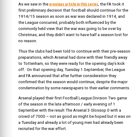
previous article in this series
As we saw in the
, the FA took it
first preliminary decision that football should continue for the
1914/15 season as soon as war was declared in 1914, and
the League concurred, probably both influenced by the
commonly held view that the war was going to be over by
Christmas, and they didn’t want to have half a season lost for
no reason.
Thus the clubs had been told to continue with their pre-season
preparations, which Arsenal had done with their friendly away
to Tottenham, so they were ready for the opening day’s kick
off. On that opening day, Tuesday 1 September, the League
and FA announced that after further consideration they
confirmed that the season would continue, despite the major
condemnation by some newspapers to their earlier comments.
Arsenal played their first Football League Division Two game
of the season in the late afternoon / early evening of 1
September with the result The Arsenal 3 Glossop 0 with a
crowd of 7000 – not as good as might be hoped but it was on
a Tuesday and already a lot of young men had already been
recruited for the war effort.