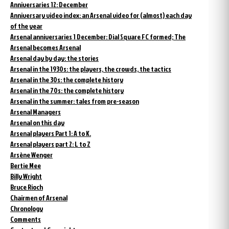
Anniversaries 12: December
Anniversary video index: an Arsenal video for (almost) each day
of the year
Arsenal anniversaries 1 December: Dial Square FC formed; The
Arsenal becomes Arsenal
Arsenal day by day: the stories
Arsenal in the 1930s: the players, the crowds, the tactics
Arsenal in the 30s: the complete history
Arsenal in the 70s: the complete history
Arsenal in the summer: tales from pre-season
Arsenal Managers
Arsenal on this day
Arsenal players Part 1: A to K.
Arsenal players part 2: L to Z
Arsène Wenger
Bertie Mee
Billy Wright
Bruce Rioch
Chairmen of Arsenal
Chronology
Comments