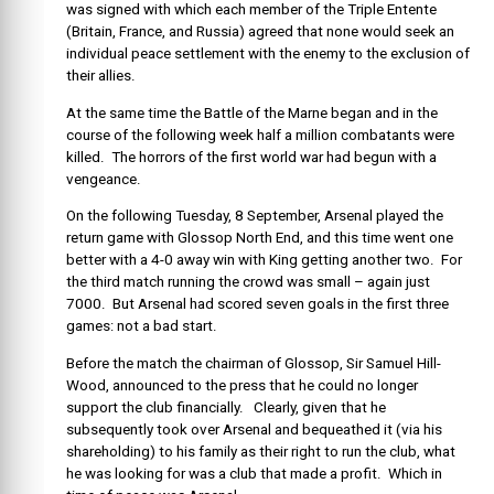
was signed with which each member of the Triple Entente
(Britain, France, and Russia) agreed that none would seek an
individual peace settlement with the enemy to the exclusion of
their allies.
At the same time the Battle of the Marne began and in the
course of the following week half a million combatants were
killed. The horrors of the first world war had begun with a
vengeance.
On the following Tuesday, 8 September, Arsenal played the
return game with Glossop North End, and this time went one
better with a 4-0 away win with King getting another two. For
the third match running the crowd was small – again just
7000. But Arsenal had scored seven goals in the first three
games: not a bad start.
Before the match the chairman of Glossop, Sir Samuel Hill-
Wood, announced to the press that he could no longer
support the club financially. Clearly, given that he
subsequently took over Arsenal and bequeathed it (via his
shareholding) to his family as their right to run the club, what
he was looking for was a club that made a profit. Which in