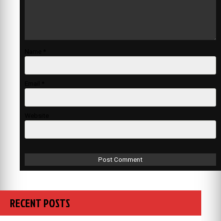
Name
*
Email
*
Website
RECENT POSTS