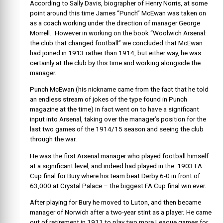
According to Sally Davis, biographer of Henry Norris, at some
point around this time James “Punch” McEwan was taken on
as a coach working under the direction of manager George
Morrell. However in working on the book “Woolwich Arsenal:
the club that changed football” we concluded that McEwan
had joined in 1913 rather than 1914, but either way, he was
certainly at the club by this time and working alongside the
manager.
Punch McEwan (his nickname came from the fact that he told
an endless stream of jokes of the type found in Punch
magazine at the time) in fact went on to have a significant
input into Arsenal, taking over the manager’s position for the
last two games of the 1914/15 season and seeing the club
through the war.
He was the first Arsenal manager who played football himself
at a significant level, and indeed had played in the 1903 FA
Cup final for Bury where his team beat Derby 6-0 in front of
63,000 at Crystal Palace – the biggest FA Cup final win ever.
After playing for Bury he moved to Luton, and then became
manager of Norwich after a two-year stint as a player. He came
out of retirement in 1911 to play two more League games for