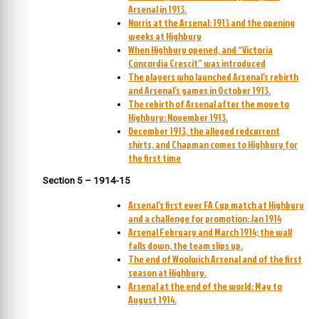
Arsenal in 1913.
Norris at the Arsenal: 1913 and the opening
weeks at Highbury
When Highbury opened, and “Victoria
Concordia Crescit” was introduced
The players who launched Arsenal’s rebirth
and Arsenal’s games in October 1913.
The rebirth of Arsenal after the move to
Highbury: November 1913.
December 1913, the alleged redcurrent
shirts, and Chapman comes to Highbury for
the first time
Section 5 – 1914-15
Arsenal’s first ever FA Cup match at Highbury
and a challenge for promotion: Jan 1914
Arsenal February and March 1914; the wall
falls down, the team slips up.
The end of Woolwich Arsenal and of the first
season at Highbury.
Arsenal at the end of the world: May to
August 1914.