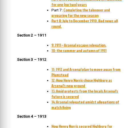
for one (no two) years
Completing the takeover and
Part 7:
preparing for the new season
Part 8: July to December 1910. Bad news all
round.
Section 2 – 1911
9: 1911 – Arsenal escape relegation.
10: the summer and autumn of 1911
Section 3 – 1912
11: 1912 and Arsenal plan to move away from
Plumstead
12: How Henry Norris chose Highbury as
Arsenal’s new ground
13: Amid protests from the locals Arsenal’s
future is secured
14: Arsenal relegated amidst allegations of
match fixing
Section 4 – 1913
How Henry Norris secured Highbury for