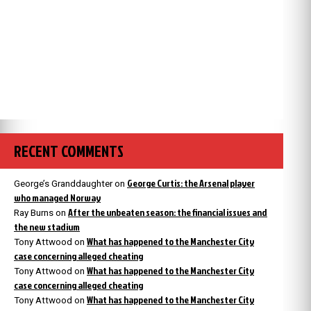
RECENT COMMENTS
George Curtis: the Arsenal player
George’s Granddaughter
on
who managed Norway
After the unbeaten season: the financial issues and
Ray Burns
on
the new stadium
What has happened to the Manchester City
Tony Attwood
on
case concerning alleged cheating
What has happened to the Manchester City
Tony Attwood
on
case concerning alleged cheating
What has happened to the Manchester City
Tony Attwood
on