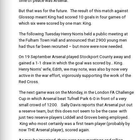
time of peace was Arsenal.
But that was for the future. The result of this match against
Glossop meant King had scored 10 goals in four games of
which six were scored by one man: King.
The following Tuesday Henry Norris held a public meeting at
the Fulham Town Hall and announced that 2900 young men
had thus far been recruited – but more were now needed.
On 19 September Arsenal played Stockport County away and
gained a 1-1 draw in which the goal was scored by… King.
Henry Norris’ wife, Edith, we may note, was also by now very
active in the war effort, vigorously supporting the work of the
Red Cross.
The next game was on the Monday, in the London FA Challenge
Cup in which Arsenal beat Tufnell Park 6-0 in front of a very
small crowd of 1200. Sally Davis reports that Arsenal put out
a reserve team, but this does not seem to be the case with
just two reserve players Liddell and Groves being employed.
King who most certainly was a first team player (probably by
now THE Arsenal player), scored again.