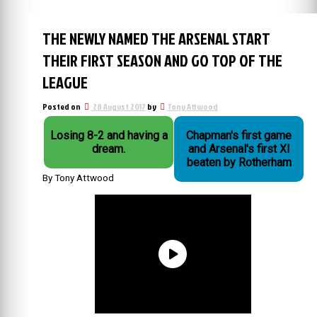
THE NEWLY NAMED THE ARSENAL START
THEIR FIRST SEASON AND GO TOP OF THE
LEAGUE
Posted on
28 August 2017
by
Tony Attwood
Losing 8-2 and having a
Chapman's first game
dream.
and Arsenal's first XI
beaten by Rotherham
By Tony Attwood