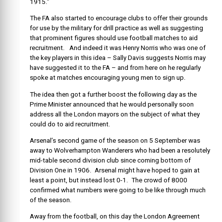
1915.”
The FA also started to encourage clubs to offer their grounds
for use by the military for drill practice as well as suggesting
that prominent figures should use football matches to aid
recruitment. And indeed it was Henry Norris who was one of
the key players in this idea – Sally Davis suggests Norris may
have suggested it to the FA – and from here on he regularly
spoke at matches encouraging young men to sign up.
The idea then got a further boost the following day as the
Prime Minister announced that he would personally soon
address all the London mayors on the subject of what they
could do to aid recruitment.
Arsenal’s second game of the season on 5 September was
away to Wolverhampton Wanderers who had been a resolutely
mid-table second division club since coming bottom of
Division One in 1906. Arsenal might have hoped to gain at
least a point, but instead lost 0-1. The crowd of 8000
confirmed what numbers were going to be like through much
of the season.
Away from the football, on this day the London Agreement