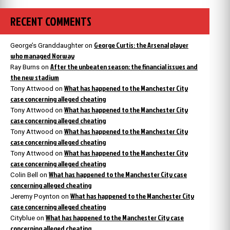
RECENT COMMENTS
George Curtis: the Arsenal player
George’s Granddaughter
on
who managed Norway
After the unbeaten season: the financial issues and
Ray Burns
on
the new stadium
What has happened to the Manchester City
Tony Attwood
on
case concerning alleged cheating
What has happened to the Manchester City
Tony Attwood
on
case concerning alleged cheating
What has happened to the Manchester City
Tony Attwood
on
case concerning alleged cheating
What has happened to the Manchester City
Tony Attwood
on
case concerning alleged cheating
What has happened to the Manchester City case
Colin Bell
on
concerning alleged cheating
What has happened to the Manchester City
Jeremy Poynton
on
case concerning alleged cheating
What has happened to the Manchester City case
Cityblue
on
concerning alleged cheating