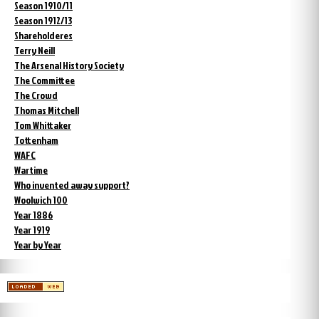
Season 1910/11
Season 1912/13
Shareholderes
Terry Neill
The Arsenal History Society
The Committee
The Crowd
Thomas Mitchell
Tom Whittaker
Tottenham
WAFC
Wartime
Who invented away support?
Woolwich 100
Year 1886
Year 1919
Year by Year