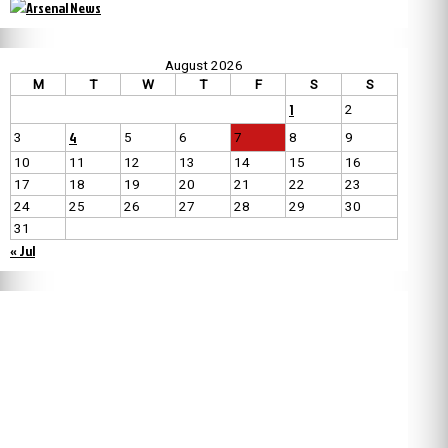
August 2026
M
T
W
T
F
S
S
1
2
4
3
5
6
7
8
9
10
11
12
13
14
15
16
17
18
19
20
21
22
23
24
25
26
27
28
29
30
31
« Jul