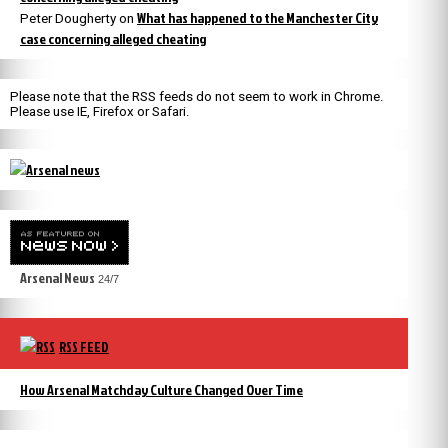
What has happened to the Manchester City
Peter Dougherty
on
case concerning alleged cheating
Please note that the RSS feeds do not seem to work in Chrome.
Please use IE, Firefox or Safari.
Arsenal News
24/7
RSS FEED
How Arsenal Matchday Culture Changed Over Time