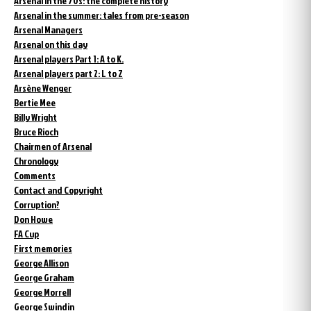
Arsenal in the 70s: the complete history
Arsenal in the summer: tales from pre-season
Arsenal Managers
Arsenal on this day
Arsenal players Part 1: A to K.
Arsenal players part 2: L to Z
Arsène Wenger
Bertie Mee
Billy Wright
Bruce Rioch
Chairmen of Arsenal
Chronology
Comments
Contact and Copyright
Corruption?
Don Howe
FA Cup
First memories
George Allison
George Graham
George Morrell
George Swindin