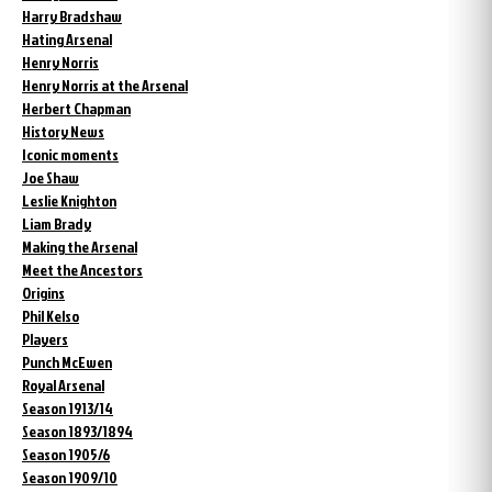
Harry Bradshaw
Hating Arsenal
Henry Norris
Henry Norris at the Arsenal
Herbert Chapman
History News
Iconic moments
Joe Shaw
Leslie Knighton
Liam Brady
Making the Arsenal
Meet the Ancestors
Origins
Phil Kelso
Players
Punch McEwen
Royal Arsenal
Season 1913/14
Season 1893/1894
Season 1905/6
Season 1909/10