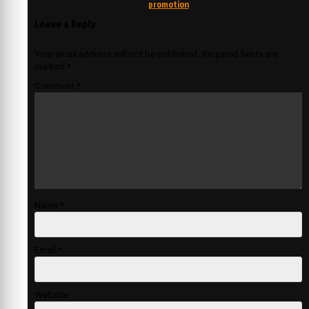
promotion
Leave a Reply
Your email address will not be published.
Required fields are
marked
*
Comment
*
Name
*
Email
*
Website