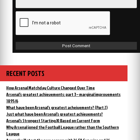
RECENT POSTS
How Arsenal Matchday Culture Changed Over Time
Arsenal’s greatest achievements: part 3 – marginal improvements
1895/6
What have been Arsenal’s greatest acheivements? (Part 2)
Just what have been Arsenal’s greatest achievements?
Arsenal’s Strongest Starting XI Based on Current Form
Why Arsenal joned the Football League rather than the Southern
League