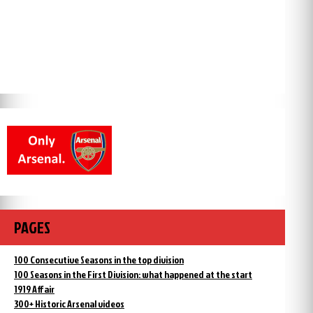
PAGES
100 Consecutive Seasons in the top division
100 Seasons in the First Division: what happened at the start
1919 Affair
300+ Historic Arsenal videos