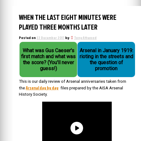
WHEN THE LAST EIGHT MINUTES WERE
PLAYED THREE MONTHS LATER
Posted on
22 December 2017
by
Tony Attwood
What was Gus Caeser's
Arsenal in January 1919:
first match and what was
rioting in the streets and
the score? (You'll never
the question of
guess!)
promotion
This is our daily review of Arsenal anniversaries taken from
Arsenal day by day
the
files prepared by the AISA Arsenal
History Society.