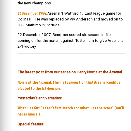
the new champions.
22 December 1984:
Arsenal 1 Watford 1. Last league game for
Colin Hill. He was replaced by Viv Anderson and moved on to
C.S. Marítimo in Portugal.
22 December 2007: Bendtner scored six seconds after
coming on for the match against Tottenham to give Arsenal a
2-1 victory
The latest post from our series on Henry Norris at the Arsenal
Norris at the Arsenal: The first suggestion that Arsenal could be
elected to the 1st division.
Yesterday’s anniversaries:
What was Gus Caeser’s first match and what was the score? (You’ll
never guess!)
Special feature: