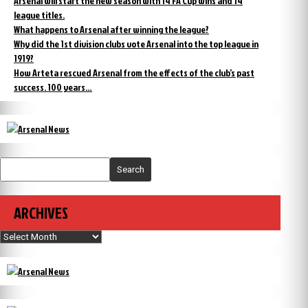
Arsenal will start the new season with 14 FA Cup wins and 14
league titles.
What happens to Arsenal after winning the league?
Why did the 1st division clubs vote Arsenal into the top league in
1919?
How Arteta rescued Arsenal from the effects of the club’s past
success. 100 years…
Search
ARCHIVES
Archives