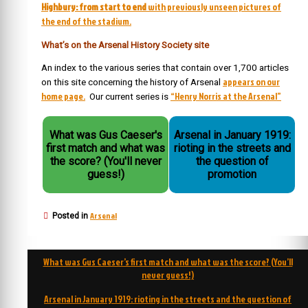
Highbury: from start to end
with previously unseen pictures of
the end of the stadium.
What’s on the Arsenal History Society site
An index to the various series that contain over 1,700 articles
appears on our
on this site concerning the history of Arsenal
home page.
“Henry Norris at the Arsenal”
Our current series is
What was Gus Caeser's
Arsenal in January 1919:
first match and what was
rioting in the streets and
the score? (You'll never
the question of
guess!)
promotion
Arsenal
Posted in
Post
What was Gus Caeser’s first match and what was the score? (You’ll
navigation
never guess!)
Arsenal in January 1919: rioting in the streets and the question of