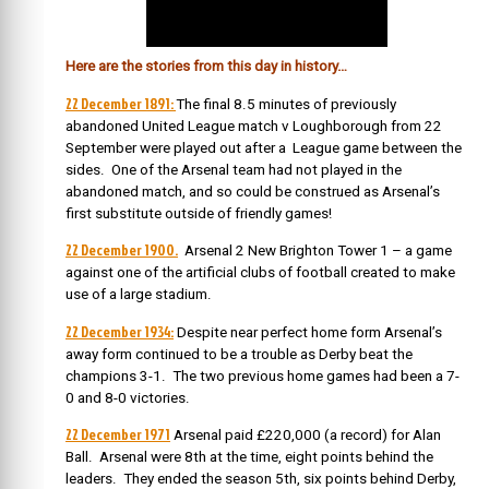
Here are the stories from this day in history…
22 December 1891:
The final 8.5 minutes of previously
abandoned United League match v Loughborough from 22
September were played out after a League game between the
sides. One of the Arsenal team had not played in the
abandoned match, and so could be construed as Arsenal’s
first substitute outside of friendly games!
22 December 1900.
Arsenal 2 New Brighton Tower 1 – a game
against one of the artificial clubs of football created to make
use of a large stadium.
22 December 1934:
Despite near perfect home form Arsenal’s
away form continued to be a trouble as Derby beat the
champions 3-1. The two previous home games had been a 7-
0 and 8-0 victories.
22 December 1971
Arsenal paid £220,000 (a record) for Alan
Ball. Arsenal were 8th at the time, eight points behind the
leaders. They ended the season 5th, six points behind Derby,