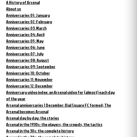
A History of Arsenal
About us
Anniversaries 01: January
Anniversaries 02: February
Anniversaries 03: March
Anniversaries 04: April
Anniversaries 05: May
Anniversaries 06: June
Anniversaries 07: July
Anniversaries 08: August
Anniversaries 09: September
Anniversaries 10: October
Anniversaries 11: November
Anniversaries 12: December
Anniversary video index: an Arsenal video for (almost) each day
of the year
Arsenal anniversaries 1 December: Dial Square FC formed; The
Arsenal becomes Arsenal
Arsenal day by day: the stories
Arsenal in the 1930s: the players, the crowds, the tactics
Arsenal in the 30s: the complete history