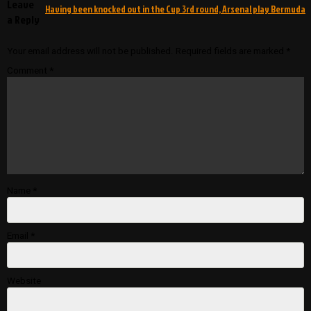
Leave
Having been knocked out in the Cup 3rd round, Arsenal play Bermuda
a Reply
Your email address will not be published.
Required fields are marked
*
Comment
*
Name
*
Email
*
Website