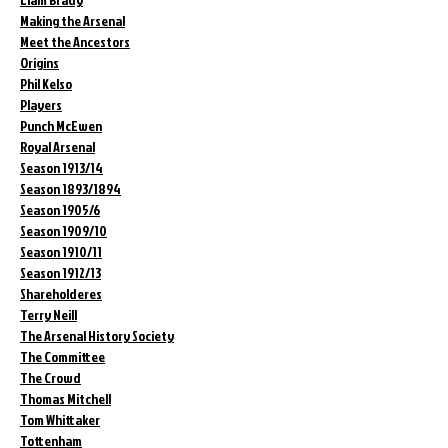
Making the Arsenal
Meet the Ancestors
Origins
Phil Kelso
Players
Punch McEwen
Royal Arsenal
Season 1913/14
Season 1893/1894
Season 1905/6
Season 1909/10
Season 1910/11
Season 1912/13
Shareholderes
Terry Neill
The Arsenal History Society
The Committee
The Crowd
Thomas Mitchell
Tom Whittaker
Tottenham