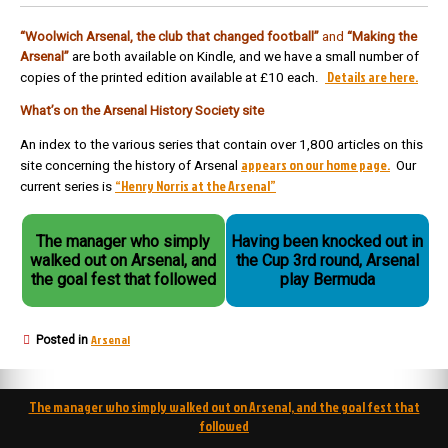
“Woolwich Arsenal, the club that changed football”
and
“Making the
Arsenal”
are both available on Kindle, and we have a small number of
Details are here.
copies of the printed edition available at £10 each.
What’s on the Arsenal History Society site
An index to the various series that contain over 1,800 articles on this
appears on our home page.
site concerning the history of Arsenal
Our
“Henry Norris at the Arsenal”
current series is
The manager who simply
Having been knocked out in
walked out on Arsenal, and
the Cup 3rd round, Arsenal
the goal fest that followed
play Bermuda
Arsenal
Posted in
Post
The manager who simply walked out on Arsenal, and the goal fest that
navigation
followed