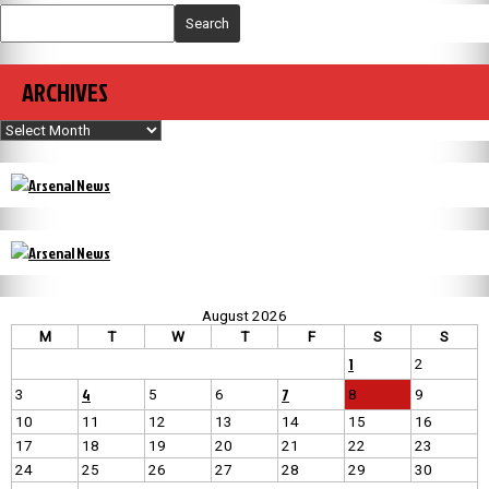
Search
ARCHIVES
Archives
August 2026
M
T
W
T
F
S
S
1
2
4
7
3
5
6
8
9
10
11
12
13
14
15
16
17
18
19
20
21
22
23
24
25
26
27
28
29
30