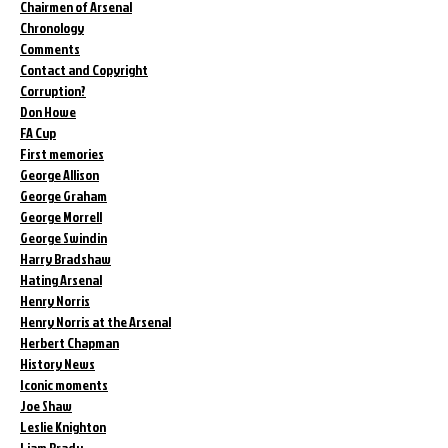
Chairmen of Arsenal
Chronology
Comments
Contact and Copyright
Corruption?
Don Howe
FA Cup
First memories
George Allison
George Graham
George Morrell
George Swindin
Harry Bradshaw
Hating Arsenal
Henry Norris
Henry Norris at the Arsenal
Herbert Chapman
History News
Iconic moments
Joe Shaw
Leslie Knighton
Liam Brady