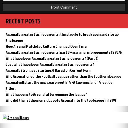
RECENT POSTS
Arsenal’s greatest achievements: the strugle to break even and rise up
the league
How Arsenal Matchday Culture Changed Over Time
Arsenal’s greatest achievements: part 3 – marginal improvements 1895/6
What have been Arsenal’s greatest acheivements? (Part 2)
Just what have been Arsenal’s greatest achievements?
Arsenal’s Strongest Starting XI Based on Current Form
Why Arsenal joned the Football League rather than the Southern League
Arsenal will start the new season with 14 FA Cup wins and 14 league
titles.
What happens to Arsenal after winning the league?
Why did the 1st division clubs vote Arsenal into the top league in 1919?