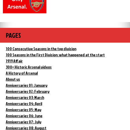
PAGES
100 Consecutive Seasons in the top division
100 Seasons in the First Division: what happened at the start
1919 Affair
300+ Historic Arsenal videos
A History of Arsenal
About us
Anniversaries 01: January
Anniversaries 02: February
Anniversaries 03: March
Anniversaries 04: April
Anniversaries 05: May
Anniversaries 06: June
Anniversaries 07: July
Anniversaries 08: August