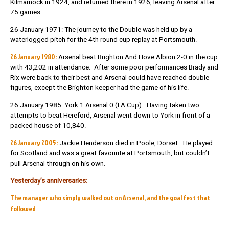
Kilmarnock in 1924, and returned there in 1926, leaving Arsenal after
75 games.
26 January 1971: The journey to the Double was held up by a
waterlogged pitch for the 4th round cup replay at Portsmouth.
26 January 1980:
Arsenal beat Brighton And Hove Albion 2-0 in the cup
with 43,202 in attendance. After some poor performances Brady and
Rix were back to their best and Arsenal could have reached double
figures, except the Brighton keeper had the game of his life.
26 January 1985: York 1 Arsenal 0 (FA Cup). Having taken two
attempts to beat Hereford, Arsenal went down to York in front of a
packed house of 10,840.
26 January 2005:
Jackie Henderson died in Poole, Dorset. He played
for Scotland and was a great favourite at Portsmouth, but couldn’t
pull Arsenal through on his own.
Yesterday’s anniversaries:
The manager who simply walked out on Arsenal, and the goal fest that
followed