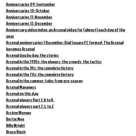
Anniversaries 09: September
Anniversaries 10: October
Anniversaries 11: November
Anniversaries 12: December
Anniversary video index: an Arsenal video for (almost) each day of the
year
Arsenal anniversaries 1 December: Dial Square FC formed; The Arsenal
becomes Arsenal
Arsenal day by day: the stories
Arsenal in the 1930s: the players, the crowds, the tactics
Arsenal in the 30s: the complete history
Arsenal in the 70s: the complete history
Arsenal in the summer: tales from pre-season
Arsenal Managers
Arsenal on this day
Arsenal players Part 1: A to K.
Arsenal players part 2: L to Z
Arsène Wenger
Bertie Mee
Billy Wright
Bruce Rioch