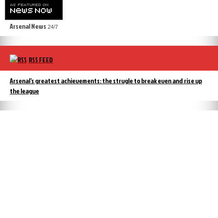
Arsenal News
24/7
RSS FEED
Arsenal’s greatest achievements: the strugle to break even and rise up
the league