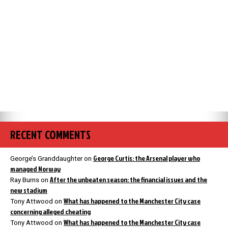
RECENT COMMENTS
George Curtis: the Arsenal player who
George’s Granddaughter
on
managed Norway
After the unbeaten season: the financial issues and the
Ray Burns
on
new stadium
What has happened to the Manchester City case
Tony Attwood
on
concerning alleged cheating
What has happened to the Manchester City case
Tony Attwood
on