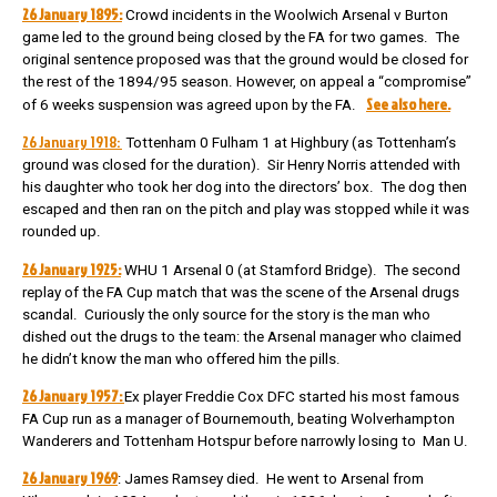
26 January 1895:
Crowd incidents in the Woolwich Arsenal v Burton
game led to the ground being closed by the FA for two games.
The
original sentence proposed was that the ground would be closed for
the rest of the 1894/95 season. However, on appeal a “compromise”
See also here.
of 6 weeks suspension was agreed upon by the FA.
26 January 1918:
Tottenham 0 Fulham 1 at Highbury (as Tottenham’s
ground was closed for the duration). Sir Henry Norris attended with
his daughter who took her dog into the directors’ box. The dog then
escaped and then ran on the pitch and play was stopped while it was
rounded up.
26 January 1925:
WHU 1 Arsenal 0 (at Stamford Bridge). The second
replay of the FA Cup match that was the scene of the Arsenal drugs
scandal. Curiously the only source for the story is the man who
dished out the drugs to the team: the Arsenal manager who claimed
he didn’t know the man who offered him the pills.
26 January 1957:
Ex player Freddie Cox DFC started his most famous
FA Cup run as a manager of Bournemouth, beating Wolverhampton
Wanderers and Tottenham Hotspur before narrowly losing to Man U.
26 January 1969
: James Ramsey died. He went to Arsenal from