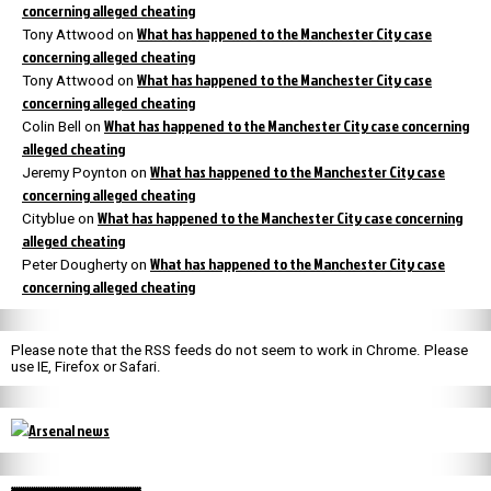
concerning alleged cheating
What has happened to the Manchester City case
Tony Attwood
on
concerning alleged cheating
What has happened to the Manchester City case
Tony Attwood
on
concerning alleged cheating
What has happened to the Manchester City case concerning
Colin Bell
on
alleged cheating
What has happened to the Manchester City case
Jeremy Poynton
on
concerning alleged cheating
What has happened to the Manchester City case concerning
Cityblue
on
alleged cheating
What has happened to the Manchester City case
Peter Dougherty
on
concerning alleged cheating
Please note that the RSS feeds do not seem to work in Chrome. Please
use IE, Firefox or Safari.