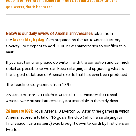
November 1919: Arsenal solid but in debt, Labour advances, another
goalscorer, Norris honoured.
Below is our daily review of Arsenal anniversarie
s
taken from
Arsenal day by day
the
files prepared by the AISA Arsenal History
Society. We expect to add 1000 new anniversaries to our files this
year.
If you spot an error please do write in with the correction and as much
detail as possible so we can keep enlarging and upgrading what is
the largest database of Arsenal events that has ever been produced.
The headline story comes from 1895
26 January 1889: St Luke’s 5 Arsenal 0 – a reminder that Royal
Arsenal were strong but certainly not invincible in the early days.
26 January 1891:
Royal Arsenal 0 Everton 5. After three games in which
Arsenal scored a total of 16 goals the club (which was playing its
final season as amateurs) was brought down to earth by first division
Everton.