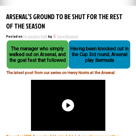
ARSENAL’S GROUND TO BE SHUT FOR THE REST
OF THE SEASON
Posted on
26 January 2018
by
Tony Attwood
The manager who simply
Having been knocked out in
walked out on Arsenal, and
the Cup 3rd round, Arsenal
the goal fest that followed
play Bermuda
The latest post from our series on Henry Norris at the Arsenal